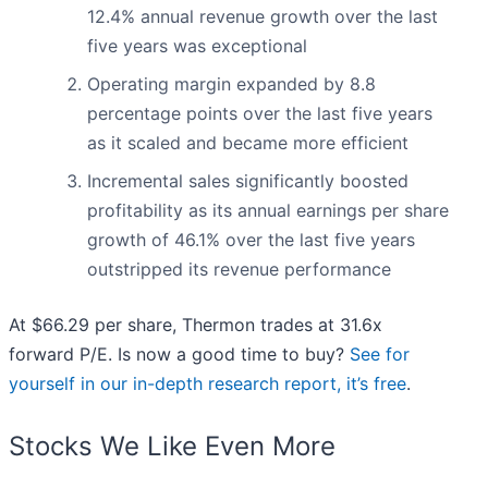
12.4% annual revenue growth over the last
five years was exceptional
Operating margin expanded by 8.8
percentage points over the last five years
as it scaled and became more efficient
Incremental sales significantly boosted
profitability as its annual earnings per share
growth of 46.1% over the last five years
outstripped its revenue performance
At $66.29 per share, Thermon trades at 31.6x
forward P/E. Is now a good time to buy?
See for
yourself in our in-depth research report, it’s free
.
Stocks We Like Even More