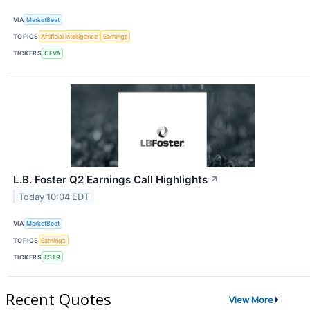
VIA
MarketBeat
TOPICS
Artificial Intelligence
Earnings
TICKERS
CEVA
L.B. Foster Q2 Earnings Call Highlights
↗
Today 10:04 EDT
VIA
MarketBeat
TOPICS
Earnings
TICKERS
FSTR
Recent Quotes
View More