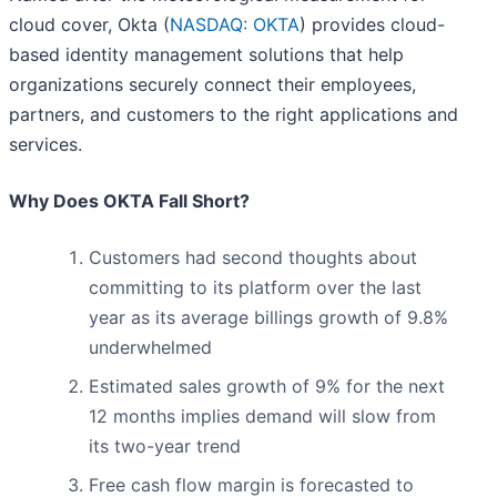
cloud cover, Okta (
NASDAQ: OKTA
) provides cloud-
based identity management solutions that help
organizations securely connect their employees,
partners, and customers to the right applications and
services.
Why Does OKTA Fall Short?
Customers had second thoughts about
committing to its platform over the last
year as its average billings growth of 9.8%
underwhelmed
Estimated sales growth of 9% for the next
12 months implies demand will slow from
its two-year trend
Free cash flow margin is forecasted to