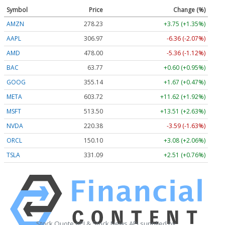
Symbol
Price
Change (%)
AMZN
278.23
+3.75 (+1.35%)
AAPL
306.97
-6.36 (-2.07%)
AMD
478.00
-5.36 (-1.12%)
BAC
63.77
+0.60 (+0.95%)
GOOG
355.14
+1.67 (+0.47%)
META
603.72
+11.62 (+1.92%)
MSFT
513.50
+13.51 (+2.63%)
NVDA
220.38
-3.59 (-1.63%)
ORCL
150.10
+3.08 (+2.06%)
TSLA
331.09
+2.51 (+0.76%)
Stock Quote API & Stock News API supplied by