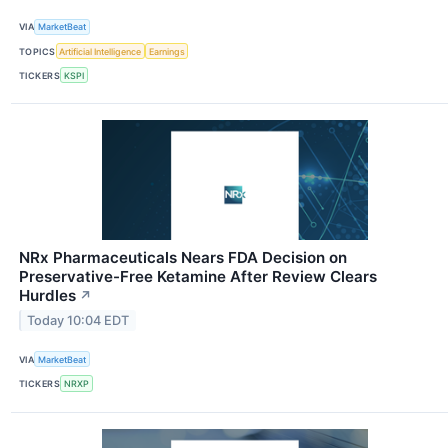
VIA
MarketBeat
TOPICS
Artificial Intelligence
Earnings
TICKERS
KSPI
NRx Pharmaceuticals Nears FDA Decision on
Preservative-Free Ketamine After Review Clears
Hurdles
↗
Today 10:04 EDT
VIA
MarketBeat
TICKERS
NRXP