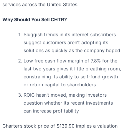
services across the United States.
Why Should You Sell CHTR?
Sluggish trends in its internet subscribers
suggest customers aren’t adopting its
solutions as quickly as the company hoped
Low free cash flow margin of 7.8% for the
last two years gives it little breathing room,
constraining its ability to self-fund growth
or return capital to shareholders
ROIC hasn’t moved, making investors
question whether its recent investments
can increase profitability
Charter’s stock price of $139.90 implies a valuation