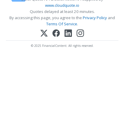
www.cloudquote.io
Quotes delayed at least 20 minutes.
By accessing this page, you agree to the
Privacy Policy
and
Terms Of Service
.
© 2025 FinancialContent. All rights reserved.