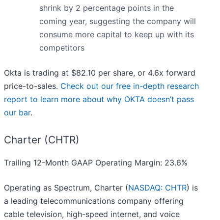
shrink by 2 percentage points in the
coming year, suggesting the company will
consume more capital to keep up with its
competitors
Okta is trading at $82.10 per share, or 4.6x forward
price-to-sales.
Check out our free in-depth research
report to learn more about why OKTA doesn’t pass
our bar
.
Charter (CHTR)
Trailing 12-Month GAAP Operating Margin: 23.6%
Operating as Spectrum, Charter (
NASDAQ: CHTR
) is
a leading telecommunications company offering
cable television, high-speed internet, and voice