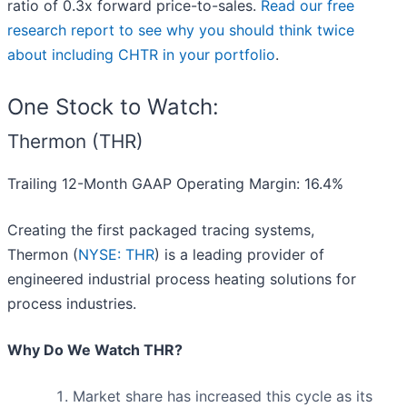
ratio of 0.3x forward price-to-sales.
Read our free
research report to see why you should think twice
about including CHTR in your portfolio
.
One Stock to Watch:
Thermon (THR)
Trailing 12-Month GAAP Operating Margin: 16.4%
Creating the first packaged tracing systems,
Thermon (
NYSE: THR
) is a leading provider of
engineered industrial process heating solutions for
process industries.
Why Do We Watch THR?
Market share has increased this cycle as its