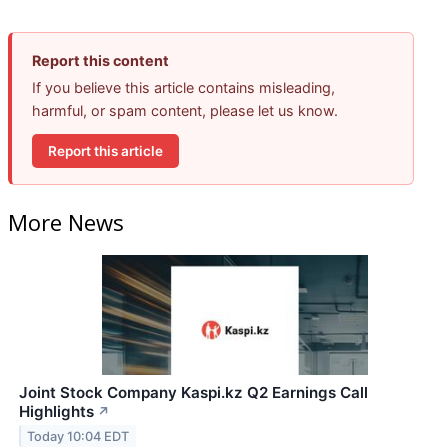
Report this content
If you believe this article contains misleading,
harmful, or spam content, please let us know.
Report this article
More News
Joint Stock Company Kaspi.kz Q2 Earnings Call
Highlights
↗
Today 10:04 EDT