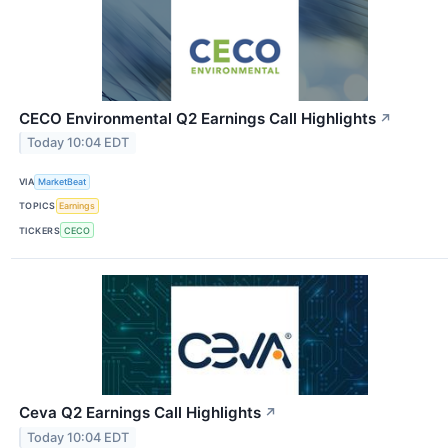
CECO Environmental Q2 Earnings Call Highlights
↗
Today 10:04 EDT
VIA
MarketBeat
TOPICS
Earnings
TICKERS
CECO
Ceva Q2 Earnings Call Highlights
↗
Today 10:04 EDT