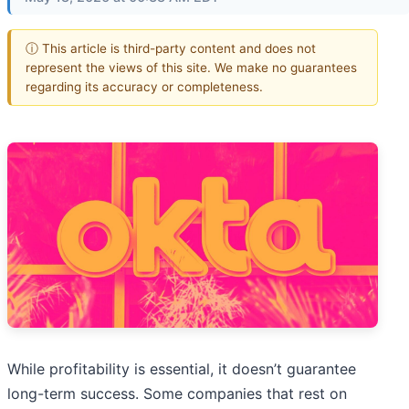
ⓘ This article is third-party content and does not
represent the views of this site. We make no guarantees
regarding its accuracy or completeness.
While profitability is essential, it doesn’t guarantee
long-term success. Some companies that rest on