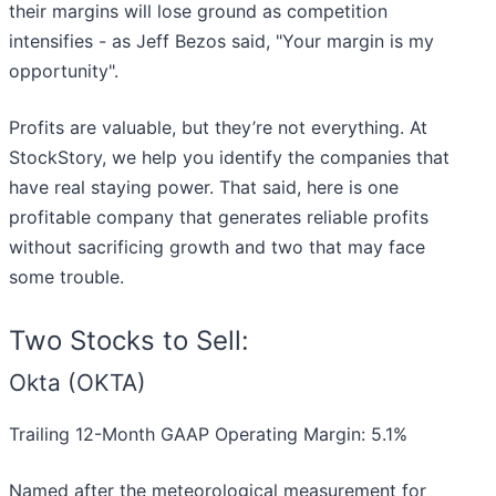
their margins will lose ground as competition
intensifies - as Jeff Bezos said, "Your margin is my
opportunity".
Profits are valuable, but they’re not everything. At
StockStory, we help you identify the companies that
have real staying power. That said, here is one
profitable company that generates reliable profits
without sacrificing growth and two that may face
some trouble.
Two Stocks to Sell:
Okta (OKTA)
Trailing 12-Month GAAP Operating Margin: 5.1%
Named after the meteorological measurement for