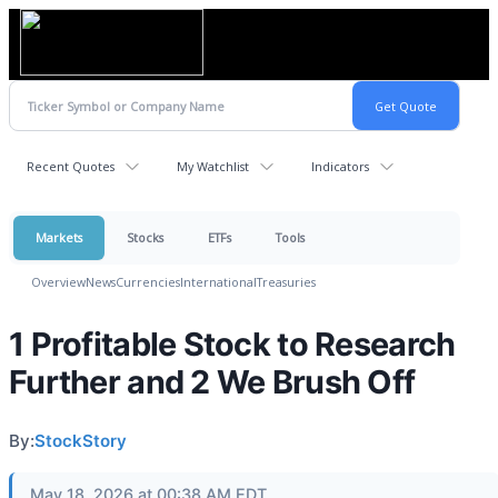
Recent Quotes
My Watchlist
Indicators
Markets
Stocks
ETFs
Tools
Overview
News
Currencies
International
Treasuries
1 Profitable Stock to Research
Further and 2 We Brush Off
By:
StockStory
May 18, 2026 at 00:38 AM EDT