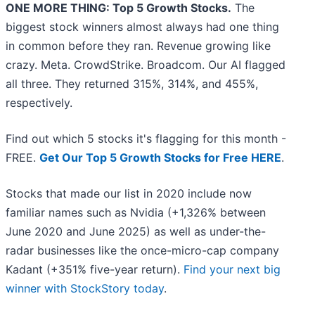
ONE MORE THING: Top 5 Growth Stocks.
The
biggest stock winners almost always had one thing
in common before they ran. Revenue growing like
crazy. Meta. CrowdStrike. Broadcom. Our AI flagged
all three. They returned 315%, 314%, and 455%,
respectively.
Find out which 5 stocks it's flagging for this month -
FREE.
Get Our Top 5 Growth Stocks for Free HERE
.
Stocks that made our list in 2020 include now
familiar names such as Nvidia (+1,326% between
June 2020 and June 2025) as well as under-the-
radar businesses like the once-micro-cap company
Kadant (+351% five-year return).
Find your next big
winner with StockStory today
.