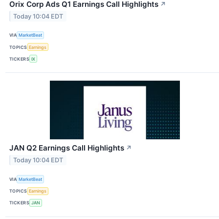
Orix Corp Ads Q1 Earnings Call Highlights
↗
Today 10:04 EDT
VIA
MarketBeat
TOPICS
Earnings
TICKERS
IX
JAN Q2 Earnings Call Highlights
↗
Today 10:04 EDT
VIA
MarketBeat
TOPICS
Earnings
TICKERS
JAN