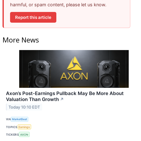
harmful, or spam content, please let us know.
Report this article
More News
Axon’s Post-Earnings Pullback May Be More About
Valuation Than Growth
↗
Today 10:10 EDT
VIA
MarketBeat
TOPICS
Earnings
TICKERS
AXON