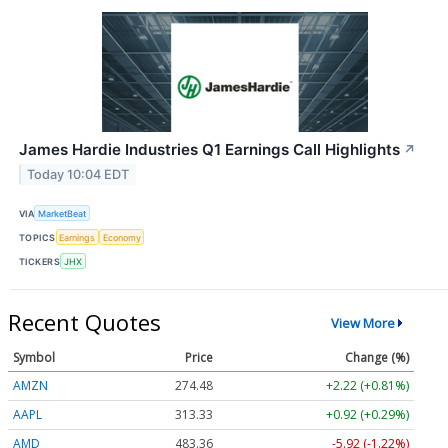
James Hardie Industries Q1 Earnings Call Highlights
↗
Today 10:04 EDT
VIA
MarketBeat
TOPICS
Earnings
Economy
TICKERS
JHX
Recent Quotes
View More
Symbol
Price
Change (%)
AMZN
274.48
+2.22 (+0.81%)
AAPL
313.33
+0.92 (+0.29%)
AMD
483.36
-5.92 (-1.22%)