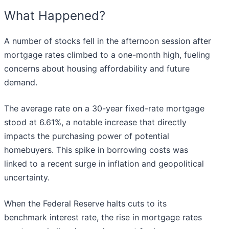
What Happened?
A number of stocks fell in the afternoon session after
mortgage rates climbed to a one-month high, fueling
concerns about housing affordability and future
demand.
The average rate on a 30-year fixed-rate mortgage
stood at 6.61%, a notable increase that directly
impacts the purchasing power of potential
homebuyers. This spike in borrowing costs was
linked to a recent surge in inflation and geopolitical
uncertainty.
When the Federal Reserve halts cuts to its
benchmark interest rate, the rise in mortgage rates