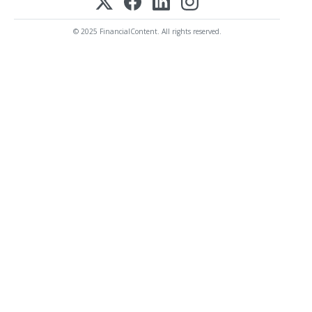
© 2025 FinancialContent. All rights reserved.