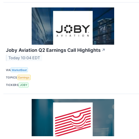
Joby Aviation Q2 Earnings Call Highlights
↗
Today 10:04 EDT
VIA
MarketBeat
TOPICS
Earnings
TICKERS
JOBY