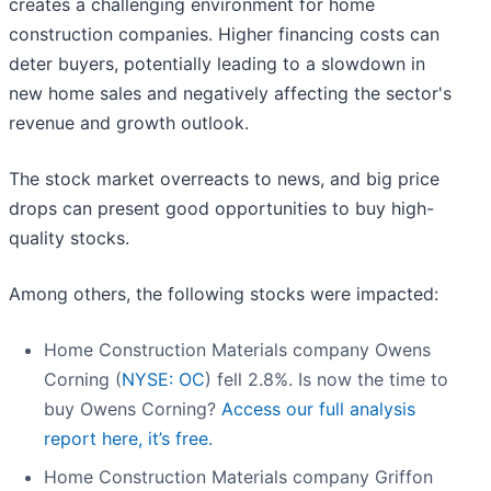
creates a challenging environment for home
construction companies. Higher financing costs can
deter buyers, potentially leading to a slowdown in
new home sales and negatively affecting the sector's
revenue and growth outlook.
The stock market overreacts to news, and big price
drops can present good opportunities to buy high-
quality stocks.
Among others, the following stocks were impacted:
Home Construction Materials company Owens
Corning (
NYSE: OC
) fell 2.8%. Is now the time to
buy Owens Corning?
Access our full analysis
report here, it’s free.
Home Construction Materials company Griffon