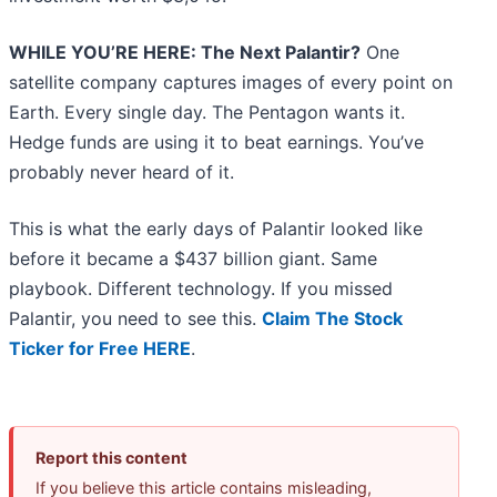
WHILE YOU’RE HERE: The Next Palantir?
One
satellite company captures images of every point on
Earth. Every single day. The Pentagon wants it.
Hedge funds are using it to beat earnings. You’ve
probably never heard of it.
This is what the early days of Palantir looked like
before it became a $437 billion giant. Same
playbook. Different technology. If you missed
Palantir, you need to see this.
Claim The Stock
Ticker for Free HERE
.
Report this content
If you believe this article contains misleading,