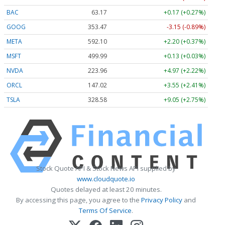
BAC
63.17
+0.17 (+0.27%)
GOOG
353.47
-3.15 (-0.89%)
META
592.10
+2.20 (+0.37%)
MSFT
499.99
+0.13 (+0.03%)
NVDA
223.96
+4.97 (+2.22%)
ORCL
147.02
+3.55 (+2.41%)
TSLA
328.58
+9.05 (+2.75%)
Stock Quote API & Stock News API supplied by
www.cloudquote.io
Quotes delayed at least 20 minutes.
By accessing this page, you agree to the
Privacy Policy
and
Terms Of Service
.