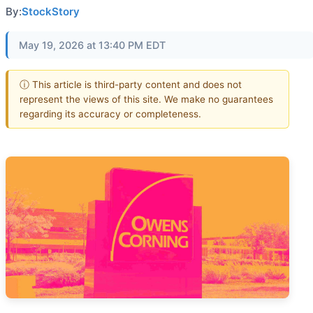
By:
StockStory
May 19, 2026 at 13:40 PM EDT
ⓘ This article is third-party content and does not
represent the views of this site. We make no guarantees
regarding its accuracy or completeness.