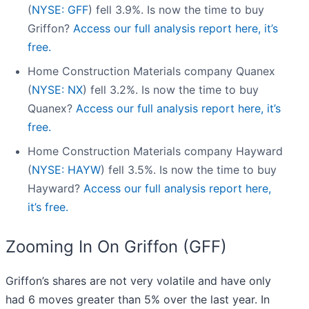
(
NYSE: GFF
) fell 3.9%. Is now the time to buy
Griffon?
Access our full analysis report here, it’s
free.
Home Construction Materials company Quanex
(
NYSE: NX
) fell 3.2%. Is now the time to buy
Quanex?
Access our full analysis report here, it’s
free.
Home Construction Materials company Hayward
(
NYSE: HAYW
) fell 3.5%. Is now the time to buy
Hayward?
Access our full analysis report here,
it’s free.
Zooming In On Griffon (GFF)
Griffon’s shares are not very volatile and have only
had 6 moves greater than 5% over the last year. In