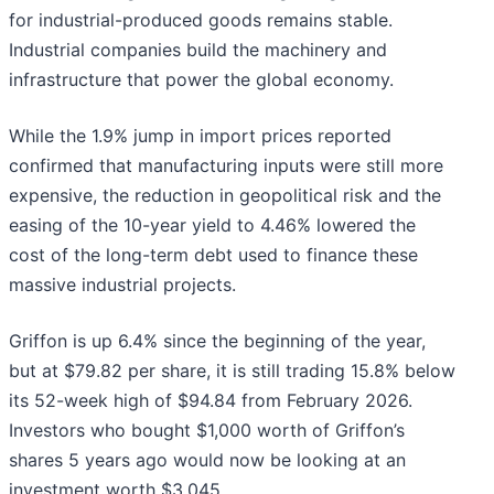
for industrial-produced goods remains stable.
Industrial companies build the machinery and
infrastructure that power the global economy.
While the 1.9% jump in import prices reported
confirmed that manufacturing inputs were still more
expensive, the reduction in geopolitical risk and the
easing of the 10-year yield to 4.46% lowered the
cost of the long-term debt used to finance these
massive industrial projects.
Griffon is up 6.4% since the beginning of the year,
but at $79.82 per share, it is still trading 15.8% below
its 52-week high of $94.84 from February 2026.
Investors who bought $1,000 worth of Griffon’s
shares 5 years ago would now be looking at an
investment worth $3,045.