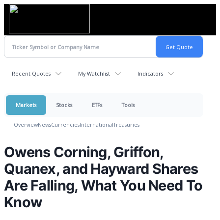
Recent Quotes
My Watchlist
Indicators
Markets
Stocks
ETFs
Tools
Overview
News
Currencies
International
Treasuries
Owens Corning, Griffon,
Quanex, and Hayward Shares
Are Falling, What You Need To
Know