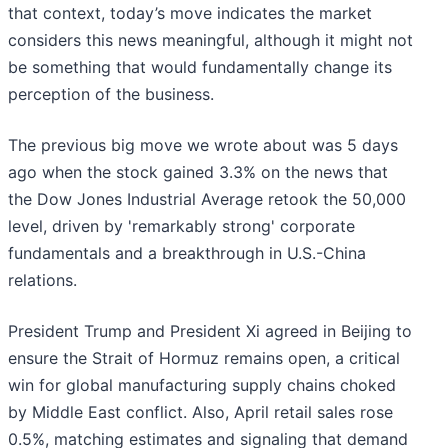
that context, today’s move indicates the market
considers this news meaningful, although it might not
be something that would fundamentally change its
perception of the business.
The previous big move we wrote about was 5 days
ago when the stock gained 3.3% on the news that
the Dow Jones Industrial Average retook the 50,000
level, driven by 'remarkably strong' corporate
fundamentals and a breakthrough in U.S.-China
relations.
President Trump and President Xi agreed in Beijing to
ensure the Strait of Hormuz remains open, a critical
win for global manufacturing supply chains choked
by Middle East conflict. Also, April retail sales rose
0.5%, matching estimates and signaling that demand