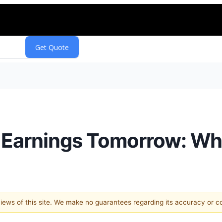
 Earnings Tomorrow: Wh
 views of this site. We make no guarantees regarding its accuracy or 