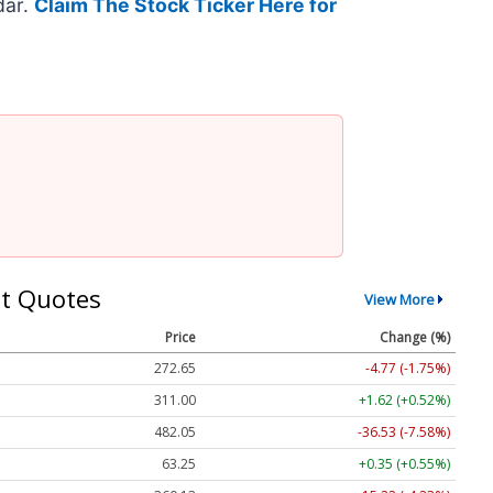
dar.
Claim The Stock Ticker Here for
t Quotes
View More
Price
Change (%)
272.65
-4.77 (-1.75%)
311.00
+1.62 (+0.52%)
482.05
-36.53 (-7.58%)
63.25
+0.35 (+0.55%)