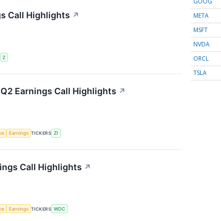
GOOG
s Call Highlights
↗
META
MSFT
NVDA
ORCL
S
Z
TSLA
Q2 Earnings Call Highlights
↗
nce
Earnings
TICKERS
ZI
ings Call Highlights
↗
nce
Earnings
TICKERS
WDC