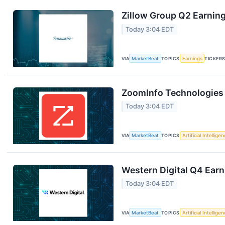
Zillow Group Q2 Earning
Today 3:04 EDT
VIA
MarketBeat
TOPICS
Earnings
TICKER
ZoomInfo Technologies 
Today 3:04 EDT
VIA
MarketBeat
TOPICS
Artificial Intellige
Western Digital Q4 Earn
Today 3:04 EDT
VIA
MarketBeat
TOPICS
Artificial Intellige