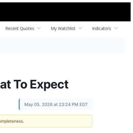
Recent Quotes
My Watchlist
Indicators
at To Expect
May 05, 2026 at 23:24 PM EDT
completeness.