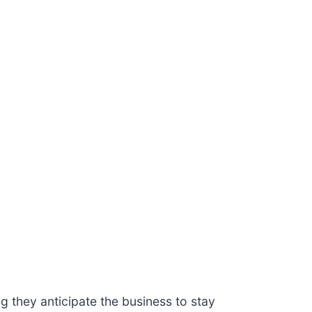
 they anticipate the business to stay