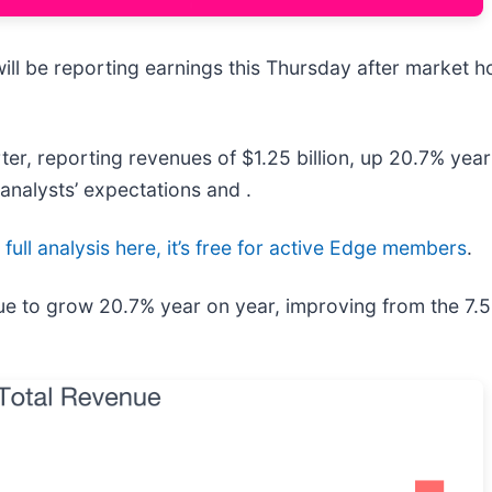
will be reporting earnings this Thursday after market h
er, reporting revenues of $1.25 billion, up 20.7% year 
analysts’ expectations and .
full analysis here, it’s free for active Edge members
.
ue to grow 20.7% year on year, improving from the 7.5