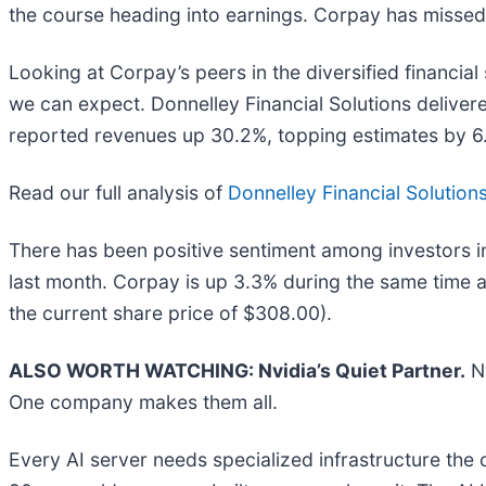
the course heading into earnings. Corpay has missed W
Looking at Corpay’s peers in the diversified financia
we can expect. Donnelley Financial Solutions delive
reported revenues up 30.2%, topping estimates by 6
Read our full analysis of
Donnelley Financial Solutions
There has been positive sentiment among investors in
last month. Corpay is up 3.3% during the same time a
the current share price of $308.00).
ALSO WORTH WATCHING: Nvidia’s Quiet Partner.
Nv
One company makes them all.
Every AI server needs specialized infrastructure th