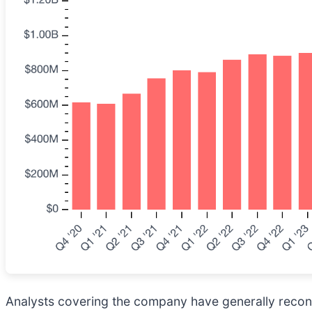
Analysts covering the company have generally reconfi