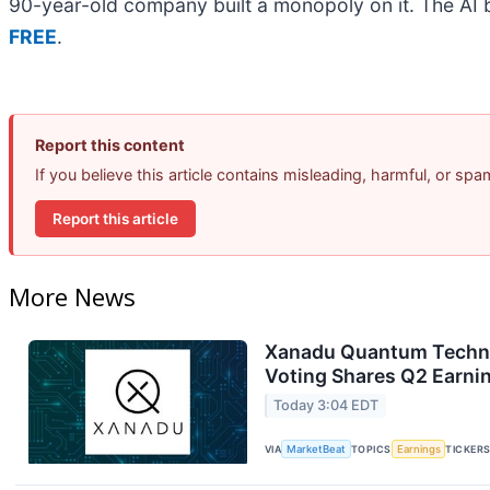
90-year-old company built a monopoly on it. The AI boo
FREE
.
Report this content
If you believe this article contains misleading, harmful, or sp
Report this article
More News
Xanadu Quantum Technol
Voting Shares Q2 Earnin
Today 3:04 EDT
VIA
MarketBeat
TOPICS
Earnings
TICKER