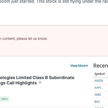
m just started. This stock is still flying under the ra
am content, please let us know.
Recen
View More
Symbol
ogies Limited Class B Subordinate
AMZN
gs Call Highlights
↗
AAPL
AMD
S
XNDU
BAC