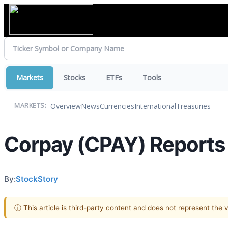
Markets
Stocks
ETFs
Tools
Overview
News
Currencies
International
Treasuries
MARKETS:
Corpay (CPAY) Reports
By:
StockStory
ⓘ This article is third-party content and does not represent the