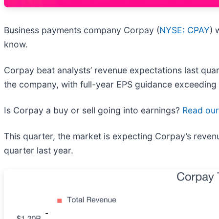
Business payments company Corpay (
NYSE: CPAY
) 
know.
Corpay beat analysts’ revenue expectations last quart
the company, with full-year EPS guidance exceeding 
Is Corpay a buy or sell going into earnings?
Read our 
This quarter, the market is expecting Corpay’s reven
quarter last year.