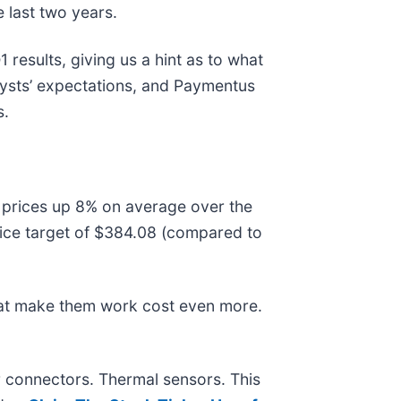
 last two years.
 results, giving us a hint as to what
lysts’ expectations, and Paymentus
s.
e prices up 8% on average over the
rice target of $384.08 (compared to
hat make them work cost even more.
r connectors. Thermal sensors. This