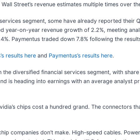
all Street’s revenue estimates multiple times over the
l services segment, some have already reported their Q1
red year-on-year revenue growth of 2.2%, meeting ana
.4%. Paymentus traded down 7.8% following the result
’s results here
and
Paymentus’s results here
.
 the diversified financial services segment, with shar
nd is heading into earnings with an average analyst p
idia’s chips cost a hundred grand. The connectors t
e chip companies don’t make. High-speed cables. Powe