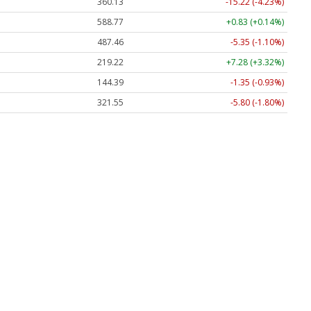
360.13
-15.22 (-4.23%)
588.77
+0.83 (+0.14%)
487.46
-5.35 (-1.10%)
219.22
+7.28 (+3.32%)
144.39
-1.35 (-0.93%)
321.55
-5.80 (-1.80%)