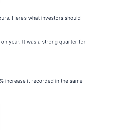
ours. Here’s what investors should
on year. It was a strong quarter for
% increase it recorded in the same