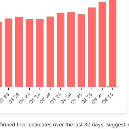
rmed their estimates over the last 30 days, suggesting