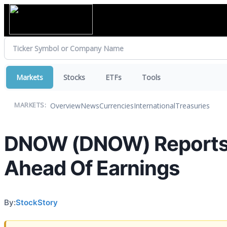
Markets
Stocks
ETFs
Tools
Overview
News
Currencies
International
Treasuries
MARKETS:
DNOW (DNOW) Reports 
Ahead Of Earnings
By:
StockStory