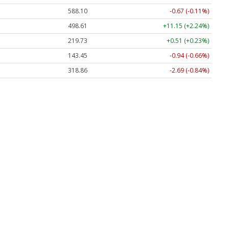
588.10
-0.67 (-0.11%)
498.61
+11.15 (+2.24%)
219.73
+0.51 (+0.23%)
143.45
-0.94 (-0.66%)
318.86
-2.69 (-0.84%)