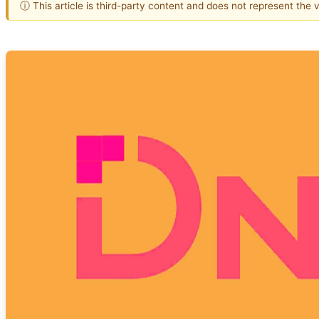
ⓘ This article is third-party content and does not represent the