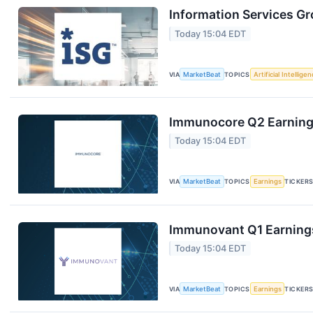
Information Services Gr
Today 15:04 EDT
VIA
MarketBeat
TOPICS
Artificial Intellige
Immunocore Q2 Earnings
Today 15:04 EDT
VIA
MarketBeat
TOPICS
Earnings
TICKER
Immunovant Q1 Earnings
Today 15:04 EDT
VIA
MarketBeat
TOPICS
Earnings
TICKER