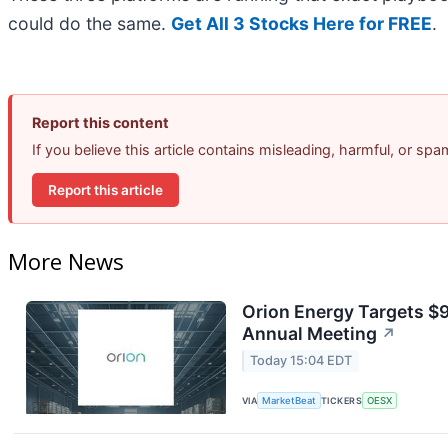
could do the same.
Get All 3 Stocks Here for FREE
.
Report this content
If you believe this article contains misleading, harmful, or sp
Report this article
More News
Orion Energy Targets $
Annual Meeting
↗
Today 15:04 EDT
VIA
MarketBeat
TICKERS
OESX