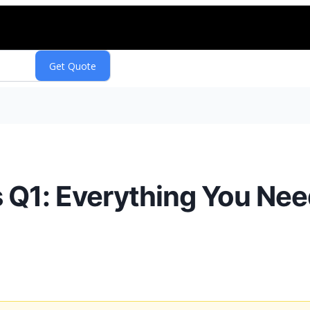
Q1: Everything You Nee