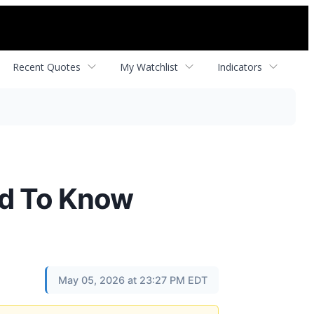
Recent Quotes
My Watchlist
Indicators
d To Know
May 05, 2026 at 23:27 PM EDT