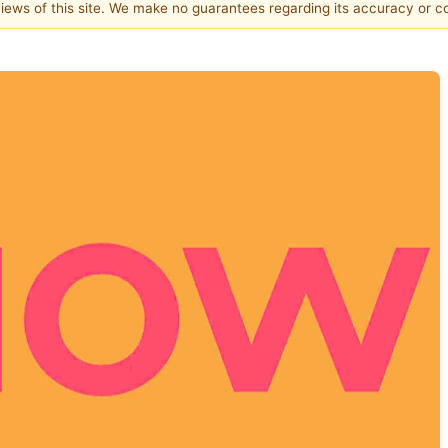
 views of this site. We make no guarantees regarding its accuracy or 