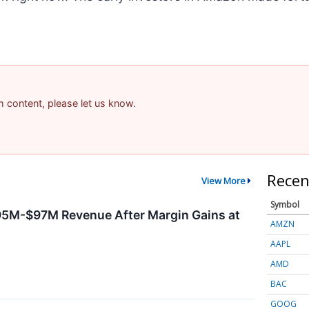
am content, please let us know.
Recen
View More
Symbol
95M-$97M Revenue After Margin Gains at
AMZN
AAPL
AMD
BAC
GOOG