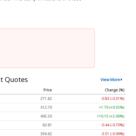
t Quotes
View More
Price
Change (%)
271.82
-0.83 (-0.31%)
312.70
+1.70 (+0.55%)
492.20
+10.15 (+2.06%)
62.81
-0.44 (-0.70%)
356.62
-3.51 (-0.99%)