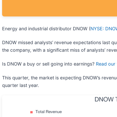
Energy and industrial distributor DNOW (
NYSE: DNO
DNOW missed analysts’ revenue expectations last quar
the company, with a significant miss of analysts’ rev
Is DNOW a buy or sell going into earnings?
Read our f
This quarter, the market is expecting DNOW’s revenu
quarter last year.