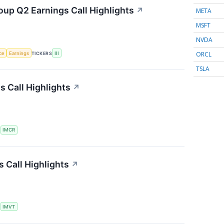
oup Q2 Earnings Call Highlights
↗
META
MSFT
NVDA
ORCL
nce
Earnings
TICKERS
III
TSLA
 Call Highlights
↗
S
IMCR
 Call Highlights
↗
S
IMVT