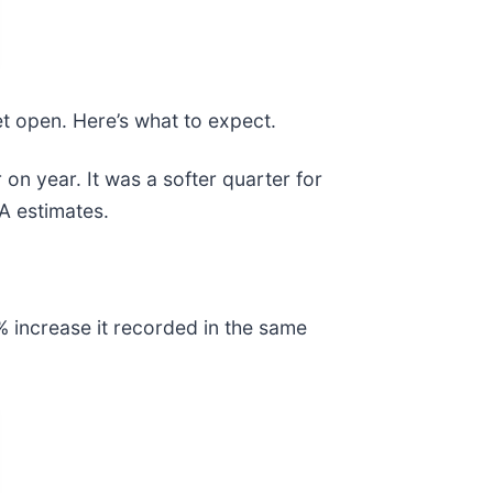
et open. Here’s what to expect.
n year. It was a softer quarter for
DA estimates.
 increase it recorded in the same