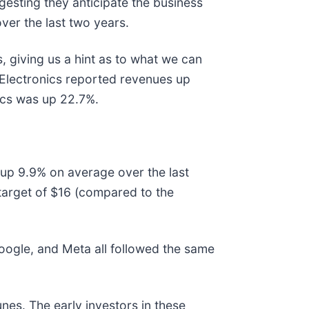
gesting they anticipate the business
ver the last two years.
, giving us a hint as to what we can
 Electronics reported revenues up
ics was up 22.7%.
s up 9.9% on average over the last
target of $16 (compared to the
gle, and Meta all followed the same
nes. The early investors in these