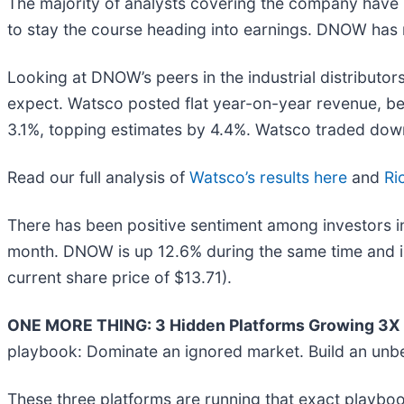
The majority of analysts covering the company have r
to stay the course heading into earnings. DNOW has m
Looking at DNOW’s peers in the industrial distributor
expect. Watsco posted flat year-on-year revenue, be
3.1%, topping estimates by 4.4%. Watsco traded down
Read our full analysis of
Watsco’s results here
and
Ri
There has been positive sentiment among investors in 
month. DNOW is up 12.6% during the same time and is
current share price of $13.71).
ONE MORE THING: 3 Hidden Platforms Growing 3X F
playbook: Dominate an ignored market. Build an unbe
These three platforms are running that exact playboo