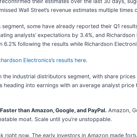
econfirmed their estimates over the last 30 days, sug
issed Wall Street’s revenue estimates multiple times o
s segment, some have already reported their Q1 results
ating analysts’ expectations by 3.4%, and Richardson
 6.2% following the results while Richardson Electron
chardson Electronics’s results here
.
the industrial distributors segment, with share price
 heading into earnings with an average analyst price 
aster than Amazon, Google, and PayPal.
Amazon, Goo
atable moat. Scale until you’re unstoppable.
k right now. The early investors in Amazon made fortu