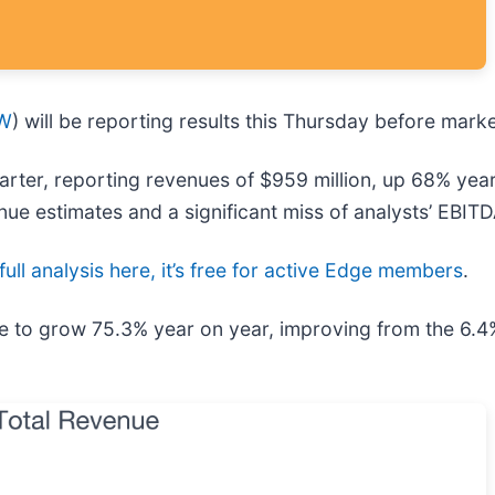
W
) will be reporting results this Thursday before mark
ter, reporting revenues of $959 million, up 68% year o
enue estimates and a significant miss of analysts’ EBIT
ull analysis here, it’s free for active Edge members
.
e to grow 75.3% year on year, improving from the 6.4%