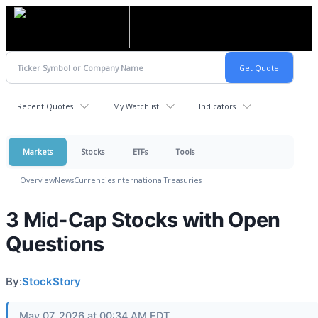
Recent Quotes
My Watchlist
Indicators
Markets
Stocks
ETFs
Tools
Overview
News
Currencies
International
Treasuries
3 Mid-Cap Stocks with Open
Questions
By:
StockStory
May 07, 2026 at 00:34 AM EDT