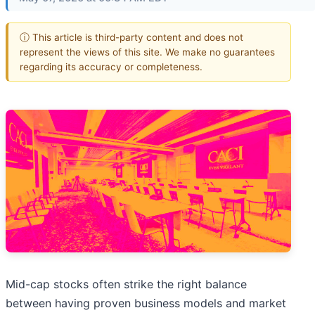
ⓘ This article is third-party content and does not
represent the views of this site. We make no guarantees
regarding its accuracy or completeness.
Mid-cap stocks often strike the right balance
between having proven business models and market