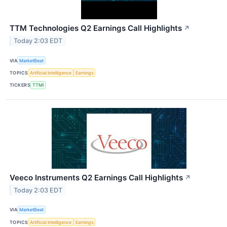
TTM Technologies Q2 Earnings Call Highlights
↗
Today 2:03 EDT
VIA
MarketBeat
TOPICS
Artificial Intelligence
Earnings
TICKERS
TTMI
Veeco Instruments Q2 Earnings Call Highlights
↗
Today 2:03 EDT
VIA
MarketBeat
TOPICS
Artificial Intelligence
Earnings