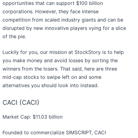
opportunities that can support $100 billion
corporations. However, they face intense
competition from scaled industry giants and can be
disrupted by new innovative players vying for a slice
of the pie.
Luckily for you, our mission at StockStory is to help
you make money and avoid losses by sorting the
winners from the losers. That said, here are three
mid-cap stocks to swipe left on and some
alternatives you should look into instead.
CACI (CACI)
Market Cap: $11.03 billion
Founded to commercialize SIMSCRIPT, CACI