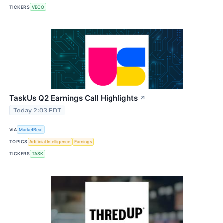
TICKERS
VECO
TaskUs Q2 Earnings Call Highlights
↗
Today 2:03 EDT
VIA
MarketBeat
TOPICS
Artificial Intelligence
Earnings
TICKERS
TASK