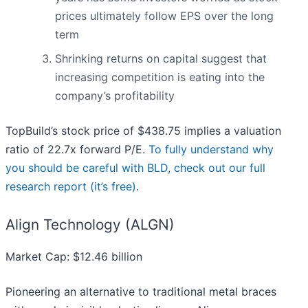
prices ultimately follow EPS over the long
term
Shrinking returns on capital suggest that
increasing competition is eating into the
company’s profitability
TopBuild’s stock price of $438.75 implies a valuation
ratio of 22.7x forward P/E.
To fully understand why
you should be careful with BLD, check out our full
research report (it’s free)
.
Align Technology (ALGN)
Market Cap: $12.46 billion
Pioneering an alternative to traditional metal braces