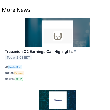
More News
Trupanion Q2 Earnings Call Highlights
↗
Today 2:03 EDT
VIA
MarketBeat
TOPICS
Earnings
TICKERS
TRUP