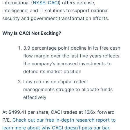
International (
NYSE: CACI
) offers defense,
intelligence, and IT solutions to support national
security and government transformation efforts.
Why Is CACI Not Exciting?
3.9 percentage point decline in its free cash
flow margin over the last five years reflects
the company’s increased investments to
defend its market position
Low returns on capital reflect
management’s struggle to allocate funds
effectively
At $499.41 per share, CACI trades at 16.6x forward
P/E.
Check out our free in-depth research report to
learn more about why CACI doesn’t pass our bar
.