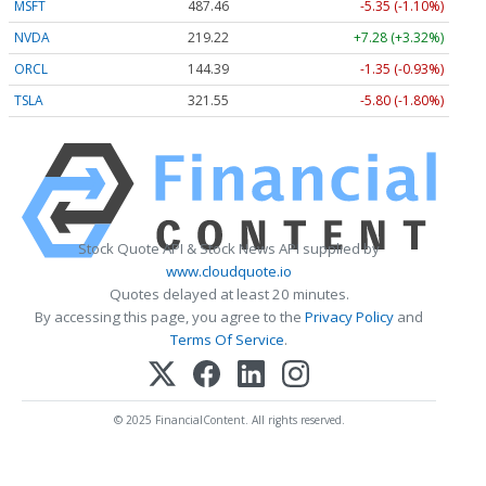
MSFT
487.46
-5.35 (-1.10%)
NVDA
219.22
+7.28 (+3.32%)
ORCL
144.39
-1.35 (-0.93%)
TSLA
321.55
-5.80 (-1.80%)
Stock Quote API & Stock News API supplied by
www.cloudquote.io
Quotes delayed at least 20 minutes.
By accessing this page, you agree to the
Privacy Policy
and
Terms Of Service
.
© 2025 FinancialContent. All rights reserved.