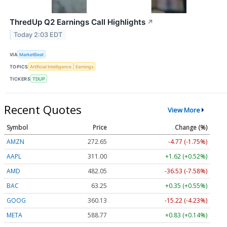
ThredUp Q2 Earnings Call Highlights
↗
Today 2:03 EDT
VIA
MarketBeat
TOPICS
Artificial Intelligence
Earnings
TICKERS
TDUP
Recent Quotes
View More
Symbol
Price
Change (%)
AMZN
272.65
-4.77 (-1.75%)
AAPL
311.00
+1.62 (+0.52%)
AMD
482.05
-36.53 (-7.58%)
BAC
63.25
+0.35 (+0.55%)
GOOG
360.13
-15.22 (-4.23%)
META
588.77
+0.83 (+0.14%)