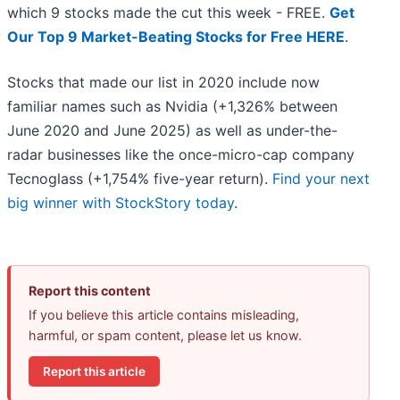
which 9 stocks made the cut this week - FREE.
Get
Our Top 9 Market-Beating Stocks for Free HERE
.
Stocks that made our list in 2020 include now
familiar names such as Nvidia (+1,326% between
June 2020 and June 2025) as well as under-the-
radar businesses like the once-micro-cap company
Tecnoglass (+1,754% five-year return).
Find your next
big winner with StockStory today
.
Report this content
If you believe this article contains misleading,
harmful, or spam content, please let us know.
Report this article