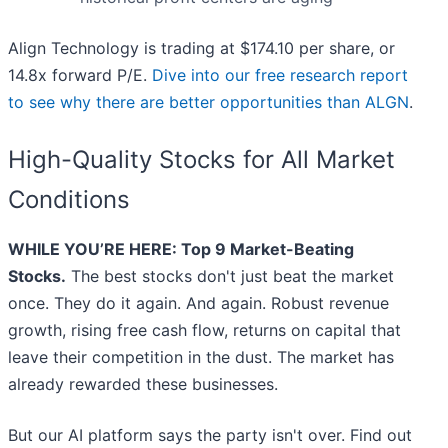
Align Technology is trading at $174.10 per share, or
14.8x forward P/E.
Dive into our free research report
to see why there are better opportunities than ALGN
.
High-Quality Stocks for All Market
Conditions
WHILE YOU’RE HERE: Top 9 Market-Beating
Stocks.
The best stocks don't just beat the market
once. They do it again. And again. Robust revenue
growth, rising free cash flow, returns on capital that
leave their competition in the dust. The market has
already rewarded these businesses.
But our AI platform says the party isn't over. Find out