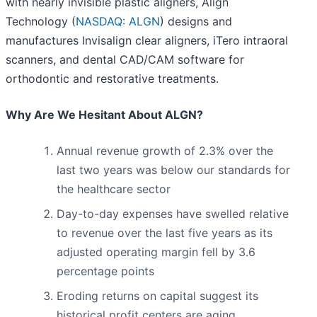
with nearly invisible plastic aligners, Align
Technology (
NASDAQ: ALGN
) designs and
manufactures Invisalign clear aligners, iTero intraoral
scanners, and dental CAD/CAM software for
orthodontic and restorative treatments.
Why Are We Hesitant About ALGN?
Annual revenue growth of 2.3% over the
last two years was below our standards for
the healthcare sector
Day-to-day expenses have swelled relative
to revenue over the last five years as its
adjusted operating margin fell by 3.6
percentage points
Eroding returns on capital suggest its
historical profit centers are aging