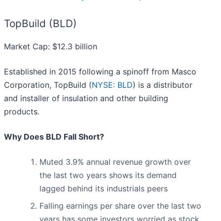
TopBuild (BLD)
Market Cap: $12.3 billion
Established in 2015 following a spinoff from Masco
Corporation, TopBuild (
NYSE: BLD
) is a distributor
and installer of insulation and other building
products.
Why Does BLD Fall Short?
Muted 3.9% annual revenue growth over
the last two years shows its demand
lagged behind its industrials peers
Falling earnings per share over the last two
years has some investors worried as stock