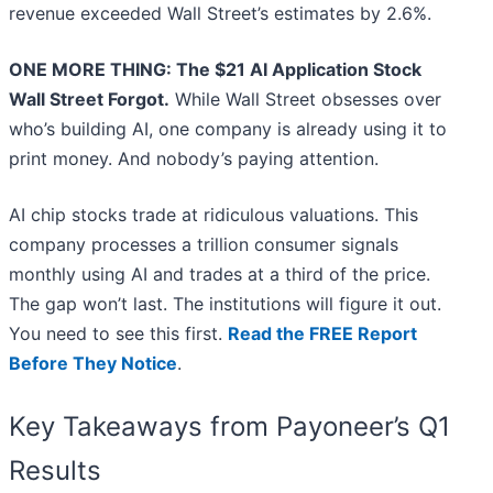
revenue exceeded Wall Street’s estimates by 2.6%.
ONE MORE THING: The $21 AI Application Stock
Wall Street Forgot.
While Wall Street obsesses over
who’s building AI, one company is already using it to
print money. And nobody’s paying attention.
AI chip stocks trade at ridiculous valuations. This
company processes a trillion consumer signals
monthly using AI and trades at a third of the price.
The gap won’t last. The institutions will figure it out.
You need to see this first.
Read the FREE Report
Before They Notice
.
Key Takeaways from Payoneer’s Q1
Results