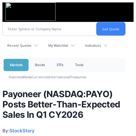
Recent Quotes
My Watchlist
Indicators
Markets
Stocks
ETFs
Tools
Overview
News
Currencies
International
Treasuries
Payoneer (NASDAQ:PAYO)
Posts Better-Than-Expected
Sales In Q1 CY2026
By:
StockStory