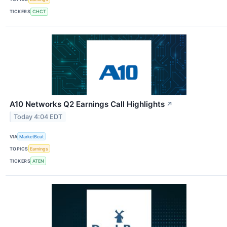
TICKERS
CHCT
A10 Networks Q2 Earnings Call Highlights
↗
Today 4:04 EDT
VIA
MarketBeat
TOPICS
Earnings
TICKERS
ATEN