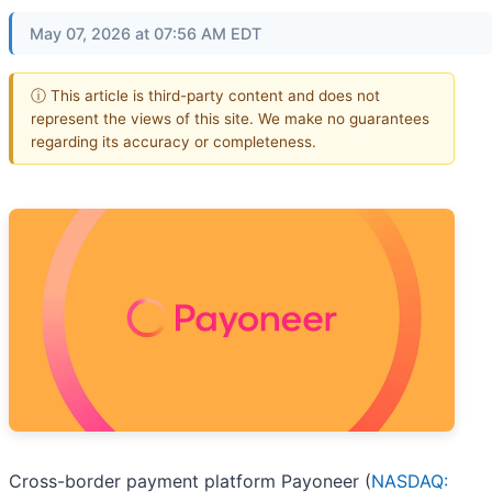
May 07, 2026 at 07:56 AM EDT
ⓘ This article is third-party content and does not
represent the views of this site. We make no guarantees
regarding its accuracy or completeness.
Cross-border payment platform Payoneer (
NASDAQ: