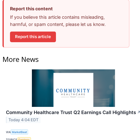
Report this content
If you believe this article contains misleading,
harmful, or spam content, please let us know.
Report this article
More News
Community Healthcare Trust Q2 Earnings Call Highlights
Today 4:04 EDT
VIA
MarketBeat
TOPICS
Earnings