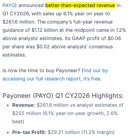
PAYO
) announced
better-than-expected revenue
in
Q1 CY2026, with sales up 6.1% year on year to
$261.6 million. The company’s full-year revenue
guidance of $1.12 billion at the midpoint came in 1.2%
above analysts’ estimates. Its GAAP profit of $0.06
per share was $0.02 above analysts’ consensus
estimates.
Is now the time to buy Payoneer?
Find out by
accessing our full research report, it’s free
.
Payoneer (PAYO) Q1 CY2026 Highlights:
Revenue:
$261.6 million vs analyst estimates of
$255 million (6.1% year-on-year growth, 2.6%
beat)
Pre-tax Profit:
$29.21 million (11.2% margin)