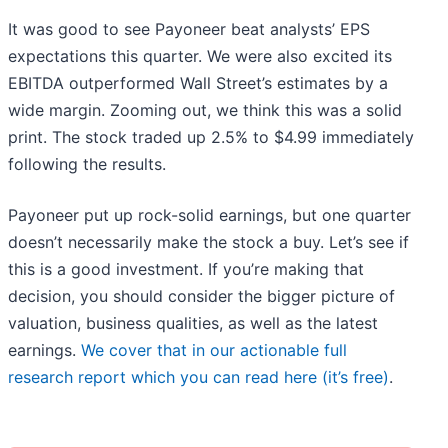
It was good to see Payoneer beat analysts’ EPS
expectations this quarter. We were also excited its
EBITDA outperformed Wall Street’s estimates by a
wide margin. Zooming out, we think this was a solid
print. The stock traded up 2.5% to $4.99 immediately
following the results.
Payoneer put up rock-solid earnings, but one quarter
doesn’t necessarily make the stock a buy. Let’s see if
this is a good investment. If you’re making that
decision, you should consider the bigger picture of
valuation, business qualities, as well as the latest
earnings.
We cover that in our actionable full
research report which you can read here (it’s free)
.