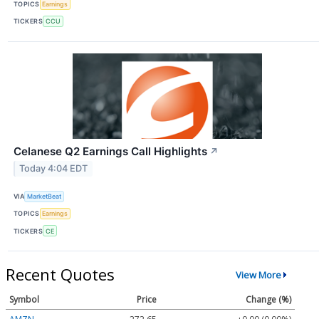
TOPICS
Earnings
TICKERS
CCU
Celanese Q2 Earnings Call Highlights
↗
Today 4:04 EDT
VIA
MarketBeat
TOPICS
Earnings
TICKERS
CE
Recent Quotes
View More
Symbol
Price
Change (%)