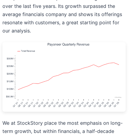
over the last five years. Its growth surpassed the
average financials company and shows its offerings
resonate with customers, a great starting point for
our analysis.
We at StockStory place the most emphasis on long-
term growth, but within financials, a half-decade