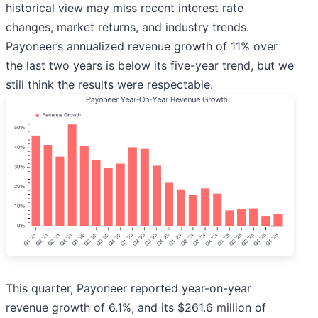
historical view may miss recent interest rate
changes, market returns, and industry trends.
Payoneer’s annualized revenue growth of 11% over
the last two years is below its five-year trend, but we
still think the results were respectable.
This quarter, Payoneer reported year-on-year
revenue growth of 6.1%, and its $261.6 million of