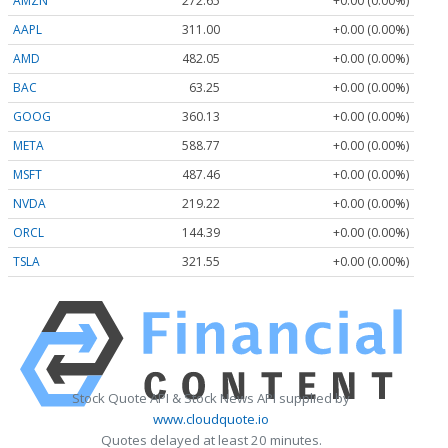
AMZN
272.65
+0.00 (0.00%)
AAPL
311.00
+0.00 (0.00%)
AMD
482.05
+0.00 (0.00%)
BAC
63.25
+0.00 (0.00%)
GOOG
360.13
+0.00 (0.00%)
META
588.77
+0.00 (0.00%)
MSFT
487.46
+0.00 (0.00%)
NVDA
219.22
+0.00 (0.00%)
ORCL
144.39
+0.00 (0.00%)
TSLA
321.55
+0.00 (0.00%)
Stock Quote API & Stock News API supplied by
www.cloudquote.io
Quotes delayed at least 20 minutes.