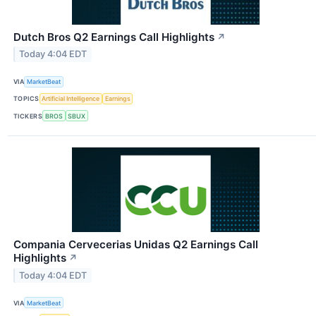
Dutch Bros Q2 Earnings Call Highlights
↗
Today 4:04 EDT
VIA
MarketBeat
TOPICS
Artificial Intelligence
Earnings
TICKERS
BROS
SBUX
Compania Cervecerias Unidas Q2 Earnings Call
Highlights
↗
Today 4:04 EDT
VIA
MarketBeat