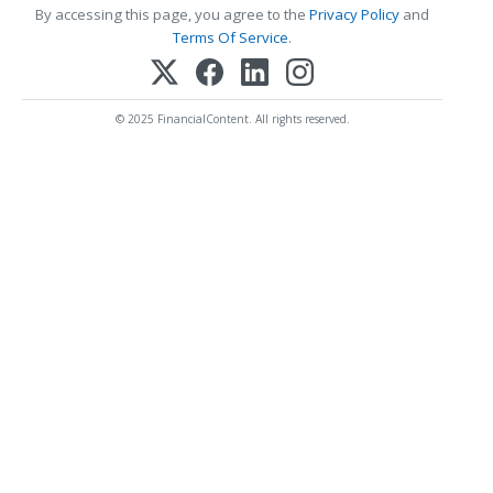
By accessing this page, you agree to the
Privacy Policy
and
Terms Of Service
.
© 2025 FinancialContent. All rights reserved.