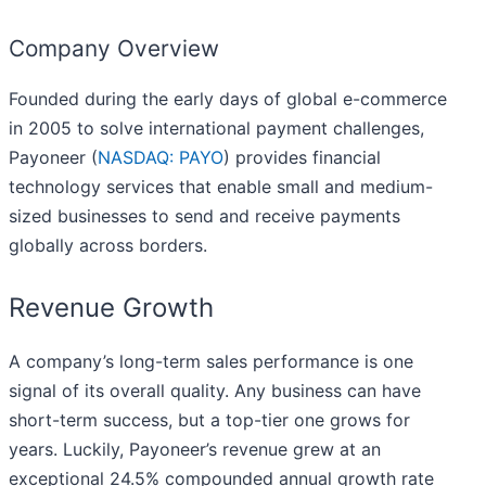
Company Overview
Founded during the early days of global e-commerce
in 2005 to solve international payment challenges,
Payoneer (
NASDAQ: PAYO
) provides financial
technology services that enable small and medium-
sized businesses to send and receive payments
globally across borders.
Revenue Growth
A company’s long-term sales performance is one
signal of its overall quality. Any business can have
short-term success, but a top-tier one grows for
years. Luckily, Payoneer’s revenue grew at an
exceptional 24.5% compounded annual growth rate