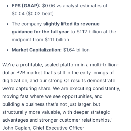
EPS (GAAP):
$0.06 vs analyst estimates of
$0.04 ($0.02 beat)
The company
slightly lifted its revenue
guidance for the full year
to $1.12 billion at the
midpoint from $1.11 billion
Market Capitalization:
$1.64 billion
We're a profitable, scaled platform in a multi-trillion-
dollar B2B market that's still in the early innings of
digitization, and our strong Q1 results demonstrate
we're capturing share. We are executing consistently,
moving fast where we see opportunities, and
building a business that's not just larger, but
structurally more valuable, with deeper strategic
advantages and stronger customer relationships."
John Caplan, Chief Executive Officer