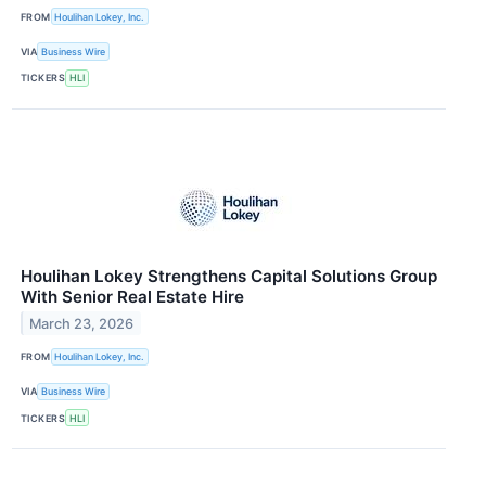
FROM
Houlihan Lokey, Inc.
VIA
Business Wire
TICKERS
HLI
Houlihan Lokey Strengthens Capital Solutions Group
With Senior Real Estate Hire
March 23, 2026
FROM
Houlihan Lokey, Inc.
VIA
Business Wire
TICKERS
HLI