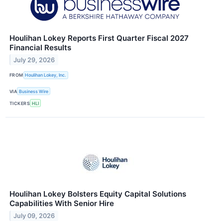
Houlihan Lokey Reports First Quarter Fiscal 2027
Financial Results
July 29, 2026
FROM
Houlihan Lokey, Inc.
VIA
Business Wire
TICKERS
HLI
Houlihan Lokey Bolsters Equity Capital Solutions
Capabilities With Senior Hire
July 09, 2026