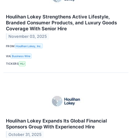
Houlihan Lokey Strengthens Active Lifestyle,
Branded Consumer Products, and Luxury Goods
Coverage With Senior Hire
November 03, 2025
FROM
Houlihan Lokey, Inc.
VIA
Business Wire
TICKERS
HLI
Houlihan Lokey Expands Its Global Financial
Sponsors Group With Experienced Hire
October 31, 2025