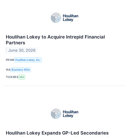
Houlihan Lokey to Acquire Intrepid Financial
Partners
June 30, 2026
FROM
Houlihan Lokey, Inc.
VIA
Business Wire
TICKERS
HLI
Houlihan Lokey Expands GP-Led Secondaries