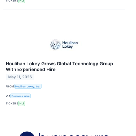
TICKERS
HLI
Houlihan Lokey Grows Global Technology Group
With Experienced Hire
May 11, 2026
FROM
Houlihan Lokey, Inc.
VIA
Business Wire
TICKERS
HLI