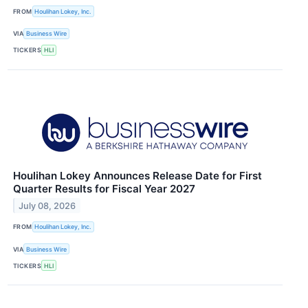
FROM
Houlihan Lokey, Inc.
VIA
Business Wire
TICKERS
HLI
Houlihan Lokey Announces Release Date for First
Quarter Results for Fiscal Year 2027
July 08, 2026
FROM
Houlihan Lokey, Inc.
VIA
Business Wire
TICKERS
HLI