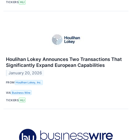
TICKERS
HLI
Houlihan Lokey Announces Two Transactions That
Significantly Expand European Capabilities
January 20, 2026
FROM
Houlihan Lokey, Inc.
VIA
Business Wire
TICKERS
HLI