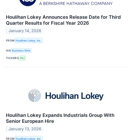
Houlihan Lokey Announces Release Date for Third
Quarter Results for Fiscal Year 2026
January 14, 2026
FROM
Houlihan Lokey, Inc.
VIA
Business Wire
TICKERS
HLI
Houlihan Lokey Expands Industrials Group With
Senior European Hire
January 13, 2026
FROM
Houlihan Lokey, Inc.