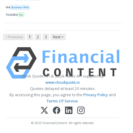
VIA
Business Wire
TICKERS
HLI
< Previous
1
2
3
Next >
Stock Quote API & Stock News API supplied by
www.cloudquote.io
Quotes delayed at least 20 minutes.
By accessing this page, you agree to the
Privacy Policy
and
Terms Of Service
.
© 2025 FinancialContent. All rights reserved.