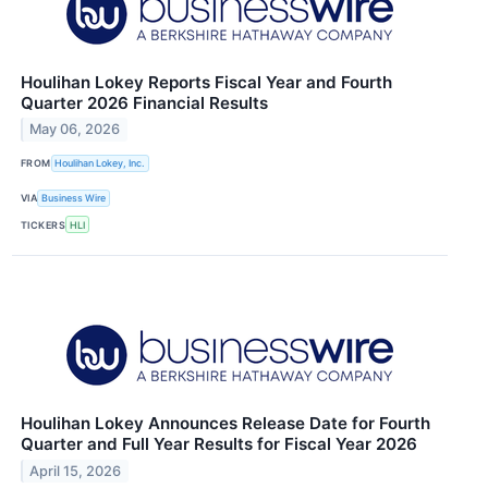
Houlihan Lokey Reports Fiscal Year and Fourth
Quarter 2026 Financial Results
May 06, 2026
FROM
Houlihan Lokey, Inc.
VIA
Business Wire
TICKERS
HLI
Houlihan Lokey Announces Release Date for Fourth
Quarter and Full Year Results for Fiscal Year 2026
April 15, 2026