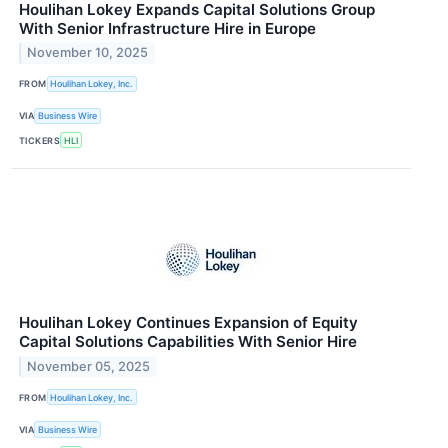
Houlihan Lokey Expands Capital Solutions Group
With Senior Infrastructure Hire in Europe
November 10, 2025
FROM
Houlihan Lokey, Inc.
VIA
Business Wire
TICKERS
HLI
Houlihan Lokey Continues Expansion of Equity
Capital Solutions Capabilities With Senior Hire
November 05, 2025
FROM
Houlihan Lokey, Inc.
VIA
Business Wire