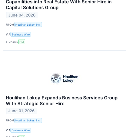
Capabilities into Real Estate With Senior Hire in
Capital Solutions Group
June 04, 2026
FROM
Houlihan Lokey, Inc.
VIA
Business Wire
TICKERS
HLI
Houlihan Lokey Expands Business Services Group
With Strategic Senior Hire
June 01, 2026
FROM
Houlihan Lokey, Inc.
VIA
Business Wire