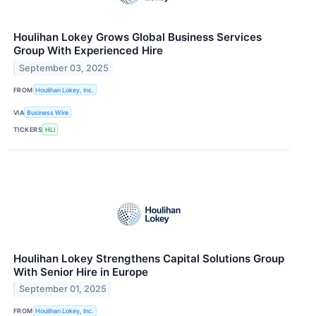
Houlihan Lokey Grows Global Business Services
Group With Experienced Hire
September 03, 2025
FROM
Houlihan Lokey, Inc.
VIA
Business Wire
TICKERS
HLI
Houlihan Lokey Strengthens Capital Solutions Group
With Senior Hire in Europe
September 01, 2025
FROM
Houlihan Lokey, Inc.