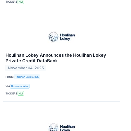
TICKERS
HLI
Houlihan Lokey Announces the Houlihan Lokey
Private Credit DataBank
November 04, 2025
FROM
Houlihan Lokey, Inc.
VIA
Business Wire
TICKERS
HLI