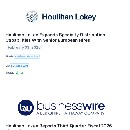
Houlihan Lokey Expands Specialty Distribution
Capabilities With Senior European Hires
February 03, 2026
FROM
Houlihan Lokey, Inc.
VIA
Business Wire
TICKERS
HLI
Houlihan Lokey Reports Third Quarter Fiscal 2026