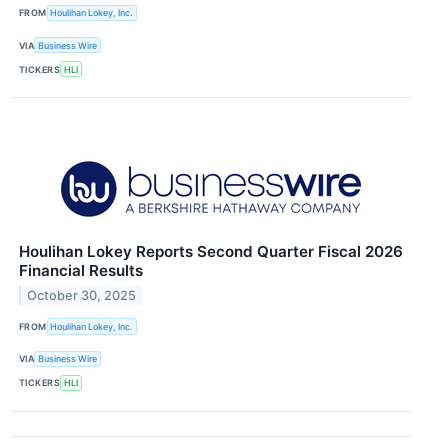
FROM
Houlihan Lokey, Inc.
VIA
Business Wire
TICKERS
HLI
Houlihan Lokey Reports Second Quarter Fiscal 2026
Financial Results
October 30, 2025
FROM
Houlihan Lokey, Inc.
VIA
Business Wire
TICKERS
HLI