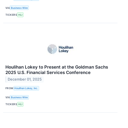
VIA
Business Wire
TICKERS
HLI
Houlihan Lokey to Present at the Goldman Sachs
2025 U.S. Financial Services Conference
December 01, 2025
FROM
Houlihan Lokey, Inc.
VIA
Business Wire
TICKERS
HLI