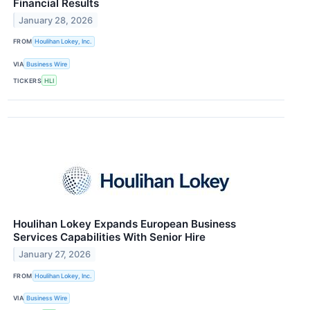
Financial Results
January 28, 2026
FROM
Houlihan Lokey, Inc.
VIA
Business Wire
TICKERS
HLI
Houlihan Lokey Expands European Business
Services Capabilities With Senior Hire
January 27, 2026
FROM
Houlihan Lokey, Inc.
VIA
Business Wire