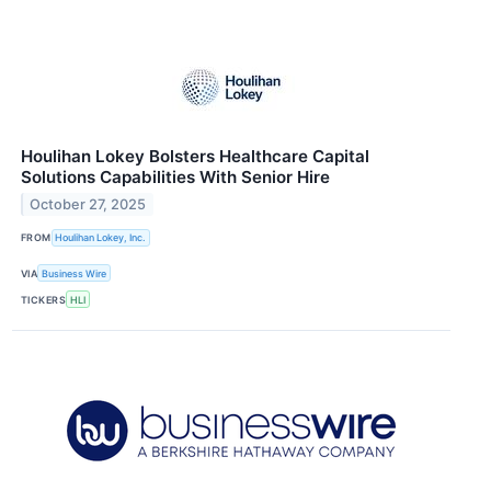
Houlihan Lokey Bolsters Healthcare Capital
Solutions Capabilities With Senior Hire
October 27, 2025
FROM
Houlihan Lokey, Inc.
VIA
Business Wire
TICKERS
HLI