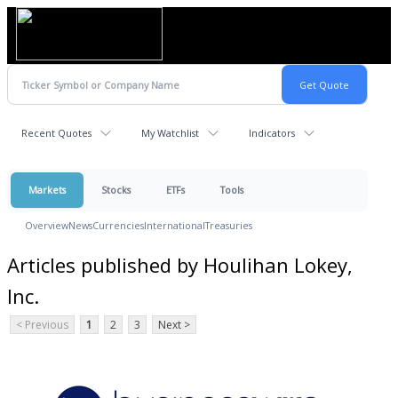
Recent Quotes
My Watchlist
Indicators
Markets
Stocks
ETFs
Tools
Overview
News
Currencies
International
Treasuries
Articles published by Houlihan Lokey,
Inc.
< Previous
1
2
3
Next >