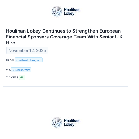
Houlihan Lokey Continues to Strengthen European
Financial Sponsors Coverage Team With Senior U.K.
Hire
November 12, 2025
FROM
Houlihan Lokey, Inc.
VIA
Business Wire
TICKERS
HLI