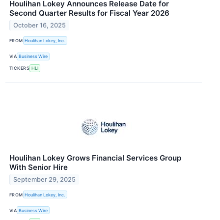
Houlihan Lokey Announces Release Date for
Second Quarter Results for Fiscal Year 2026
October 16, 2025
FROM
Houlihan Lokey, Inc.
VIA
Business Wire
TICKERS
HLI
Houlihan Lokey Grows Financial Services Group
With Senior Hire
September 29, 2025
FROM
Houlihan Lokey, Inc.
VIA
Business Wire