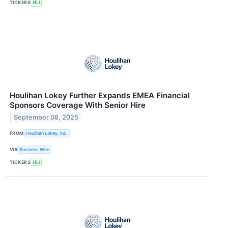
TICKERS
HLI
Houlihan Lokey Further Expands EMEA Financial
Sponsors Coverage With Senior Hire
September 08, 2025
FROM
Houlihan Lokey, Inc.
VIA
Business Wire
TICKERS
HLI