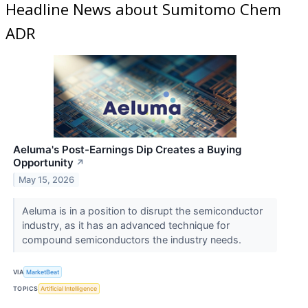
Headline News about Sumitomo Chem
ADR
Aeluma's Post-Earnings Dip Creates a Buying
Opportunity
↗
May 15, 2026
Aeluma is in a position to disrupt the semiconductor
industry, as it has an advanced technique for
compound semiconductors the industry needs.
VIA
MarketBeat
TOPICS
Artificial Intelligence