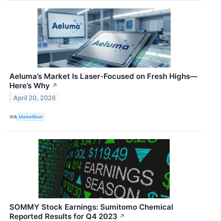
Aeluma’s Market Is Laser-Focused on Fresh Highs—
Here’s Why
↗
April 20, 2026
VIA
MarketBeat
SOMMY Stock Earnings: Sumitomo Chemical
Reported Results for Q4 2023
↗