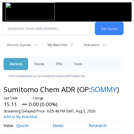
Recent Quotes
My Watchlist
Indicators
Markets
Stocks
ETFs
Tools
Overview
News
Currencies
International
Treasuries
Sumitomo Chem ADR
(OP:
SOMMY
)
15.11
0.00 (0.00%)
Streaming Delayed Price
6:05:48 PM GMT, Aug 5, 2026
Add to My Watchlist
Quote
News
Research