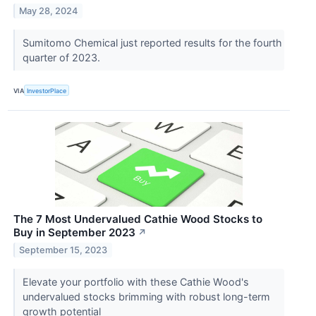
May 28, 2024
Sumitomo Chemical just reported results for the fourth
quarter of 2023.
VIA
InvestorPlace
The 7 Most Undervalued Cathie Wood Stocks to
Buy in September 2023
↗
September 15, 2023
Elevate your portfolio with these Cathie Wood's
undervalued stocks brimming with robust long-term
growth potential