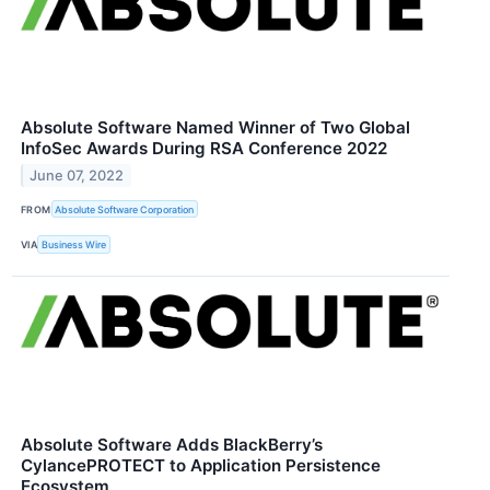
Absolute Software Named Winner of Two Global
InfoSec Awards During RSA Conference 2022
June 07, 2022
FROM
Absolute Software Corporation
VIA
Business Wire
Absolute Software Adds BlackBerry’s
CylancePROTECT to Application Persistence
Ecosystem