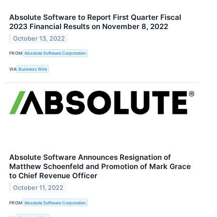
Absolute Software to Report First Quarter Fiscal
2023 Financial Results on November 8, 2022
October 13, 2022
FROM
Absolute Software Corporation
VIA
Business Wire
Absolute Software Announces Resignation of
Matthew Schoenfeld and Promotion of Mark Grace
to Chief Revenue Officer
October 11, 2022
FROM
Absolute Software Corporation