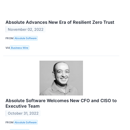
Absolute Advances New Era of Resilient Zero Trust
November 02, 2022
FROM
Absolute Software
VIA
Business Wire
Absolute Software Welcomes New CFO and CISO to
Executive Team
October 31, 2022
FROM
Absolute Software