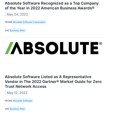
Absolute Software Recognized as a Top Company
of the Year in 2022 American Business Awards®
May 24, 2022
FROM
Absolute Software Corporation
VIA
Business Wire
Absolute Software Listed as A Representative
Vendor in The 2022 Gartner® Market Guide for Zero
Trust Network Access
May 12, 2022
FROM
Absolute Software
VIA
Business Wire