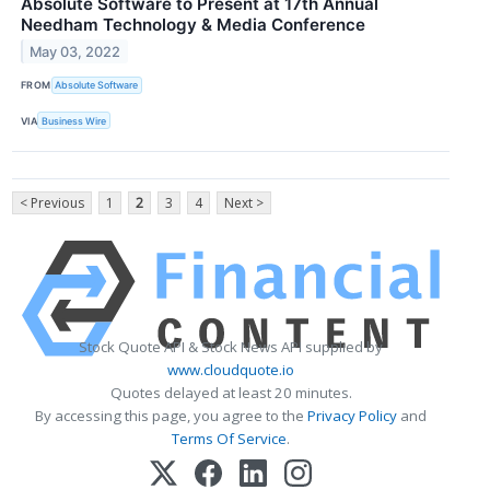
Absolute Software to Present at 17th Annual
Needham Technology & Media Conference
May 03, 2022
FROM
Absolute Software
VIA
Business Wire
< Previous
1
2
3
4
Next >
Stock Quote API & Stock News API supplied by
www.cloudquote.io
Quotes delayed at least 20 minutes.
By accessing this page, you agree to the
Privacy Policy
and
Terms Of Service
.