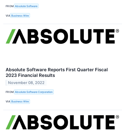
FROM
Absolute Software
VIA
Business Wire
Absolute Software Reports First Quarter Fiscal
2023 Financial Results
November 08, 2022
FROM
Absolute Software Corporation
VIA
Business Wire