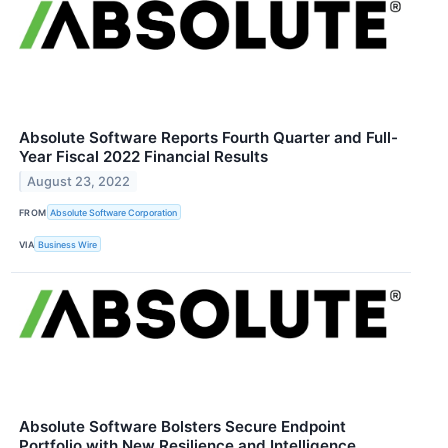
Absolute Software Reports Fourth Quarter and Full-
Year Fiscal 2022 Financial Results
August 23, 2022
FROM
Absolute Software Corporation
VIA
Business Wire
Absolute Software Bolsters Secure Endpoint
Portfolio with New Resilience and Intelligence