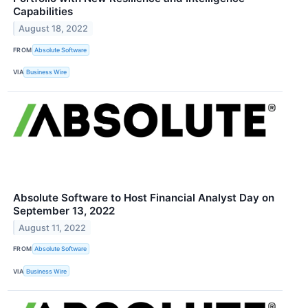
Capabilities
August 18, 2022
FROM
Absolute Software
VIA
Business Wire
Absolute Software to Host Financial Analyst Day on
September 13, 2022
August 11, 2022
FROM
Absolute Software
VIA
Business Wire