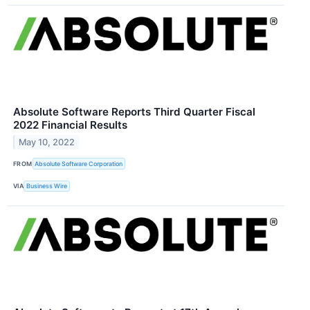
Absolute Software Reports Third Quarter Fiscal
2022 Financial Results
May 10, 2022
FROM
Absolute Software Corporation
VIA
Business Wire