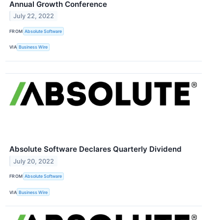
Annual Growth Conference
July 22, 2022
FROM
Absolute Software
VIA
Business Wire
Absolute Software Declares Quarterly Dividend
July 20, 2022
FROM
Absolute Software
VIA
Business Wire