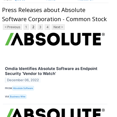
Press Releases about Absolute
Software Corporation - Common Stock
< Previous
1
2
3
4
Next >
Omdia Identifies Absolute Software as Endpoint
Security ‘Vendor to Watch’
December 06, 2022
FROM
Absolute Software
VIA
Business Wire