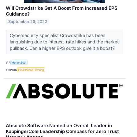
Will Crowdstrike Get A Boost From Increased EPS
Guidance?
September 23, 2022
Cybersecurity specialist Crowdstrike has been
languishing due to interest-rate hikes and the market
pullback. Can a higher EPS outlook give it a boost?
VIA
MarketBeat
TOPICS
Initial Public Offering
Absolute Software Named an Overall Leader in
KuppingerCole Leadership Compass for Zero Trust