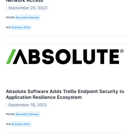
Network Access
September 20, 2022
FROM
Absolute Software
VIA
Business Wire
Absolute Software Adds Trellix Endpoint Security to
Application Resilience Ecosystem
September 19, 2022
FROM
Absolute Software
VIA
Business Wire