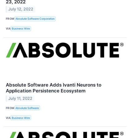
23, 2022
July 12, 2022
FROM
Absolute Software Corporation
VIA
Business Wire
Absolute Software Adds Ivanti Neurons to
Application Persistence Ecosystem
July 11, 2022
FROM
Absolute Software
VIA
Business Wire