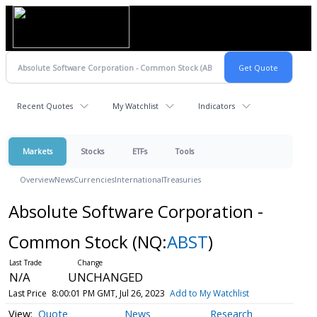
Recent Quotes
My Watchlist
Indicators
Markets
Stocks
ETFs
Tools
Overview
News
Currencies
International
Treasuries
Absolute Software Corporation -
Common Stock
(NQ:
ABST
)
N/A
UNCHANGED
Last Price
8:00:01 PM GMT, Jul 26, 2023
Add to My Watchlist
Quote
News
Research