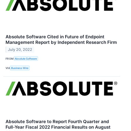
Absolute Software Cited in Future of Endpoint
Management Report by Independent Research Firm
July 20, 2022
FROM
Absolute Software
VIA
Business Wire
Absolute Software to Report Fourth Quarter and
Full-Year Fiscal 2022 Financial Results on August