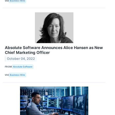
VIA
Business Wire
Absolute Software Announces Alice Hansen as New
Chief Marketing Officer
October 04, 2022
FROM
Absolute Software
VIA
Business Wire