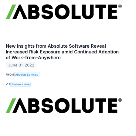
New Insights from Absolute Software Reveal
Increased Risk Exposure amid Continued Adoption
of Work-from-Anywhere
June 01, 2022
FROM
Absolute Software
VIA
Business Wire