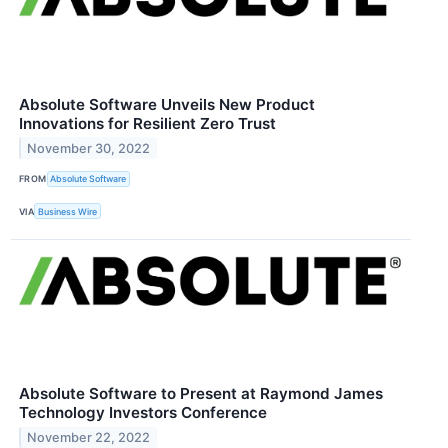
Absolute Software Unveils New Product
Innovations for Resilient Zero Trust
November 30, 2022
FROM
Absolute Software
VIA
Business Wire
Absolute Software to Present at Raymond James
Technology Investors Conference
November 22, 2022