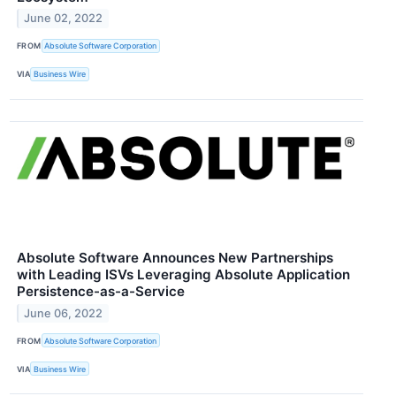
June 02, 2022
FROM
Absolute Software Corporation
VIA
Business Wire
Absolute Software Announces New Partnerships
with Leading ISVs Leveraging Absolute Application
Persistence-as-a-Service
June 06, 2022
FROM
Absolute Software Corporation
VIA
Business Wire