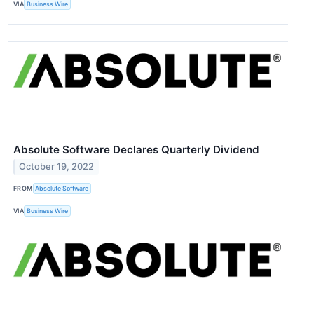
VIA
Business Wire
Absolute Software Declares Quarterly Dividend
October 19, 2022
FROM
Absolute Software
VIA
Business Wire