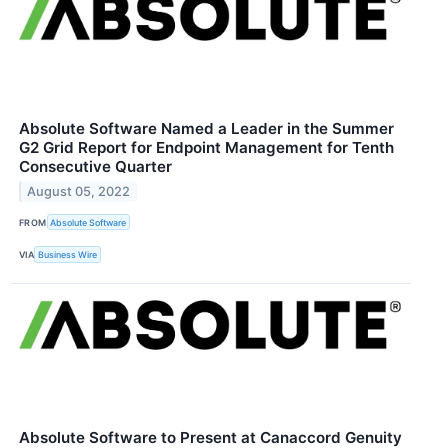
Absolute Software Named a Leader in the Summer
G2 Grid Report for Endpoint Management for Tenth
Consecutive Quarter
August 05, 2022
FROM
Absolute Software
VIA
Business Wire
Absolute Software to Present at Canaccord Genuity