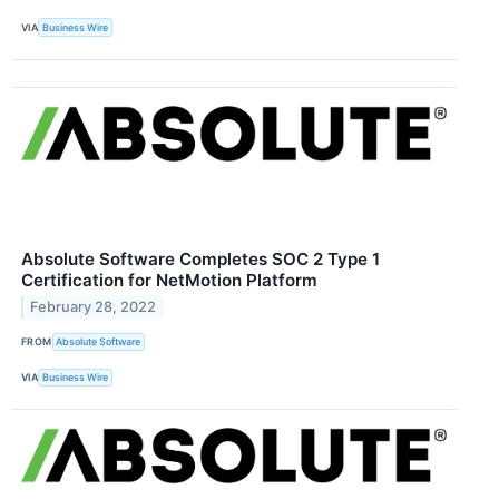
VIA
Business Wire
Absolute Software Completes SOC 2 Type 1
Certification for NetMotion Platform
February 28, 2022
FROM
Absolute Software
VIA
Business Wire