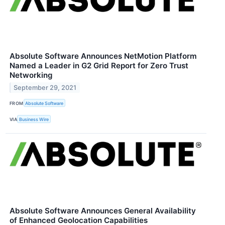
Absolute Software Announces NetMotion Platform
Named a Leader in G2 Grid Report for Zero Trust
Networking
September 29, 2021
FROM
Absolute Software
VIA
Business Wire
Absolute Software Announces General Availability
of Enhanced Geolocation Capabilities