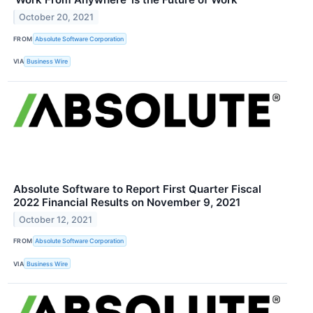
October 20, 2021
FROM
Absolute Software Corporation
VIA
Business Wire
Absolute Software to Report First Quarter Fiscal
2022 Financial Results on November 9, 2021
October 12, 2021
FROM
Absolute Software Corporation
VIA
Business Wire