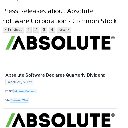
Press Releases about Absolute
Software Corporation - Common Stock
< Previous
1
2
3
4
Next >
Absolute Software Declares Quarterly Dividend
April 20, 2022
FROM
Absolute Software
VIA
Business Wire