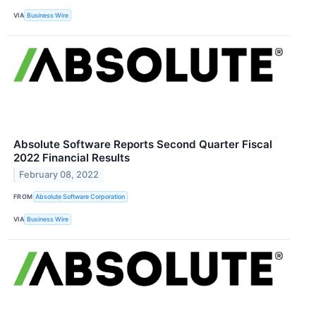
VIA
Business Wire
Absolute Software Reports Second Quarter Fiscal
2022 Financial Results
February 08, 2022
FROM
Absolute Software Corporation
VIA
Business Wire