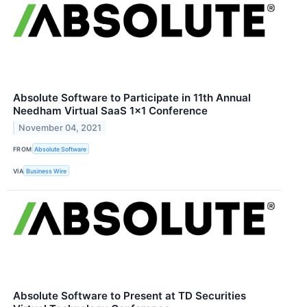
Absolute Software to Participate in 11th Annual
Needham Virtual SaaS 1x1 Conference
November 04, 2021
FROM
Absolute Software
VIA
Business Wire
Absolute Software to Present at TD Securities