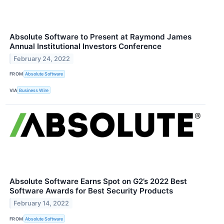
Absolute Software to Present at Raymond James
Annual Institutional Investors Conference
February 24, 2022
FROM
Absolute Software
VIA
Business Wire
Absolute Software Earns Spot on G2’s 2022 Best
Software Awards for Best Security Products
February 14, 2022
FROM
Absolute Software