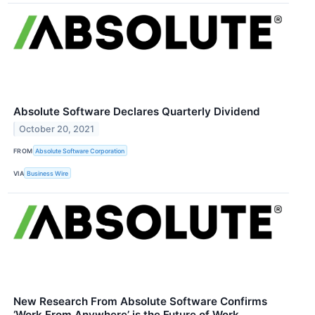
Absolute Software Declares Quarterly Dividend
October 20, 2021
FROM
Absolute Software Corporation
VIA
Business Wire
New Research From Absolute Software Confirms
‘Work From Anywhere’ is the Future of Work