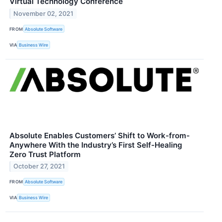
Virtual Technology Conference
November 02, 2021
FROM
Absolute Software
VIA
Business Wire
Absolute Enables Customers’ Shift to Work-from-
Anywhere With the Industry’s First Self-Healing
Zero Trust Platform
October 27, 2021
FROM
Absolute Software
VIA
Business Wire