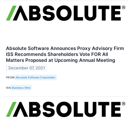
Absolute Software Announces Proxy Advisory Firm
ISS Recommends Shareholders Vote FOR All
Matters Proposed at Upcoming Annual Meeting
December 07, 2021
FROM
Absolute Software Corporation
VIA
Business Wire