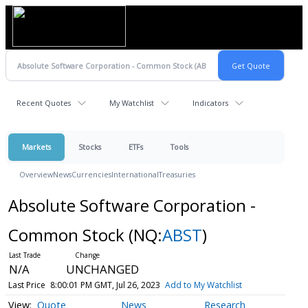
Recent Quotes
My Watchlist
Indicators
Markets
Stocks
ETFs
Tools
Overview
News
Currencies
International
Treasuries
Absolute Software Corporation -
Common Stock
(NQ:
ABST
)
N/A
UNCHANGED
Last Price
8:00:01 PM GMT, Jul 26, 2023
Add to My Watchlist
Quote
News
Research