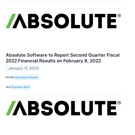
Absolute Software to Report Second Quarter Fiscal
2022 Financial Results on February 8, 2022
January 11, 2022
FROM
Absolute Software
VIA
Business Wire