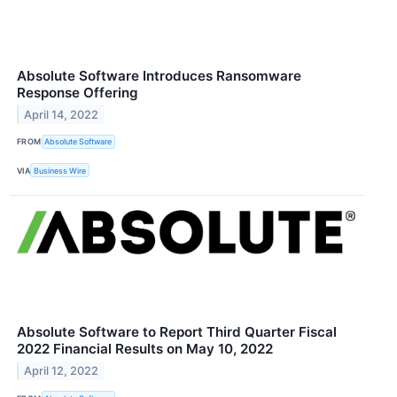
Absolute Software Introduces Ransomware
Response Offering
April 14, 2022
FROM
Absolute Software
VIA
Business Wire
Absolute Software to Report Third Quarter Fiscal
2022 Financial Results on May 10, 2022
April 12, 2022