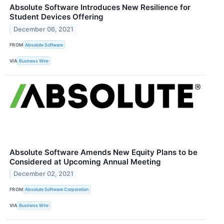
Absolute Software Introduces New Resilience for
Student Devices Offering
December 06, 2021
FROM
Absolute Software
VIA
Business Wire
Absolute Software Amends New Equity Plans to be
Considered at Upcoming Annual Meeting
December 02, 2021
FROM
Absolute Software Corporation
VIA
Business Wire