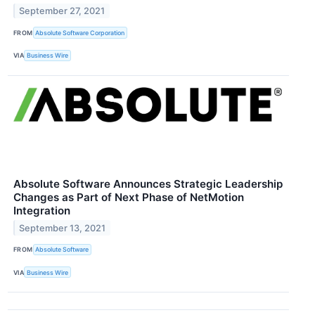
September 27, 2021
FROM
Absolute Software Corporation
VIA
Business Wire
Absolute Software Announces Strategic Leadership
Changes as Part of Next Phase of NetMotion
Integration
September 13, 2021
FROM
Absolute Software
VIA
Business Wire