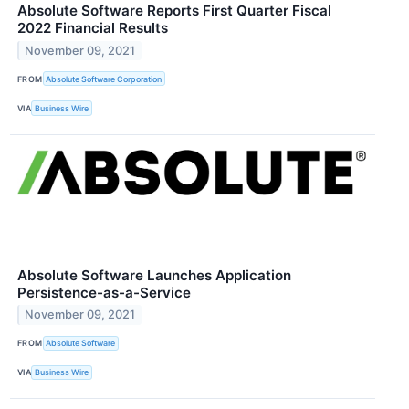
Absolute Software Reports First Quarter Fiscal
2022 Financial Results
November 09, 2021
FROM
Absolute Software Corporation
VIA
Business Wire
Absolute Software Launches Application
Persistence-as-a-Service
November 09, 2021
FROM
Absolute Software
VIA
Business Wire