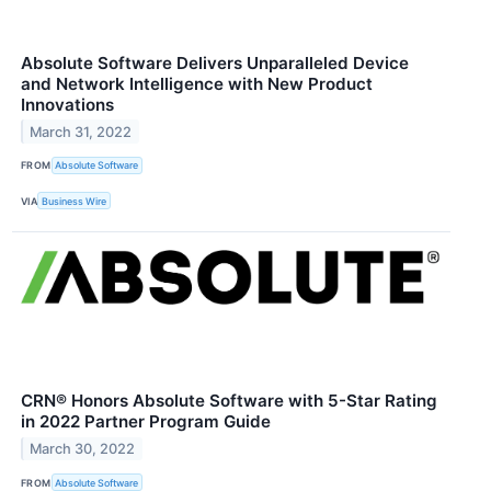
Absolute Software Delivers Unparalleled Device
and Network Intelligence with New Product
Innovations
March 31, 2022
FROM
Absolute Software
VIA
Business Wire
CRN® Honors Absolute Software with 5-Star Rating
in 2022 Partner Program Guide
March 30, 2022
FROM
Absolute Software