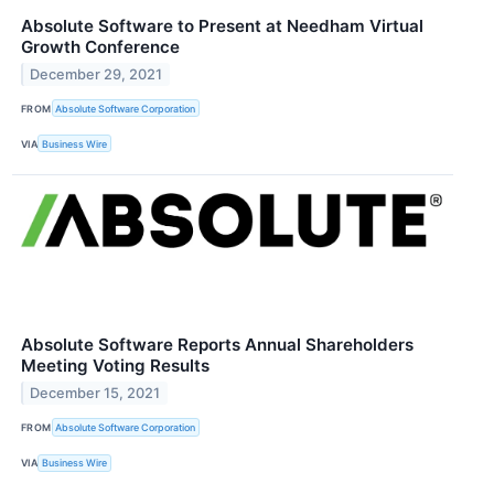
Absolute Software to Present at Needham Virtual
Growth Conference
December 29, 2021
FROM
Absolute Software Corporation
VIA
Business Wire
Absolute Software Reports Annual Shareholders
Meeting Voting Results
December 15, 2021
FROM
Absolute Software Corporation
VIA
Business Wire