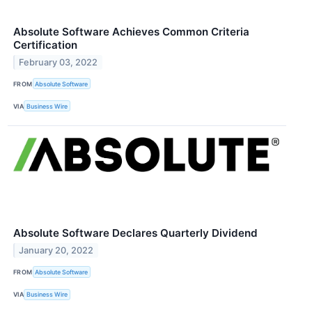
Absolute Software Achieves Common Criteria
Certification
February 03, 2022
FROM
Absolute Software
VIA
Business Wire
Absolute Software Declares Quarterly Dividend
January 20, 2022
FROM
Absolute Software
VIA
Business Wire