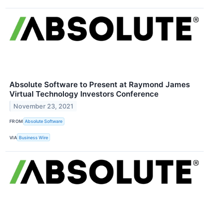
Absolute Software to Present at Raymond James
Virtual Technology Investors Conference
November 23, 2021
FROM
Absolute Software
VIA
Business Wire