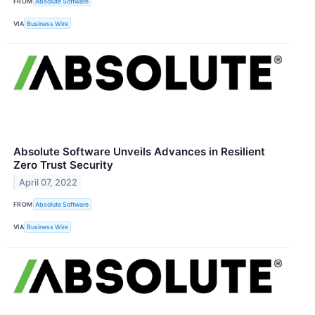
FROM
Absolute Software
VIA
Business Wire
Absolute Software Unveils Advances in Resilient
Zero Trust Security
April 07, 2022
FROM
Absolute Software
VIA
Business Wire