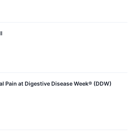
l
al Pain at Digestive Disease Week® (DDW)