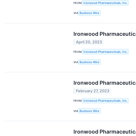
FROM
Ironwood Pharmaceuticals, Inc.
VIA
Business Wire
Ironwood Pharmaceutical
April 20, 2023
FROM
Ironwood Pharmaceuticals, Inc.
VIA
Business Wire
Ironwood Pharmaceutica
February 27, 2023
FROM
Ironwood Pharmaceuticals, Inc.
VIA
Business Wire
Ironwood Pharmaceutical