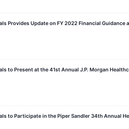
ls Provides Update on FY 2022 Financial Guidance 
s to Present at the 41st Annual J.P. Morgan Health
s to Participate in the Piper Sandler 34th Annual H