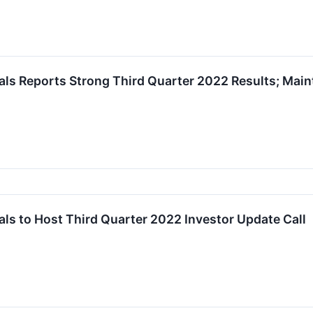
s Reports Strong Third Quarter 2022 Results; Maint
s to Host Third Quarter 2022 Investor Update Call