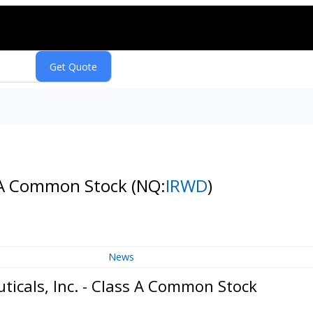
s A Common Stock
(NQ:
IRWD
)
News
icals, Inc. - Class A Common Stock