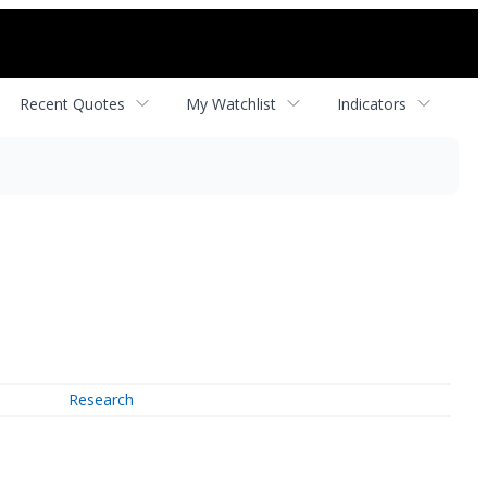
Recent Quotes
My Watchlist
Indicators
Research