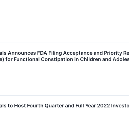
ls Announces FDA Filing Acceptance and Priority R
de) for Functional Constipation in Children and Adol
s to Host Fourth Quarter and Full Year 2022 Investo