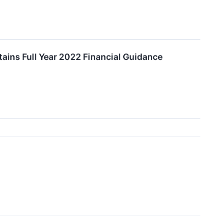
ains Full Year 2022 Financial Guidance