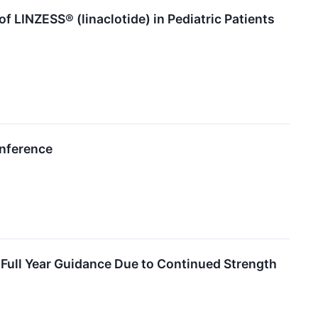
f LINZESS® (linaclotide) in Pediatric Patients
onference
Full Year Guidance Due to Continued Strength