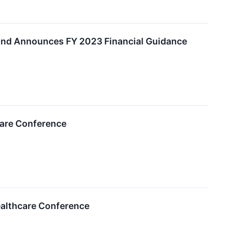
and Announces FY 2023 Financial Guidance
care Conference
ealthcare Conference