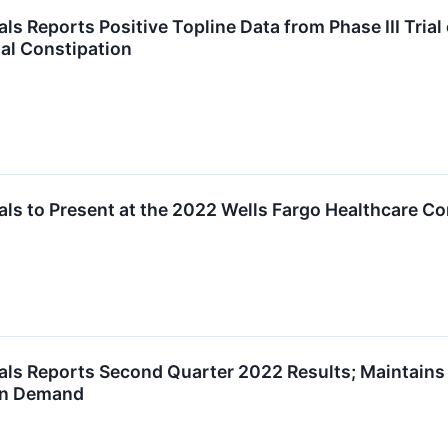
 Reports Positive Topline Data from Phase III Trial o
al Constipation
ls to Present at the 2022 Wells Fargo Healthcare C
ls Reports Second Quarter 2022 Results; Maintains 
on Demand