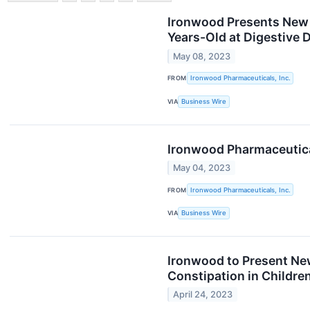
Ironwood Presents New D
Years-Old at Digestive
May 08, 2023
FROM
Ironwood Pharmaceuticals, Inc.
VIA
Business Wire
Ironwood Pharmaceutical
May 04, 2023
FROM
Ironwood Pharmaceuticals, Inc.
VIA
Business Wire
Ironwood to Present New
Constipation in Childre
April 24, 2023