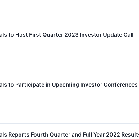
s to Host First Quarter 2023 Investor Update Call
ls to Participate in Upcoming Investor Conferences
s Reports Fourth Quarter and Full Year 2022 Result