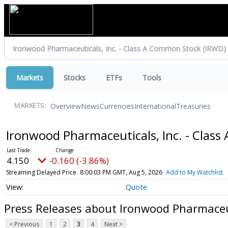
Markets
Stocks
ETFs
Tools
Overview
News
Currencies
International
Treasuries
MARKETS:
Ironwood Pharmaceuticals, Inc. - Clas
4.150
-0.160 (-3.86%)
Streaming Delayed Price
8:00:03 PM GMT, Aug 5, 2026
Add to My Watchlist
Quote
Press Releases about Ironwood Pharmaceut
< Previous
1
2
3
4
Next >