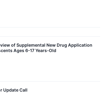
eview of Supplemental New Drug Application
escents Ages 6-17 Years-Old
r Update Call