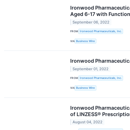
Ironwood Pharmaceuticals
Aged 6-17 with Function
September 06, 2022
FROM
Ironwood Pharmaceuticals, Inc.
VIA
Business Wire
Ironwood Pharmaceutica
September 01, 2022
FROM
Ironwood Pharmaceuticals, Inc.
VIA
Business Wire
Ironwood Pharmaceutica
of LINZESS® Prescripti
August 04, 2022