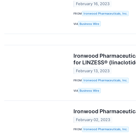
February 16, 2023
FROM
Ironwood Pharmaceuticals, Inc.
VIA
Business Wire
Ironwood Pharmaceutica
for LINZESS® (linacloti
February 13, 2023
FROM
Ironwood Pharmaceuticals, Inc.
VIA
Business Wire
Ironwood Pharmaceutical
February 02, 2023
FROM
Ironwood Pharmaceuticals, Inc.