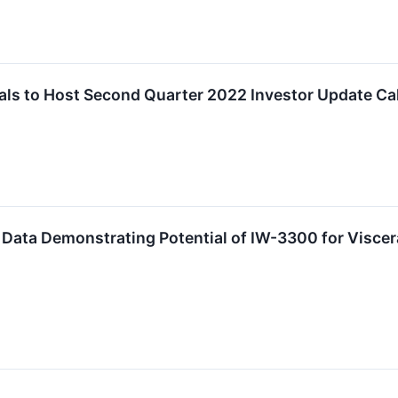
ls to Host Second Quarter 2022 Investor Update Cal
Data Demonstrating Potential of IW-3300 for Viscer