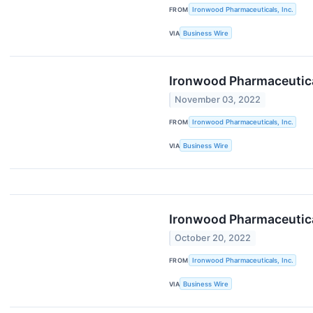
FROM
Ironwood Pharmaceuticals, Inc.
VIA
Business Wire
Ironwood Pharmaceutical
November 03, 2022
FROM
Ironwood Pharmaceuticals, Inc.
VIA
Business Wire
Ironwood Pharmaceutical
October 20, 2022
FROM
Ironwood Pharmaceuticals, Inc.
VIA
Business Wire