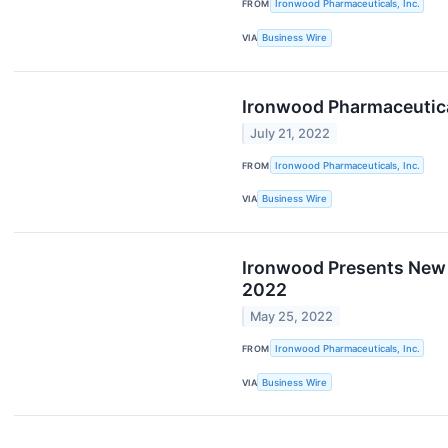
FROM
Ironwood Pharmaceuticals, Inc.
VIA
Business Wire
Ironwood Pharmaceutica
July 21, 2022
FROM
Ironwood Pharmaceuticals, Inc.
VIA
Business Wire
Ironwood Presents New 
2022
May 25, 2022
FROM
Ironwood Pharmaceuticals, Inc.
VIA
Business Wire