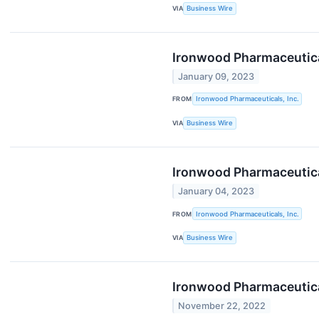
VIA
Business Wire
Ironwood Pharmaceutica
January 09, 2023
FROM
Ironwood Pharmaceuticals, Inc.
VIA
Business Wire
Ironwood Pharmaceutical
January 04, 2023
FROM
Ironwood Pharmaceuticals, Inc.
VIA
Business Wire
Ironwood Pharmaceutical
November 22, 2022