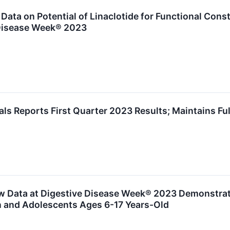
ata on Potential of Linaclotide for Functional Cons
 Disease Week® 2023
s Reports First Quarter 2023 Results; Maintains Ful
 Data at Digestive Disease Week® 2023 Demonstratin
n and Adolescents Ages 6-17 Years-Old