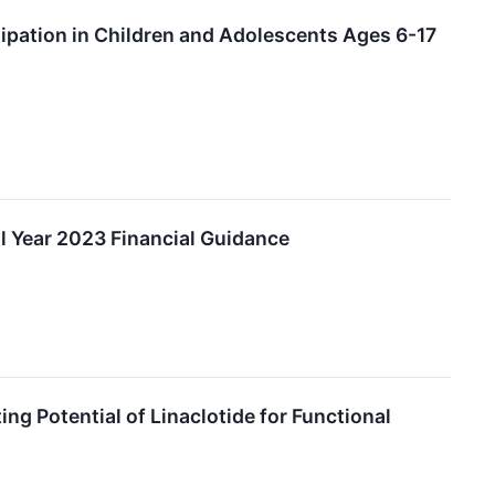
tipation in Children and Adolescents Ages 6-17
l Year 2023 Financial Guidance
g Potential of Linaclotide for Functional