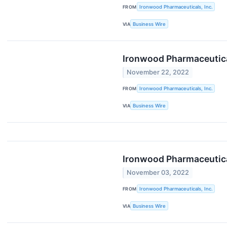
FROM
Ironwood Pharmaceuticals, Inc.
VIA
Business Wire
Ironwood Pharmaceutical
November 22, 2022
FROM
Ironwood Pharmaceuticals, Inc.
VIA
Business Wire
Ironwood Pharmaceutical
November 03, 2022
FROM
Ironwood Pharmaceuticals, Inc.
VIA
Business Wire