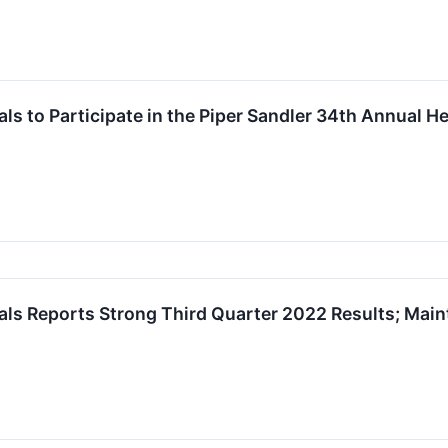
s to Participate in the Piper Sandler 34th Annual H
s Reports Strong Third Quarter 2022 Results; Maint