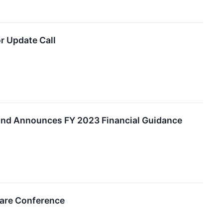
r Update Call
and Announces FY 2023 Financial Guidance
care Conference