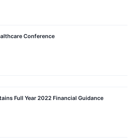
ealthcare Conference
ains Full Year 2022 Financial Guidance