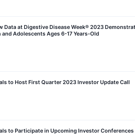
 Data at Digestive Disease Week® 2023 Demonstratin
n and Adolescents Ages 6-17 Years-Old
s to Host First Quarter 2023 Investor Update Call
ls to Participate in Upcoming Investor Conferences