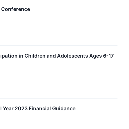
s Conference
tipation in Children and Adolescents Ages 6-17
l Year 2023 Financial Guidance