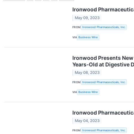
Ironwood Pharmaceutical
May 09, 2023
FROM
Ironwood Pharmaceuticals, Inc.
VIA
Business Wire
Ironwood Presents New D
Years-Old at Digestive
May 08, 2023
FROM
Ironwood Pharmaceuticals, Inc.
VIA
Business Wire
Ironwood Pharmaceutical
May 04, 2023
FROM
Ironwood Pharmaceuticals, Inc.