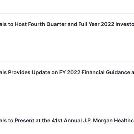
s to Host Fourth Quarter and Full Year 2022 Investo
ls Provides Update on FY 2022 Financial Guidance 
s to Present at the 41st Annual J.P. Morgan Health