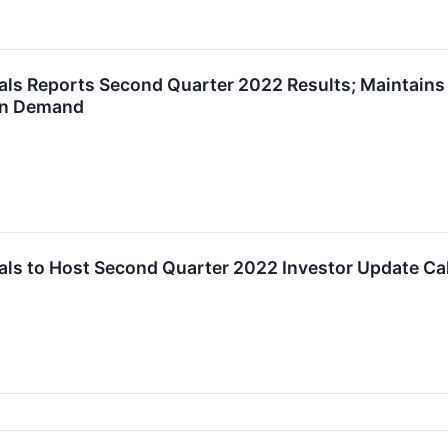
ls Reports Second Quarter 2022 Results; Maintains 
on Demand
ls to Host Second Quarter 2022 Investor Update Cal