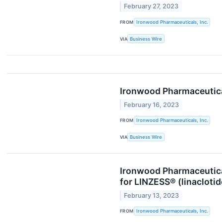
February 27, 2023
FROM
Ironwood Pharmaceuticals, Inc.
VIA
Business Wire
Ironwood Pharmaceutical
February 16, 2023
FROM
Ironwood Pharmaceuticals, Inc.
VIA
Business Wire
Ironwood Pharmaceutica
for LINZESS® (linacloti
February 13, 2023
FROM
Ironwood Pharmaceuticals, Inc.