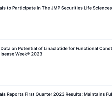
s to Participate in The JMP Securities Life Science
ata on Potential of Linaclotide for Functional Cons
 Disease Week® 2023
s Reports First Quarter 2023 Results; Maintains Ful