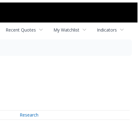
Recent Quotes
My Watchlist
Indicators
Research