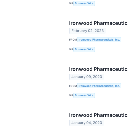
VIA
Business Wire
Ironwood Pharmaceutical
February 02, 2023
FROM
Ironwood Pharmaceuticals, Inc.
VIA
Business Wire
Ironwood Pharmaceutica
January 09, 2023
FROM
Ironwood Pharmaceuticals, Inc.
VIA
Business Wire
Ironwood Pharmaceutical
January 04, 2023