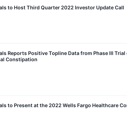
s to Host Third Quarter 2022 Investor Update Call
 Reports Positive Topline Data from Phase III Trial o
al Constipation
ls to Present at the 2022 Wells Fargo Healthcare C