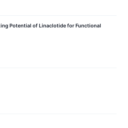
g Potential of Linaclotide for Functional