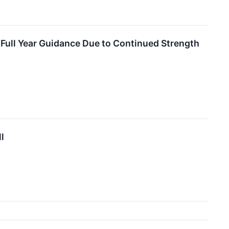
Full Year Guidance Due to Continued Strength
l