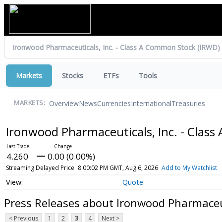
Markets
Stocks
ETFs
Tools
Overview
News
Currencies
International
Treasuries
MARKETS:
Ironwood Pharmaceuticals, Inc. - Clas
4.260
0.00 (0.00%)
Streaming Delayed Price
8:00:02 PM GMT, Aug 6, 2026
Add to My Watchlist
Quote
Press Releases about Ironwood Pharmaceut
< Previous
1
2
3
4
Next >