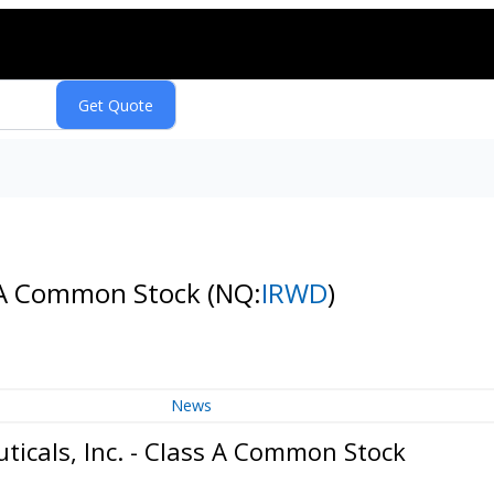
s A Common Stock
(NQ:
IRWD
)
News
icals, Inc. - Class A Common Stock