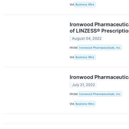
VIA
Business Wire
Ironwood Pharmaceutica
of LINZESS® Prescripti
August 04, 2022
FROM
Ironwood Pharmaceuticals, Inc.
VIA
Business Wire
Ironwood Pharmaceutica
July 21, 2022
FROM
Ironwood Pharmaceuticals, Inc.
VIA
Business Wire