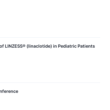
f LINZESS® (linaclotide) in Pediatric Patients
onference