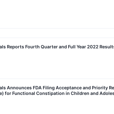
s Reports Fourth Quarter and Full Year 2022 Result
ls Announces FDA Filing Acceptance and Priority R
de) for Functional Constipation in Children and Adol