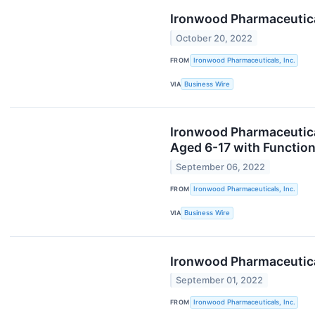
Ironwood Pharmaceutical
October 20, 2022
FROM
Ironwood Pharmaceuticals, Inc.
VIA
Business Wire
Ironwood Pharmaceuticals
Aged 6-17 with Function
September 06, 2022
FROM
Ironwood Pharmaceuticals, Inc.
VIA
Business Wire
Ironwood Pharmaceutica
September 01, 2022
FROM
Ironwood Pharmaceuticals, Inc.