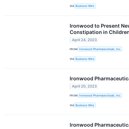
VIA
Business Wire
Ironwood to Present New
Constipation in Childre
April 24, 2023
FROM
Ironwood Pharmaceuticals, Inc.
VIA
Business Wire
Ironwood Pharmaceutical
April 20, 2023
FROM
Ironwood Pharmaceuticals, Inc.
VIA
Business Wire
Ironwood Pharmaceutica