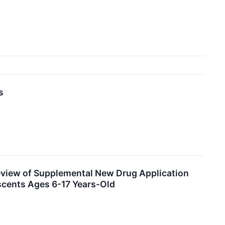
s
eview of Supplemental New Drug Application
escents Ages 6-17 Years-Old