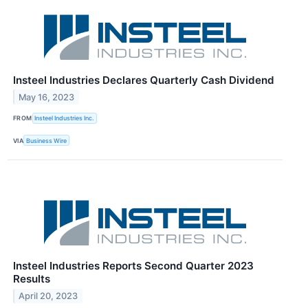
Insteel Industries Declares Quarterly Cash Dividend
May 16, 2023
FROM
Insteel Industries Inc.
VIA
Business Wire
Insteel Industries Reports Second Quarter 2023
Results
April 20, 2023