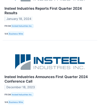
Insteel Industries Reports First Quarter 2024
Results
January 18, 2024
FROM
Insteel Industries Inc.
VIA
Business Wire
Insteel Industries Announces First Quarter 2024
Conference Call
December 18, 2023
FROM
Insteel Industries Inc.
VIA
Business Wire