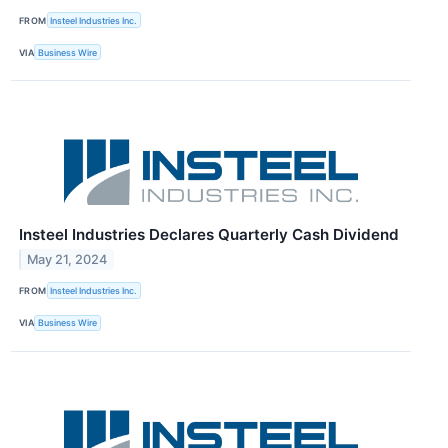
FROM
Insteel Industries Inc.
VIA
Business Wire
Insteel Industries Declares Quarterly Cash Dividend
May 21, 2024
FROM
Insteel Industries Inc.
VIA
Business Wire