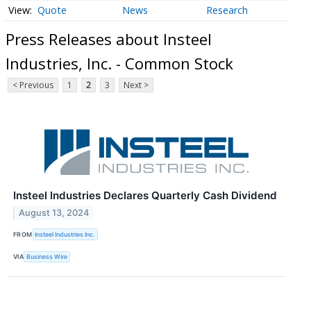
Quote
News
Research
Press Releases about Insteel
Industries, Inc. - Common Stock
< Previous
1
2
3
Next >
Insteel Industries Declares Quarterly Cash Dividend
August 13, 2024
FROM
Insteel Industries Inc.
VIA
Business Wire