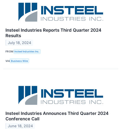
Insteel Industries Reports Third Quarter 2024
Results
July 18, 2024
FROM
Insteel Industries Inc.
VIA
Business Wire
Insteel Industries Announces Third Quarter 2024
Conference Call
June 18, 2024