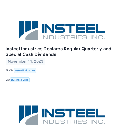
Insteel Industries Declares Regular Quarterly and
Special Cash Dividends
November 14, 2023
FROM
Insteel Industries
VIA
Business Wire