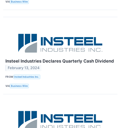
VIA
Business Wire
Insteel Industries Declares Quarterly Cash Dividend
February 13, 2024
FROM
Insteel Industries Inc.
VIA
Business Wire