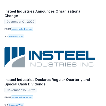
Insteel Industries Announces Organizational
Change
December 01, 2022
FROM
Insteel Industries Inc.
VIA
Business Wire
Insteel Industries Declares Regular Quarterly and
Special Cash Dividends
November 15, 2022
FROM
Insteel Industries Inc.
VIA
Business Wire