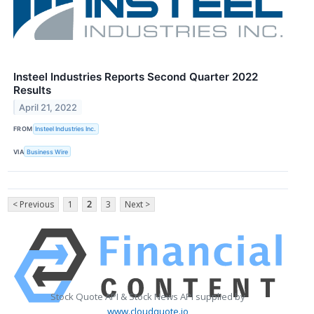
Insteel Industries Reports Second Quarter 2022
Results
April 21, 2022
FROM
Insteel Industries Inc.
VIA
Business Wire
< Previous
1
2
3
Next >
Stock Quote API & Stock News API supplied by
www.cloudquote.io