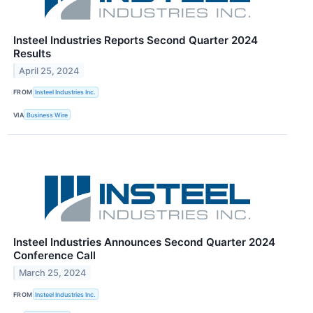
Insteel Industries Reports Second Quarter 2024
Results
April 25, 2024
FROM
Insteel Industries Inc.
VIA
Business Wire
Insteel Industries Announces Second Quarter 2024
Conference Call
March 25, 2024
FROM
Insteel Industries Inc.