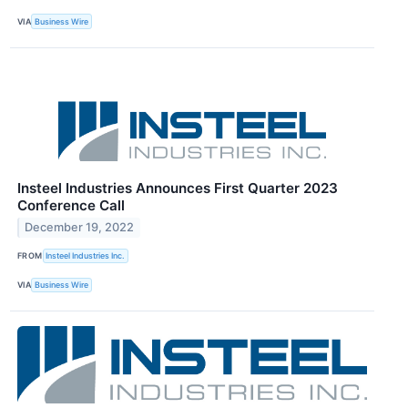
VIA
Business Wire
Insteel Industries Announces First Quarter 2023
Conference Call
December 19, 2022
FROM
Insteel Industries Inc.
VIA
Business Wire