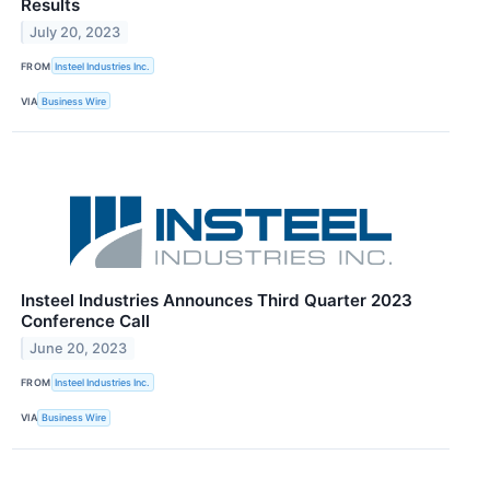
Results
July 20, 2023
FROM
Insteel Industries Inc.
VIA
Business Wire
Insteel Industries Announces Third Quarter 2023
Conference Call
June 20, 2023
FROM
Insteel Industries Inc.
VIA
Business Wire