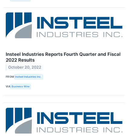
Insteel Industries Reports Fourth Quarter and Fiscal
2022 Results
October 20, 2022
FROM
Insteel Industries Inc.
VIA
Business Wire