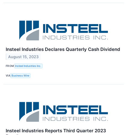
Insteel Industries Declares Quarterly Cash Dividend
August 15, 2023
FROM
Insteel Industries Inc.
VIA
Business Wire
Insteel Industries Reports Third Quarter 2023