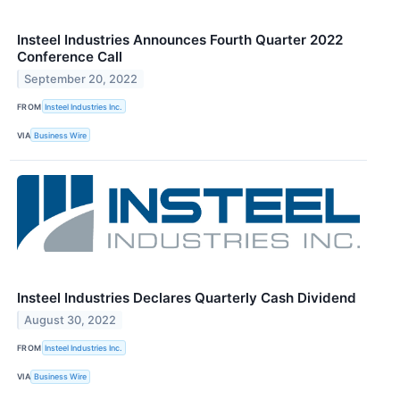
Insteel Industries Announces Fourth Quarter 2022
Conference Call
September 20, 2022
FROM
Insteel Industries Inc.
VIA
Business Wire
Insteel Industries Declares Quarterly Cash Dividend
August 30, 2022
FROM
Insteel Industries Inc.
VIA
Business Wire