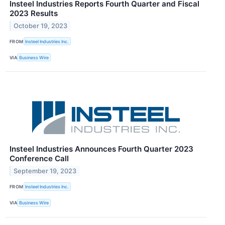
Insteel Industries Reports Fourth Quarter and Fiscal
2023 Results
October 19, 2023
FROM
Insteel Industries Inc.
VIA
Business Wire
Insteel Industries Announces Fourth Quarter 2023
Conference Call
September 19, 2023
FROM
Insteel Industries Inc.
VIA
Business Wire