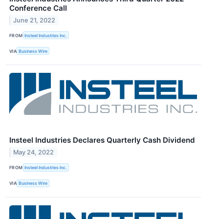
Conference Call
June 21, 2022
FROM
Insteel Industries Inc.
VIA
Business Wire
Insteel Industries Declares Quarterly Cash Dividend
May 24, 2022
FROM
Insteel Industries Inc.
VIA
Business Wire