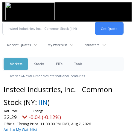
Recent Quotes
My Watchlist
Indicators
Markets
Stocks
ETFs
Tools
Overview
News
Currencies
International
Treasuries
Insteel Industries, Inc. - Common
Stock
(NY:
IIIN
)
32.29
-0.04 (-0.12%)
Official Closing Price
11:00:00 PM GMT, Aug 7, 2026
Add to My Watchlist