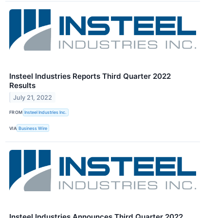
Insteel Industries Reports Third Quarter 2022
Results
July 21, 2022
FROM
Insteel Industries Inc.
VIA
Business Wire
Insteel Industries Announces Third Quarter 2022