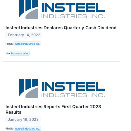
Insteel Industries Declares Quarterly Cash Dividend
February 14, 2023
FROM
Insteel Industries Inc.
VIA
Business Wire
Insteel Industries Reports First Quarter 2023
Results
January 19, 2023
FROM
Insteel Industries Inc.