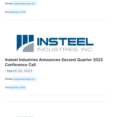
FROM
Insteel Industries Inc.
VIA
Business Wire
Insteel Industries Announces Second Quarter 2023
Conference Call
March 20, 2023
FROM
Insteel Industries Inc.
VIA
Business Wire