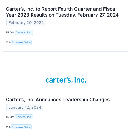
Carter’s, Inc. to Report Fourth Quarter and Fiscal
Year 2023 Results on Tuesday, February 27, 2024
February 20, 2024
FROM
Carter’s, Inc.
VIA
Business Wire
Carter’s, Inc. Announces Leadership Changes
January 12, 2024
FROM
Carter’s, Inc.
VIA
Business Wire