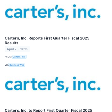
Carter’s, Inc. Reports First Quarter Fiscal 2025
Results
April 25, 2025
FROM
Carter’s, Inc.
VIA
Business Wire
Carter’s, Inc. to Report First Quarter Fiscal 2025