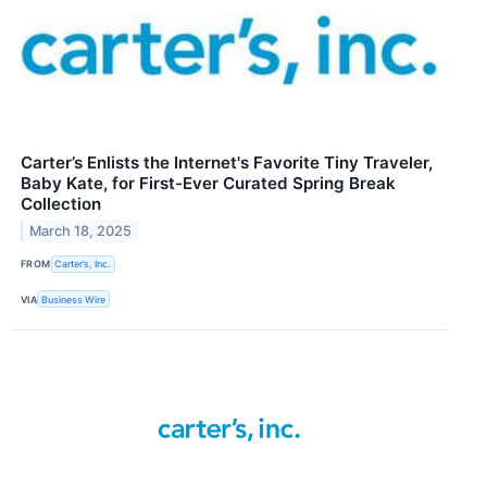
Carter’s Enlists the Internet's Favorite Tiny Traveler,
Baby Kate, for First-Ever Curated Spring Break
Collection
March 18, 2025
FROM
Carter’s, Inc.
VIA
Business Wire