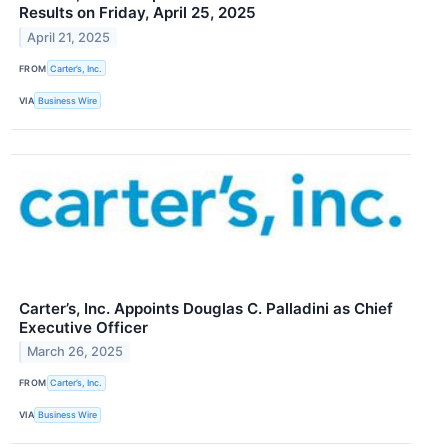
Results on Friday, April 25, 2025
April 21, 2025
FROM
Carter’s, Inc.
VIA
Business Wire
Carter’s, Inc. Appoints Douglas C. Palladini as Chief
Executive Officer
March 26, 2025
FROM
Carter’s, Inc.
VIA
Business Wire