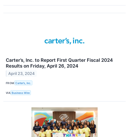
Carter’s, Inc. to Report First Quarter Fiscal 2024
Results on Friday, April 26, 2024
April 23, 2024
FROM
Carter’s, Inc.
VIA
Business Wire