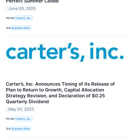
Perfect Summer Collab
June 03, 2025
FROM
Carter’s, Inc.
VIA
Business Wire
Carter’s, Inc. Announces Timing of its Release of
Plan to Return to Growth, Capital Allocation
Strategy Revision, and Declaration of $0.25
Quarterly Dividend
May 20, 2025
FROM
Carter’s, Inc.
VIA
Business Wire