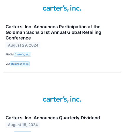
Carter’s, Inc. Announces Participation at the
Goldman Sachs 31st Annual Global Retailing
Conference
August 29, 2024
FROM
Carter’s, Inc.
VIA
Business Wire
Carter’s, Inc. Announces Quarterly Dividend
August 15, 2024