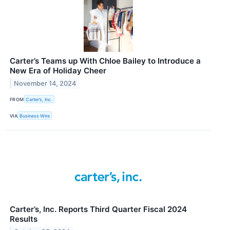
Carter’s Teams up With Chloe Bailey to Introduce a
New Era of Holiday Cheer
November 14, 2024
FROM
Carter’s, Inc.
VIA
Business Wire
Carter’s, Inc. Reports Third Quarter Fiscal 2024
Results