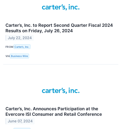
Carter’s, Inc. to Report Second Quarter Fiscal 2024
Results on Friday, July 26, 2024
July 22, 2024
FROM
Carter’s, Inc.
VIA
Business Wire
Carter’s, Inc. Announces Participation at the
Evercore ISI Consumer and Retail Conference
June 07, 2024