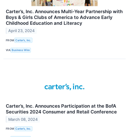
Carter’s, Inc. Announces Multi-Year Partnership with
Boys & Girls Clubs of America to Advance Early
Childhood Education and Literacy
April 23, 2024
FROM
Carter’s, Inc.
VIA
Business Wire
Carter’s, Inc. Announces Participation at the BofA
Securities 2024 Consumer and Retail Conference
March 08, 2024
FROM
Carter’s, Inc.