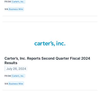
FROM
Carter’s, Inc.
VIA
Business Wire
Carter’s, Inc. Reports Second Quarter Fiscal 2024
Results
July 26, 2024
FROM
Carter’s, Inc.
VIA
Business Wire