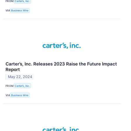
FROM
Carter’s, Inc.
VIA
Business Wire
Carter’s, Inc. Releases 2023 Raise the Future Impact
Report
May 22, 2024
FROM
Carter’s, Inc.
VIA
Business Wire