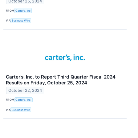
October 25, 2024
FROM
Carter’s, Inc
VIA
Business Wire
Carter’s, Inc. to Report Third Quarter Fiscal 2024
Results on Friday, October 25, 2024
October 22, 2024
FROM
Carter’s, Inc.
VIA
Business Wire