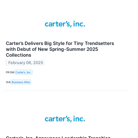
Carter’s Delivers Big Style for Tiny Trendsetters
with Debut of New Spring-Summer 2025
Collections
February 06, 2025
FROM
Carter’s, Inc.
VIA
Business Wire