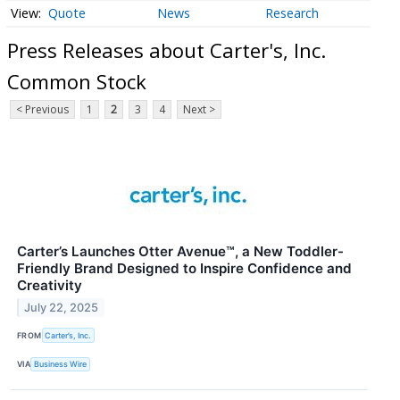
Quote
News
Research
Press Releases about Carter's, Inc.
Common Stock
< Previous
1
2
3
4
Next >
Carter’s Launches Otter Avenue™, a New Toddler-
Friendly Brand Designed to Inspire Confidence and
Creativity
July 22, 2025
FROM
Carter’s, Inc.
VIA
Business Wire