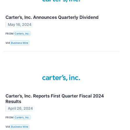
Carter’s, Inc. Announces Quarterly Dividend
May 16, 2024
FROM
Carter’s, Inc.
VIA
Business Wire
Carter’s, Inc. Reports First Quarter Fiscal 2024
Results
April 26, 2024
FROM
Carter’s, Inc.
VIA
Business Wire