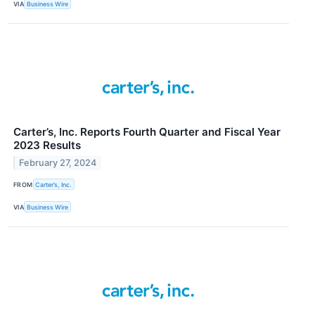
VIA
Business Wire
Carter’s, Inc. Reports Fourth Quarter and Fiscal Year
2023 Results
February 27, 2024
FROM
Carter’s, Inc.
VIA
Business Wire