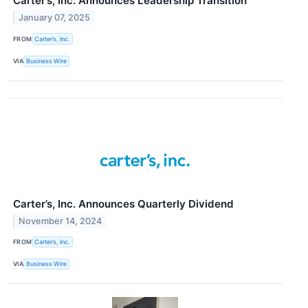
Carter’s, Inc. Announces Leadership Transition
January 07, 2025
FROM
Carter’s, Inc.
VIA
Business Wire
Carter’s, Inc. Announces Quarterly Dividend
November 14, 2024
FROM
Carter’s, Inc.
VIA
Business Wire