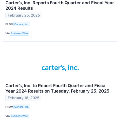
Carter’s, Inc. Reports Fourth Quarter and Fiscal Year
2024 Results
February 25, 2025
FROM
Carter’s, Inc.
VIA
Business Wire
Carter’s, Inc. to Report Fourth Quarter and Fiscal
Year 2024 Results on Tuesday, February 25, 2025
February 18, 2025
FROM
Carter’s, Inc.
VIA
Business Wire