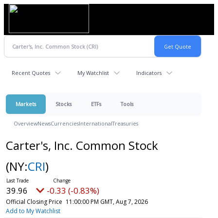
Recent Quotes
My Watchlist
Indicators
Markets
Stocks
ETFs
Tools
Overview
News
Currencies
International
Treasuries
Carter's, Inc. Common Stock
(NY:
CRI
)
39.96
-0.33 (-0.83%)
Official Closing Price
11:00:00 PM GMT, Aug 7, 2026
Add to My Watchlist