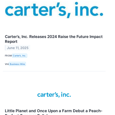
Carter’s, Inc. Releases 2024 Raise the Future Impact
Report
June 11, 2025
FROM
Carter’s, Inc.
VIA
Business Wire
Little Planet and Once Upon a Farm Debut a Peach-