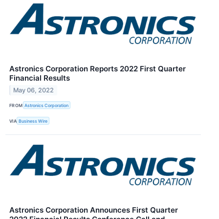
Astronics Corporation Reports 2022 First Quarter
Financial Results
May 06, 2022
FROM
Astronics Corporation
VIA
Business Wire
Astronics Corporation Announces First Quarter