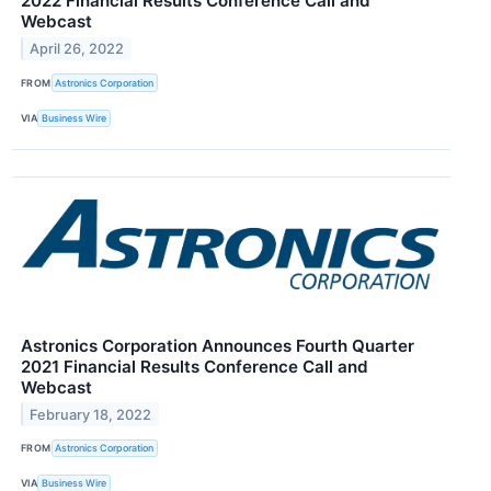
2022 Financial Results Conference Call and
Webcast
April 26, 2022
FROM
Astronics Corporation
VIA
Business Wire
Astronics Corporation Announces Fourth Quarter
2021 Financial Results Conference Call and
Webcast
February 18, 2022
FROM
Astronics Corporation
VIA
Business Wire