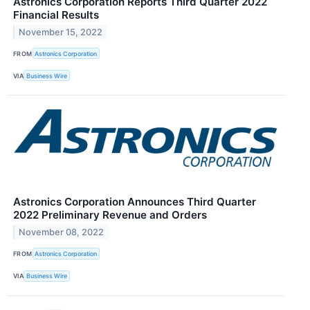
Astronics Corporation Reports Third Quarter 2022
Financial Results
November 15, 2022
FROM
Astronics Corporation
VIA
Business Wire
Astronics Corporation Announces Third Quarter
2022 Preliminary Revenue and Orders
November 08, 2022
FROM
Astronics Corporation
VIA
Business Wire