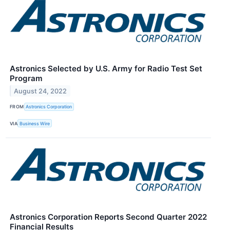
Astronics Selected by U.S. Army for Radio Test Set
Program
August 24, 2022
FROM
Astronics Corporation
VIA
Business Wire
Astronics Corporation Reports Second Quarter 2022
Financial Results