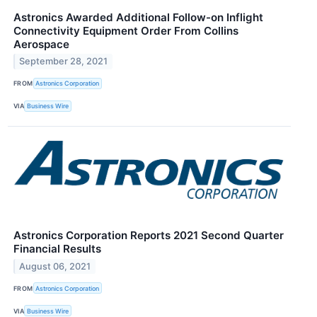
Astronics Awarded Additional Follow-on Inflight
Connectivity Equipment Order From Collins
Aerospace
September 28, 2021
FROM
Astronics Corporation
VIA
Business Wire
Astronics Corporation Reports 2021 Second Quarter
Financial Results
August 06, 2021
FROM
Astronics Corporation
VIA
Business Wire