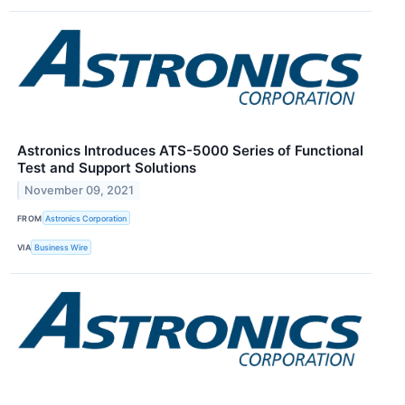
Astronics Introduces ATS-5000 Series of Functional
Test and Support Solutions
November 09, 2021
FROM
Astronics Corporation
VIA
Business Wire