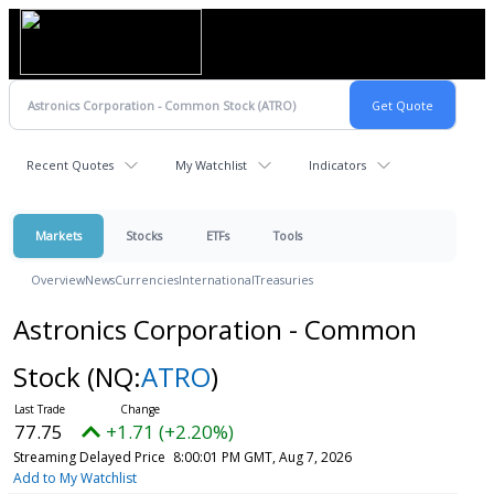
Recent Quotes
My Watchlist
Indicators
Markets
Stocks
ETFs
Tools
Overview
News
Currencies
International
Treasuries
Astronics Corporation - Common
Stock
(NQ:
ATRO
)
77.75
+1.71 (+2.20%)
Streaming Delayed Price
8:00:01 PM GMT, Aug 7, 2026
Add to My Watchlist