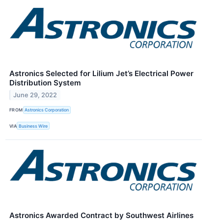
Astronics Selected for Lilium Jet’s Electrical Power
Distribution System
June 29, 2022
FROM
Astronics Corporation
VIA
Business Wire
Astronics Awarded Contract by Southwest Airlines