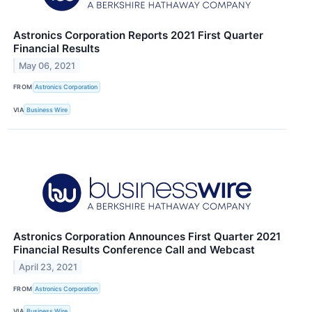
Astronics Corporation Reports 2021 First Quarter
Financial Results
May 06, 2021
FROM
Astronics Corporation
VIA
Business Wire
Astronics Corporation Announces First Quarter 2021
Financial Results Conference Call and Webcast
April 23, 2021
FROM
Astronics Corporation
VIA
Business Wire