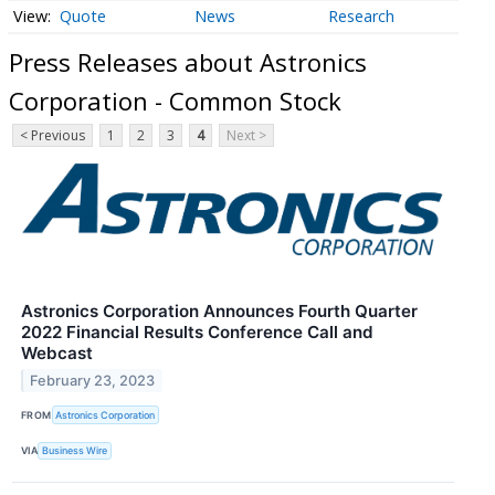
Quote
News
Research
Press Releases about Astronics
Corporation - Common Stock
< Previous
1
2
3
4
Next >
Astronics Corporation Announces Fourth Quarter
2022 Financial Results Conference Call and
Webcast
February 23, 2023
FROM
Astronics Corporation
VIA
Business Wire