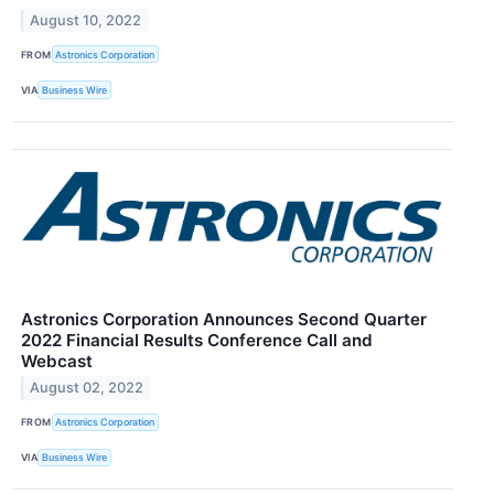
August 10, 2022
FROM
Astronics Corporation
VIA
Business Wire
Astronics Corporation Announces Second Quarter
2022 Financial Results Conference Call and
Webcast
August 02, 2022
FROM
Astronics Corporation
VIA
Business Wire