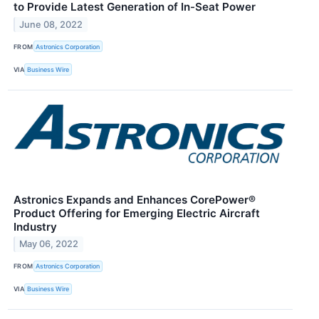
to Provide Latest Generation of In-Seat Power
June 08, 2022
FROM
Astronics Corporation
VIA
Business Wire
Astronics Expands and Enhances CorePower®
Product Offering for Emerging Electric Aircraft
Industry
May 06, 2022
FROM
Astronics Corporation
VIA
Business Wire