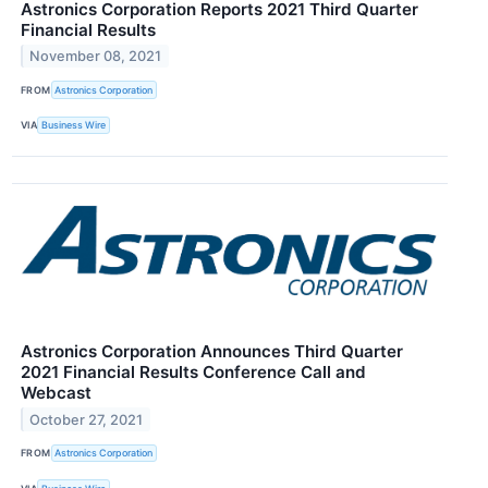
Astronics Corporation Reports 2021 Third Quarter
Financial Results
November 08, 2021
FROM
Astronics Corporation
VIA
Business Wire
Astronics Corporation Announces Third Quarter
2021 Financial Results Conference Call and
Webcast
October 27, 2021
FROM
Astronics Corporation