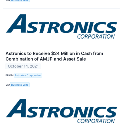
VIA
Business Wire
Astronics to Receive $24 Million in Cash from
Combination of AMJP and Asset Sale
October 14, 2021
FROM
Astronics Corporation
VIA
Business Wire