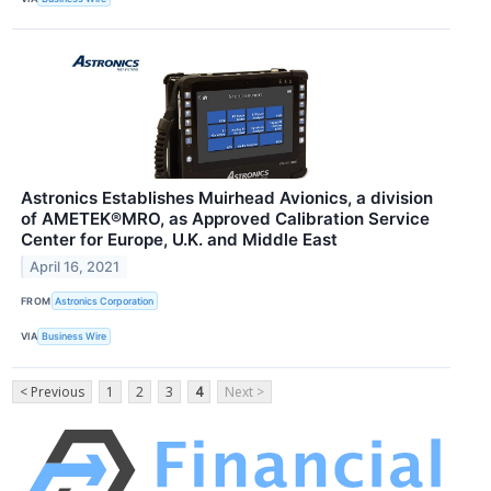
Astronics Establishes Muirhead Avionics, a division
of AMETEK®MRO, as Approved Calibration Service
Center for Europe, U.K. and Middle East
April 16, 2021
FROM
Astronics Corporation
VIA
Business Wire
< Previous
1
2
3
4
Next >