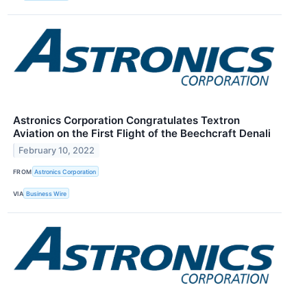
Astronics Corporation Congratulates Textron
Aviation on the First Flight of the Beechcraft Denali
February 10, 2022
FROM
Astronics Corporation
VIA
Business Wire