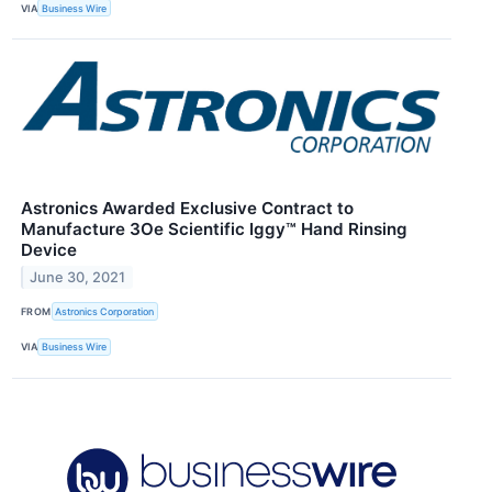
VIA
Business Wire
Astronics Awarded Exclusive Contract to
Manufacture 3Oe Scientific Iggy™ Hand Rinsing
Device
June 30, 2021
FROM
Astronics Corporation
VIA
Business Wire