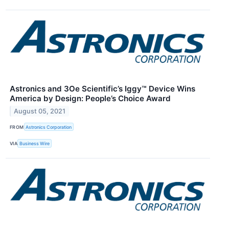
Astronics and 3Oe Scientific’s Iggy™ Device Wins
America by Design: People’s Choice Award
August 05, 2021
FROM
Astronics Corporation
VIA
Business Wire