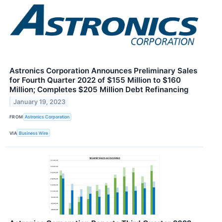
Astronics Corporation Announces Preliminary Sales
for Fourth Quarter 2022 of $155 Million to $160
Million; Completes $205 Million Debt Refinancing
January 19, 2023
FROM
Astronics Corporation
VIA
Business Wire