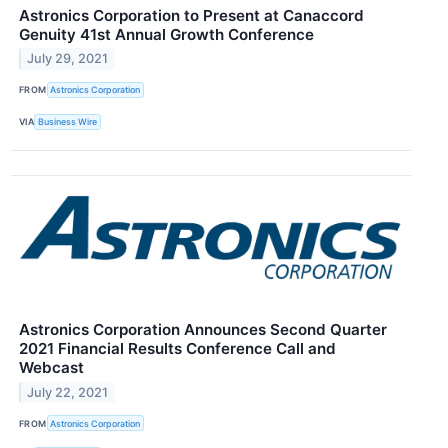
Astronics Corporation to Present at Canaccord
Genuity 41st Annual Growth Conference
July 29, 2021
FROM
Astronics Corporation
VIA
Business Wire
Astronics Corporation Announces Second Quarter
2021 Financial Results Conference Call and
Webcast
July 22, 2021
FROM
Astronics Corporation