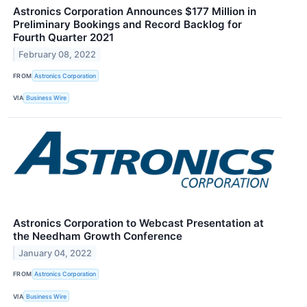
Astronics Corporation Announces $177 Million in
Preliminary Bookings and Record Backlog for
Fourth Quarter 2021
February 08, 2022
FROM
Astronics Corporation
VIA
Business Wire
Astronics Corporation to Webcast Presentation at
the Needham Growth Conference
January 04, 2022
FROM
Astronics Corporation
VIA
Business Wire