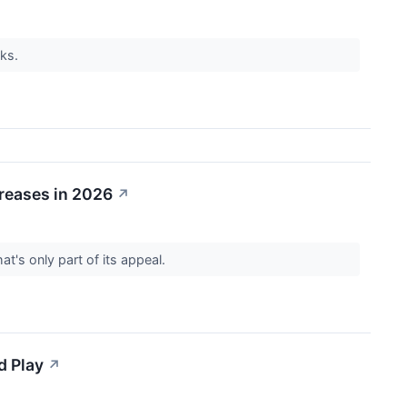
cks.
creases in 2026
↗
t's only part of its appeal.
d Play
↗