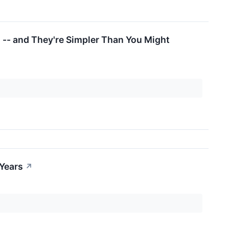
 -- and They're Simpler Than You Might
 Years
↗