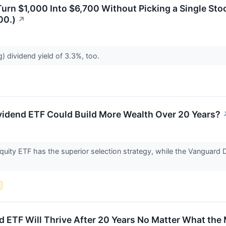
urn $1,000 Into $6,700 Without Picking a Single Sto
00.)
↗
g) dividend yield of 3.3%, too.
vidend ETF Could Build More Wealth Over 20 Years?
uity ETF has the superior selection strategy, while the Vanguard 
s
nd ETF Will Thrive After 20 Years No Matter What the