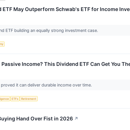
d ETF May Outperform Schwab's ETF for Income Inve
end ETF building an equally strong investment case.
my
 Passive Income? This Dividend ETF Can Get You The
 proved it can deliver durable income over time.
lligence
ETFs
Retirement
Buying Hand Over Fist in 2026
↗