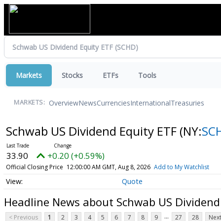
Markets
Stocks
ETFs
Tools
Overview
News
Currencies
International
Treasuries
MARKETS:
Schwab US Dividend Equity ETF
(NY:
SC
33.90
+0.20 (+0.59%)
Official Closing Price
12:00:00 AM GMT, Aug 8, 2026
Add to My Watchlist
Quote
Headline News about Schwab US Dividend
...
< Previous
1
2
3
4
5
6
7
8
9
27
28
Next