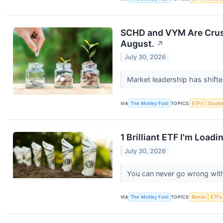
SCHD and VYM Are Crushi
August.
↗
July 30, 2026
Market leadership has shifte
VIA
The Motley Fool
TOPICS
ETFs
Stock
1 Brilliant ETF I'm Load
July 30, 2026
You can never go wrong wit
VIA
The Motley Fool
TOPICS
Bonds
ETFs