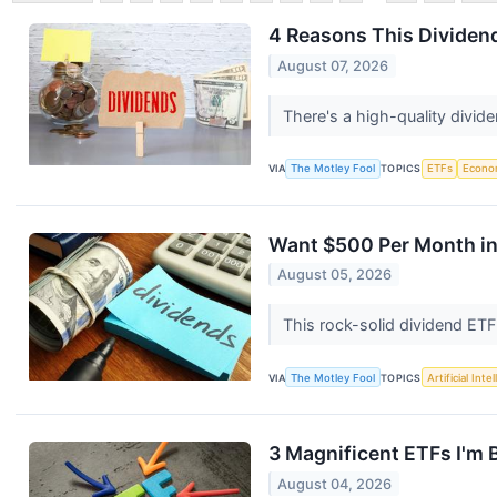
4 Reasons This Dividen
August 07, 2026
There's a high-quality divid
VIA
The Motley Fool
TOPICS
ETFs
Econo
Want $500 Per Month in
August 05, 2026
This rock-solid dividend ETF
VIA
The Motley Fool
TOPICS
Artificial Inte
3 Magnificent ETFs I'm 
August 04, 2026