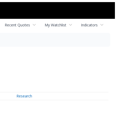
Recent Quotes
My Watchlist
Indicators
Research