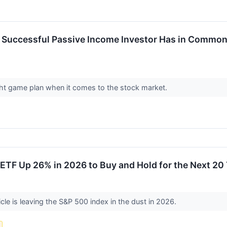
y Successful Passive Income Investor Has in Common
ight game plan when it comes to the stock market.
ETF Up 26% in 2026 to Buy and Hold for the Next 20
cle is leaving the S&P 500 index in the dust in 2026.
s