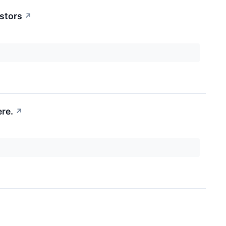
stors
↗
re.
↗