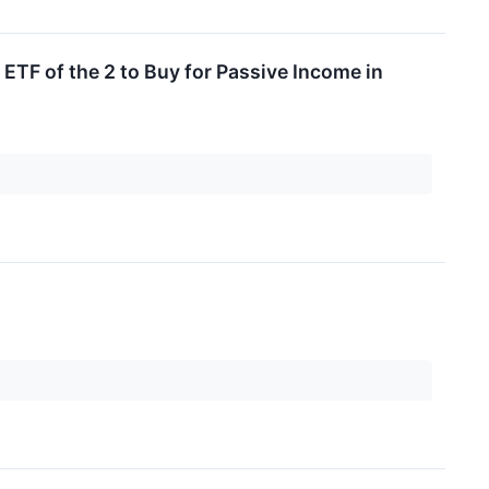
TF of the 2 to Buy for Passive Income in