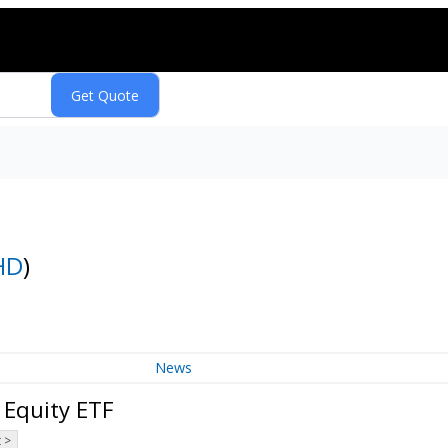
HD
)
News
 Equity ETF
 >