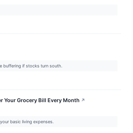
 buffering if stocks turn south.
r Your Grocery Bill Every Month
↗
your basic living expenses.