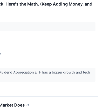
ck. Here's the Math. (Keep Adding Money, and
↗
Dividend Appreciation ETF has a bigger growth and tech
 Market Does
↗