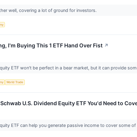
er well, covering a lot of ground for investors.
my
ng, I'm Buying This 1 ETF Hand Over Fist
↗
ity ETF won't be perfect in a bear market, but it can provide some
my
World Trade
Schwab U.S. Dividend Equity ETF You'd Need to Cove
uity ETF can help you generate passive income to cover some of 