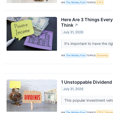
VIA
The Motley Fool
TOPICS
ETFs
Here Are 3 Things Ever
Think
↗
July 31, 2026
It's important to have the r
VIA
The Motley Fool
TOPICS
Economy
1 Unstoppable Dividend 
July 31, 2026
This popular investment vehi
VIA
The Motley Fool
TOPICS
ETFs
Stock