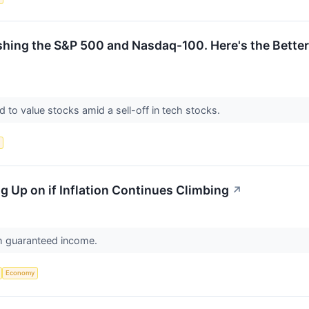
ng the S&P 500 and Nasdaq-100. Here's the Better E
d to value stocks amid a sell-off in tech stocks.
s
ing Up on if Inflation Continues Climbing
↗
h guaranteed income.
Economy