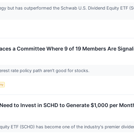
ategy but has outperformed the Schwab U.S. Dividend Equity ETF (S
aces a Committee Where 9 of 19 Members Are Signali
terest rate policy path aren't good for stocks.
my
eed to Invest in SCHD to Generate $1,000 per Month
uity ETF (SCHD) has become one of the industry's premier divid