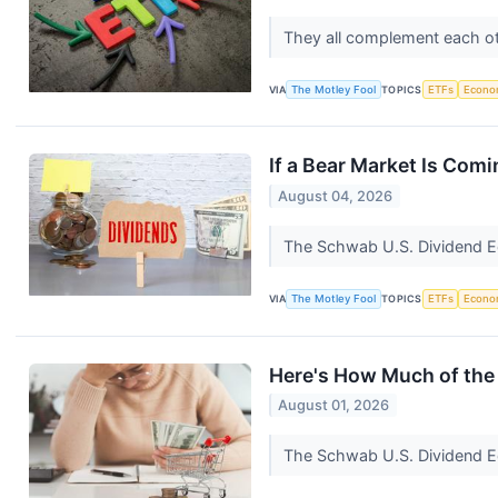
They all complement each oth
VIA
The Motley Fool
TOPICS
ETFs
Econo
If a Bear Market Is Comi
August 04, 2026
The Schwab U.S. Dividend Equ
VIA
The Motley Fool
TOPICS
ETFs
Econo
Here's How Much of the 
August 01, 2026
The Schwab U.S. Dividend Eq