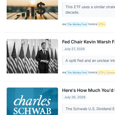
This ETF uses a similar str
decade.
VIA
The Motley Fool
TOPICS
ETFs
Fed Chair Kevin Warsh F
July 27, 2026
A split Fed and an unclear in
VIA
The Motley Fool
TOPICS
ETFs
Econo
Here's How Much You'd N
July 26, 2026
The Schwab U.S. Dividend Eq