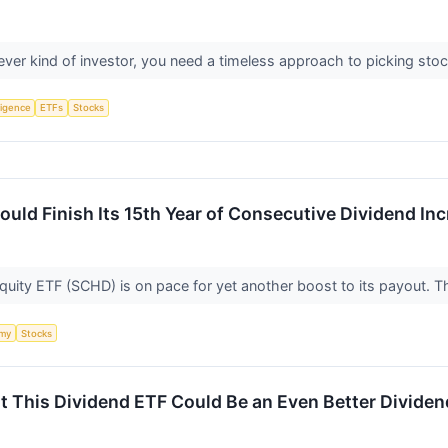
ever kind of investor, you need a timeless approach to picking sto
lligence
ETFs
Stocks
uld Finish Its 15th Year of Consecutive Dividend In
ity ETF (SCHD) is on pace for yet another boost to its payout. Tha
my
Stocks
t This Dividend ETF Could Be an Even Better Dividen