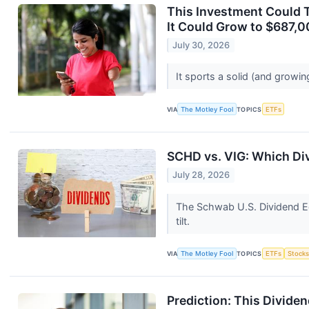
This Investment Could T
It Could Grow to $687,0
July 30, 2026
It sports a solid (and growin
VIA
The Motley Fool
TOPICS
ETFs
SCHD vs. VIG: Which Di
July 28, 2026
The Schwab U.S. Dividend Eq
tilt.
VIA
The Motley Fool
TOPICS
ETFs
Stock
Prediction: This Divide