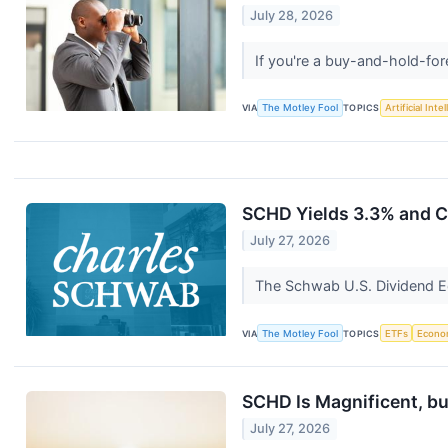
July 28, 2026
If you're a buy-and-hold-for
VIA
The Motley Fool
TOPICS
Artificial Inte
SCHD Yields 3.3% and Co
July 27, 2026
The Schwab U.S. Dividend Equ
VIA
The Motley Fool
TOPICS
ETFs
Econo
SCHD Is Magnificent, bu
July 27, 2026