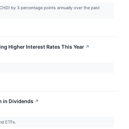
CHD) by 3 percentage points annually over the past
ng Higher Interest Rates This Year
↗
 in Dividends
↗
end ETFs.