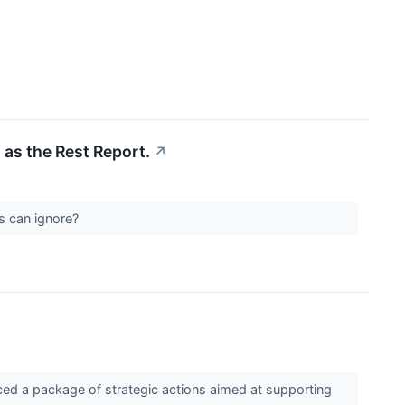
 as the Rest Report.
↗
Cs can ignore?
ced a package of strategic actions aimed at supporting