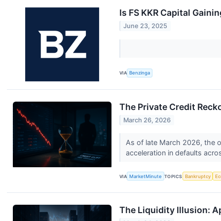
Is FS KKR Capital Gaini
June 23, 2025
VIA
Benzinga
The Private Credit Reck
March 26, 2026
As of late March 2026, the o
acceleration in defaults acro
VIA
MarketMinute
TOPICS
Bankruptcy
E
The Liquidity Illusion: 