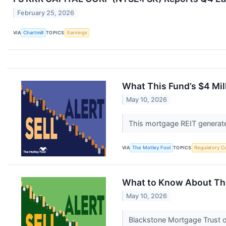
February 25, 2026
VIA
Chartmill
TOPICS
Earnings
What This Fund’s $4 Mil
May 10, 2026
This mortgage REIT generate
VIA
The Motley Fool
TOPICS
Regulatory C
What to Know About This
May 10, 2026
Blackstone Mortgage Trust or