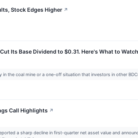
lts, Stock Edges Higher
↗
Cut Its Base Dividend to $0.31. Here's What to Watch
y in the coal mine or a one-off situation that investors in other BD
ngs Call Highlights
↗
ported a sharp decline in first-quarter net asset value and announ