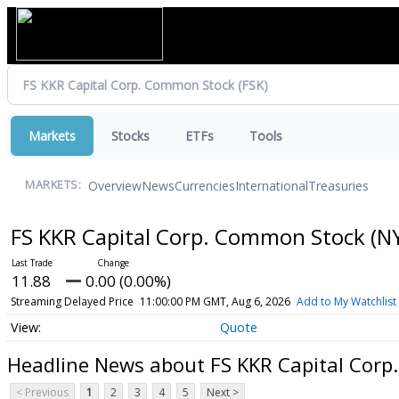
Markets
Stocks
ETFs
Tools
Overview
News
Currencies
International
Treasuries
MARKETS:
FS KKR Capital Corp. Common Stock
(N
11.88
0.00 (0.00%)
Streaming Delayed Price
11:00:00 PM GMT, Aug 6, 2026
Add to My Watchlist
Quote
Headline News about FS KKR Capital Cor
< Previous
1
2
3
4
5
Next >