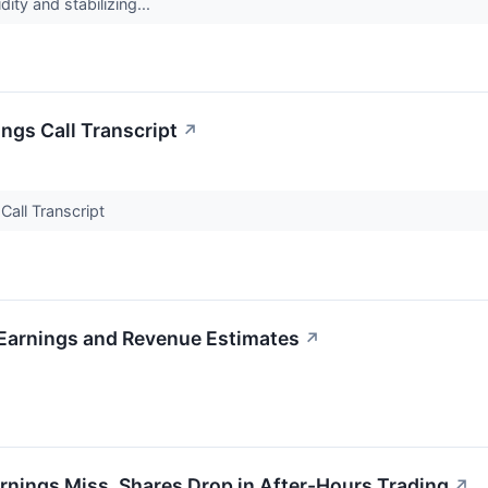
dity and stabilizing...
ngs Call Transcript
↗
Call Transcript
Earnings and Revenue Estimates
↗
ings Miss, Shares Drop in After-Hours Trading
↗