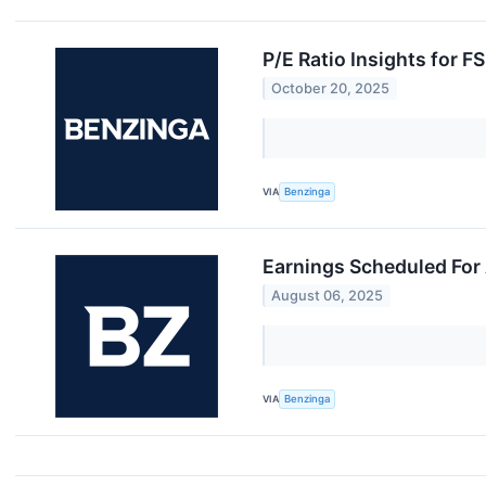
P/E Ratio Insights for F
October 20, 2025
VIA
Benzinga
Earnings Scheduled For
August 06, 2025
VIA
Benzinga