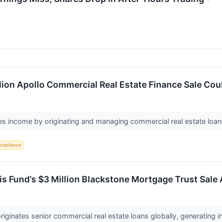
lion Apollo Commercial Real Estate Finance Sale Cou
s income by originating and managing commercial real estate loan
ompliance
 Fund’s $3 Million Blackstone Mortgage Trust Sale 
iginates senior commercial real estate loans globally, generating i