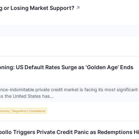
ng or Losing Market Support?
↗
oning: US Default Rates Surge as 'Golden Age' Ends
nce-indomitable private credit market is facing its most significant
ss the United States has...
conomy
Regulatory Compliance
Apollo Triggers Private Credit Panic as Redemptions H