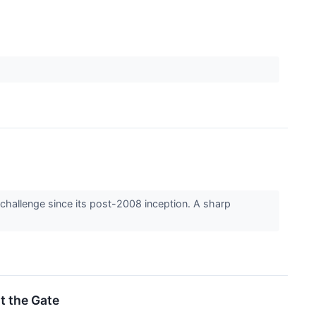
 challenge since its post-2008 inception. A sharp
it the Gate