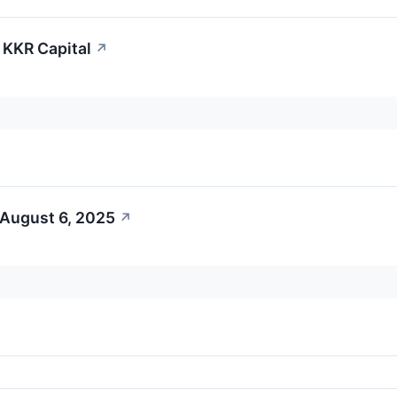
S KKR Capital
↗
 August 6, 2025
↗