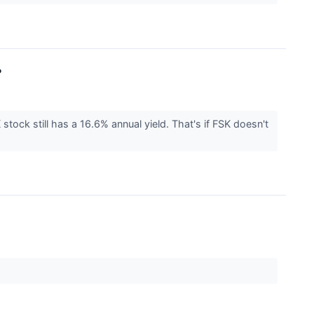
?
 stock still has a 16.6% annual yield. That's if FSK doesn't