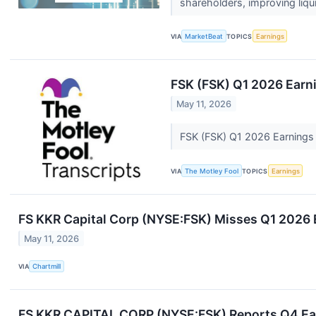
shareholders, improving liqui
VIA
MarketBeat
TOPICS
Earnings
FSK (FSK) Q1 2026 Earni
May 11, 2026
FSK (FSK) Q1 2026 Earnings 
VIA
The Motley Fool
TOPICS
Earnings
FS KKR Capital Corp (NYSE:FSK) Misses Q1 2026 
May 11, 2026
VIA
Chartmill
FS KKR CAPITAL CORP (NYSE:FSK) Reports Q4 Earn