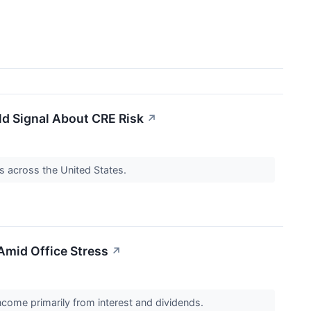
ld Signal About CRE Risk
↗
s across the United States.
Amid Office Stress
↗
ncome primarily from interest and dividends.