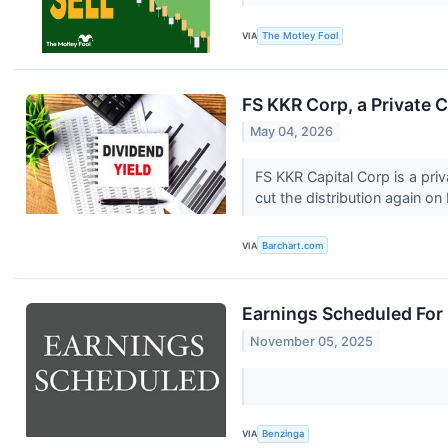
VIA
The Motley Fool
FS KKR Corp, a Private C
May 04, 2026
FS KKR Capital Corp is a priv
cut the distribution again on
VIA
Barchart.com
Earnings Scheduled For
November 05, 2025
VIA
Benzinga