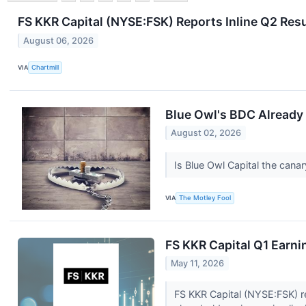
FS KKR Capital (NYSE:FSK) Reports Inline Q2 Resu
August 06, 2026
VIA
Chartmill
Blue Owl's BDC Already 
August 02, 2026
Is Blue Owl Capital the canar
VIA
The Motley Fool
FS KKR Capital Q1 Earni
May 11, 2026
FS KKR Capital (NYSE:FSK) re