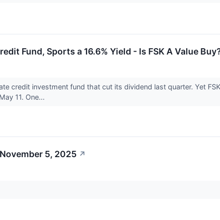
redit Fund, Sports a 16.6% Yield - Is FSK A Value Buy
ate credit investment fund that cut its dividend last quarter. Yet FSK
 May 11. One...
 November 5, 2025
↗