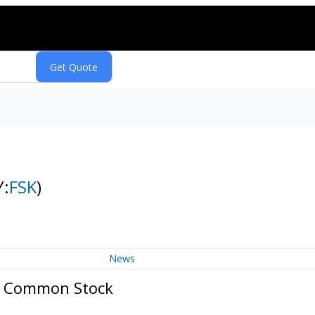
Y:
FSK
)
News
p. Common Stock