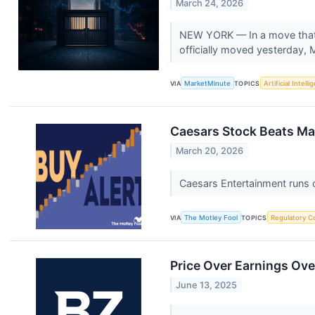
March 24, 2026
NEW YORK — In a move that 
officially moved yesterday, 
VIA
MarketMinute
TOPICS
Artificial Intell
Caesars Stock Beats Ma
March 20, 2026
Caesars Entertainment runs c
VIA
The Motley Fool
TOPICS
Regulatory C
Price Over Earnings Ove
June 13, 2025