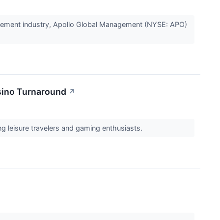
gement industry, Apollo Global Management (NYSE: APO)
asino Turnaround
↗
ng leisure travelers and gaming enthusiasts.