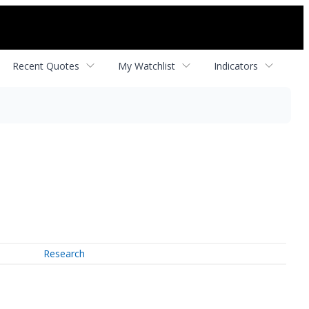
Recent Quotes
My Watchlist
Indicators
Research