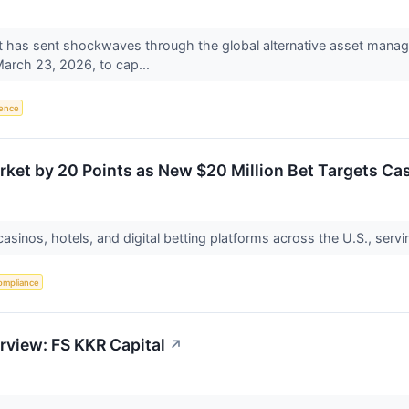
has sent shockwaves through the global alternative asset mana
March 23, 2026, to cap...
igence
rket by 20 Points as New $20 Million Bet Targets C
asinos, hotels, and digital betting platforms across the U.S., servi
ompliance
rview: FS KKR Capital
↗