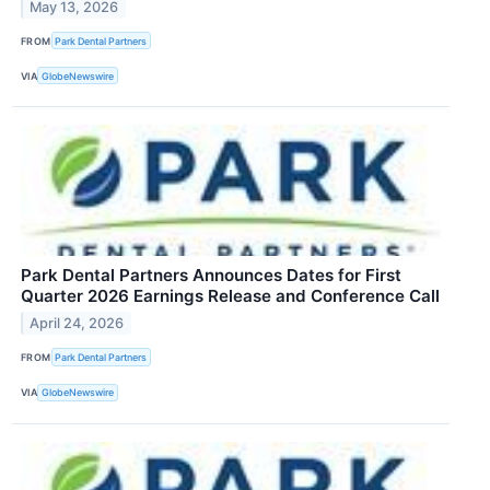
May 13, 2026
FROM
Park Dental Partners
VIA
GlobeNewswire
Park Dental Partners Announces Dates for First
Quarter 2026 Earnings Release and Conference Call
April 24, 2026
FROM
Park Dental Partners
VIA
GlobeNewswire