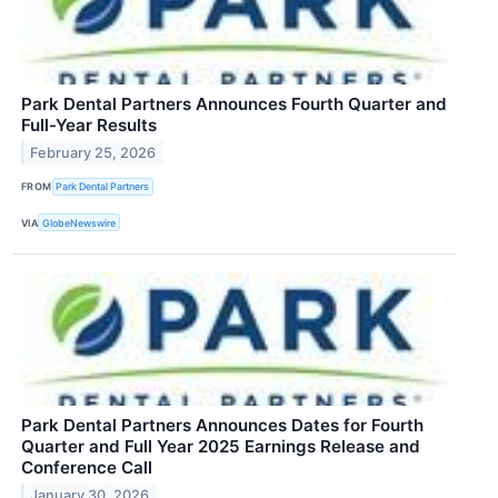
Park Dental Partners Announces Fourth Quarter and
Full-Year Results
February 25, 2026
FROM
Park Dental Partners
VIA
GlobeNewswire
Park Dental Partners Announces Dates for Fourth
Quarter and Full Year 2025 Earnings Release and
Conference Call
January 30, 2026