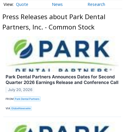
Quote
News
Research
Press Releases about Park Dental
Partners, Inc. - Common Stock
Park Dental Partners Announces Dates for Second
Quarter 2026 Earnings Release and Conference Call
July 20, 2026
FROM
Park Dental Partners
VIA
GlobeNewswire