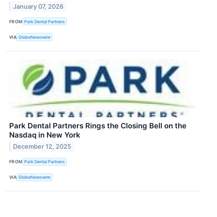
January 07, 2026
FROM
Park Dental Partners
VIA
GlobeNewswire
Park Dental Partners Rings the Closing Bell on the
Nasdaq in New York
December 12, 2025
FROM
Park Dental Partners
VIA
GlobeNewswire