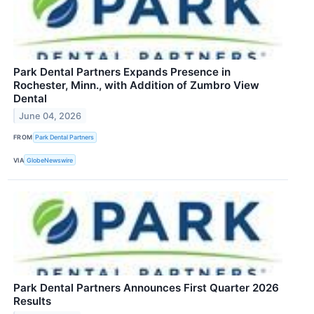
Park Dental Partners Expands Presence in
Rochester, Minn., with Addition of Zumbro View
Dental
June 04, 2026
FROM
Park Dental Partners
VIA
GlobeNewswire
Park Dental Partners Announces First Quarter 2026
Results