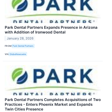
Park Dental Partners Expands Presence in Arizona
with Addition of Ironwood Dental
January 28, 2026
FROM
Park Dental Partners
VIA
GlobeNewswire
Park Dental Partners Completes Acquisitions of Two
Practices - Enters Phoenix Market and Expands
Twin Cities Presence