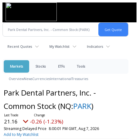
Recent Quotes
My Watchlist
Indicators
Markets
Stocks
ETFs
Tools
Overview
News
Currencies
International
Treasuries
Park Dental Partners, Inc. -
Common Stock
(NQ:
PARK
)
21.16
-0.26 (-1.23%)
Streaming Delayed Price
8:00:01 PM GMT, Aug 7, 2026
Add to My Watchlist