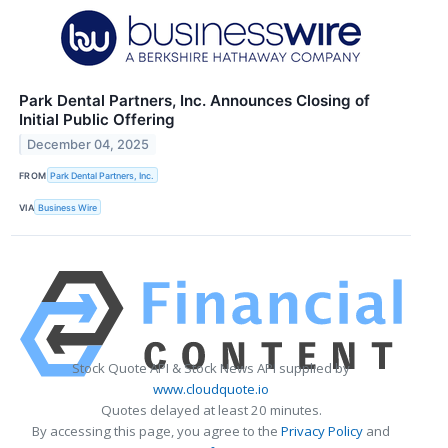
Park Dental Partners, Inc. Announces Closing of
Initial Public Offering
December 04, 2025
FROM
Park Dental Partners, Inc.
VIA
Business Wire
Stock Quote API & Stock News API supplied by
www.cloudquote.io
Quotes delayed at least 20 minutes.
By accessing this page, you agree to the
Privacy Policy
and