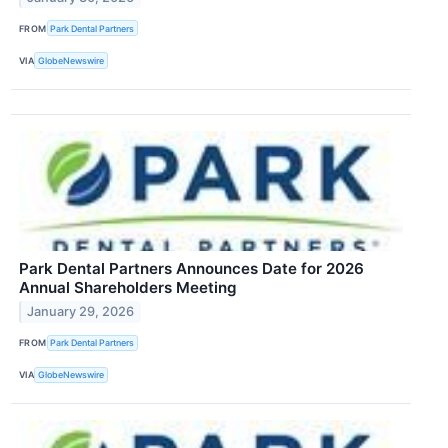
FROM
Park Dental Partners
VIA
GlobeNewswire
Park Dental Partners Announces Date for 2026
Annual Shareholders Meeting
January 29, 2026
FROM
Park Dental Partners
VIA
GlobeNewswire