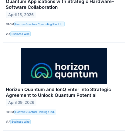
Quantum Applications with Strategic Hardware–
Software Collaboration
April 15, 2026
FROM
Horizon Quantum Computing Pte. Ltd.
VIA
Business Wire
Horizon Quantum and IonQ Enter into Strategic
Agreement to Unlock Quantum Potential
April 09, 2026
FROM
Horizon Quantum Holdings Ltd.
VIA
Business Wire