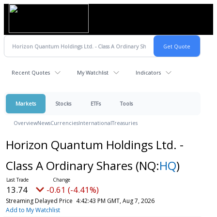
Recent Quotes
My Watchlist
Indicators
Markets
Stocks
ETFs
Tools
Overview
News
Currencies
International
Treasuries
Horizon Quantum Holdings Ltd. -
Class A Ordinary Shares
(NQ:
HQ
)
13.74
-0.61 (-4.41%)
Streaming Delayed Price
4:42:43 PM GMT, Aug 7, 2026
Add to My Watchlist