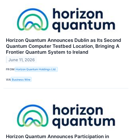
Horizon Quantum Announces Dublin as Its Second
Quantum Computer Testbed Location, Bringing A
Frontier Quantum System to Ireland
June 11, 2026
FROM
Horizon Quantum Holdings Ltd.
VIA
Business Wire
Horizon Quantum Announces Participation in