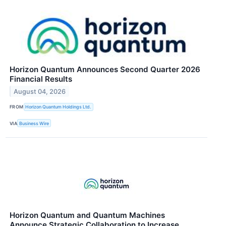
Horizon Quantum Announces Second Quarter 2026
Financial Results
August 04, 2026
FROM
Horizon Quantum Holdings Ltd.
VIA
Business Wire
Horizon Quantum and Quantum Machines
Announce Strategic Collaboration to Increase