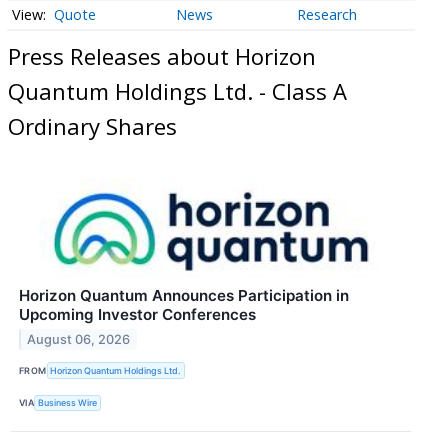
Quote
News
Research
Press Releases about Horizon
Quantum Holdings Ltd. - Class A
Ordinary Shares
Horizon Quantum Announces Participation in
Upcoming Investor Conferences
August 06, 2026
FROM
Horizon Quantum Holdings Ltd.
VIA
Business Wire