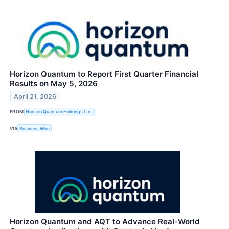
Horizon Quantum to Report First Quarter Financial
Results on May 5, 2026
April 21, 2026
FROM
Horizon Quantum Holdings Ltd.
VIA
Business Wire
Horizon Quantum and AQT to Advance Real-World