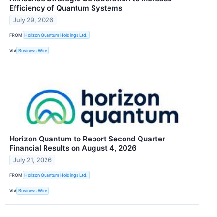
Efficiency of Quantum Systems
July 29, 2026
FROM
Horizon Quantum Holdings Ltd.
VIA
Business Wire
Horizon Quantum to Report Second Quarter
Financial Results on August 4, 2026
July 21, 2026
FROM
Horizon Quantum Holdings Ltd.
VIA
Business Wire