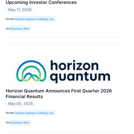
Upcoming Investor Conferences
May 11, 2026
FROM
Horizon Quantum Holdings Ltd.
VIA
Business Wire
Horizon Quantum Announces First Quarter 2026
Financial Results
May 05, 2026
FROM
Horizon Quantum Holdings Ltd.
VIA
Business Wire