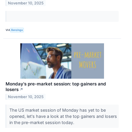
November 10, 2025
VIA
Benzinga
Monday's pre-market session: top gainers and
losers
↗
November 10, 2025
The US market session of Monday has yet to be
opened, let's have a look at the top gainers and losers
in the pre-market session today.