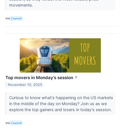
movements.
VIA
Chartmill
Top movers in Monday's session
↗
November 10, 2025
Curious to know what's happening on the US markets
in the middle of the day on Monday? Join us as we
explore the top gainers and losers in today's session.
VIA
Chartmill