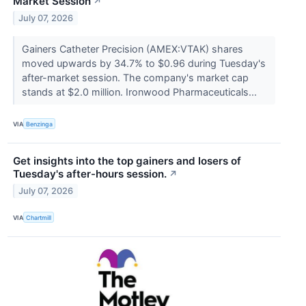
Market Session
↗
July 07, 2026
Gainers Catheter Precision (AMEX:VTAK) shares
moved upwards by 34.7% to $0.96 during Tuesday's
after-market session. The company's market cap
stands at $2.0 million. Ironwood Pharmaceuticals...
VIA
Benzinga
Get insights into the top gainers and losers of
Tuesday's after-hours session.
↗
July 07, 2026
VIA
Chartmill