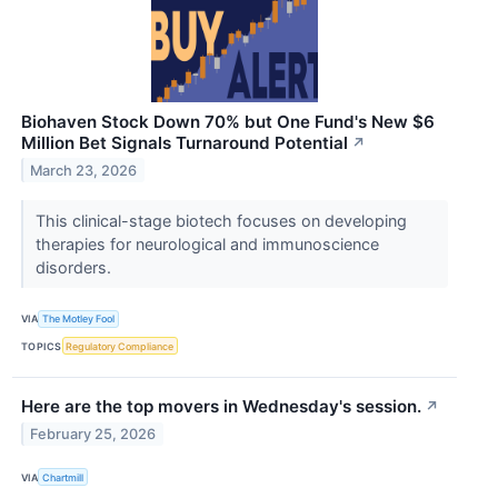
Biohaven Stock Down 70% but One Fund's New $6
Million Bet Signals Turnaround Potential
↗
March 23, 2026
This clinical-stage biotech focuses on developing
therapies for neurological and immunoscience
disorders.
VIA
The Motley Fool
TOPICS
Regulatory Compliance
Here are the top movers in Wednesday's session.
↗
February 25, 2026
VIA
Chartmill