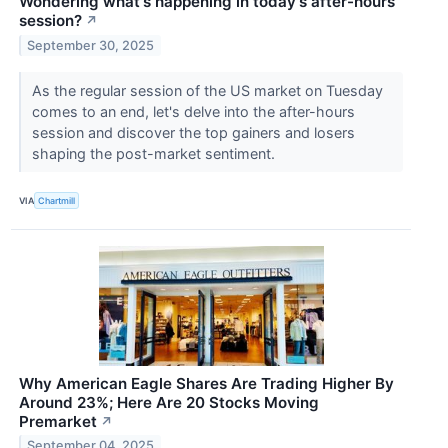
Wondering what's happening in today's after-hours
session?
↗
September 30, 2025
As the regular session of the US market on Tuesday
comes to an end, let's delve into the after-hours
session and discover the top gainers and losers
shaping the post-market sentiment.
VIA
Chartmill
Why American Eagle Shares Are Trading Higher By
Around 23%; Here Are 20 Stocks Moving
Premarket
↗
September 04, 2025