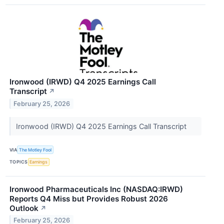
Ironwood (IRWD) Q4 2025 Earnings Call
Transcript
↗
February 25, 2026
Ironwood (IRWD) Q4 2025 Earnings Call Transcript
VIA
The Motley Fool
TOPICS
Earnings
Ironwood Pharmaceuticals Inc (NASDAQ:IRWD)
Reports Q4 Miss but Provides Robust 2026
Outlook
↗
February 25, 2026