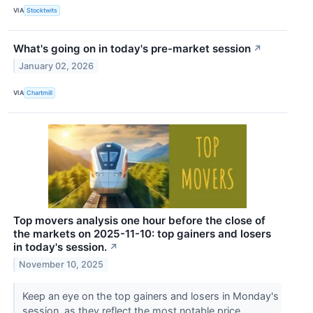
VIA
Stocktwits
What's going on in today's pre-market session
↗
January 02, 2026
VIA
Chartmill
Top movers analysis one hour before the close of
the markets on 2025-11-10: top gainers and losers
in today's session.
↗
November 10, 2025
Keep an eye on the top gainers and losers in Monday's
session, as they reflect the most notable price