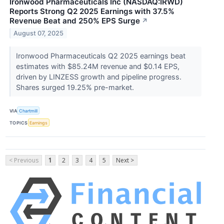
Ironwood Pharmaceuticals Inc (NASDAQ:IRWD)
Reports Strong Q2 2025 Earnings with 37.5%
Revenue Beat and 250% EPS Surge
↗
August 07, 2025
Ironwood Pharmaceuticals Q2 2025 earnings beat
estimates with $85.24M revenue and $0.14 EPS,
driven by LINZESS growth and pipeline progress.
Shares surged 19.25% pre-market.
VIA
Chartmill
TOPICS
Earnings
< Previous
1
2
3
4
5
Next >