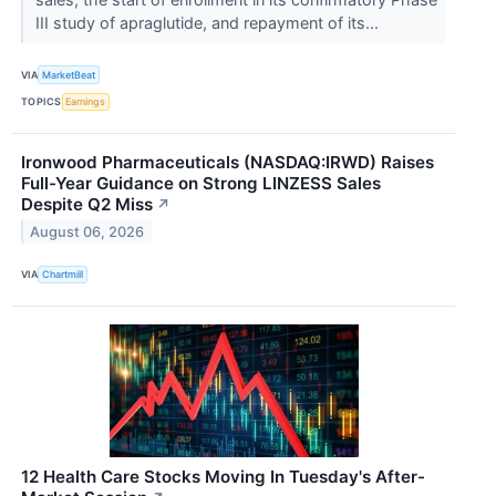
III study of apraglutide, and repayment of its...
VIA
MarketBeat
TOPICS
Earnings
Ironwood Pharmaceuticals (NASDAQ:IRWD) Raises
Full-Year Guidance on Strong LINZESS Sales
Despite Q2 Miss
↗
August 06, 2026
VIA
Chartmill
12 Health Care Stocks Moving In Tuesday's After-