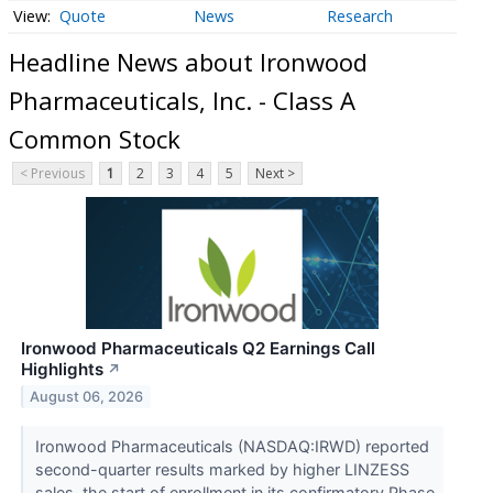
Quote
News
Research
Headline News about Ironwood
Pharmaceuticals, Inc. - Class A
Common Stock
< Previous
1
2
3
4
5
Next >
Ironwood Pharmaceuticals Q2 Earnings Call
Highlights
↗
August 06, 2026
Ironwood Pharmaceuticals (NASDAQ:IRWD) reported
second-quarter results marked by higher LINZESS
sales, the start of enrollment in its confirmatory Phase