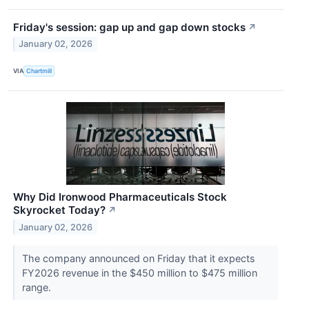
Friday's session: gap up and gap down stocks
↗
January 02, 2026
VIA
Chartmill
Why Did Ironwood Pharmaceuticals Stock
Skyrocket Today?
↗
January 02, 2026
The company announced on Friday that it expects
FY2026 revenue in the $450 million to $475 million
range.