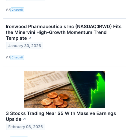
VIA
Chartmill
Ironwood Pharmaceuticals Inc (NASDAQ:IRWD) Fits
the Minervini High-Growth Momentum Trend
Template
↗
January 30, 2026
VIA
Chartmill
3 Stocks Trading Near $5 With Massive Earnings
Upside
↗
February 08, 2026