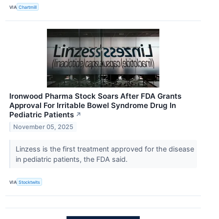
VIA
Chartmill
Ironwood Pharma Stock Soars After FDA Grants
Approval For Irritable Bowel Syndrome Drug In
Pediatric Patients
↗
November 05, 2025
Linzess is the first treatment approved for the disease
in pediatric patients, the FDA said.
VIA
Stocktwits