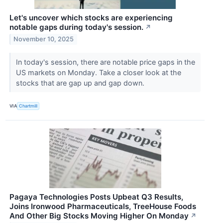
Let's uncover which stocks are experiencing
notable gaps during today's session.
↗
November 10, 2025
In today's session, there are notable price gaps in the
US markets on Monday. Take a closer look at the
stocks that are gap up and gap down.
VIA
Chartmill
Pagaya Technologies Posts Upbeat Q3 Results,
Joins Ironwood Pharmaceuticals, TreeHouse Foods
And Other Big Stocks Moving Higher On Monday
↗