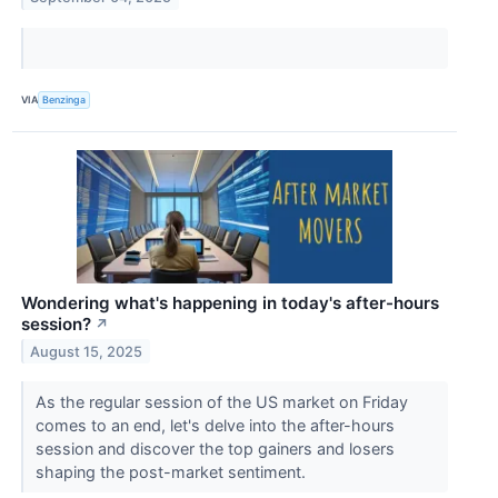
VIA
Benzinga
Wondering what's happening in today's after-hours
session?
↗
August 15, 2025
As the regular session of the US market on Friday
comes to an end, let's delve into the after-hours
session and discover the top gainers and losers
shaping the post-market sentiment.