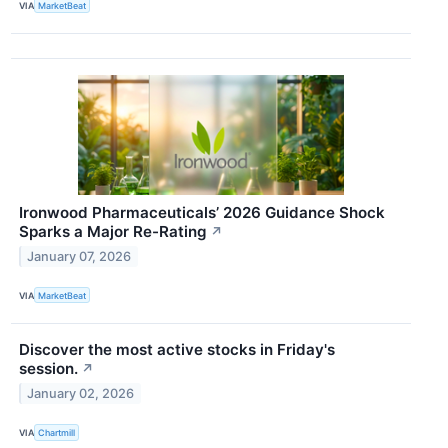
VIA
MarketBeat
Ironwood Pharmaceuticals’ 2026 Guidance Shock
Sparks a Major Re-Rating
↗
January 07, 2026
VIA
MarketBeat
Discover the most active stocks in Friday's
session.
↗
January 02, 2026
VIA
Chartmill