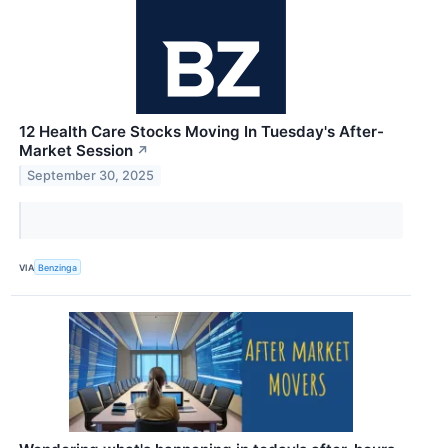
12 Health Care Stocks Moving In Tuesday's After-
Market Session
↗
September 30, 2025
VIA
Benzinga