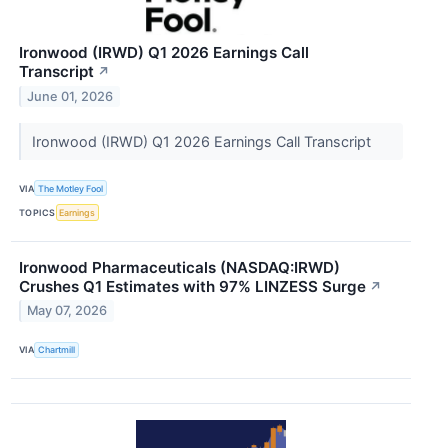
Ironwood (IRWD) Q1 2026 Earnings Call
Transcript
↗
June 01, 2026
Ironwood (IRWD) Q1 2026 Earnings Call Transcript
VIA
The Motley Fool
TOPICS
Earnings
Ironwood Pharmaceuticals (NASDAQ:IRWD)
Crushes Q1 Estimates with 97% LINZESS Surge
↗
May 07, 2026
VIA
Chartmill