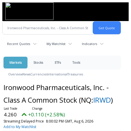
Recent Quotes
My Watchlist
Indicators
Markets
Stocks
ETFs
Tools
Overview
News
Currencies
International
Treasuries
Ironwood Pharmaceuticals, Inc. -
Class A Common Stock
(NQ:
IRWD
)
4.260
+0.110 (+2.58%)
Streaming Delayed Price
8:00:02 PM GMT, Aug 6, 2026
Add to My Watchlist