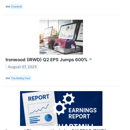
VIA
Chartmill
Ironwood (IRWD) Q2 EPS Jumps 600%
↗
August 07, 2025
VIA
The Motley Fool