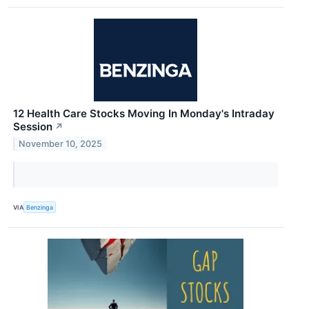
12 Health Care Stocks Moving In Monday's Intraday
Session
↗
November 10, 2025
VIA
Benzinga