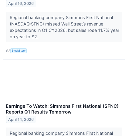
April 16, 2026
Regional banking company Simmons First National
(NASDAQ:SFNC) missed Wall Street’s revenue
expectations in Q1 CY2026, but sales rose 11.7% year
on year to $2...
VIA
StockStory
Earnings To Watch: Simmons First National (SFNC)
Reports Q1 Results Tomorrow
April 14, 2026
Regional banking company Simmons First National