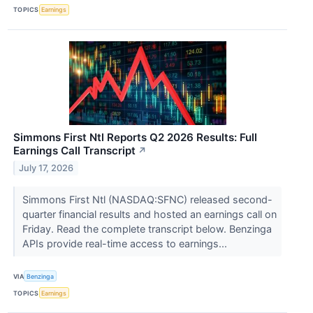
TOPICS
Earnings
Simmons First Ntl Reports Q2 2026 Results: Full
Earnings Call Transcript
↗
July 17, 2026
Simmons First Ntl (NASDAQ:SFNC) released second-
quarter financial results and hosted an earnings call on
Friday. Read the complete transcript below. Benzinga
APIs provide real-time access to earnings...
VIA
Benzinga
TOPICS
Earnings