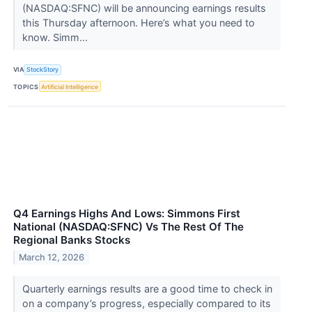
(NASDAQ:SFNC) will be announcing earnings results
this Thursday afternoon. Here’s what you need to
know. Simm...
VIA
StockStory
TOPICS
Artificial Intelligence
Q4 Earnings Highs And Lows: Simmons First
National (NASDAQ:SFNC) Vs The Rest Of The
Regional Banks Stocks
March 12, 2026
Quarterly earnings results are a good time to check in
on a company’s progress, especially compared to its