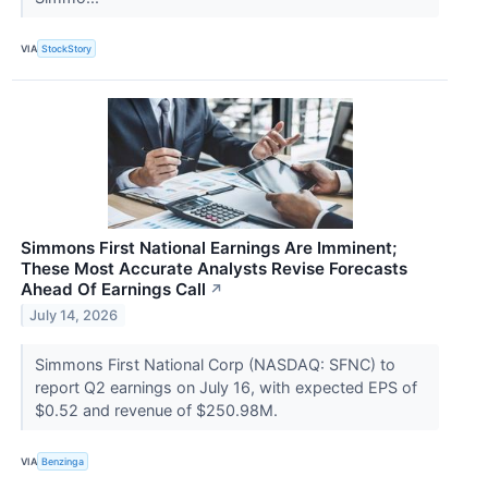
VIA
StockStory
Simmons First National Earnings Are Imminent;
These Most Accurate Analysts Revise Forecasts
Ahead Of Earnings Call
↗
July 14, 2026
Simmons First National Corp (NASDAQ: SFNC) to
report Q2 earnings on July 16, with expected EPS of
$0.52 and revenue of $250.98M.
VIA
Benzinga