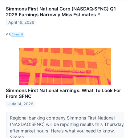
Simmons First National Corp (NASDAQ:SFNC) Q1
2026 Earnings Narrowly Miss Estimates
↗
April 16, 2026
VIA
Chartmill
Simmons First National Earnings: What To Look For
From SFNC
July 14, 2026
Regional banking company Simmons First National
(NASDAQ:SFNC) will be reporting results this Thursday
after market hours. Here’s what you need to know.
Simmo...