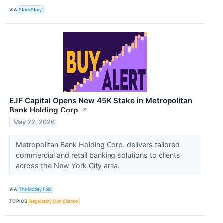
VIA
StockStory
EJF Capital Opens New 45K Stake in Metropolitan
Bank Holding Corp.
↗
May 22, 2026
Metropolitan Bank Holding Corp. delivers tailored
commercial and retail banking solutions to clients
across the New York City area.
VIA
The Motley Fool
TOPICS
Regulatory Compliance