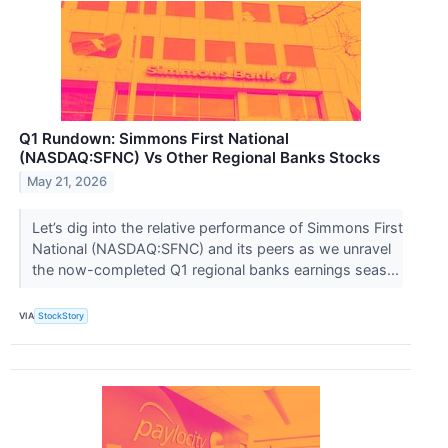
Q1 Rundown: Simmons First National
(NASDAQ:SFNC) Vs Other Regional Banks Stocks
May 21, 2026
Let’s dig into the relative performance of Simmons First
National (NASDAQ:SFNC) and its peers as we unravel
the now-completed Q1 regional banks earnings seas...
VIA
StockStory