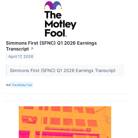
Simmons First (SFNC) Q1 2026 Earnings
Transcript
↗
April 17, 2026
Simmons First (SFNC) Q1 2026 Earnings Transcript
VIA
The Motley Fool