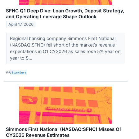
SFNC Q1 Deep Dive: Loan Growth, Deposit Strategy,
and Operating Leverage Shape Outlook
April 17, 2026
Regional banking company Simmons First National
(NASDAQ:SFNC) fell short of the market’s revenue
expectations in Q1 CY2026 as sales rose 5% year on
year to $...
VIA
StockStory
Simmons First National (NASDAQ:SFNC) Misses Q1
CY2026 Revenue Estimates