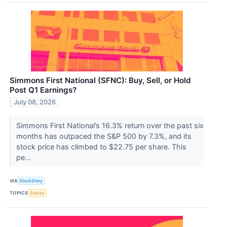
Simmons First National (SFNC): Buy, Sell, or Hold
Post Q1 Earnings?
July 08, 2026
Simmons First National’s 16.3% return over the past six
months has outpaced the S&P 500 by 7.3%, and its
stock price has climbed to $22.75 per share. This
pe...
VIA
StockStory
TOPICS
Stocks