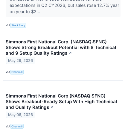
expectations in Q2 CY2026, but sales rose 12.7% year
on year to $2...
VIA
StockStory
Simmons First National Corp. (NASDAQ:SFNC)
Shows Strong Breakout Potential with 8 Technical
and 9 Setup Quality Ratings
↗
May 29, 2026
VIA
Chartmill
Simmons First National Corp (NASDAQ:SFNC)
Shows Breakout-Ready Setup With High Technical
and Quality Ratings
↗
May 06, 2026
VIA
Chartmill