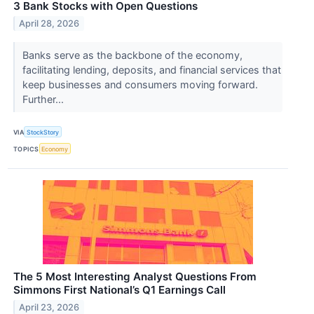
3 Bank Stocks with Open Questions
April 28, 2026
Banks serve as the backbone of the economy,
facilitating lending, deposits, and financial services that
keep businesses and consumers moving forward.
Further...
VIA
StockStory
TOPICS
Economy
The 5 Most Interesting Analyst Questions From
Simmons First National’s Q1 Earnings Call
April 23, 2026