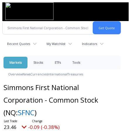
Recent Quotes
My Watchlist
Indicators
Markets
Stocks
ETFs
Tools
Overview
News
Currencies
International
Treasuries
Simmons First National
Corporation - Common Stock
(NQ:
SFNC
)
23.46
-0.09 (-0.38%)