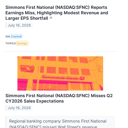
Simmons First National (NASDAQ:SFNC) Reports
Earnings Miss, Highlighting Modest Revenue and
Larger EPS Shortfall
↗
July 16, 2026
VIA
Chartmill
TOPICS
Earnings
Simmons First National (NASDAQ:SFNC) Misses Q2
CY2026 Sales Expectations
July 16, 2026
Regional banking company Simmons First National
(NASDAQ:SFNC) missed Wall Street’s revenue