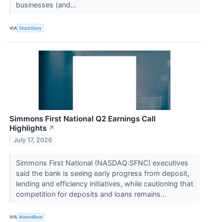
businesses (and...
VIA
StockStory
Simmons First National Q2 Earnings Call
Highlights
↗
July 17, 2026
Simmons First National (NASDAQ:SFNC) executives
said the bank is seeing early progress from deposit,
lending and efficiency initiatives, while cautioning that
competition for deposits and loans remains...
VIA
MarketBeat