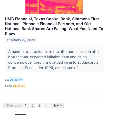
UMB Financial, Texas Capital Bank, Simmons First
National, Pinnacle Financial Partners, and Old
National Bank Shares Are Falling, What You Need To
Know
February 27, 2026
A number of stocks fell in the afternoon session after
hotter-than-expected inflation data and rising
concerns over credit risk rattled investors. January's
Producer Price Index (PPI), a measure of...
VIA
StockStory
TOPICS
Economy
< Previous
1
2
3
4
Next >