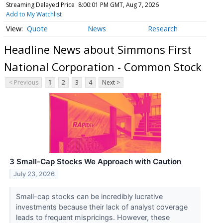
Streaming Delayed Price
8:00:01 PM GMT, Aug 7, 2026
Add to My Watchlist
Quote
News
Research
Headline News about Simmons First
National Corporation - Common Stock
< Previous
1
2
3
4
Next >
3 Small-Cap Stocks We Approach with Caution
July 23, 2026
Small-cap stocks can be incredibly lucrative
investments because their lack of analyst coverage
leads to frequent mispricings. However, these