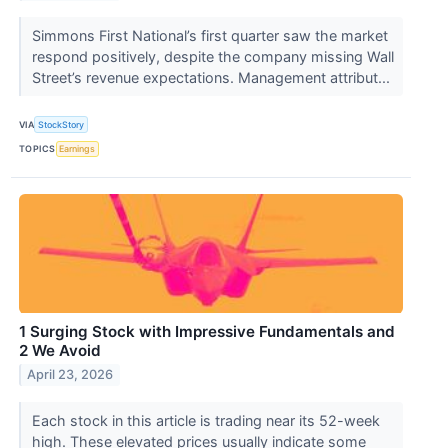
Simmons First National’s first quarter saw the market
respond positively, despite the company missing Wall
Street’s revenue expectations. Management attribut...
VIA
StockStory
TOPICS
Earnings
1 Surging Stock with Impressive Fundamentals and
2 We Avoid
April 23, 2026
Each stock in this article is trading near its 52-week
high. These elevated prices usually indicate some