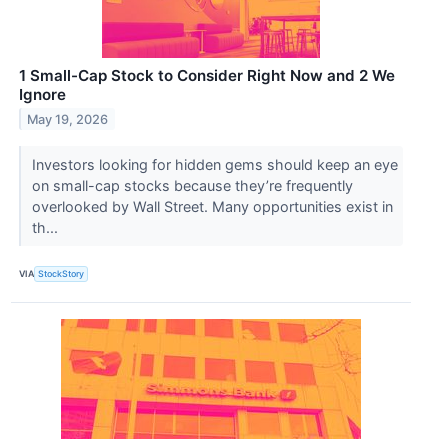
1 Small-Cap Stock to Consider Right Now and 2 We
Ignore
May 19, 2026
Investors looking for hidden gems should keep an eye
on small-cap stocks because they’re frequently
overlooked by Wall Street. Many opportunities exist in
th...
VIA
StockStory