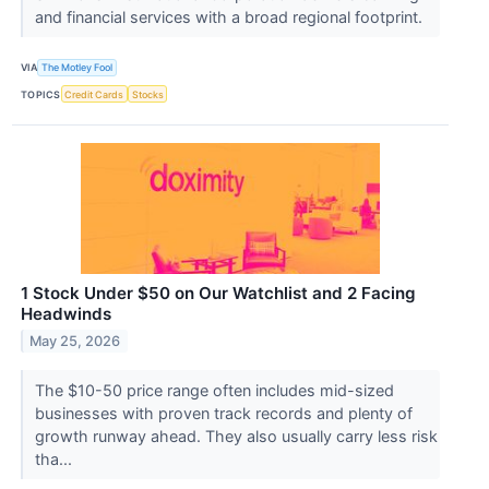
and financial services with a broad regional footprint.
VIA
The Motley Fool
TOPICS
Credit Cards
Stocks
1 Stock Under $50 on Our Watchlist and 2 Facing
Headwinds
May 25, 2026
The $10-50 price range often includes mid-sized
businesses with proven track records and plenty of
growth runway ahead. They also usually carry less risk
tha...