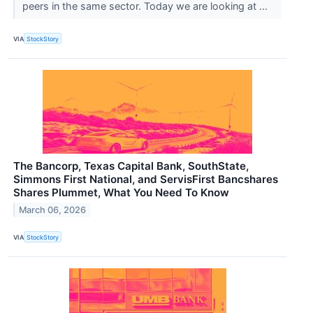
peers in the same sector. Today we are looking at ...
VIA
StockStory
The Bancorp, Texas Capital Bank, SouthState,
Simmons First National, and ServisFirst Bancshares
Shares Plummet, What You Need To Know
March 06, 2026
VIA
StockStory