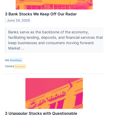
3 Bank Stocks We Keep Off Our Radar
June 24, 2026
Banks serve as the backbone of the economy,
facilitating lending, deposits, and financial services that
keep businesses and consumers moving forward.
Market ...
VIA
StockStory
TOPICS
Economy
3 Unpopular Stocks with Questionable