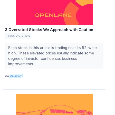
3 Overrated Stocks We Approach with Caution
June 25, 2026
Each stock in this article is trading near its 52-week
high. These elevated prices usually indicate some
degree of investor confidence, business
improvements...
VIA
StockStory