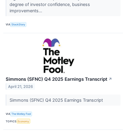
degree of investor confidence, business
improvements...
VIA
StockStory
Simmons (SFNC) Q4 2025 Earnings Transcript
↗
April 21, 2026
Simmons (SFNC) Q4 2025 Earnings Transcript
VIA
The Motley Fool
TOPICS
Economy