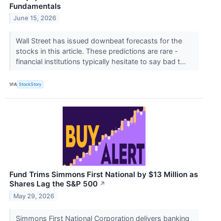
Fundamentals
June 15, 2026
Wall Street has issued downbeat forecasts for the
stocks in this article. These predictions are rare -
financial institutions typically hesitate to say bad t...
VIA
StockStory
Fund Trims Simmons First National by $13 Million as
Shares Lag the S&P 500
↗
May 29, 2026
Simmons First National Corporation delivers banking