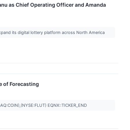
nu as Chief Operating Officer and Amanda
xpand its digital lottery platform across North America
e of Forecasting
AQ:COIN),(NYSE:FLUT) EQNX::TICKER_END