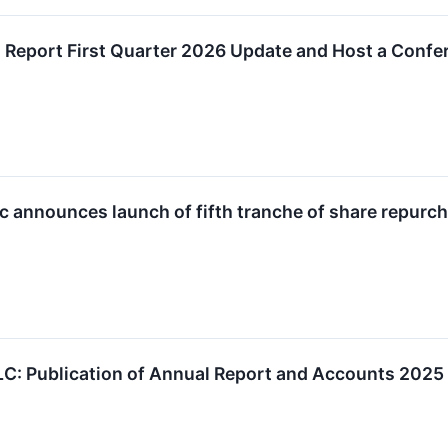
o Report First Quarter 2026 Update and Host a Confe
lc announces launch of fifth tranche of share repur
LC: Publication of Annual Report and Accounts 2025