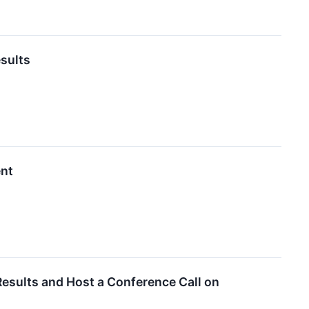
esults
ent
Results and Host a Conference Call on