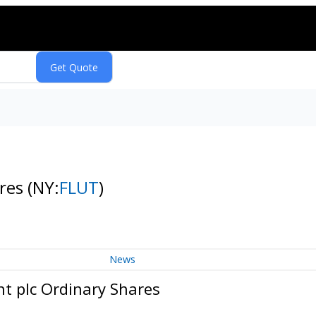
ares
(NY:
FLUT
)
News
nt plc Ordinary Shares