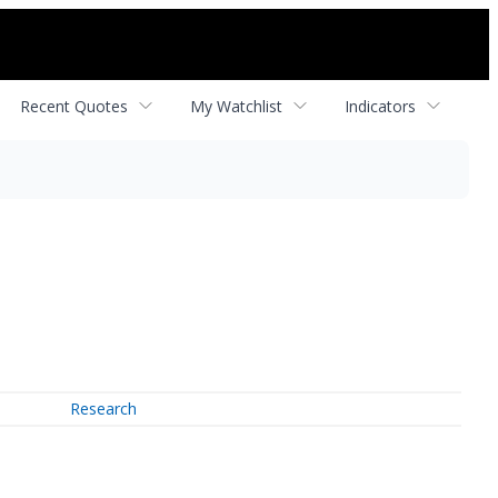
Recent Quotes
My Watchlist
Indicators
Research