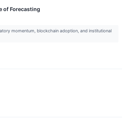
e of Forecasting
ulatory momentum, blockchain adoption, and institutional