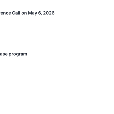
rence Call on May 6, 2026
chase program