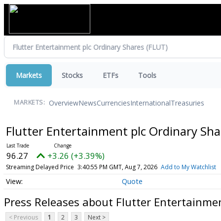
Markets
Stocks
ETFs
Tools
Overview
News
Currencies
International
Treasuries
MARKETS:
Flutter Entertainment plc Ordinary Sh
96.27
+3.26 (+3.39%)
Streaming Delayed Price
3:40:55 PM GMT, Aug 7, 2026
Add to My Watchlist
Quote
Press Releases about Flutter Entertainme
< Previous
1
2
3
Next >