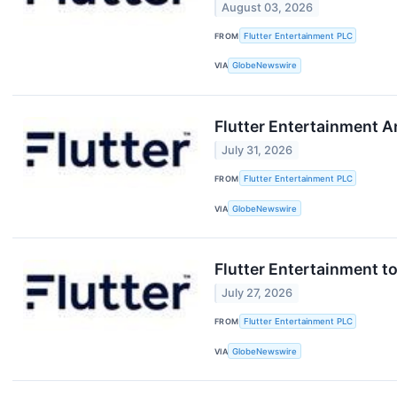
August 03, 2026
FROM
Flutter Entertainment PLC
VIA
GlobeNewswire
Flutter Entertainment 
July 31, 2026
FROM
Flutter Entertainment PLC
VIA
GlobeNewswire
Flutter Entertainment t
July 27, 2026
FROM
Flutter Entertainment PLC
VIA
GlobeNewswire