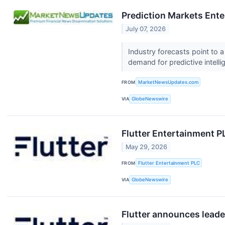
Prediction Markets Ente
July 07, 2026
Industry forecasts point to 
demand for predictive intell
FROM
MarketNewsUpdates.com
VIA
GlobeNewswire
Flutter Entertainment P
May 29, 2026
FROM
Flutter Entertainment PLC
VIA
GlobeNewswire
Flutter announces leade