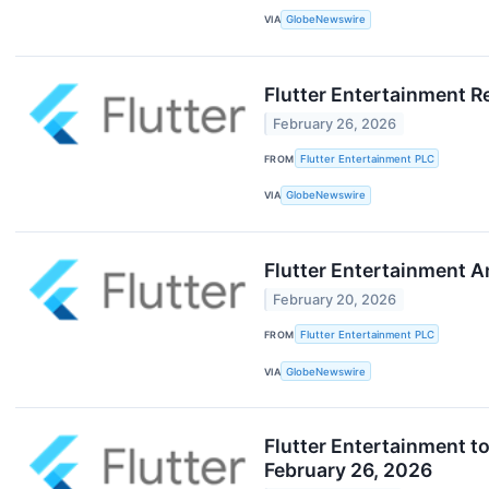
VIA
GlobeNewswire
Flutter Entertainment R
February 26, 2026
FROM
Flutter Entertainment PLC
VIA
GlobeNewswire
Flutter Entertainment 
February 20, 2026
FROM
Flutter Entertainment PLC
VIA
GlobeNewswire
Flutter Entertainment t
February 26, 2026