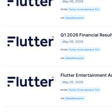
May 06, 2026
FROM
Flutter Entertainment PLC
VIA
GlobeNewswire
Q1 2026 Financial Resul
May 06, 2026
FROM
Flutter Entertainment PLC
VIA
GlobeNewswire
Flutter Entertainment 
May 05, 2026
FROM
Flutter Entertainment PLC
VIA
GlobeNewswire