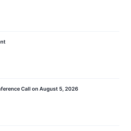
ent
ference Call on August 5, 2026