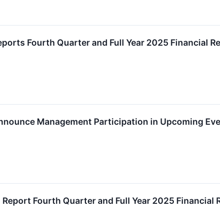
eports Fourth Quarter and Full Year 2025 Financial R
Announce Management Participation in Upcoming Ev
o Report Fourth Quarter and Full Year 2025 Financial 