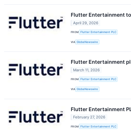
Flutter Entertainment t
April 29, 2026
FROM
Flutter Entertainment PLC
VIA
GlobeNewswire
Flutter Entertainment p
March 11, 2026
FROM
Flutter Entertainment PLC
VIA
GlobeNewswire
Flutter Entertainment P
February 27, 2026
FROM
Flutter Entertainment PLC