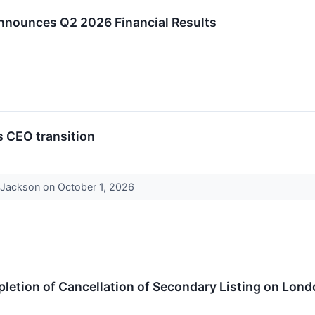
Announces Q2 2026 Financial Results
s CEO transition
r Jackson on October 1, 2026
etion of Cancellation of Secondary Listing on Lond