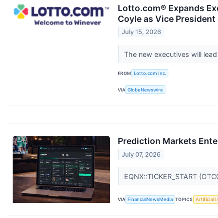
Lotto.com® Expands Exe
Coyle as Vice Presiden
July 15, 2026
The new executives will lead
FROM
Lotto.com Inc.
VIA
GlobeNewswire
Prediction Markets Ente
July 07, 2026
EQNX::TICKER_START (OTC
VIA
FinancialNewsMedia
TOPICS
Artificial 