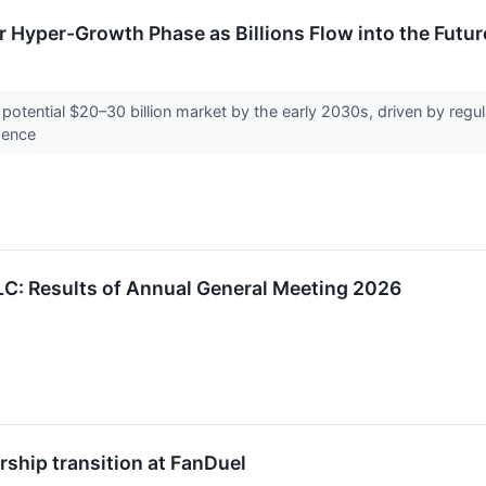
r Hyper-Growth Phase as Billions Flow into the Futur
a potential $20–30 billion market by the early 2030s, driven by reg
igence
LC: Results of Annual General Meeting 2026
rship transition at FanDuel