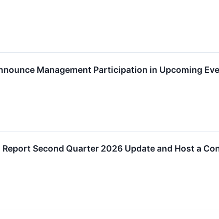
Announce Management Participation in Upcoming Ev
o Report Second Quarter 2026 Update and Host a Con