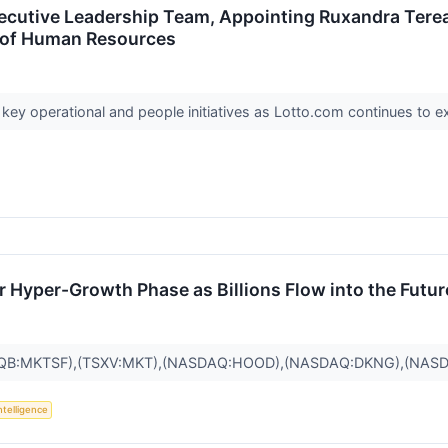
cutive Leadership Team, Appointing Ruxandra Terea
t of Human Resources
 key operational and people initiatives as Lotto.com continues to e
r Hyper-Growth Phase as Billions Flow into the Futur
QB:MKTSF),(TSXV:MKT),(NASDAQ:HOOD),(NASDAQ:DKNG),(NASD
Intelligence