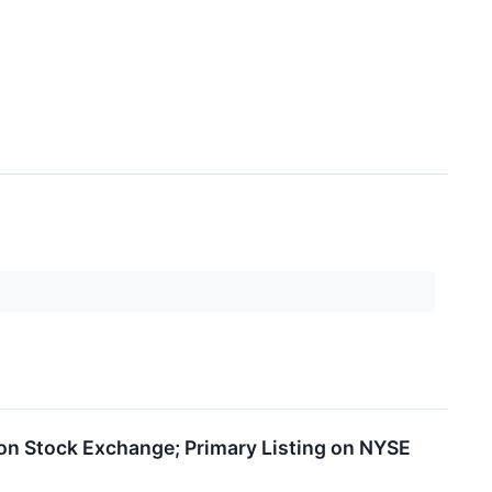
on Stock Exchange; Primary Listing on NYSE