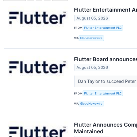
Flutter Entertainment 
August 05, 2026
FROM
Flutter Entertainment PLC
VIA
GlobeNewswire
Flutter Board announce
August 05, 2026
Dan Taylor to succeed Pete
FROM
Flutter Entertainment PLC
VIA
GlobeNewswire
Flutter Announces Compl
Maintained