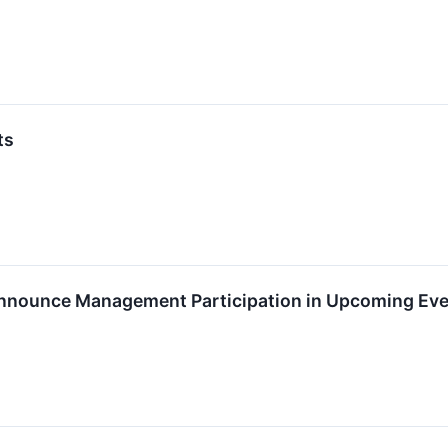
ts
Announce Management Participation in Upcoming Ev