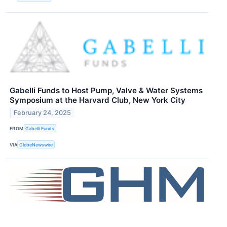
Gabelli Funds to Host Pump, Valve & Water Systems
Symposium at the Harvard Club, New York City
February 24, 2025
FROM
Gabelli Funds
VIA
GlobeNewswire