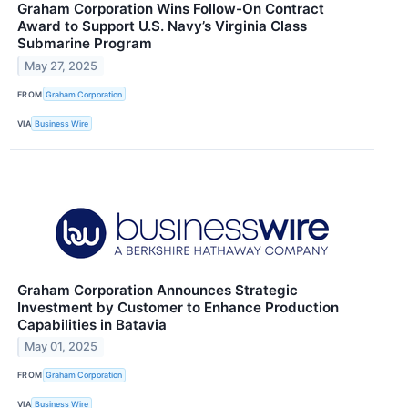
Graham Corporation Wins Follow-On Contract
Award to Support U.S. Navy’s Virginia Class
Submarine Program
May 27, 2025
FROM
Graham Corporation
VIA
Business Wire
Graham Corporation Announces Strategic
Investment by Customer to Enhance Production
Capabilities in Batavia
May 01, 2025
FROM
Graham Corporation
VIA
Business Wire