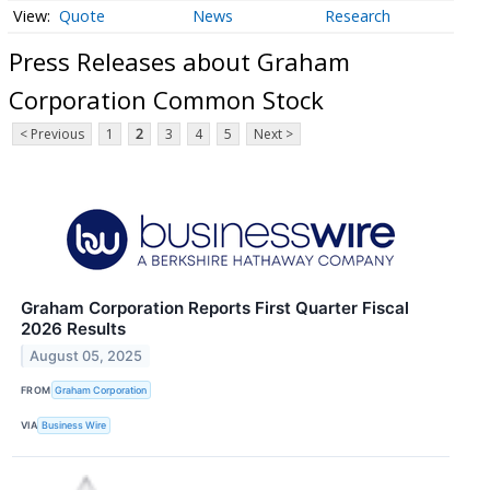
Quote
News
Research
Press Releases about Graham
Corporation Common Stock
< Previous
1
2
3
4
5
Next >
Graham Corporation Reports First Quarter Fiscal
2026 Results
August 05, 2025
FROM
Graham Corporation
VIA
Business Wire