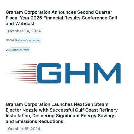
Graham Corporation Announces Second Quarter
Fiscal Year 2025 Financial Results Conference Call
and Webcast
October 24, 2024
FROM
Graham Corporation
VIA
Business Wire
Graham Corporation Launches NextGen Steam
Ejector Nozzle with Successful Gulf Coast Refinery
Installation, Delivering Significant Energy Savings
and Emissions Reductions
October 15, 2024