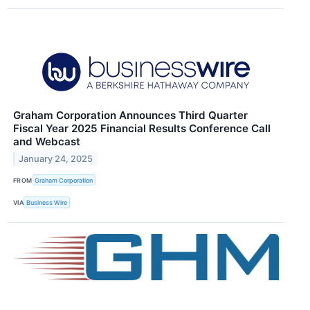
Graham Corporation Announces Third Quarter
Fiscal Year 2025 Financial Results Conference Call
and Webcast
January 24, 2025
FROM
Graham Corporation
VIA
Business Wire