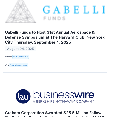
Gabelli Funds to Host 31st Annual Aerospace &
Defense Symposium at The Harvard Club, New York
City Thursday, September 4, 2025
August 04, 2025
FROM
Gabelli Funds
VIA
GlobeNewswire
Graham Corporation Awarded $25.5 Million Follow