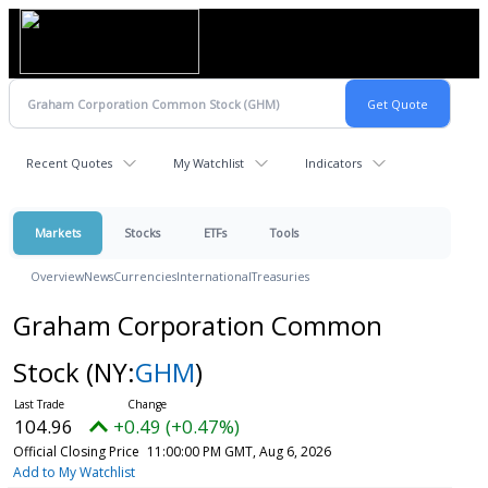
Recent Quotes
My Watchlist
Indicators
Markets
Stocks
ETFs
Tools
Overview
News
Currencies
International
Treasuries
Graham Corporation Common
Stock
(NY:
GHM
)
104.96
+0.49 (+0.47%)
Official Closing Price
11:00:00 PM GMT, Aug 6, 2026
Add to My Watchlist