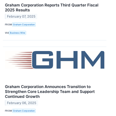
Graham Corporation Reports Third Quarter Fiscal
2025 Results
February 07, 2025
FROM
Graham Corporation
VIA
Business Wire
Graham Corporation Announces Transition to
Strengthen Core Leadership Team and Support
Continued Growth
February 06, 2025
FROM
Graham Corporation