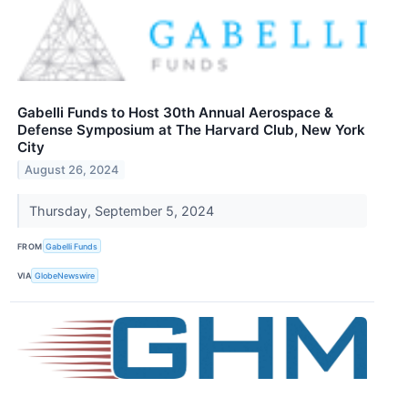
Gabelli Funds to Host 30th Annual Aerospace &
Defense Symposium at The Harvard Club, New York
City
August 26, 2024
Thursday, September 5, 2024
FROM
Gabelli Funds
VIA
GlobeNewswire