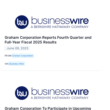
Graham Corporation Reports Fourth Quarter and
Full-Year Fiscal 2025 Results
June 09, 2025
FROM
Graham Corporation
VIA
Business Wire
Graham Corporation To Participate in Upcoming