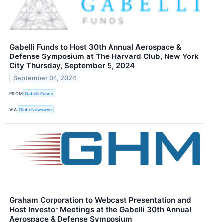
Gabelli Funds to Host 30th Annual Aerospace &
Defense Symposium at The Harvard Club, New York
City Thursday, September 5, 2024
September 04, 2024
FROM
Gabelli Funds
VIA
GlobeNewswire
Graham Corporation to Webcast Presentation and
Host Investor Meetings at the Gabelli 30th Annual
Aerospace & Defense Symposium