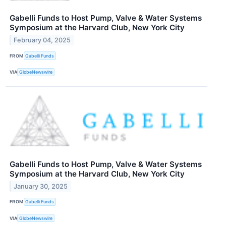
Gabelli Funds to Host Pump, Valve & Water Systems
Symposium at the Harvard Club, New York City
February 04, 2025
FROM
Gabelli Funds
VIA
GlobeNewswire
Gabelli Funds to Host Pump, Valve & Water Systems
Symposium at the Harvard Club, New York City
January 30, 2025
FROM
Gabelli Funds
VIA
GlobeNewswire