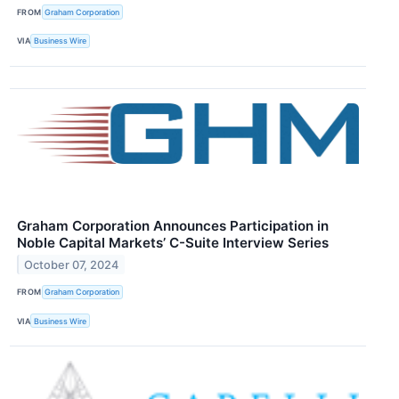
FROM
Graham Corporation
VIA
Business Wire
Graham Corporation Announces Participation in
Noble Capital Markets’ C-Suite Interview Series
October 07, 2024
FROM
Graham Corporation
VIA
Business Wire