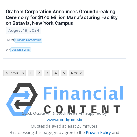
Graham Corporation Announces Groundbreaking
Ceremony for $17.6 Million Manufacturing Facility
on Batavia, New York Campus
August 19, 2024
FROM
Graham Corporation
VIA
Business Wire
< Previous
1
2
3
4
5
Next >
Stock Quote API & Stock News API supplied by
www.cloudquote.io
Quotes delayed at least 20 minutes.
By accessing this page, you agree to the
Privacy Policy
and