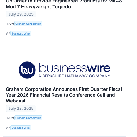
On Order to Provide Engineered Products for MK48
Mod 7 Heavyweight Torpedo
July 29, 2025
FROM
Graham Corporation
VIA
Business Wire
Graham Corporation Announces First Quarter Fiscal
Year 2026 Financial Results Conference Call and
Webcast
July 22, 2025
FROM
Graham Corporation
VIA
Business Wire