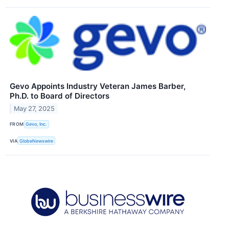
Gevo Appoints Industry Veteran James Barber,
Ph.D. to Board of Directors
May 27, 2025
FROM
Gevo, Inc.
VIA
GlobeNewswire