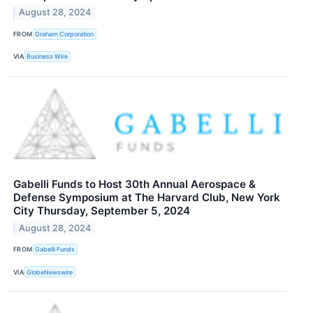
August 28, 2024
FROM
Graham Corporation
VIA
Business Wire
Gabelli Funds to Host 30th Annual Aerospace &
Defense Symposium at The Harvard Club, New York
City Thursday, September 5, 2024
August 28, 2024
FROM
Gabelli Funds
VIA
GlobeNewswire