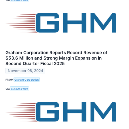
VIA
Business Wire
Graham Corporation Reports Record Revenue of
$53.6 Million and Strong Margin Expansion in
Second Quarter Fiscal 2025
November 08, 2024
FROM
Graham Corporation
VIA
Business Wire