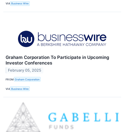
VIA
Business Wire
Graham Corporation To Participate in Upcoming
Investor Conferences
February 05, 2025
FROM
Graham Corporation
VIA
Business Wire