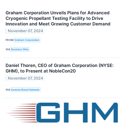
Graham Corporation Unveils Plans for Advanced
Cryogenic Propellant Testing Facility to Drive
Innovation and Meet Growing Customer Demand
November 07, 2024
FROM
Graham Corporation
VIA
Business Wire
Daniel Thoren, CEO of Graham Corporation (NYSE:
GHM), to Present at NobleCon20
November 07, 2024
VIA
Investor Brand Network