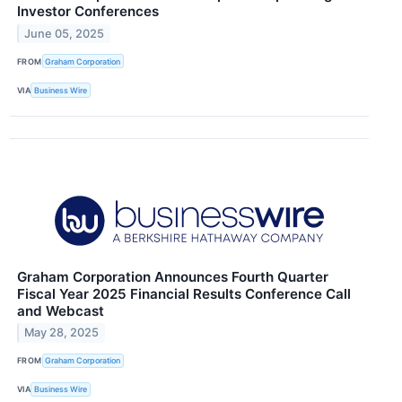
Investor Conferences
June 05, 2025
FROM
Graham Corporation
VIA
Business Wire
Graham Corporation Announces Fourth Quarter
Fiscal Year 2025 Financial Results Conference Call
and Webcast
May 28, 2025
FROM
Graham Corporation
VIA
Business Wire