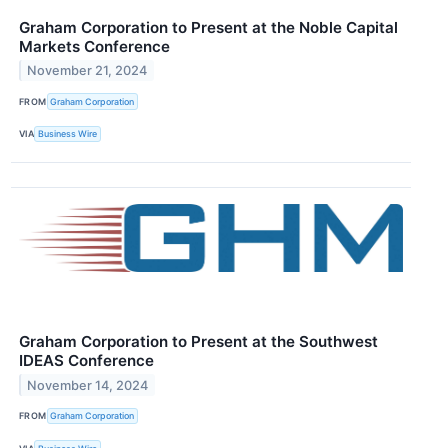
Graham Corporation to Present at the Noble Capital
Markets Conference
November 21, 2024
FROM
Graham Corporation
VIA
Business Wire
Graham Corporation to Present at the Southwest
IDEAS Conference
November 14, 2024
FROM
Graham Corporation