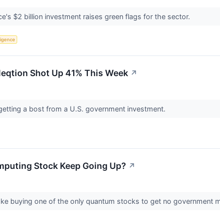
 $2 billion investment raises green flags for the sector.
lligence
eqtion Shot Up 41% This Week
↗
getting a bost from a U.S. government investment.
puting Stock Keep Going Up?
↗
ake buying one of the only quantum stocks to get no government