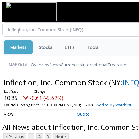
Markets
Stocks
ETFs
Tools
Overview
News
Currencies
International
Treasuries
MARKETS:
Infleqtion, Inc. Common Stock
(NY:
INF
10.85
-0.61 (-5.62%)
Official Closing Price
11:00:00 PM GMT, Aug 5, 2026
Add to My Watchlist
Quote
All News about Infleqtion, Inc. Common S
< Previous
1
2
3
Next >