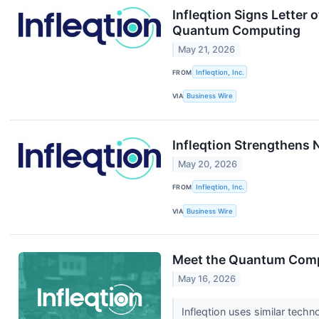
Infleqtion Signs Letter 
Quantum Computing
May 21, 2026
FROM
Infleqtion, Inc.
VIA
Business Wire
Infleqtion Strengthens
May 20, 2026
FROM
Infleqtion, Inc.
VIA
Business Wire
Meet the Quantum Comp
May 16, 2026
Infleqtion uses similar techn