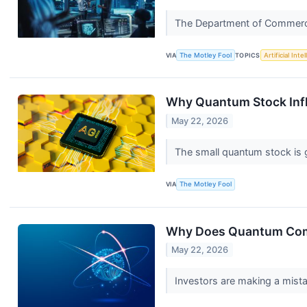
The Department of Commerce's
VIA
The Motley Fool
TOPICS
Artificial Inte
Why Quantum Stock Infl
May 22, 2026
The small quantum stock is 
VIA
The Motley Fool
Why Does Quantum Com
May 22, 2026
Investors are making a mist