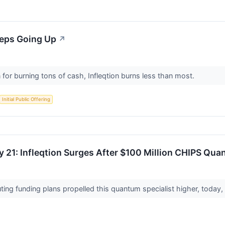
eeps Going Up
↗
for burning tons of cash, Infleqtion burns less than most.
Initial Public Offering
 21: Infleqtion Surges After $100 Million CHIPS Quan
ng funding plans propelled this quantum specialist higher, today