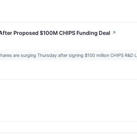
 After Proposed $100M CHIPS Funding Deal
↗
 shares are surging Thursday after signing $100 million CHIPS R&D