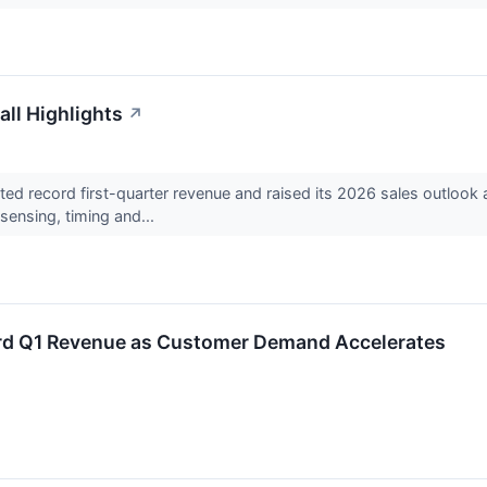
all Highlights
↗
ted record first-quarter revenue and raised its 2026 sales outloo
ensing, timing and...
ord Q1 Revenue as Customer Demand Accelerates