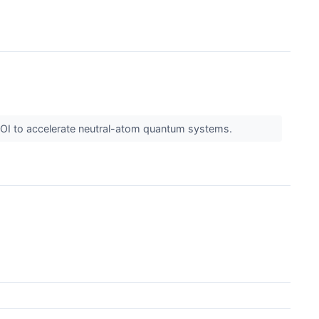
 LOI to accelerate neutral-atom quantum systems.