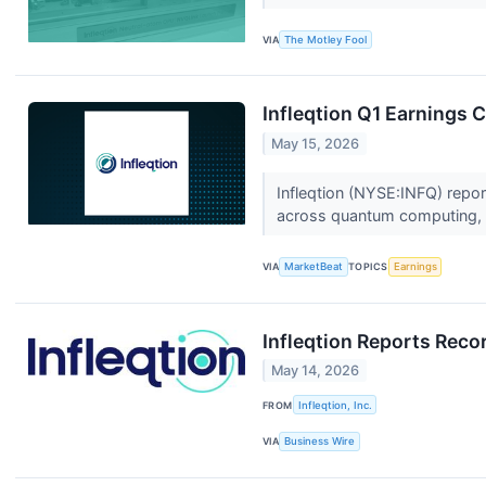
VIA
The Motley Fool
Infleqtion Q1 Earnings C
May 15, 2026
Infleqtion (NYSE:INFQ) repor
across quantum computing, s
VIA
MarketBeat
TOPICS
Earnings
Infleqtion Reports Rec
May 14, 2026
FROM
Infleqtion, Inc.
VIA
Business Wire