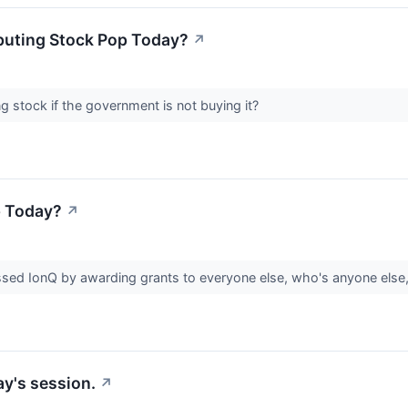
uting Stock Pop Today?
↗
stock if the government is not buying it?
p Today?
↗
ssed IonQ by awarding grants to everyone else, who's anyone els
y's session.
↗