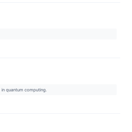
e, in quantum computing.