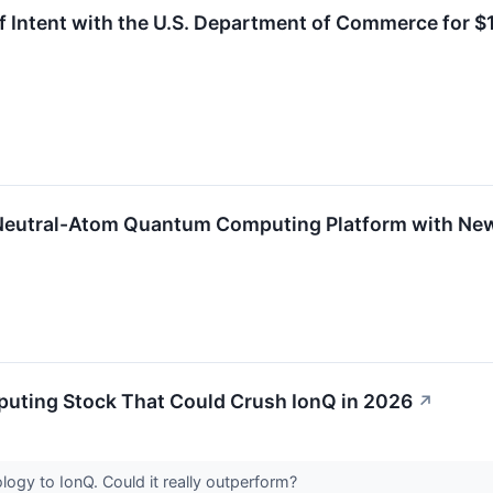
of Intent with the U.S. Department of Commerce for $1
 Neutral-Atom Quantum Computing Platform with Ne
uting Stock That Could Crush IonQ in 2026
↗
ology to IonQ. Could it really outperform?