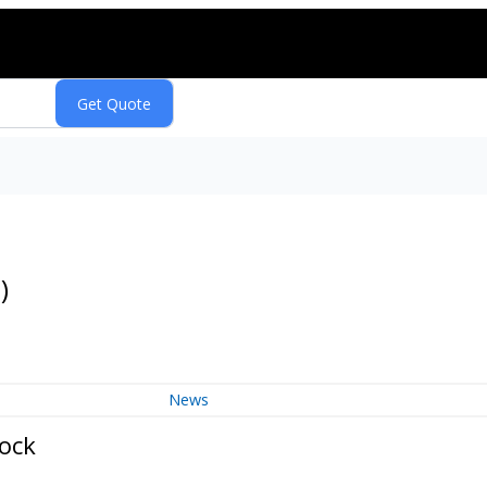
Q
)
News
tock