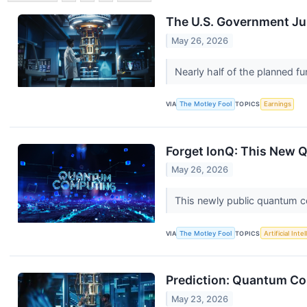
The U.S. Government Jus
May 26, 2026
Nearly half of the planned fu
VIA
The Motley Fool
TOPICS
Earnings
Forget IonQ: This New 
May 26, 2026
This newly public quantum c
VIA
The Motley Fool
TOPICS
Artificial Inte
Prediction: Quantum Co
May 23, 2026