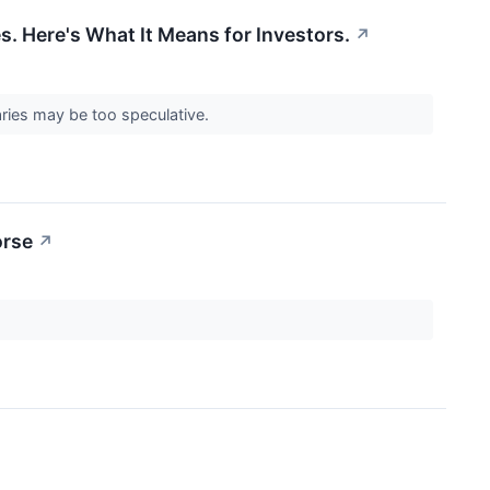
 Here's What It Means for Investors.
↗
iaries may be too speculative.
orse
↗