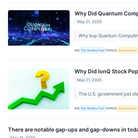
Why Did Quantum Comp
May 21, 2026
Why buy Quantum Computing 
VIA
The Motley Fool
TOPICS
Government
Why Did IonQ Stock Po
May 21, 2026
The U.S. government just di
VIA
The Motley Fool
TOPICS
Government
There are notable gap-ups and gap-downs in toda
May 21, 2026