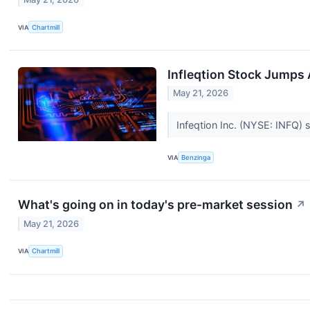
VIA
Chartmill
Infleqtion Stock Jumps
May 21, 2026
Infeqtion Inc. (NYSE: INFQ)
VIA
Benzinga
What's going on in today's pre-market session
↗
May 21, 2026
VIA
Chartmill