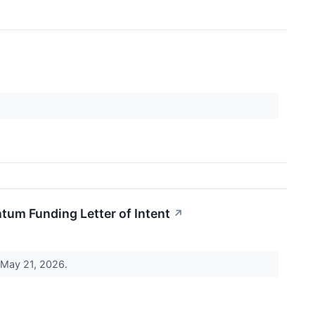
tum Funding Letter of Intent
↗
, May 21, 2026.