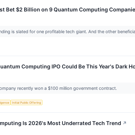
t Bet $2 Billion on 9 Quantum Computing Companies.
nding is slated for one profitable tech giant. And the other benefic
Quantum Computing IPO Could Be This Year's Dark H
ompany recently won a $100 million government contract.
lligence
Initial Public Offering
mputing Is 2026's Most Underrated Tech Trend
↗