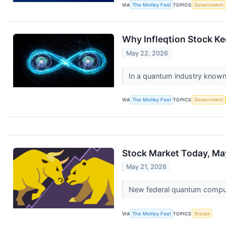
VIA
The Motley Fool
TOPICS
Government
Why Infleqtion Stock K
May 22, 2026
In a quantum industry known 
VIA
The Motley Fool
TOPICS
Government
Stock Market Today, May
May 21, 2026
New federal quantum computi
VIA
The Motley Fool
TOPICS
Stocks