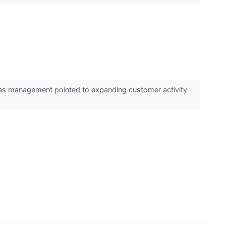
k as management pointed to expanding customer activity