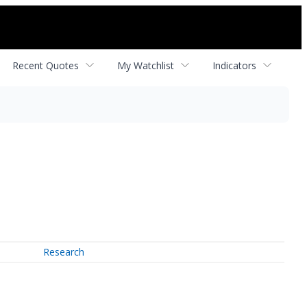
Recent Quotes
My Watchlist
Indicators
Research