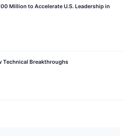
00 Million to Accelerate U.S. Leadership in
w Technical Breakthroughs