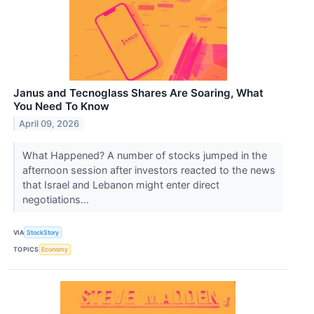
Janus and Tecnoglass Shares Are Soaring, What
You Need To Know
April 09, 2026
What Happened? A number of stocks jumped in the
afternoon session after investors reacted to the news
that Israel and Lebanon might enter direct
negotiations...
VIA
StockStory
TOPICS
Economy