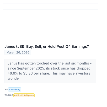
Janus (JBI): Buy, Sell, or Hold Post Q4 Earnings?
March 26, 2026
Janus has gotten torched over the last six months -
since September 2025, its stock price has dropped
46.6% to $5.36 per share. This may have investors
wonde...
VIA
StockStory
TOPICS
Artificial Intelligence