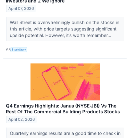
Investors and 2 We Ignore
April 07, 2026
Wall Street is overwhelmingly bullish on the stocks in
this article, with price targets suggesting significant
upside potential. However, it’s worth remember...
VIA
StockStory
Q4 Earnings Highlights: Janus (NYSE:JBI) Vs The
Rest Of The Commercial Building Products Stocks
April 02, 2026
Quarterly earnings results are a good time to check in