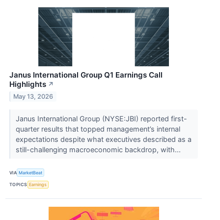
Janus International Group Q1 Earnings Call
Highlights
↗
May 13, 2026
Janus International Group (NYSE:JBI) reported first-
quarter results that topped management’s internal
expectations despite what executives described as a
still-challenging macroeconomic backdrop, with...
VIA
MarketBeat
TOPICS
Earnings