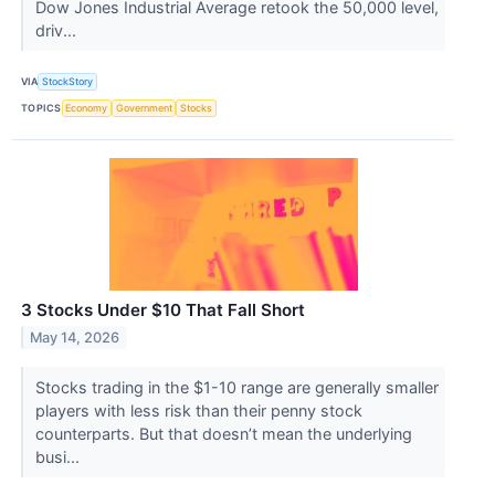
Dow Jones Industrial Average retook the 50,000 level,
driv...
VIA
StockStory
TOPICS
Economy
Government
Stocks
3 Stocks Under $10 That Fall Short
May 14, 2026
Stocks trading in the $1-10 range are generally smaller
players with less risk than their penny stock
counterparts. But that doesn’t mean the underlying
busi...