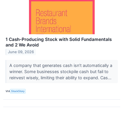
1 Cash-Producing Stock with Solid Fundamentals
and 2 We Avoid
June 09, 2026
A company that generates cash isn’t automatically a
winner. Some businesses stockpile cash but fail to
reinvest wisely, limiting their ability to expand. Cas...
VIA
StockStory