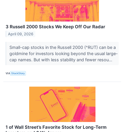
3 Russell 2000 Stocks We Keep Off Our Radar
April 09, 2026
Small-cap stocks in the Russell 2000 (^RUT) can be a
goldmine for investors looking beyond the usual large-
cap names. But with less stability and fewer resou...
VIA
StockStory
1 of Wall Street’s Favorite Stock for Long-Term