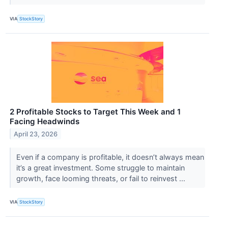
VIA
StockStory
2 Profitable Stocks to Target This Week and 1
Facing Headwinds
April 23, 2026
Even if a company is profitable, it doesn’t always mean
it’s a great investment. Some struggle to maintain
growth, face looming threats, or fail to reinvest ...
VIA
StockStory