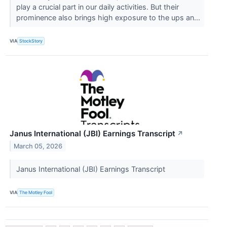
play a crucial part in our daily activities. But their
prominence also brings high exposure to the ups an...
VIA
StockStory
Janus International (JBI) Earnings Transcript
↗
March 05, 2026
Janus International (JBI) Earnings Transcript
VIA
The Motley Fool