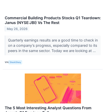
Commercial Building Products Stocks Q1 Teardown:
Janus (NYSE:JBI) Vs The Rest
May 26, 2026
Quarterly earnings results are a good time to check in
on a company’s progress, especially compared to its
peers in the same sector. Today we are looking at ...
VIA
StockStory
The 5 Most Interesting Analyst Questions From