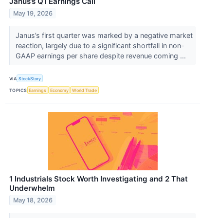
Janus’s Q1 Earnings Call
May 19, 2026
Janus’s first quarter was marked by a negative market
reaction, largely due to a significant shortfall in non-
GAAP earnings per share despite revenue coming ...
VIA
StockStory
TOPICS
Earnings
Economy
World Trade
1 Industrials Stock Worth Investigating and 2 That
Underwhelm
May 18, 2026