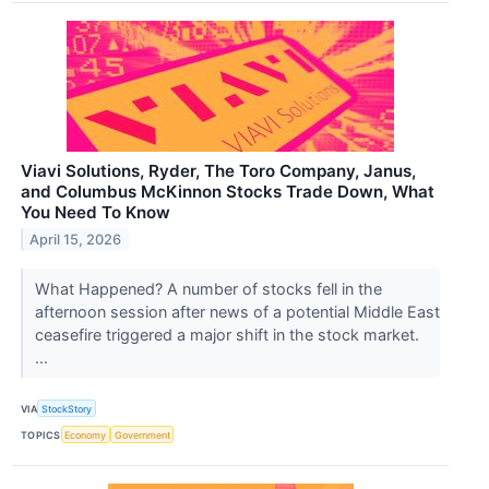
Viavi Solutions, Ryder, The Toro Company, Janus,
and Columbus McKinnon Stocks Trade Down, What
You Need To Know
April 15, 2026
What Happened? A number of stocks fell in the
afternoon session after news of a potential Middle East
ceasefire triggered a major shift in the stock market.
...
VIA
StockStory
TOPICS
Economy
Government