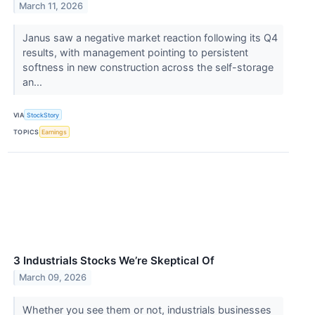
March 11, 2026
Janus saw a negative market reaction following its Q4
results, with management pointing to persistent
softness in new construction across the self-storage
an...
VIA
StockStory
TOPICS
Earnings
3 Industrials Stocks We’re Skeptical Of
March 09, 2026
Whether you see them or not, industrials businesses