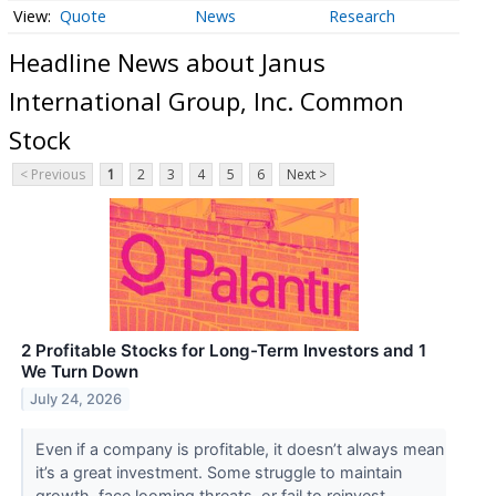
Quote
News
Research
Headline News about Janus
International Group, Inc. Common
Stock
< Previous
1
2
3
4
5
6
Next >
2 Profitable Stocks for Long-Term Investors and 1
We Turn Down
July 24, 2026
Even if a company is profitable, it doesn’t always mean
it’s a great investment. Some struggle to maintain
growth, face looming threats, or fail to reinvest ...