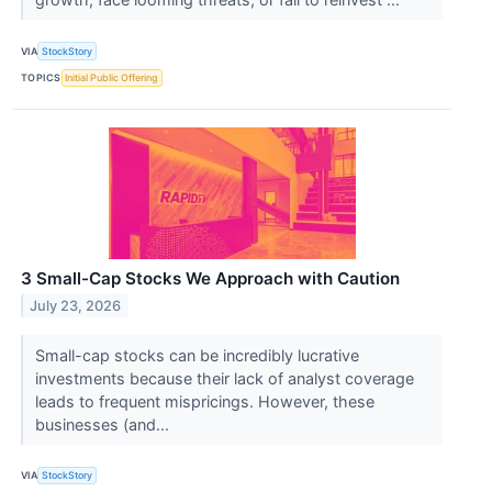
VIA
StockStory
TOPICS
Initial Public Offering
3 Small-Cap Stocks We Approach with Caution
July 23, 2026
Small-cap stocks can be incredibly lucrative
investments because their lack of analyst coverage
leads to frequent mispricings. However, these
businesses (and...
VIA
StockStory