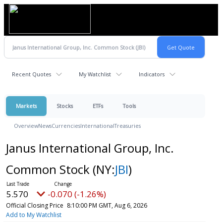
Recent Quotes
My Watchlist
Indicators
Markets
Stocks
ETFs
Tools
Overview
News
Currencies
International
Treasuries
Janus International Group, Inc.
Common Stock
(NY:
JBI
)
5.570
-0.070 (-1.26%)
Official Closing Price
8:10:00 PM GMT, Aug 6, 2026
Add to My Watchlist