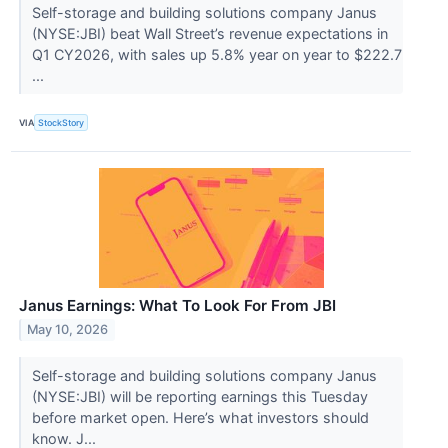
Self-storage and building solutions company Janus
(NYSE:JBI) beat Wall Street’s revenue expectations in
Q1 CY2026, with sales up 5.8% year on year to $222.7
...
VIA
StockStory
Janus Earnings: What To Look For From JBI
May 10, 2026
Self-storage and building solutions company Janus
(NYSE:JBI) will be reporting earnings this Tuesday
before market open. Here’s what investors should
know. J...