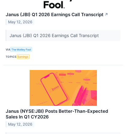
Janus (JBI) Q1 2026 Earnings Call Transcript
↗
May 12, 2026
Janus (JBI) Q1 2026 Earnings Call Transcript
VIA
The Motley Fool
TOPICS
Earnings
Janus (NYSE:JBI) Posts Better-Than-Expected
Sales In Q1 CY2026
May 12, 2026