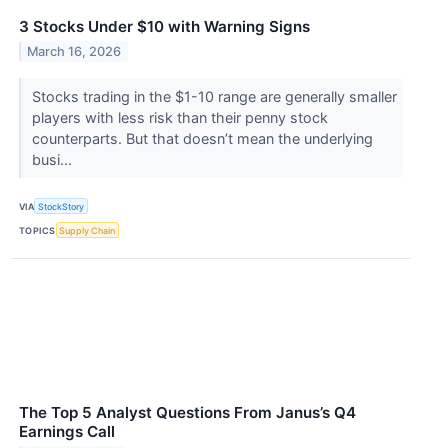
3 Stocks Under $10 with Warning Signs
March 16, 2026
Stocks trading in the $1-10 range are generally smaller
players with less risk than their penny stock
counterparts. But that doesn’t mean the underlying
busi...
VIA
StockStory
TOPICS
Supply Chain
The Top 5 Analyst Questions From Janus’s Q4
Earnings Call