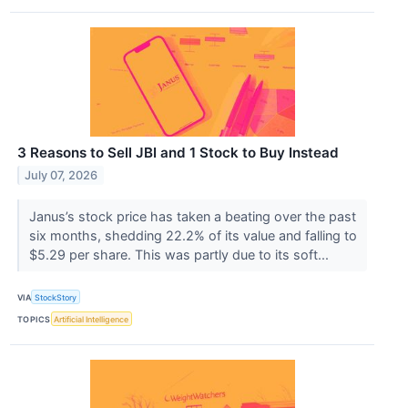
3 Reasons to Sell JBI and 1 Stock to Buy Instead
July 07, 2026
Janus’s stock price has taken a beating over the past
six months, shedding 22.2% of its value and falling to
$5.29 per share. This was partly due to its soft...
VIA
StockStory
TOPICS
Artificial Intelligence