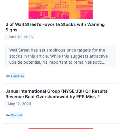
3 of Wall Street’s Favorite Stocks with Warning
Signs
June 19, 2026
Wall Street has set ambitious price targets for the
stocks in this article. While this suggests attractive
upside potential, it’s important to remain skeptic...
VIA
StockStory
Janus International Group (NYSE:JBI) Q1 Results:
Revenue Beat Overshadowed by EPS Miss
↗
May 12, 2026
VIA
Chartmill