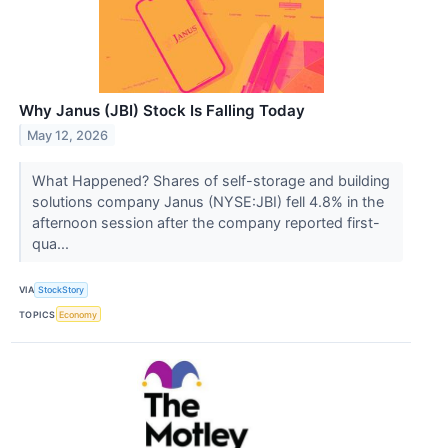
Why Janus (JBI) Stock Is Falling Today
May 12, 2026
What Happened? Shares of self-storage and building
solutions company Janus (NYSE:JBI) fell 4.8% in the
afternoon session after the company reported first-
qua...
VIA
StockStory
TOPICS
Economy