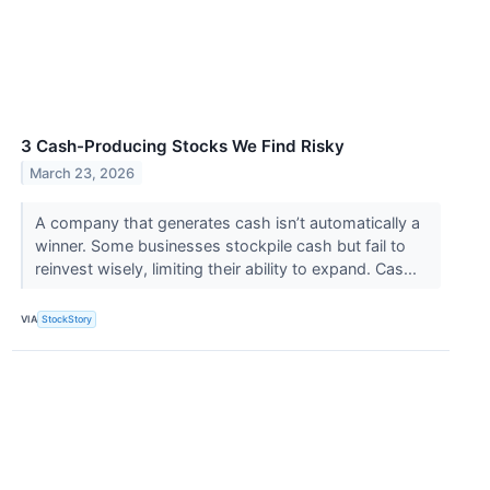
3 Cash-Producing Stocks We Find Risky
March 23, 2026
A company that generates cash isn’t automatically a
winner. Some businesses stockpile cash but fail to
reinvest wisely, limiting their ability to expand. Cas...
VIA
StockStory