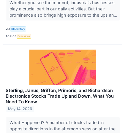
Whether you see them or not, industrials businesses
play a crucial part in our daily activities. But their
prominence also brings high exposure to the ups an...
VIA
StockStory
TOPICS
Emissions
Sterling, Janus, Griffon, Primoris, and Richardson
Electronics Stocks Trade Up and Down, What You
Need To Know
May 14, 2026
What Happened? A number of stocks traded in
opposite directions in the afternoon session after the