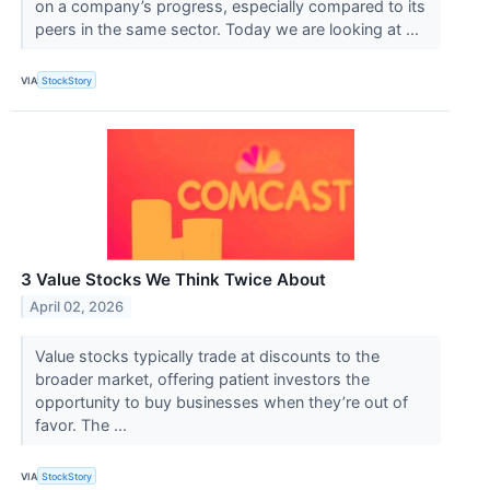
on a company’s progress, especially compared to its
peers in the same sector. Today we are looking at ...
VIA
StockStory
3 Value Stocks We Think Twice About
April 02, 2026
Value stocks typically trade at discounts to the
broader market, offering patient investors the
opportunity to buy businesses when they’re out of
favor. The ...
VIA
StockStory