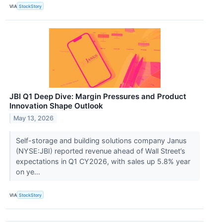
VIA
StockStory
JBI Q1 Deep Dive: Margin Pressures and Product
Innovation Shape Outlook
May 13, 2026
Self-storage and building solutions company Janus
(NYSE:JBI) reported revenue ahead of Wall Street’s
expectations in Q1 CY2026, with sales up 5.8% year
on ye...
VIA
StockStory