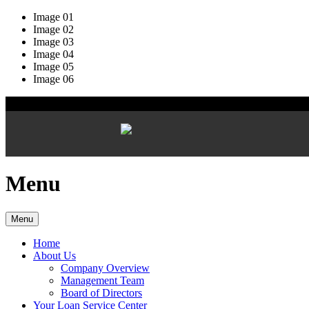
Image 01
Image 02
Image 03
Image 04
Image 05
Image 06
Menu
Menu
Home
About Us
Company Overview
Management Team
Board of Directors
Your Loan Service Center