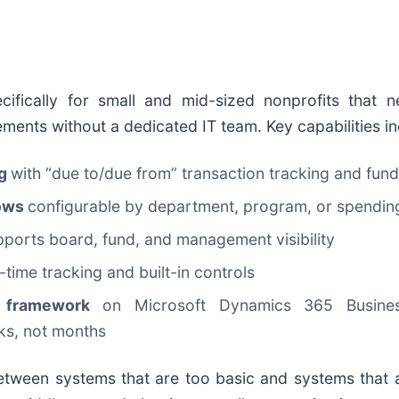
cifically for small and mid-sized nonprofits that 
ments without a dedicated IT team. Key capabilities in
ng
with “due to/due from” transaction tracking and fund
lows
configurable by department, program, or spendin
pports board, fund, and management visibility
l-time tracking and built-in controls
it framework
on Microsoft Dynamics 365 Busines
eks, not months
 between systems that are too basic and systems that 