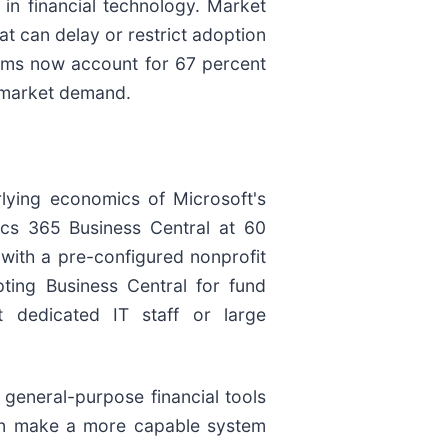
 in financial technology. Market
at can delay or restrict adoption
rms now account for 67 percent
f market demand.
rlying economics of Microsoft's
ics 365 Business Central at 60
with a pre-configured nonprofit
ting Business Central for fund
t dedicated IT staff or large
r general-purpose financial tools
can make a more capable system