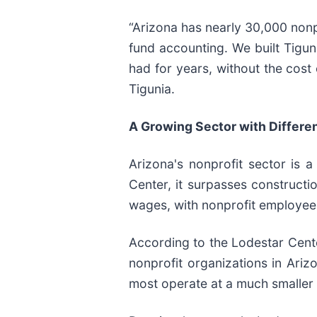
“Arizona has nearly 30,000 nonpr
fund accounting. We built Tigun
had for years, without the cost 
Tigunia.
A Growing Sector with Differen
Arizona's nonprofit sector is 
Center, it surpasses construct
wages, with nonprofit employees
According to the Lodestar Cente
nonprofit organizations in Ari
most operate at a much smaller 