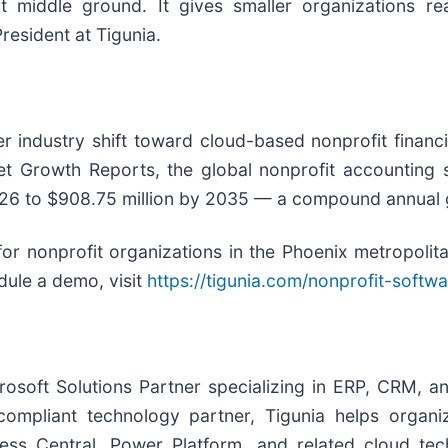
at middle ground. It gives smaller organizations r
esident at Tigunia.
er industry shift toward cloud-based nonprofit finan
t Growth Reports, the global nonprofit accounting s
026 to $908.75 million by 2035 — a compound annual g
for nonprofit organizations in the Phoenix metropoli
dule a demo, visit
https://tigunia.com/nonprofit-softwa
osoft Solutions Partner specializing in ERP, CRM, an
ompliant technology partner, Tigunia helps organ
ss Central, Power Platform, and related cloud tech