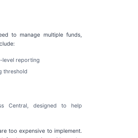
need to manage multiple funds,
clude:
-level reporting
g threshold
s Central, designed to help
are too expensive to implement.