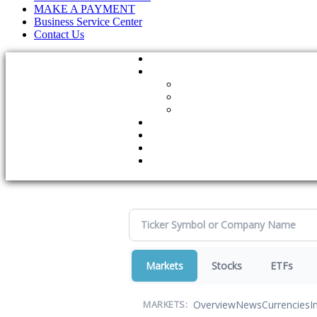
MAKE A PAYMENT
Business Service Center
Contact Us
Markets
Stocks
ETFs
Overview
News
Currencies
I
MARKETS: