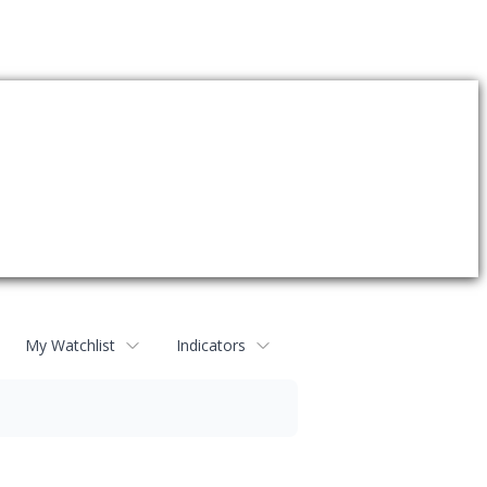
My Watchlist
Indicators