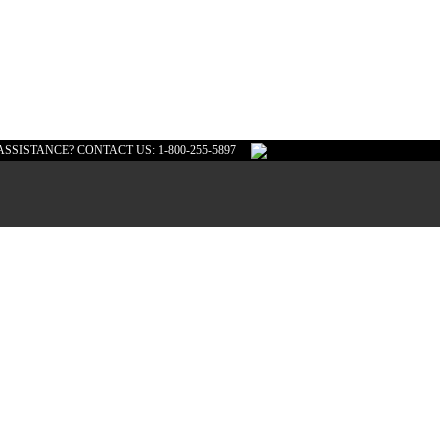
ASSISTANCE? CONTACT US: 1-800-255-5897