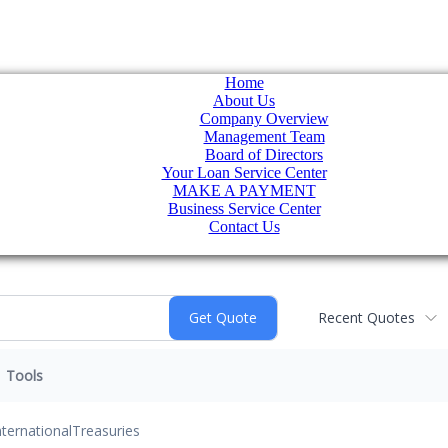
Home
About Us
Company Overview
Management Team
Board of Directors
Your Loan Service Center
MAKE A PAYMENT
Business Service Center
Contact Us
Recent Quotes
Tools
nternational
Treasuries