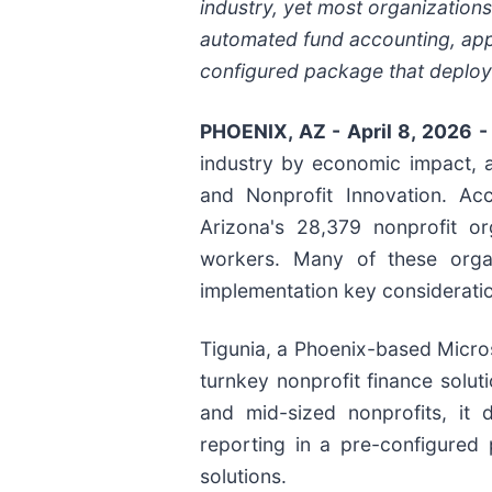
industry, yet most organizations
automated fund accounting, appr
configured package that deploy
PHOENIX, AZ - April 8, 2026 
industry by economic impact, 
and Nonprofit Innovation. Ac
Arizona's 28,379 nonprofit or
workers. Many of these organi
implementation key consideratio
Tigunia, a Phoenix-based Microso
turnkey nonprofit finance solut
and mid-sized nonprofits, it 
reporting in a pre-configured 
solutions.