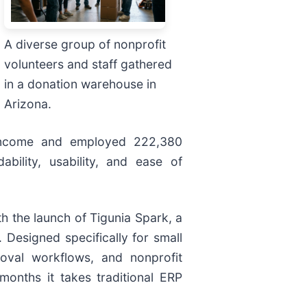
A diverse group of nonprofit
volunteers and staff gathered
in a donation warehouse in
Arizona.
in income and employed 222,380
bility, usability, and ease of
th the launch of Tigunia Spark, a
 Designed specifically for small
roval workflows, and nonprofit
months it takes traditional ERP