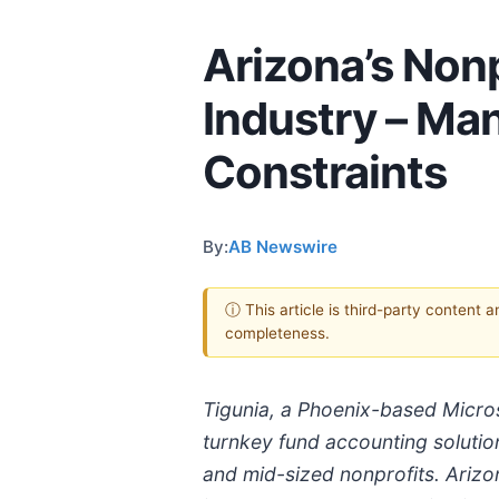
Arizona’s Nonp
Industry – Ma
Constraints
By:
AB Newswire
ⓘ This article is third-party content 
completeness.
Tigunia, a Phoenix-based Micros
turnkey fund accounting solutio
and mid-sized nonprofits. Arizon