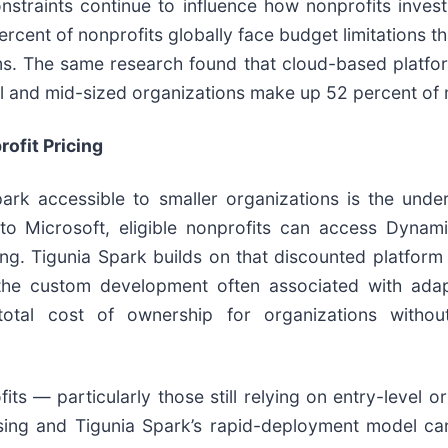
straints continue to influence how nonprofits invest
cent of nonprofits globally face budget limitations th
s. The same research found that cloud-based platfo
all and mid-sized organizations make up 52 percent o
ofit Pricing
rk accessible to smaller organizations is the unde
to Microsoft, eligible nonprofits can access Dynam
ng. Tigunia Spark builds on that discounted platform 
he custom development often associated with adap
otal cost of ownership for organizations withou
ts — particularly those still relying on entry-level o
nsing and Tigunia Spark’s rapid-deployment model 