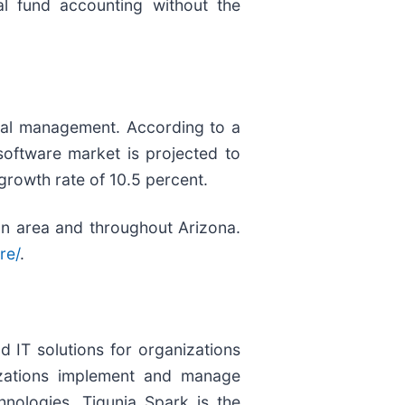
eal fund accounting without the
cial management. According to a
oftware market is projected to
rowth rate of 10.5 percent.
tan area and throughout Arizona.
re/
.
d IT solutions for organizations
izations implement and manage
nologies. Tigunia Spark is the