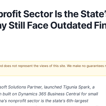
rofit Sector Is the State
ny Still Face Outdated F
and does not represent the views of this site. We make no guarantees 
oft Solutions Partner, launched Tigunia Spark, a
n built on Dynamics 365 Business Central for small
a's nonprofit sector is the state's 6th-largest