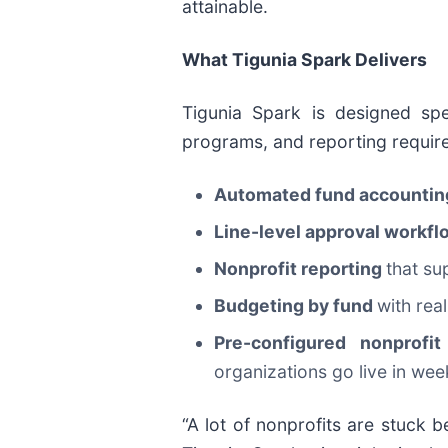
attainable.
What Tigunia Spark Delivers
Tigunia Spark is designed spe
programs, and reporting require
Automated fund accounti
Line-level approval workf
Nonprofit reporting
that su
Budgeting by fund
with rea
Pre-configured nonprof
organizations go live in we
“A lot of nonprofits are stuck