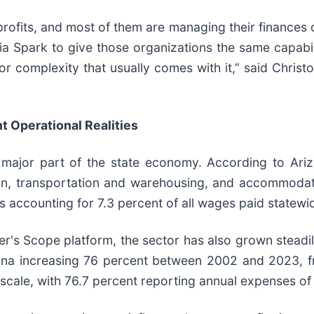
ofits, and most of them are managing their finances o
ia Spark to give those organizations the same capabili
or complexity that usually comes with it,” said Christ
t Operational Realities
a major part of the state economy. According to Ariz
ion, transportation and warehousing, and accommodat
 accounting for 7.3 percent of all wages paid statewi
r's Scope platform, the sector has also grown steadil
zona increasing 76 percent between 2002 and 2023, 
scale, with 76.7 percent reporting annual expenses of