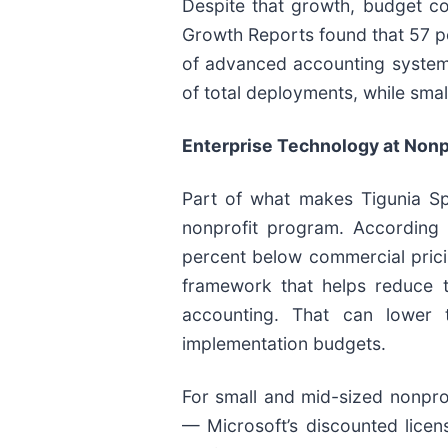
Despite that growth, budget con
Growth Reports found that 57 per
of advanced accounting system
of total deployments, while sm
Enterprise Technology at Nonpr
Part of what makes Tigunia Spa
nonprofit program. According 
percent below commercial prici
framework that helps reduce t
accounting. That can lower t
implementation budgets.
For small and mid-sized nonprofi
— Microsoft’s discounted lice