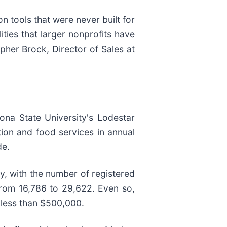
n tools that were never built for
ties that larger nonprofits have
opher Brock, Director of Sales at
ona State University's Lodestar
ion and food services in annual
de.
y, with the number of registered
from 16,786 to 29,622. Even so,
 less than $500,000.