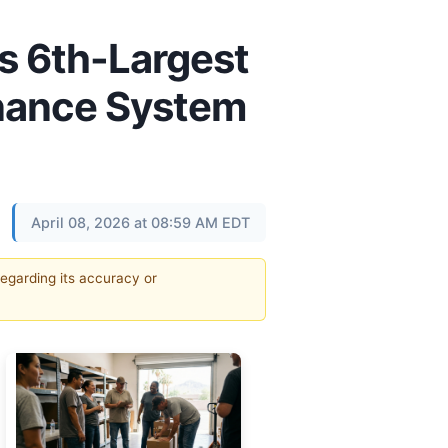
’s 6th-Largest
inance System
April 08, 2026 at 08:59 AM EDT
regarding its accuracy or