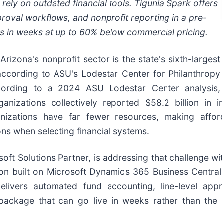
 rely on outdated financial tools. Tigunia Spark offers
oval workflows, and nonprofit reporting in a pre-
s in weeks at up to 60% below commercial pricing.
-
Arizona's nonprofit sector is the state's sixth-largest
according to ASU's Lodestar Center for Philanthropy
cording to a 2024 ASU Lodestar Center analysis,
ganizations collectively reported $58.2 billion 
zations have far fewer resources, making afforda
ns when selecting financial systems.
ft Solutions Partner, is addressing that challenge wi
ion built on Microsoft Dynamics 365 Business Central.
delivers automated fund accounting, line-level app
package that can go live in weeks rather than the 