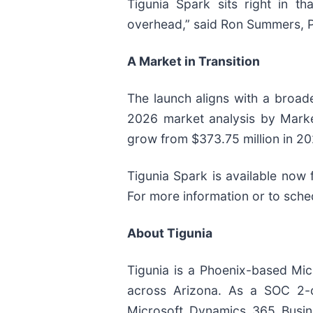
Tigunia Spark sits right in th
overhead,” said Ron Summers, Pr
A Market in Transition
The launch aligns with a broad
2026 market analysis by Marke
grow from $373.75 million in 2
Tigunia Spark is available now 
For more information or to sche
About Tigunia
Tigunia is a Phoenix-based Micr
across Arizona. As a SOC 2-c
Microsoft Dynamics 365 Busine