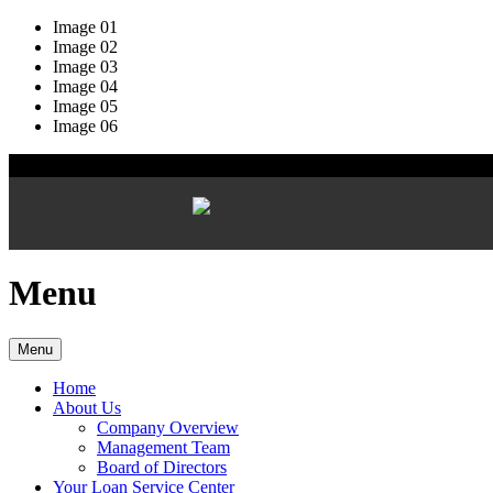
Image 01
Image 02
Image 03
Image 04
Image 05
Image 06
Menu
Menu
Home
About Us
Company Overview
Management Team
Board of Directors
Your Loan Service Center