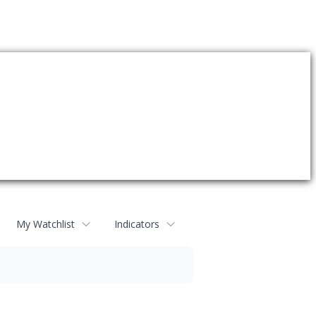
My Watchlist
Indicators