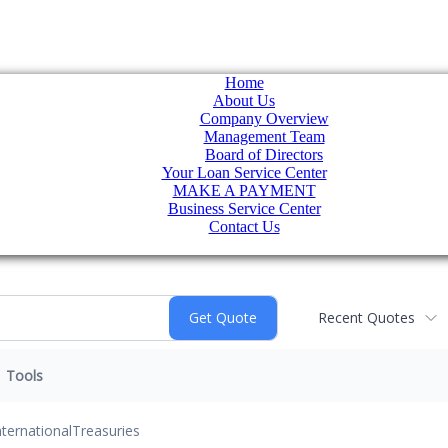
Home
About Us
Company Overview
Management Team
Board of Directors
Your Loan Service Center
MAKE A PAYMENT
Business Service Center
Contact Us
Recent Quotes
Tools
nternational
Treasuries