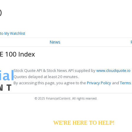
)
to My Watchlist
News
E 100 Index
Stock Quote API & Stock News API supplied by
www.cloudquote.io
Quotes delayed at least 20 minutes.
By accessing this page, you agree to the
Privacy Policy
and
Terms 
© 2025 FinancialContent. All rights reserved.
G YOUR PAYMENTS?
WE'RE HERE TO HELP!
CALL 