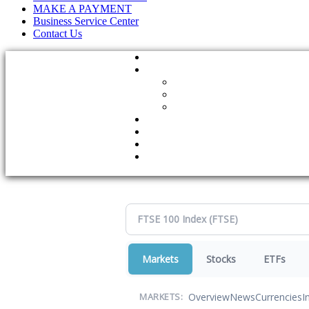
MAKE A PAYMENT
Business Service Center
Contact Us
Markets
Stocks
ETFs
Overview
News
Currencies
I
MARKETS: