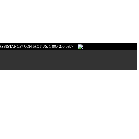
ASSISTANCE? CONTACT US: 1-800-255-5897