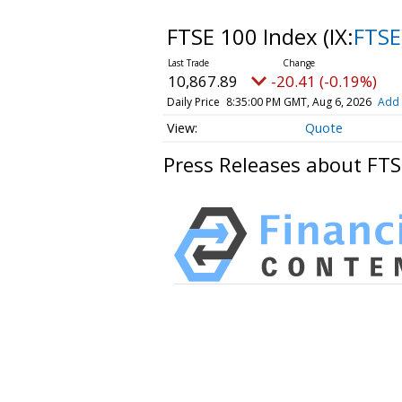
FTSE 100 Index
(IX:
FTSE
10,867.89
-20.41 (-0.19%)
Daily Price
8:35:00 PM GMT, Aug 6, 2026
Add 
Quote
Press Releases about FTS
HAVING DIFFICULTY MAKIN