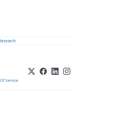
Research
Of Service
.
1-800-255-5897