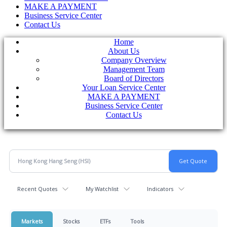
MAKE A PAYMENT
Business Service Center
Contact Us
Home
About Us
Company Overview
Management Team
Board of Directors
Your Loan Service Center
MAKE A PAYMENT
Business Service Center
Contact Us
Recent Quotes
My Watchlist
Indicators
Markets
Stocks
ETFs
Tools