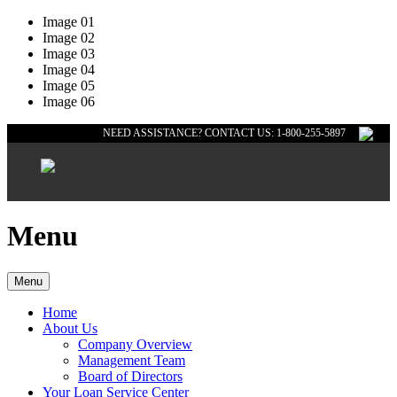
Image 01
Image 02
Image 03
Image 04
Image 05
Image 06
NEED ASSISTANCE? CONTACT US: 1-800-255-5897
Menu
Menu
Home
About Us
Company Overview
Management Team
Board of Directors
Your Loan Service Center