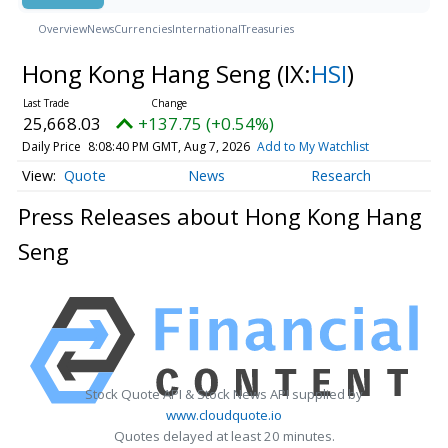
Overview
News
Currencies
International
Treasuries
Hong Kong Hang Seng
(IX:
HSI
)
25,668.03
+137.75 (+0.54%)
Daily Price
8:08:40 PM GMT, Aug 7, 2026
Add to My Watchlist
Quote
News
Research
Press Releases about Hong Kong Hang
Seng
Stock Quote API & Stock News API supplied by
www.cloudquote.io
Quotes delayed at least 20 minutes.