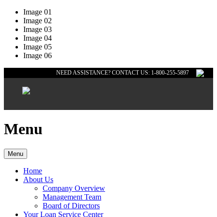
Image 01
Image 02
Image 03
Image 04
Image 05
Image 06
NEED ASSISTANCE? CONTACT US: 1-800-255-5897
Menu
Menu
Home
About Us
Company Overview
Management Team
Board of Directors
Your Loan Service Center