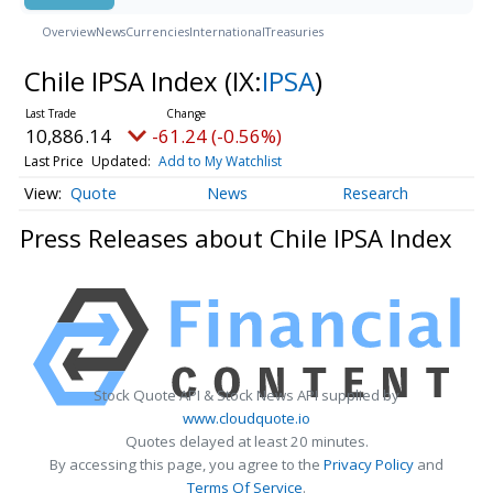
Overview
News
Currencies
International
Treasuries
Chile IPSA Index
(IX:
IPSA
)
10,886.14
-61.24 (-0.56%)
Last Price
Updated:
Add to My Watchlist
Quote
News
Research
Press Releases about Chile IPSA Index
Stock Quote API & Stock News API supplied by
www.cloudquote.io
Quotes delayed at least 20 minutes.
By accessing this page, you agree to the
Privacy Policy
and
Terms Of Service
.