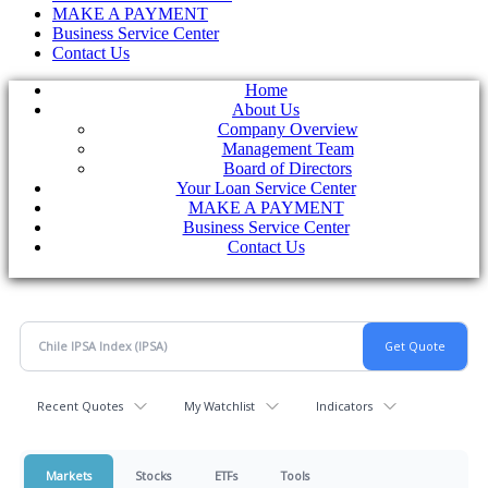
MAKE A PAYMENT
Business Service Center
Contact Us
Home
About Us
Company Overview
Management Team
Board of Directors
Your Loan Service Center
MAKE A PAYMENT
Business Service Center
Contact Us
Recent Quotes
My Watchlist
Indicators
Markets
Stocks
ETFs
Tools