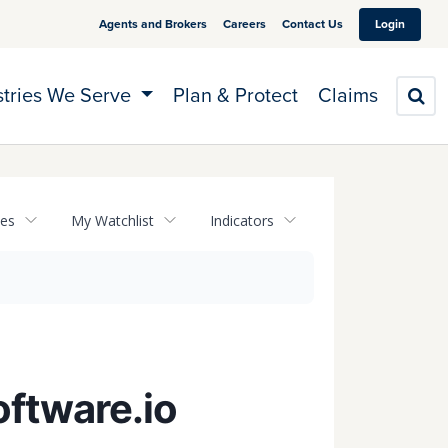
Agents and Brokers
Careers
Contact Us
Login
stries We Serve
Plan & Protect
Claims
S
tes
My Watchlist
Indicators
oftware.io