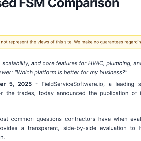
ased FSM Comparison
s not represent the views of this site. We make no guarantees regardi
 scalability, and core features for HVAC, plumbing, an
swer: "Which platform is better for my business?"
ber 5, 2025 -
FieldServiceSoftware.io, a leading 
r the trades, today announced the publication of 
most common questions contractors have when evalu
vides a transparent, side-by-side evaluation to 
n.