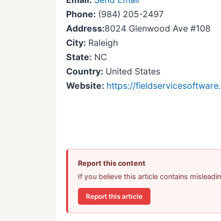
Phone:
(984) 205-2497
Address:
8024 Glenwood Ave #108
City:
Raleigh
State:
NC
Country:
United States
Website:
https://fieldservicesoftware.
Report this content
If you believe this article contains mislead
Report this article