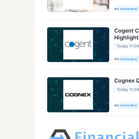
VIA
MarketBeat
Cogent C
Highligh
Today 11:0
VIA
MarketBeat
Cognex Q
Today 11:0
VIA
MarketBeat