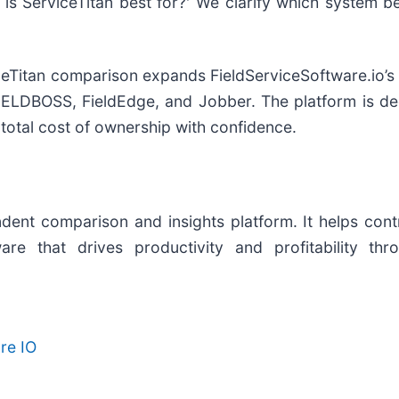
is ServiceTitan best for?' We clarify which system b
ceTitan comparison expands FieldServiceSoftware.io’s 
IELDBOSS, FieldEdge, and Jobber. The platform is de
d total cost of ownership with confidence.
dent comparison and insights platform. It helps cont
re that drives productivity and profitability thr
re IO