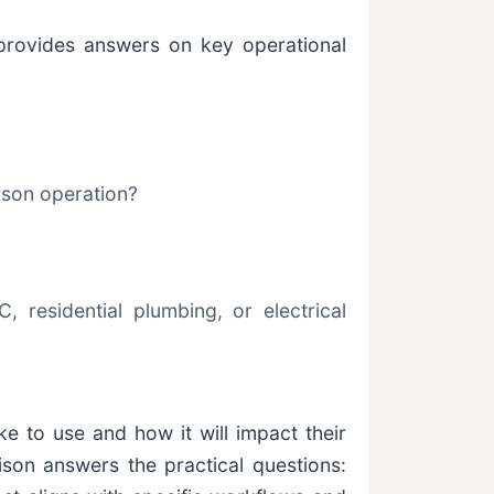
 provides answers on key operational
rson operation?
, residential plumbing, or electrical
ke to use and how it will impact their
ison answers the practical questions: