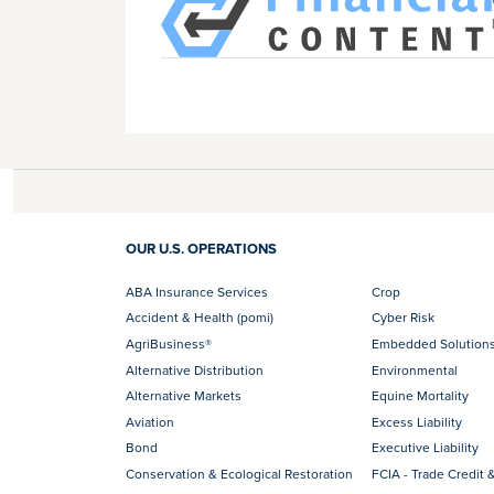
OUR U.S. OPERATIONS
ABA Insurance Services
Crop
Accident & Health (pomi)
Cyber Risk
AgriBusiness®
Embedded Solution
Alternative Distribution
Environmental
Alternative Markets
Equine Mortality
Aviation
Excess Liability
Bond
Executive Liability
Conservation & Ecological Restoration
FCIA - Trade Credit &