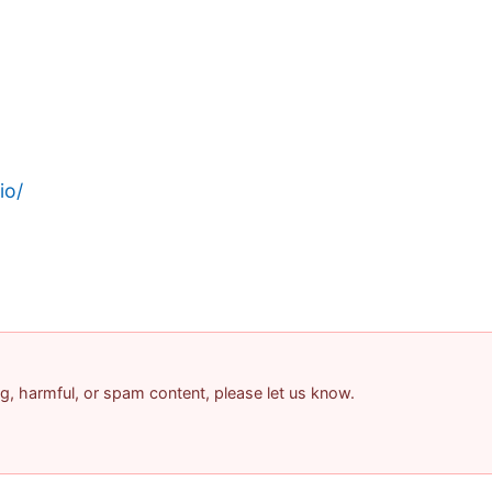
io/
ing, harmful, or spam content, please let us know.