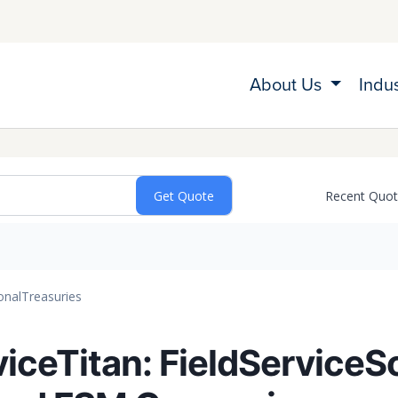
About Us
Indu
Recent Quo
onal
Treasuries
viceTitan: FieldServiceS