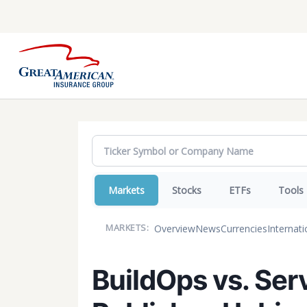
Markets
Stocks
ETFs
Tools
Overview
News
Currencies
Internati
MARKETS:
BuildOps vs. Ser