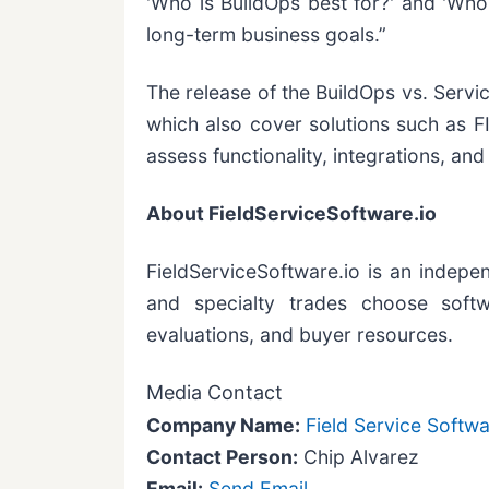
'Who is BuildOps best for?' and 'Who 
long-term business goals.”
The release of the BuildOps vs. Servi
which also cover solutions such as F
assess functionality, integrations, an
About FieldServiceSoftware.io
FieldServiceSoftware.io is an indepen
and specialty trades choose softwa
evaluations, and buyer resources.
Media Contact
Company Name:
Field Service Softwa
Contact Person:
Chip Alvarez
Email:
Send Email