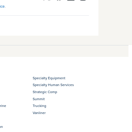
ice
.
Specialty Equipment
Specialty Human Services
Strategic Comp
Summit
rine
Trucking
Vanliner
on