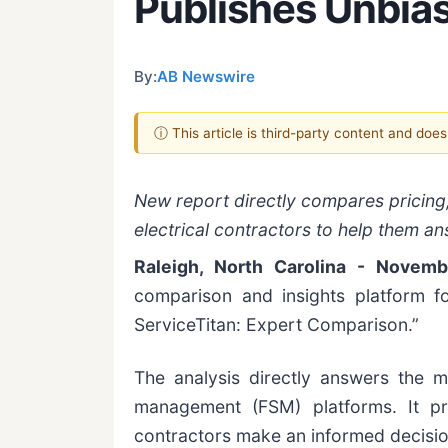
Publishes Unbi
By:
AB Newswire
ⓘ This article is third-party content and doe
New report directly compares pricing,
electrical contractors to help them an
Raleigh, North Carolina - Novem
comparison and insights platform fo
ServiceTitan: Expert Comparison.”
The analysis directly answers the 
management (FSM) platforms. It pro
contractors make an informed decisio