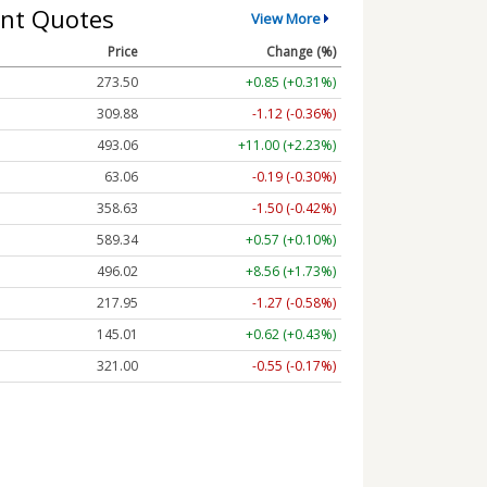
nt Quotes
View More
Price
Change (%)
273.50
+0.85 (+0.31%)
309.88
-1.12 (-0.36%)
493.06
+11.00 (+2.23%)
63.06
-0.19 (-0.30%)
358.63
-1.50 (-0.42%)
589.34
+0.57 (+0.10%)
496.02
+8.56 (+1.73%)
217.95
-1.27 (-0.58%)
145.01
+0.62 (+0.43%)
321.00
-0.55 (-0.17%)