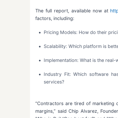
The full report, available now at
htt
factors, including:
Pricing Models: How do their pric
Scalability: Which platform is be
Implementation: What is the real-
Industry Fit: Which software has
services?
“Contractors are tired of marketing c
margins,” said Chip Alvarez, Founder