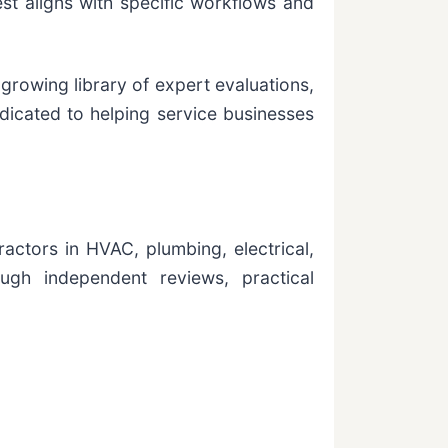
est aligns with specific workflows and
growing library of expert evaluations,
dicated to helping service businesses
ractors in HVAC, plumbing, electrical,
ough independent reviews, practical