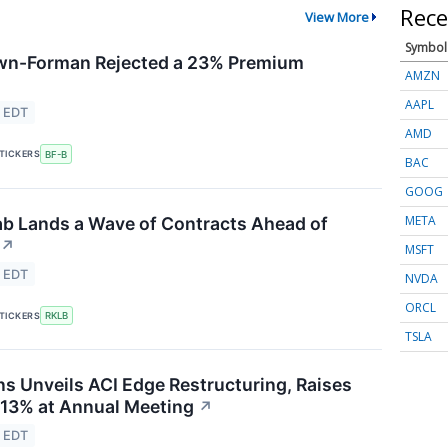
Rece
View More
Symbol
n-Forman Rejected a 23% Premium
AMZN
AAPL
5 EDT
AMD
TICKERS
BF-B
BAC
GOOG
META
ab Lands a Wave of Contracts Ahead of
↗
MSFT
5 EDT
NVDA
ORCL
TICKERS
RKLB
TSLA
s Unveils ACI Edge Restructuring, Raises
 13% at Annual Meeting
↗
4 EDT