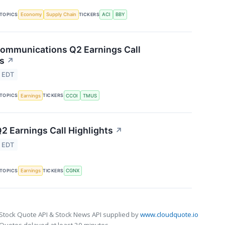
TOPICS
TICKERS
Economy
Supply Chain
ACI
BBY
ommunications Q2 Earnings Call
ts
↗
4 EDT
TOPICS
TICKERS
Earnings
CCOI
TMUS
2 Earnings Call Highlights
↗
4 EDT
TOPICS
TICKERS
Earnings
CGNX
Stock Quote API & Stock News API supplied by
www.cloudquote.io
Quotes delayed at least 20 minutes.