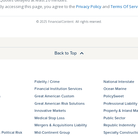
By accessing this page, you agree to the
Privacy Policy
and
Terms Of Serv
© 2025 FinancialContent. All rights reserved.
Back to Top
Fidelity / Crime
National Interstate
Financial Institution Services
Ocean Marine
s
Great American Custom
PolicySweet
Great American Risk Solutions
Professional Liability
Innovative Markets
Property & Inland Ma
Medical Stop Loss
Public Sector
Mergers & Acquisitions Liability
Republic Indemnity
 Political Risk
Mid-Continent Group
Specialty Constructi