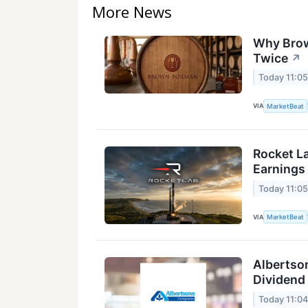
More News
Why Brow
Twice
↗
Today 11:0
VIA
MarketBeat
Rocket L
Earnings
Today 11:0
VIA
MarketBeat
Albertson
Dividend
Today 11:0