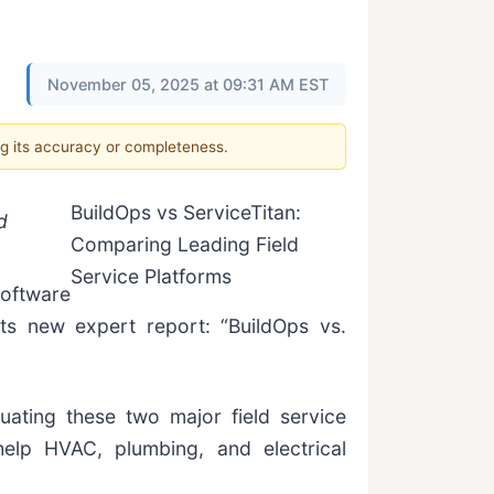
November 05, 2025 at 09:31 AM EST
ng its accuracy or completeness.
BuildOps vs ServiceTitan:
d
Comparing Leading Field
Service Platforms
software
its new expert report: “BuildOps vs.
ating these two major field service
help HVAC, plumbing, and electrical