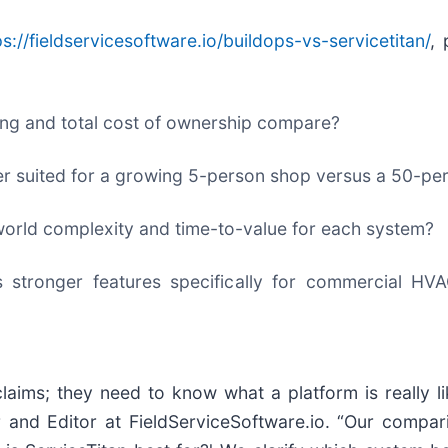
ps://fieldservicesoftware.io/buildops-vs-servicetitan/
,
ing and total cost of ownership compare?
tter suited for a growing 5-person shop versus a 50-pe
world complexity and time-to-value for each system?
 stronger features specifically for commercial HVAC
laims; they need to know what a platform is really li
 and Editor at FieldServiceSoftware.io. “Our compar