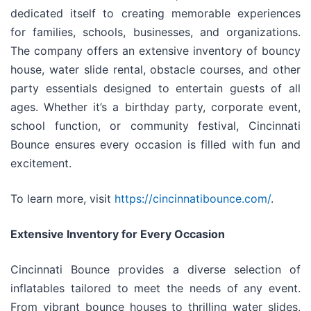
dedicated itself to creating memorable experiences
for families, schools, businesses, and organizations.
The company offers an extensive inventory of bouncy
house, water slide rental, obstacle courses, and other
party essentials designed to entertain guests of all
ages. Whether it’s a birthday party, corporate event,
school function, or community festival, Cincinnati
Bounce ensures every occasion is filled with fun and
excitement.
To learn more, visit
https://cincinnatibounce.com/
.
Extensive Inventory for Every Occasion
Cincinnati Bounce provides a diverse selection of
inflatables tailored to meet the needs of any event.
From vibrant bounce houses to thrilling water slides,