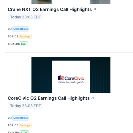
Crane NXT Q2 Earnings Call Highlights
↗
Today 23:03 EDT
VIA
MarketBeat
TOPICS
Earnings
TICKERS
CXT
CoreCivic Q2 Earnings Call Highlights
↗
Today 23:03 EDT
VIA
MarketBeat
TOPICS
Earnings
TICKERS
CXW