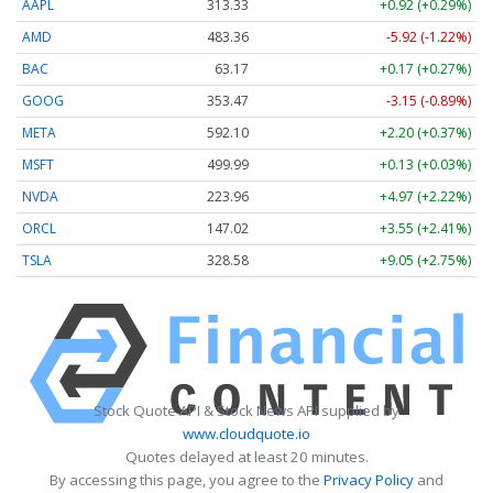
AAPL
313.33
+0.92 (+0.29%)
AMD
483.36
-5.92 (-1.22%)
BAC
63.17
+0.17 (+0.27%)
GOOG
353.47
-3.15 (-0.89%)
META
592.10
+2.20 (+0.37%)
MSFT
499.99
+0.13 (+0.03%)
NVDA
223.96
+4.97 (+2.22%)
ORCL
147.02
+3.55 (+2.41%)
TSLA
328.58
+9.05 (+2.75%)
Stock Quote API & Stock News API supplied by
www.cloudquote.io
Quotes delayed at least 20 minutes.
By accessing this page, you agree to the
Privacy Policy
and