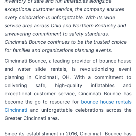
inventory of safe and fun inflatables alongside
exceptional customer service, the company ensures
every celebration is unforgettable. With its wide
service area across Ohio and Northern Kentucky and
unwavering commitment to safety standards,
Cincinnati Bounce continues to be the trusted choice
for families and organizations planning events.
Cincinnati Bounce, a leading provider of bounce house
and water slide rentals, is revolutionizing event
planning in Cincinnati, OH. With a commitment to
delivering safe, high-quality inflatables and
exceptional customer service, Cincinnati Bounce has
become the go-to resource for
bounce house rentals
Cincinnati
and unforgettable celebrations across the
Greater Cincinnati area.
Since its establishment in 2016, Cincinnati Bounce has