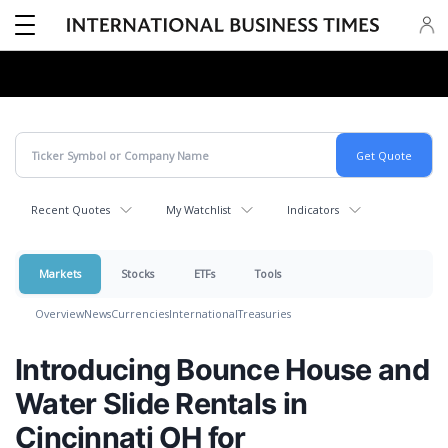
Recent Quotes
My Watchlist
Indicators
Markets
Stocks
ETFs
Tools
Overview
News
Currencies
International
Treasuries
Introducing Bounce House and
Water Slide Rentals in
Cincinnati OH for