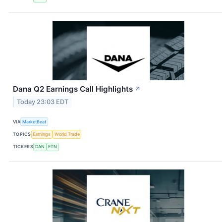
Dana Q2 Earnings Call Highlights
↗
Today 23:03 EDT
VIA
MarketBeat
TOPICS
Earnings
World Trade
TICKERS
DAN
ETN