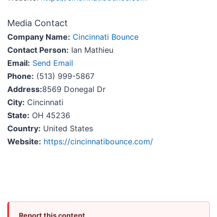
Media Contact
Company Name:
Cincinnati Bounce
Contact Person:
Ian Mathieu
Email:
Send Email
Phone:
(513) 999-5867
Address:
8569 Donegal Dr
City:
Cincinnati
State:
OH 45236
Country:
United States
Website:
https://cincinnatibounce.com/
Report this content