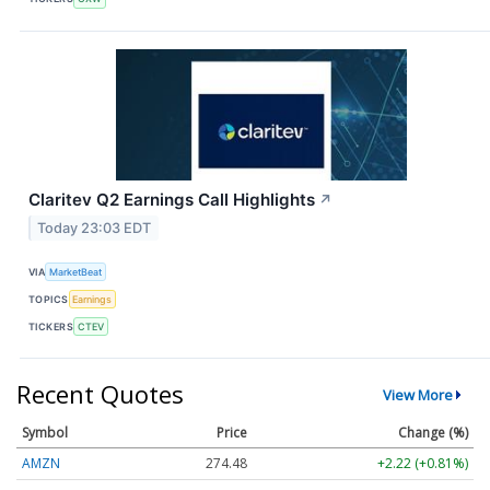
Claritev Q2 Earnings Call Highlights
↗
Today 23:03 EDT
VIA
MarketBeat
TOPICS
Earnings
TICKERS
CTEV
Recent Quotes
View More
Symbol
Price
Change (%)
AMZN
274.48
+2.22 (+0.81%)