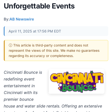
Unforgettable Events
By:
AB Newswire
April 11, 2025 at 17:56 PM EDT
ⓘ This article is third-party content and does not
represent the views of this site. We make no guarantees
regarding its accuracy or completeness.
Cincinnati Bounce is
redefining event
entertainment in
Cincinnati with its
premier bounce
house and water slide rentals. Offering an extensive