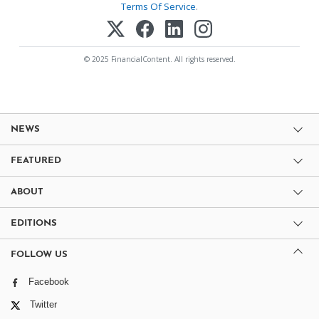
Terms Of Service
.
© 2025 FinancialContent. All rights reserved.
NEWS
FEATURED
ABOUT
EDITIONS
FOLLOW US
Facebook
Twitter