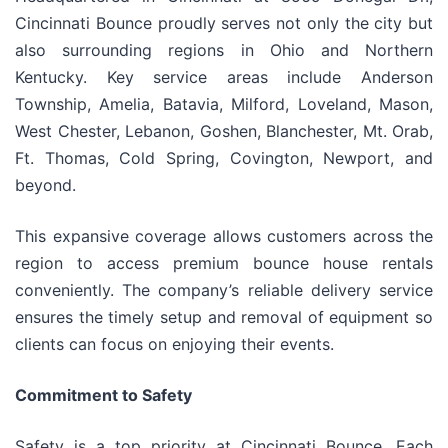
Cincinnati Bounce proudly serves not only the city but
also surrounding regions in Ohio and Northern
Kentucky. Key service areas include Anderson
Township, Amelia, Batavia, Milford, Loveland, Mason,
West Chester, Lebanon, Goshen, Blanchester, Mt. Orab,
Ft. Thomas, Cold Spring, Covington, Newport, and
beyond.
This expansive coverage allows customers across the
region to access premium bounce house rentals
conveniently. The company’s reliable delivery service
ensures the timely setup and removal of equipment so
clients can focus on enjoying their events.
Commitment to Safety
Safety is a top priority at Cincinnati Bounce. Each