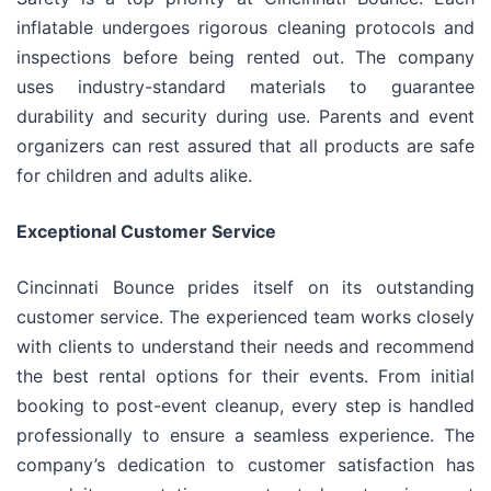
inflatable undergoes rigorous cleaning protocols and
inspections before being rented out. The company
uses industry-standard materials to guarantee
durability and security during use. Parents and event
organizers can rest assured that all products are safe
for children and adults alike.
Exceptional Customer Service
Cincinnati Bounce prides itself on its outstanding
customer service. The experienced team works closely
with clients to understand their needs and recommend
the best rental options for their events. From initial
booking to post-event cleanup, every step is handled
professionally to ensure a seamless experience. The
company’s dedication to customer satisfaction has