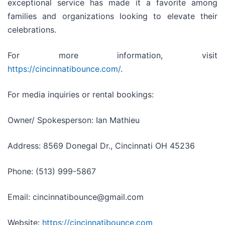
exceptional service has made it a favorite among
families and organizations looking to elevate their
celebrations.
For more information, visit
https://cincinnatibounce.com/
.
For media inquiries or rental bookings:
Owner/ Spokesperson: Ian Mathieu
Address: 8569 Donegal Dr., Cincinnati OH 45236
Phone: (513) 999-5867
Email: cincinnatibounce@gmail.com
Website:
https://cincinnatibounce.com