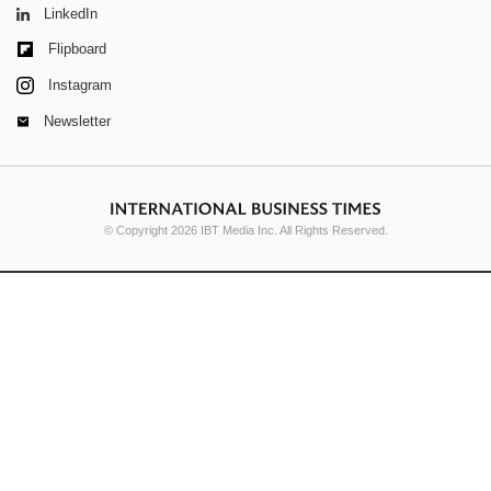
LinkedIn
Flipboard
Instagram
Newsletter
© Copyright 2026 IBT Media Inc. All Rights Reserved.