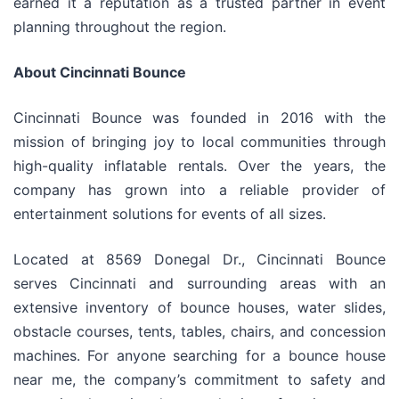
earned it a reputation as a trusted partner in event
planning throughout the region.
About Cincinnati Bounce
Cincinnati Bounce was founded in 2016 with the
mission of bringing joy to local communities through
high-quality inflatable rentals. Over the years, the
company has grown into a reliable provider of
entertainment solutions for events of all sizes.
Located at 8569 Donegal Dr., Cincinnati Bounce
serves Cincinnati and surrounding areas with an
extensive inventory of bounce houses, water slides,
obstacle courses, tents, tables, chairs, and concession
machines. For anyone searching for a bounce house
near me, the company’s commitment to safety and