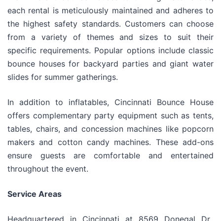
each rental is meticulously maintained and adheres to
the highest safety standards. Customers can choose
from a variety of themes and sizes to suit their
specific requirements. Popular options include classic
bounce houses for backyard parties and giant water
slides for summer gatherings.
In addition to inflatables, Cincinnati Bounce House
offers complementary party equipment such as tents,
tables, chairs, and concession machines like popcorn
makers and cotton candy machines. These add-ons
ensure guests are comfortable and entertained
throughout the event.
Service Areas
Headquartered in Cincinnati at 8569 Donegal Dr.,