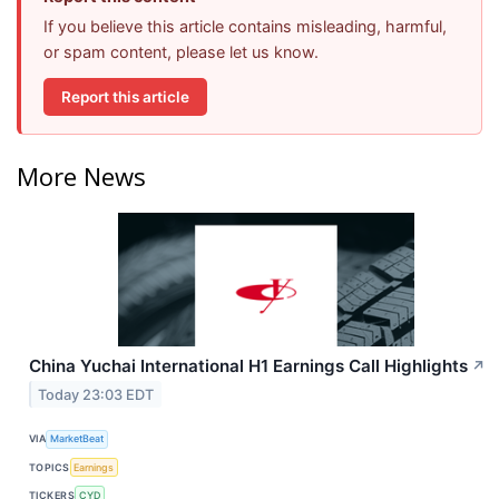
If you believe this article contains misleading, harmful,
or spam content, please let us know.
Report this article
More News
China Yuchai International H1 Earnings Call Highlights
↗
Today 23:03 EDT
VIA
MarketBeat
TOPICS
Earnings
TICKERS
CYD