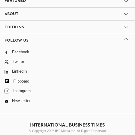
FEATURED
ABOUT
EDITIONS
FOLLOW US
Facebook
Twitter
LinkedIn
Flipboard
Instagram
Newsletter
© Copyright 2026 IBT Media Inc. All Rights Reserved.