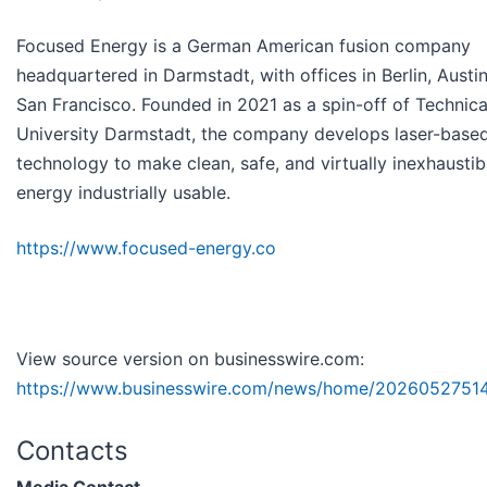
Focused Energy is a German American fusion company
headquartered in Darmstadt, with offices in Berlin, Austi
San Francisco. Founded in 2021 as a spin-off of Technica
University Darmstadt, the company develops laser-based
technology to make clean, safe, and virtually inexhaustib
energy industrially usable.
https://www.focused-energy.co
View source version on businesswire.com:
https://www.businesswire.com/news/home/20260527514
Contacts