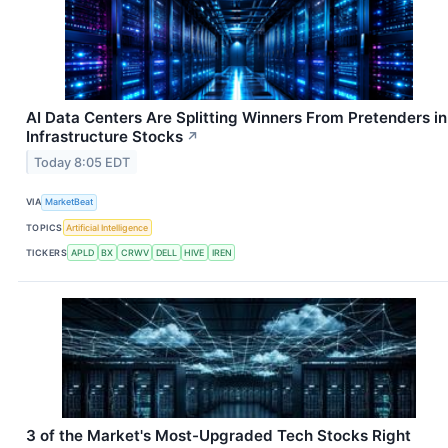
AI Data Centers Are Splitting Winners From Pretenders in
Infrastructure Stocks
↗
Today 8:05 EDT
VIA
MarketBeat
TOPICS
Artificial Intelligence
TICKERS
APLD
BX
CRWV
DELL
HIVE
IREN
3 of the Market's Most-Upgraded Tech Stocks Right