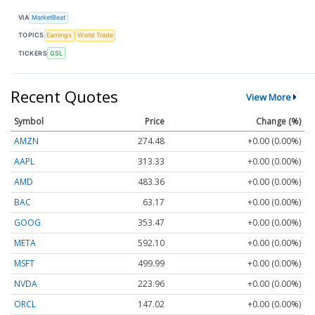
VIA
MarketBeat
TOPICS
Earnings
World Trade
TICKERS
GSL
Recent Quotes
View More
Symbol
Price
Change (%)
AMZN
274.48
+0.00 (0.00%)
AAPL
313.33
+0.00 (0.00%)
AMD
483.36
+0.00 (0.00%)
BAC
63.17
+0.00 (0.00%)
GOOG
353.47
+0.00 (0.00%)
META
592.10
+0.00 (0.00%)
MSFT
499.99
+0.00 (0.00%)
NVDA
223.96
+0.00 (0.00%)
ORCL
147.02
+0.00 (0.00%)