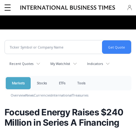
Recent Quotes
My Watchlist
Indicators
Markets
Stocks
ETFs
Tools
Overview
News
Currencies
International
Treasuries
Focused Energy Raises $240
Million in Series A Financing