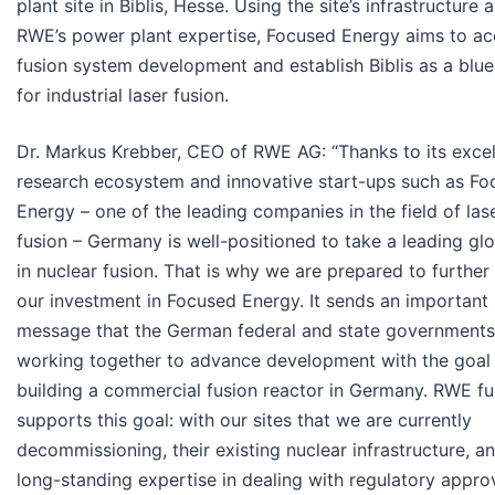
plant site in Biblis, Hesse. Using the site’s infrastructure 
RWE’s power plant expertise, Focused Energy aims to ac
fusion system development and establish Biblis as a blue
for industrial laser fusion.
Dr. Markus Krebber, CEO of RWE AG: “Thanks to its excel
research ecosystem and innovative start-ups such as Fo
Energy – one of the leading companies in the field of las
fusion – Germany is well-positioned to take a leading glo
in nuclear fusion. That is why we are prepared to furthe
our investment in Focused Energy. It sends an important
message that the German federal and state governments
working together to advance development with the goal
building a commercial fusion reactor in Germany. RWE fu
supports this goal: with our sites that we are currently
decommissioning, their existing nuclear infrastructure, a
long-standing expertise in dealing with regulatory appro