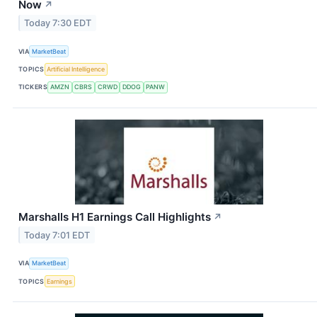
Now
↗
Today 7:30 EDT
VIA
MarketBeat
TOPICS
Artificial Intelligence
TICKERS
AMZN
CBRS
CRWD
DDOG
PANW
Marshalls H1 Earnings Call Highlights
↗
Today 7:01 EDT
VIA
MarketBeat
TOPICS
Earnings