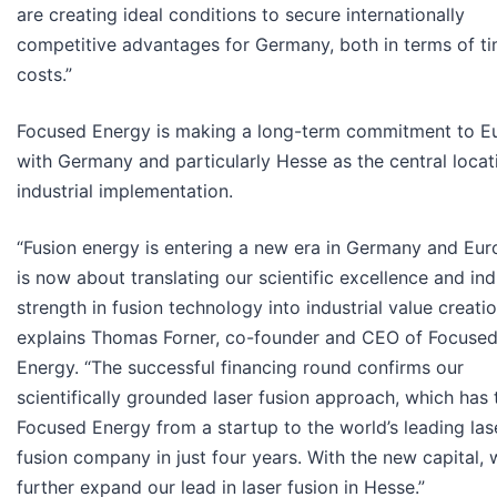
are creating ideal conditions to secure internationally
competitive advantages for Germany, both in terms of t
costs.”
Focused Energy is making a long-term commitment to E
with Germany and particularly Hesse as the central locat
industrial implementation.
“Fusion energy is entering a new era in Germany and Euro
is now about translating our scientific excellence and ind
strength in fusion technology into industrial value creatio
explains Thomas Forner, co-founder and CEO of Focuse
Energy. “The successful financing round confirms our
scientifically grounded laser fusion approach, which has
Focused Energy from a startup to the world’s leading las
fusion company in just four years. With the new capital,
further expand our lead in laser fusion in Hesse.”