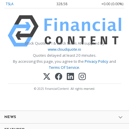
TSLA
328.58
+0.00 (0.00%)
Stock Quote API & Stock News API supplied by
www.cloudquote.io
Quotes delayed at least 20 minutes.
By accessing this page, you agree to the
Privacy Policy
and
Terms Of Service
.
© 2025 FinancialContent. All rights reserved.
NEWS