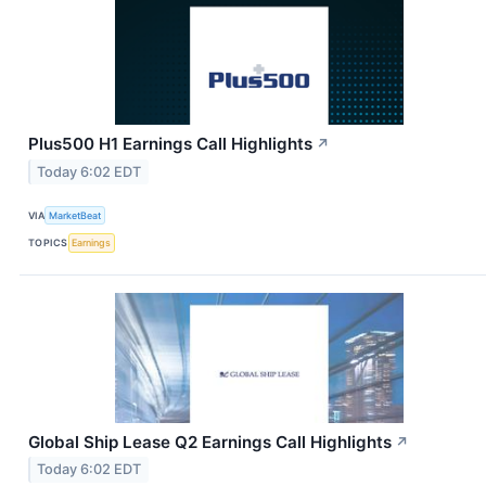
Plus500 H1 Earnings Call Highlights
↗
Today 6:02 EDT
VIA
MarketBeat
TOPICS
Earnings
Global Ship Lease Q2 Earnings Call Highlights
↗
Today 6:02 EDT