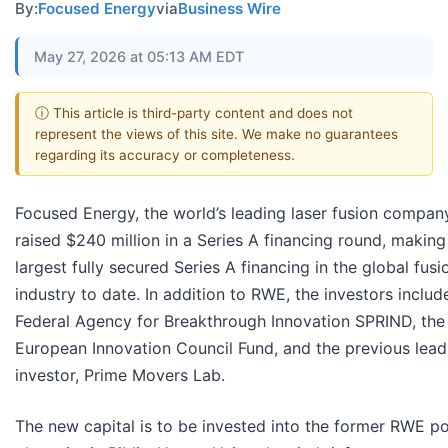
By:
Focused Energy
via
Business Wire
May 27, 2026 at 05:13 AM EDT
ⓘ This article is third-party content and does not
represent the views of this site. We make no guarantees
regarding its accuracy or completeness.
Focused Energy, the world’s leading laser fusion compan
raised $240 million in a Series A financing round, making 
largest fully secured Series A financing in the global fusi
industry to date. In addition to RWE, the investors includ
Federal Agency for Breakthrough Innovation SPRIND, the
European Innovation Council Fund, and the previous lead
investor, Prime Movers Lab.
The new capital is to be invested into the former RWE p