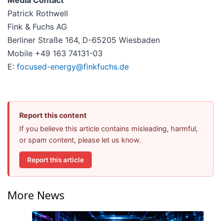
Media Contact
Patrick Rothwell
Fink & Fuchs AG
Berliner Straße 164, D-65205 Wiesbaden
Mobile +49 163 74131-03
E:
focused-energy@finkfuchs.de
Report this content
If you believe this article contains misleading, harmful,
or spam content, please let us know.
Report this article
More News