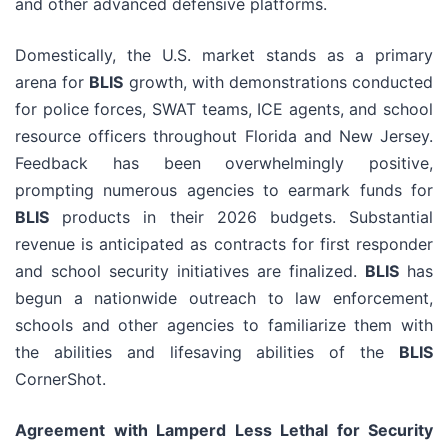
and other advanced defensive platforms.
Domestically, the U.S. market stands as a primary
arena for
BLIS
growth, with demonstrations conducted
for police forces, SWAT teams, ICE agents, and school
resource officers throughout Florida and New Jersey.
Feedback has been overwhelmingly positive,
prompting numerous agencies to earmark funds for
BLIS
products in their 2026 budgets. Substantial
revenue is anticipated as contracts for first responder
and school security initiatives are finalized.
BLIS
has
begun a nationwide outreach to law enforcement,
schools and other agencies to familiarize them with
the abilities and lifesaving abilities of the
BLIS
CornerShot.
Agreement with Lamperd Less Lethal for Security