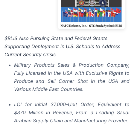
$BLIS Also Pursuing State and Federal Grants
Supporting Deployment in U.S. Schools to Address
Current Security Crisis
Military Products Sales & Production Company,
Fully Licensed in the USA with Exclusive Rights to
Produce and Sell Corner Shot in the USA and
Various Middle East Countries.
LOI for Initial 37,000-Unit Order, Equivalent to
$370 Million in Revenue, From a Leading Saudi
Arabian Supply Chain and Manufacturing Provider.