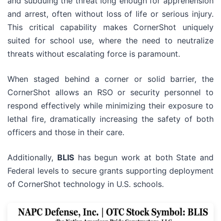
and subduing the threat long enough for apprehension
and arrest, often without loss of life or serious injury.
This critical capability makes CornerShot uniquely
suited for school use, where the need to neutralize
threats without escalating force is paramount.
When staged behind a corner or solid barrier, the
CornerShot allows an RSO or security personnel to
respond effectively while minimizing their exposure to
lethal fire, dramatically increasing the safety of both
officers and those in their care.
Additionally,
BLIS
has begun work at both State and
Federal levels to secure grants supporting deployment
of CornerShot technology in U.S. schools.