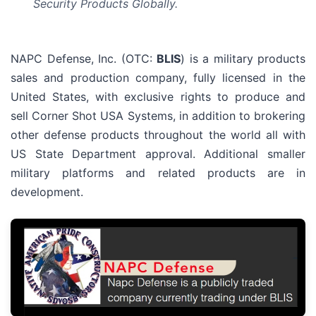
Security Products Globally.
NAPC Defense, Inc. (OTC:
BLIS
) is a military products
sales and production company, fully licensed in the
United States, with exclusive rights to produce and
sell Corner Shot USA Systems, in addition to brokering
other defense products throughout the world all with
US State Department approval. Additional smaller
military platforms and related products are in
development.