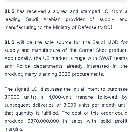
BLIS
has received a signed and stamped LOI from a
leading Saudi Arabian provider of supply and
manufacturing to the Ministry of Defense (MOD).
BLIS
will be the sole source for the Saudi MOD for
supply and manufacture of the Corner Shot product.
Additionally, the US market is huge with SWAT teams
and Police departments already interested in the
product, many planning 2026 procurements.
The signed LOI discusses the initial intent to purchase
37,000 units; a 4,000-unit tranche followed by
subsequent deliveries of 3,000 units per month until
that quantity is fulfilled. The cost of this order could
produce $370,000,000 in sales with solid profit
margins.