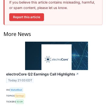
If you believe this article contains misleading, harmful,
or spam content, please let us know.
Report this article
More News
electroCore Q2 Earnings Call Highlights
↗
Today 21:03 EDT
VIA
MarketBeat
TOPICS
Earnings
TICKERS
ECOR