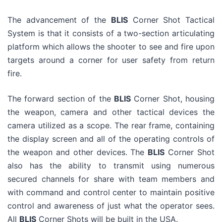
The advancement of the
BLIS
Corner Shot Tactical
System is that it consists of a two-section articulating
platform which allows the shooter to see and fire upon
targets around a corner for user safety from return
fire.
The forward section of the
BLIS
Corner Shot, housing
the weapon, camera and other tactical devices the
camera utilized as a scope. The rear frame, containing
the display screen and all of the operating controls of
the weapon and other devices. The
BLIS
Corner Shot
also has the ability to transmit using numerous
secured channels for share with team members and
with command and control center to maintain positive
control and awareness of just what the operator sees.
All
BLIS
Corner Shots will be built in the USA.