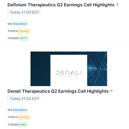
Definium Therapeutics Q2 Earnings Call Highlights
↗
Today 21:03 EDT
VIA
MarketBeat
TOPICS
Earnings
TICKERS
DFTX
Denali Therapeutics Q2 Earnings Call Highlights
↗
Today 21:03 EDT
VIA
MarketBeat
TOPICS
Earnings
TICKERS
DNLI