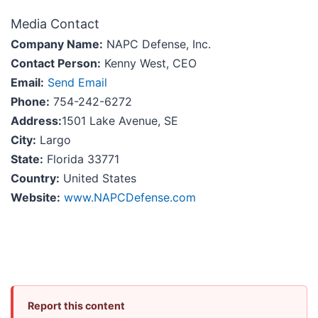
Media Contact
Company Name:
NAPC Defense, Inc.
Contact Person:
Kenny West, CEO
Email:
Send Email
Phone:
754-242-6272
Address:
1501 Lake Avenue, SE
City:
Largo
State:
Florida 33771
Country:
United States
Website:
www.NAPCDefense.com
Report this content