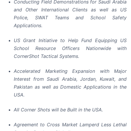
Conducting Field Demonstrations for Saudi Arabia
and Other International Clients as well as US
Police, SWAT Teams and School Safety
Applications.
US Grant Initiative to Help Fund Equipping US
School Resource Officers Nationwide with
CornerShot Tactical Systems.
Accelerated Marketing Expansion with Major
Interest from Saudi Arabia, Jordan, Kuwait, and
Pakistan as well as Domestic Applications in the
USA.
All Corner Shots will be Built in the USA.
Agreement to Cross Market Lamperd Less Lethal