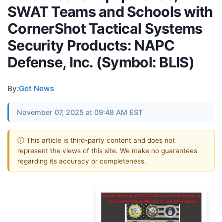
SWAT Teams and Schools with
CornerShot Tactical Systems
Security Products: NAPC
Defense, Inc. (Symbol: BLIS)
By:
Get News
November 07, 2025 at 09:48 AM EST
ⓘ This article is third-party content and does not
represent the views of this site. We make no guarantees
regarding its accuracy or completeness.