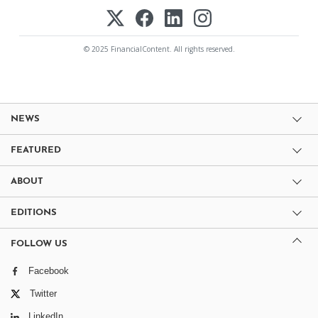
© 2025 FinancialContent. All rights reserved.
NEWS
FEATURED
ABOUT
EDITIONS
FOLLOW US
Facebook
Twitter
LinkedIn