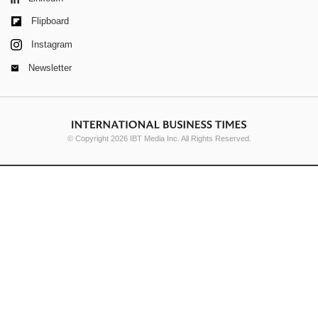
Flipboard
Instagram
Newsletter
© Copyright 2026 IBT Media Inc. All Rights Reserved.