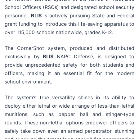
School Officers (RSOs) and designated school security
personnel.
BLIS
is actively pursuing State and Federal
grant funding to introduce this life-saving apparatus to
over 115,000 schools nationwide, grades K-12.
The CornerShot system, produced and distributed
exclusively by
BLIS
NAPC Defense, is designed to
provide unprecedented safety for both students and
officers, making it an essential fit for the modern
school environment.
The system’s true versatility shines in its ability to
deploy either lethal or wide arrange of less-than-lethal
munitions, such as pepper ball and stinger-type
rounds. These non-lethal options empower officers to
safely take down even an armed perpetrator, stunning