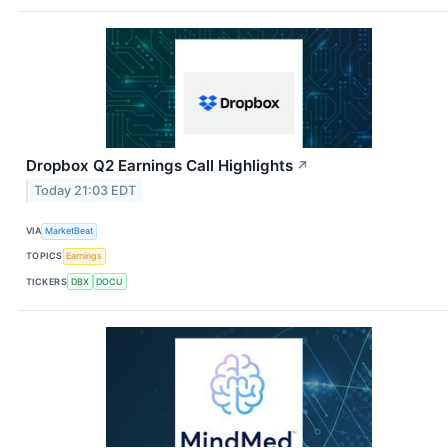
Dropbox Q2 Earnings Call Highlights
↗
Today 21:03 EDT
VIA
MarketBeat
TOPICS
Earnings
TICKERS
DBX
DOCU