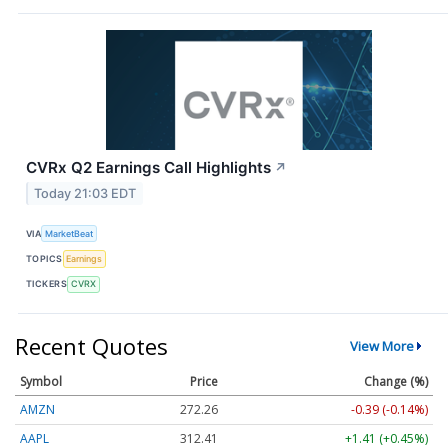
CVRx Q2 Earnings Call Highlights
↗
Today 21:03 EDT
VIA
MarketBeat
TOPICS
Earnings
TICKERS
CVRX
Recent Quotes
View More
Symbol
Price
Change (%)
AMZN
272.26
-0.39 (-0.14%)
AAPL
312.41
+1.41 (+0.45%)