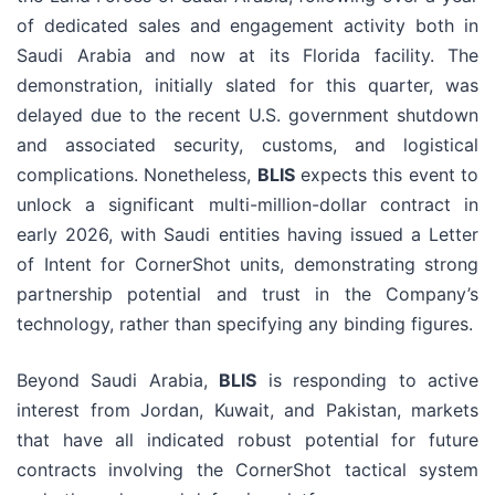
of dedicated sales and engagement activity both in
Saudi Arabia and now at its Florida facility. The
demonstration, initially slated for this quarter, was
delayed due to the recent U.S. government shutdown
and associated security, customs, and logistical
complications. Nonetheless,
BLIS
expects this event to
unlock a significant multi-million-dollar contract in
early 2026, with Saudi entities having issued a Letter
of Intent for CornerShot units, demonstrating strong
partnership potential and trust in the Company’s
technology, rather than specifying any binding figures.
Beyond Saudi Arabia,
BLIS
is responding to active
interest from Jordan, Kuwait, and Pakistan, markets
that have all indicated robust potential for future
contracts involving the CornerShot tactical system