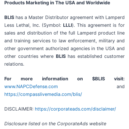
Products Marketing in The USA and Worldwide
BLIS
has a Master Distributor agreement with Lamperd
Less Lethal, Inc. (Symbol:
LLLI
). This agreement is for
sales and distribution of the full Lamperd product line
and training services to law enforcement, military and
other government authorized agencies in the USA and
other countries where
BLIS
has established customer
relations.
For more information on $BLIS visit:
www.NAPCDefense.com
and
https://compasslivemedia.com/blis/
DISCLAIMER:
https://corporateads.com/disclaimer/
Disclosure listed on the CorporateAds website