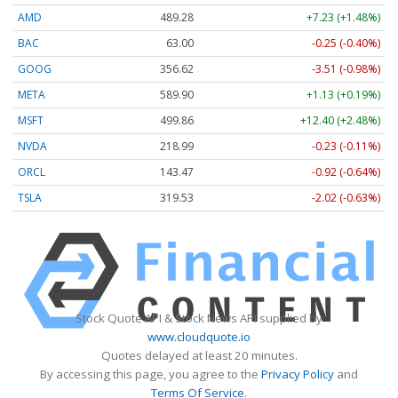
AMD
489.28
+7.23 (+1.48%)
BAC
63.00
-0.25 (-0.40%)
GOOG
356.62
-3.51 (-0.98%)
META
589.90
+1.13 (+0.19%)
MSFT
499.86
+12.40 (+2.48%)
NVDA
218.99
-0.23 (-0.11%)
ORCL
143.47
-0.92 (-0.64%)
TSLA
319.53
-2.02 (-0.63%)
Stock Quote API & Stock News API supplied by
www.cloudquote.io
Quotes delayed at least 20 minutes.
By accessing this page, you agree to the
Privacy Policy
and
Terms Of Service
.