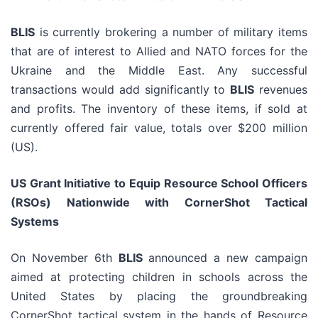
BLIS
is currently brokering a number of military items
that are of interest to Allied and NATO forces for the
Ukraine and the Middle East. Any successful
transactions would add significantly to
BLIS
revenues
and profits. The inventory of these items, if sold at
currently offered fair value, totals over $200 million
(US).
US Grant Initiative to Equip Resource School Officers
(RSOs) Nationwide with CornerShot Tactical
Systems
On November 6th
BLIS
announced a new campaign
aimed at protecting children in schools across the
United States by placing the groundbreaking
CornerShot tactical system in the hands of Resource