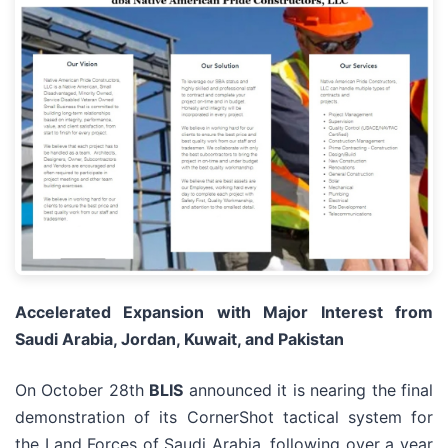
Accelerated Expansion with Major Interest from
Saudi Arabia, Jordan, Kuwait, and Pakistan
On October 28th
BLIS
announced it is nearing the final
demonstration of its CornerShot tactical system for
the Land Forces of Saudi Arabia, following over a year