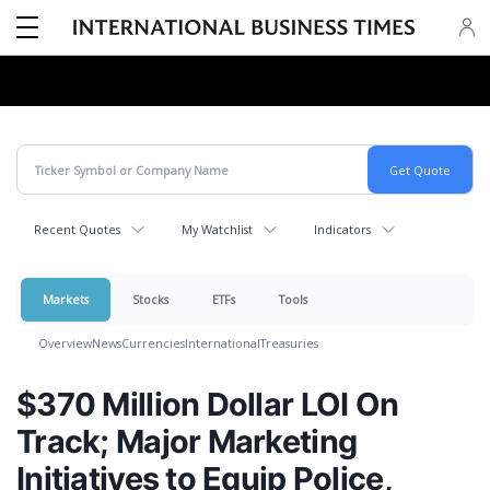
Recent Quotes
My Watchlist
Indicators
Markets
Stocks
ETFs
Tools
Overview
News
Currencies
International
Treasuries
$370 Million Dollar LOI On
Track; Major Marketing
Initiatives to Equip Police,