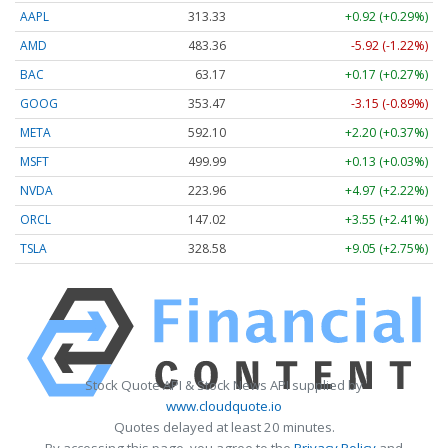
AAPL
313.33
+0.92 (+0.29%)
AMD
483.36
-5.92 (-1.22%)
BAC
63.17
+0.17 (+0.27%)
GOOG
353.47
-3.15 (-0.89%)
META
592.10
+2.20 (+0.37%)
MSFT
499.99
+0.13 (+0.03%)
NVDA
223.96
+4.97 (+2.22%)
ORCL
147.02
+3.55 (+2.41%)
TSLA
328.58
+9.05 (+2.75%)
Stock Quote API & Stock News API supplied by
www.cloudquote.io
Quotes delayed at least 20 minutes.
By accessing this page, you agree to the
Privacy Policy
and