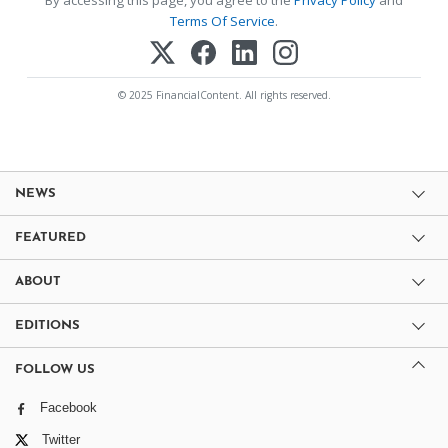
Terms Of Service
.
© 2025 FinancialContent. All rights reserved.
NEWS
FEATURED
ABOUT
EDITIONS
FOLLOW US
Facebook
Twitter