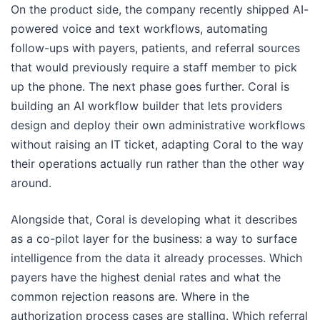
On the product side, the company recently shipped AI-
powered voice and text workflows, automating
follow-ups with payers, patients, and referral sources
that would previously require a staff member to pick
up the phone. The next phase goes further. Coral is
building an AI workflow builder that lets providers
design and deploy their own administrative workflows
without raising an IT ticket, adapting Coral to the way
their operations actually run rather than the other way
around.
Alongside that, Coral is developing what it describes
as a co-pilot layer for the business: a way to surface
intelligence from the data it already processes. Which
payers have the highest denial rates and what the
common rejection reasons are. Where in the
authorization process cases are stalling. Which referral