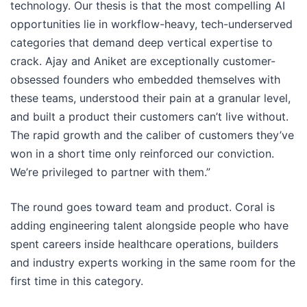
technology. Our thesis is that the most compelling AI
opportunities lie in workflow-heavy, tech-underserved
categories that demand deep vertical expertise to
crack. Ajay and Aniket are exceptionally customer-
obsessed founders who embedded themselves with
these teams, understood their pain at a granular level,
and built a product their customers can’t live without.
The rapid growth and the caliber of customers they’ve
won in a short time only reinforced our conviction.
We’re privileged to partner with them.”
The round goes toward team and product. Coral is
adding engineering talent alongside people who have
spent careers inside healthcare operations, builders
and industry experts working in the same room for the
first time in this category.