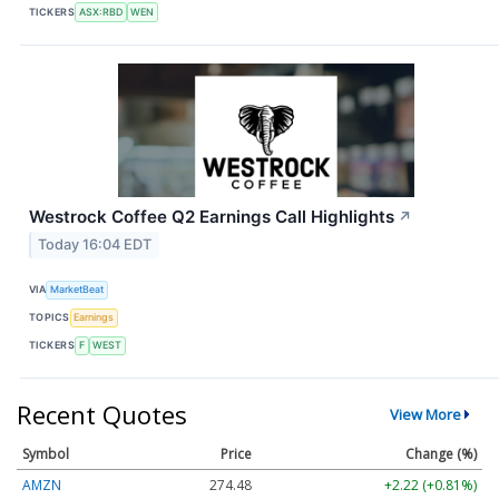
TICKERS
ASX:RBD
WEN
Westrock Coffee Q2 Earnings Call Highlights
↗
Today 16:04 EDT
VIA
MarketBeat
TOPICS
Earnings
TICKERS
F
WEST
Recent Quotes
View More
Symbol
Price
Change (%)
AMZN
274.48
+2.22 (+0.81%)