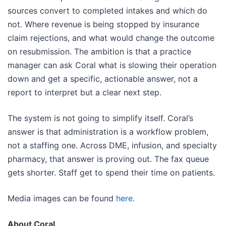
sources convert to completed intakes and which do
not. Where revenue is being stopped by insurance
claim rejections, and what would change the outcome
on resubmission. The ambition is that a practice
manager can ask Coral what is slowing their operation
down and get a specific, actionable answer, not a
report to interpret but a clear next step.
The system is not going to simplify itself. Coral’s
answer is that administration is a workflow problem,
not a staffing one. Across DME, infusion, and specialty
pharmacy, that answer is proving out. The fax queue
gets shorter. Staff get to spend their time on patients.
Media images can be found
here.
About Coral