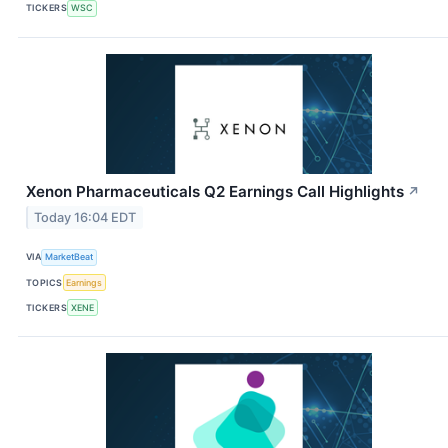
TICKERS
WSC
Xenon Pharmaceuticals Q2 Earnings Call Highlights
↗
Today 16:04 EDT
VIA
MarketBeat
TOPICS
Earnings
TICKERS
XENE