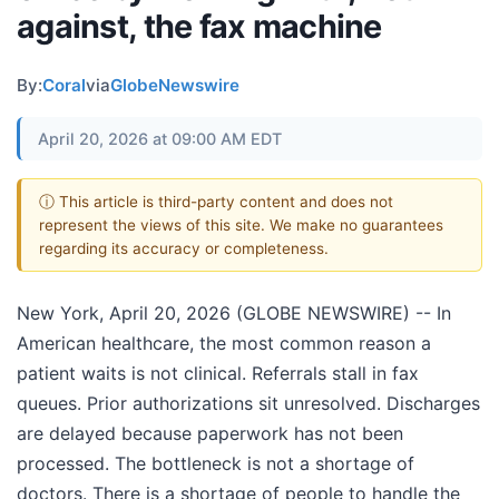
against, the fax machine
By:
Coral
via
GlobeNewswire
April 20, 2026 at 09:00 AM EDT
ⓘ This article is third-party content and does not
represent the views of this site. We make no guarantees
regarding its accuracy or completeness.
New York, April 20, 2026 (GLOBE NEWSWIRE) -- In
American healthcare, the most common reason a
patient waits is not clinical. Referrals stall in fax
queues. Prior authorizations sit unresolved. Discharges
are delayed because paperwork has not been
processed. The bottleneck is not a shortage of
doctors. There is a shortage of people to handle the