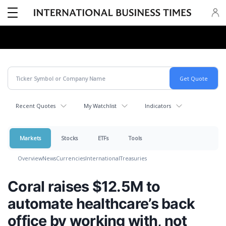
Recent Quotes
My Watchlist
Indicators
Markets
Stocks
ETFs
Tools
Overview
News
Currencies
International
Treasuries
Coral raises $12.5M to
automate healthcare’s back
office by working with, not