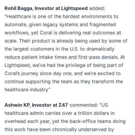
Rohil Bagga, Investor at Lightspeed
added:
“Healthcare is one of the hardest environments to
automate, given legacy systems and fragmented
workflows, yet Coral is delivering real outcomes at
scale. Their product is already being used by some of
the largest customers in the U.S. to dramatically
reduce patient intake times and first-pass denials. At
Lightspeed, we’ve had the privilege of being part of
Coral’s journey since day one, and we’re excited to
continue supporting the team as they transform the
healthcare industry”
Ashwin KP, Investor at Z47
commented: “US
healthcare admin carries over a trillion dollars in
overhead each year, yet the back-office teams doing
this work have been chronically underserved by