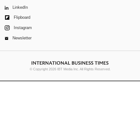
LinkedIn
Flipboard
Instagram
Newsletter
© Copyright 2026 IBT Media Inc. All Rights Reserved.