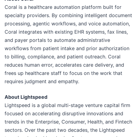
Coral is a healthcare automation platform built for
specialty providers. By combining intelligent document
processing, agentic workflows, and voice automation,
Coral integrates with existing EHR systems, fax lines,
and payer portals to automate administrative
workflows from patient intake and prior authorization
to billing, compliance, and patient outreach. Coral
reduces human error, accelerates care delivery, and
frees up healthcare staff to focus on the work that
requires judgment and empathy.
About Lightspeed
Lightspeed is a global multi-stage venture capital firm
focused on accelerating disruptive innovations and
trends in the Enterprise, Consumer, Health, and Fintech
sectors. Over the past two decades, the Lightspeed