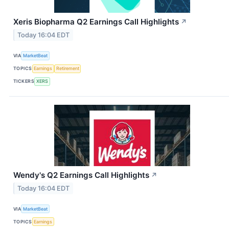
Xeris Biopharma Q2 Earnings Call Highlights
↗
Today 16:04 EDT
VIA
MarketBeat
TOPICS
Earnings
Retirement
TICKERS
XERS
Wendy's Q2 Earnings Call Highlights
↗
Today 16:04 EDT
VIA
MarketBeat
TOPICS
Earnings