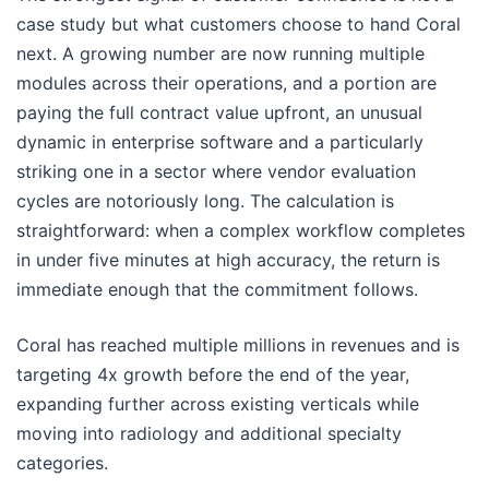
case study but what customers choose to hand Coral
next. A growing number are now running multiple
modules across their operations, and a portion are
paying the full contract value upfront, an unusual
dynamic in enterprise software and a particularly
striking one in a sector where vendor evaluation
cycles are notoriously long. The calculation is
straightforward: when a complex workflow completes
in under five minutes at high accuracy, the return is
immediate enough that the commitment follows.
Coral has reached multiple millions in revenues and is
targeting 4x growth before the end of the year,
expanding further across existing verticals while
moving into radiology and additional specialty
categories.