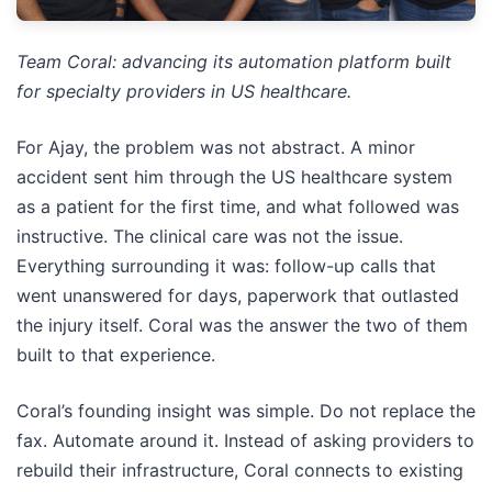
Team Coral: advancing its automation platform built
for specialty providers in US healthcare.
For Ajay, the problem was not abstract. A minor
accident sent him through the US healthcare system
as a patient for the first time, and what followed was
instructive. The clinical care was not the issue.
Everything surrounding it was: follow-up calls that
went unanswered for days, paperwork that outlasted
the injury itself. Coral was the answer the two of them
built to that experience.
Coral’s founding insight was simple. Do not replace the
fax. Automate around it. Instead of asking providers to
rebuild their infrastructure, Coral connects to existing