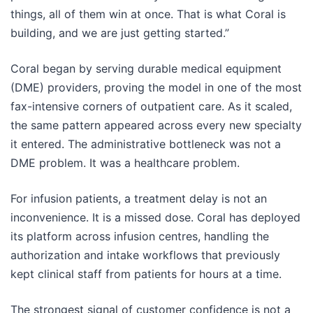
things, all of them win at once. That is what Coral is
building, and we are just getting started.”
Coral began by serving durable medical equipment
(DME) providers, proving the model in one of the most
fax-intensive corners of outpatient care. As it scaled,
the same pattern appeared across every new specialty
it entered. The administrative bottleneck was not a
DME problem. It was a healthcare problem.
For infusion patients, a treatment delay is not an
inconvenience. It is a missed dose. Coral has deployed
its platform across infusion centres, handling the
authorization and intake workflows that previously
kept clinical staff from patients for hours at a time.
The strongest signal of customer confidence is not a