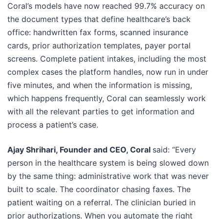
Coral’s models have now reached 99.7% accuracy on
the document types that define healthcare’s back
office: handwritten fax forms, scanned insurance
cards, prior authorization templates, payer portal
screens. Complete patient intakes, including the most
complex cases the platform handles, now run in under
five minutes, and when the information is missing,
which happens frequently, Coral can seamlessly work
with all the relevant parties to get information and
process a patient’s case.
Ajay Shrihari, Founder and CEO, Coral
said: “Every
person in the healthcare system is being slowed down
by the same thing: administrative work that was never
built to scale. The coordinator chasing faxes. The
patient waiting on a referral. The clinician buried in
prior authorizations. When you automate the right