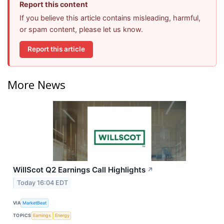
Report this content
If you believe this article contains misleading, harmful,
or spam content, please let us know.
Report this article
More News
WillScot Q2 Earnings Call Highlights
↗
Today 16:04 EDT
VIA
MarketBeat
TOPICS
Earnings
Energy