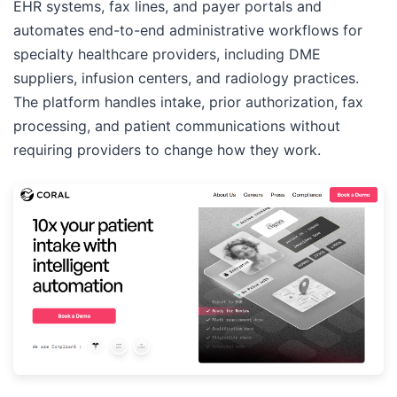
EHR systems, fax lines, and payer portals and
automates end-to-end administrative workflows for
specialty healthcare providers, including DME
suppliers, infusion centers, and radiology practices.
The platform handles intake, prior authorization, fax
processing, and patient communications without
requiring providers to change how they work.