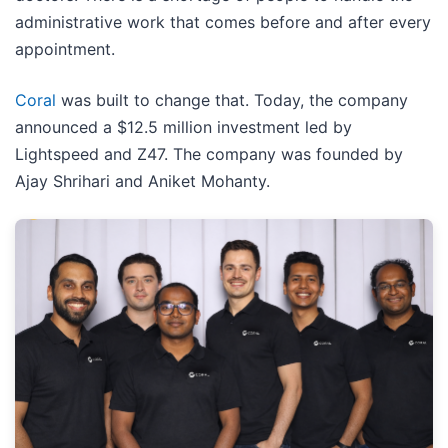
administrative work that comes before and after every
appointment.
Coral
was built to change that. Today, the company
announced a $12.5 million investment led by
Lightspeed and Z47. The company was founded by
Ajay Shrihari and Aniket Mohanty.