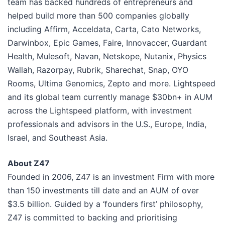
team has backed hundreds of entrepreneurs and
helped build more than 500 companies globally
including Affirm, Acceldata, Carta, Cato Networks,
Darwinbox, Epic Games, Faire, Innovaccer, Guardant
Health, Mulesoft, Navan, Netskope, Nutanix, Physics
Wallah, Razorpay, Rubrik, Sharechat, Snap, OYO
Rooms, Ultima Genomics, Zepto and more. Lightspeed
and its global team currently manage $30bn+ in AUM
across the Lightspeed platform, with investment
professionals and advisors in the U.S., Europe, India,
Israel, and Southeast Asia.
About Z47
Founded in 2006, Z47 is an investment Firm with more
than 150 investments till date and an AUM of over
$3.5 billion. Guided by a ‘founders first’ philosophy,
Z47 is committed to backing and prioritising