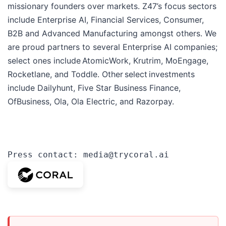
missionary founders over markets. Z47’s focus sectors
include Enterprise AI, Financial Services, Consumer,
B2B and Advanced Manufacturing amongst others. We
are proud partners to several Enterprise AI companies;
select ones include AtomicWork, Krutrim, MoEngage,
Rocketlane, and Toddle. Other select investments
include Dailyhunt, Five Star Business Finance,
OfBusiness, Ola, Ola Electric, and Razorpay.
Press contact: media@trycoral.ai 