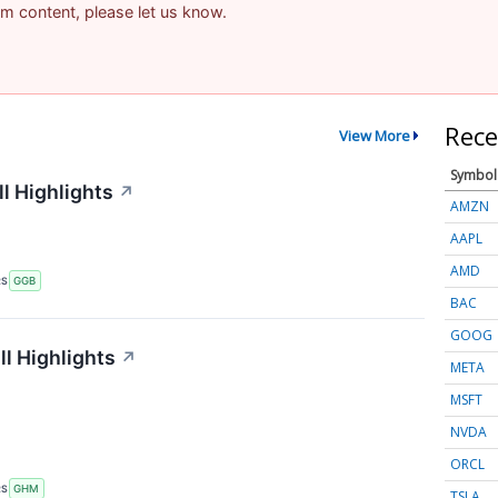
pam content, please let us know.
Rece
View More
Symbol
l Highlights
↗
AMZN
AAPL
AMD
RS
GGB
BAC
GOOG
l Highlights
↗
META
MSFT
NVDA
ORCL
RS
GHM
TSLA