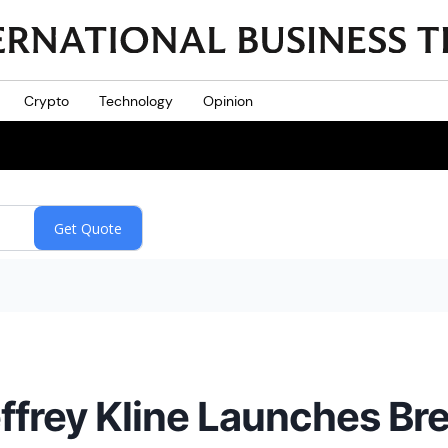
Crypto
Technology
Opinion
frey Kline Launches Br