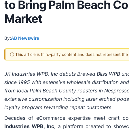
to Bring Palm Beach Co
Market
By:
AB Newswire
ⓘ This article is third-party content and does not represent th
JK Industries WPB, Inc debuts Brewed Bliss WPB und
since 1995 with extensive wholesale distribution an
from local Palm Beach County roasters in Nespresso
extensive customization including laser etched pod
loyalty program rewarding repeat customers.
Decades of eCommerce expertise meet craft cof
Industries WPB, Inc,
a platform created to showca