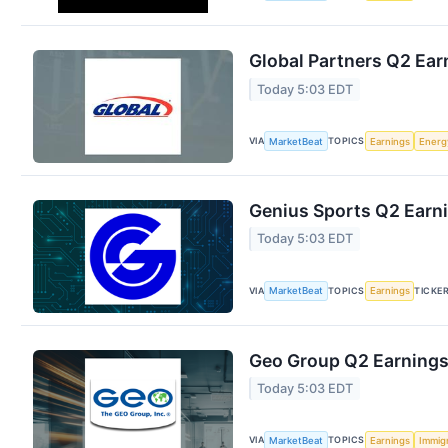
Global Partners Q2 Earn
Today 5:03 EDT
VIA
TOPICS
MarketBeat
Earnings
Energ
Genius Sports Q2 Earni
Today 5:03 EDT
VIA
TOPICS
TICKE
MarketBeat
Earnings
Geo Group Q2 Earnings 
Today 5:03 EDT
VIA
TOPICS
MarketBeat
Earnings
Immig