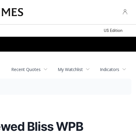
US Edition
Recent Quotes
My Watchlist
Indicators
ewed Bliss WPB