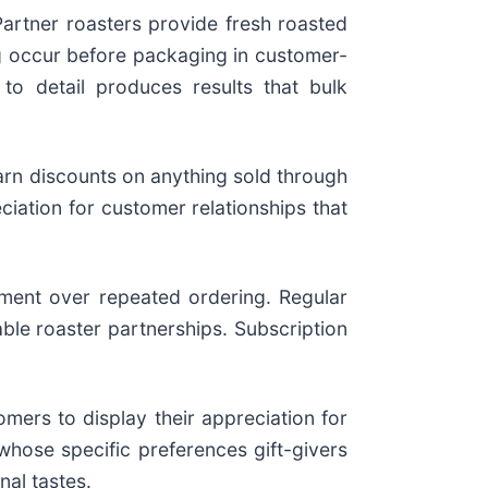
artner roasters provide fresh roasted
ing occur before packaging in customer-
 to detail produces results that bulk
arn discounts on anything sold through
ciation for customer relationships that
ment over repeated ordering. Regular
able roaster partnerships. Subscription
rs to display their appreciation for
 whose specific preferences gift-givers
nal tastes.