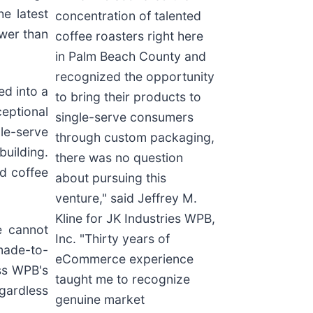
e latest
concentration of talented
ewer than
coffee roasters right here
in Palm Beach County and
recognized the opportunity
d into a
to bring their products to
ceptional
single-serve consumers
le-serve
through custom packaging,
uilding.
there was no question
nd coffee
about pursuing this
venture," said Jeffrey M.
Kline for JK Industries WPB,
e cannot
Inc. "Thirty years of
made-to-
eCommerce experience
ss WPB's
taught me to recognize
gardless
genuine market