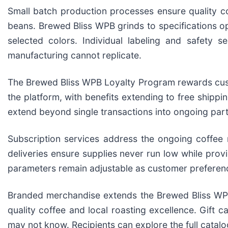
Small batch production processes ensure quality co
beans. Brewed Bliss WPB grinds to specifications op
selected colors. Individual labeling and safety s
manufacturing cannot replicate.
The Brewed Bliss WPB Loyalty Program rewards custo
the platform, with benefits extending to free shipp
extend beyond single transactions into ongoing par
Subscription services address the ongoing coffee
deliveries ensure supplies never run low while provi
parameters remain adjustable as customer preferen
Branded merchandise extends the Brewed Bliss WPB
quality coffee and local roasting excellence. Gift c
may not know. Recipients can explore the full catalo