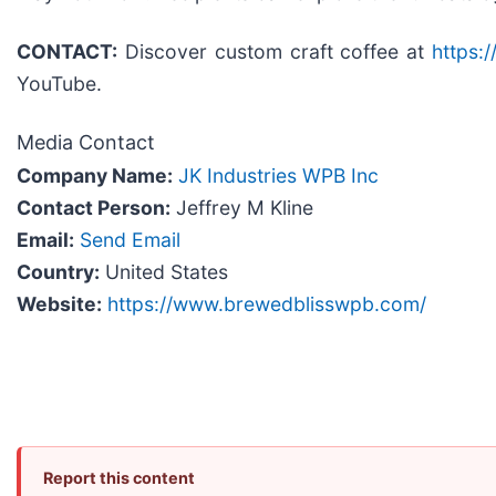
CONTACT:
Discover custom craft coffee at
https:
YouTube.
Media Contact
Company Name:
JK Industries WPB Inc
Contact Person:
Jeffrey M Kline
Email:
Send Email
Country:
United States
Website:
https://www.brewedblisswpb.com/
Report this content