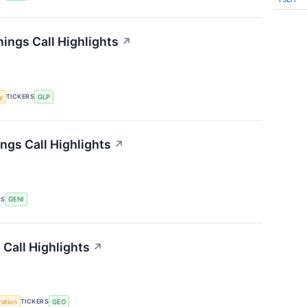
ings Call Highlights
↗
TICKERS
y
GLP
ngs Call Highlights
↗
RS
GENI
Call Highlights
↗
TICKERS
ration
GEO