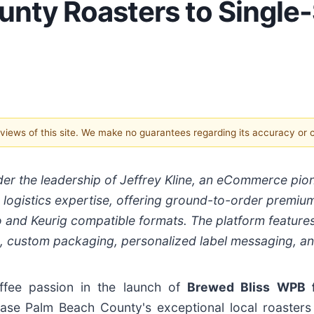
unty Roasters to Single
e views of this site. We make no guarantees regarding its accuracy or
er the leadership of Jeffrey Kline, an eCommerce pio
d logistics expertise, offering ground-to-order premiu
 and Keurig compatible formats. The platform feature
s, custom packaging, personalized label messaging, a
fee passion in the launch of
Brewed Bliss WPB 
se Palm Beach County's exceptional local roasters