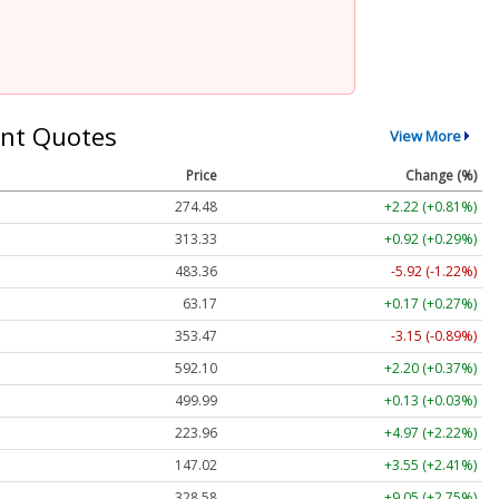
nt Quotes
View More
Price
Change (%)
274.48
+2.22 (+0.81%)
313.33
+0.92 (+0.29%)
483.36
-5.92 (-1.22%)
63.17
+0.17 (+0.27%)
353.47
-3.15 (-0.89%)
592.10
+2.20 (+0.37%)
499.99
+0.13 (+0.03%)
223.96
+4.97 (+2.22%)
147.02
+3.55 (+2.41%)
328.58
+9.05 (+2.75%)