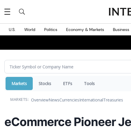
MES
U.S.
World
Politics
Economy & Markets
Business
Markets
Stocks
ETFs
Tools
Overview
News
Currencies
International
Treasuries
MARKETS:
eCommerce Pioneer Jef