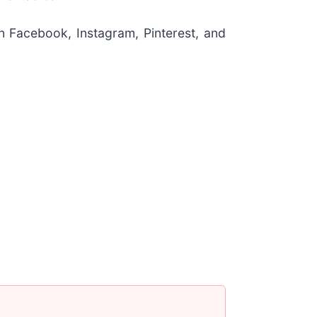
n Facebook, Instagram, Pinterest, and