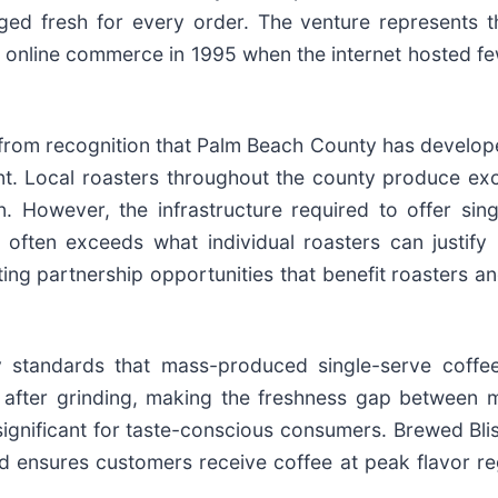
d fresh for every order. The venture represents th
g online commerce in 1995 when the internet hosted f
from recognition that Palm Beach County has develope
ent. Local roasters throughout the county produce ex
. However, the infrastructure required to offer sing
ften exceeds what individual roasters can justify b
ting partnership opportunities that benefit roasters a
ty standards that mass-produced single-serve coffe
y after grinding, making the freshness gap between 
ignificant for taste-conscious consumers. Brewed Bli
d ensures customers receive coffee at peak flavor re