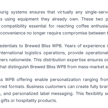
urig systems ensures that virtually any single-serv
 using equipment they already own. These two p
compatibility essential for reaching coffee enthusi
 convenience no longer require compromise between 
edentials to Brewed Bliss WPB. Years of experience i
ernational logistics operations, provide operational
ers nationwide. This distribution expertise ensures o
 that distinguish Brewed Bliss WPB from mass-market al
ss WPB offering enable personalization ranging fr
erred formats. Business customers can create fully b
, and personalized label messaging. This flexibility 
ifts or hospitality products.