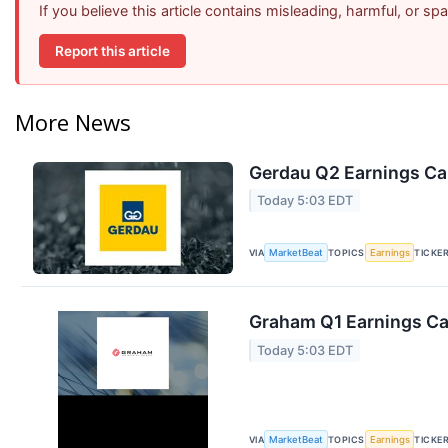
If you believe this article contains misleading, harmful, or s
Report this article
More News
Gerdau Q2 Earnings Cal
Today 5:03 EDT
VIA
TOPICS
TICKE
MarketBeat
Earnings
Graham Q1 Earnings Cal
Today 5:03 EDT
VIA
TOPICS
TICKE
MarketBeat
Earnings