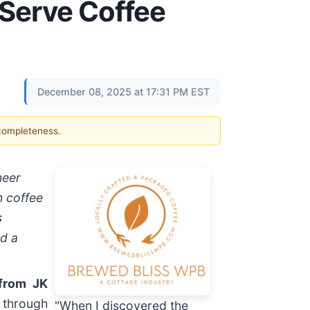
-Serve Coffee
December 08, 2025 at 17:31 PM EST
 completeness.
neer
m coffee
s
nd a
from JK
 through
"When I discovered the