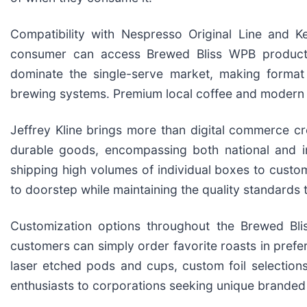
Compatibility with Nespresso Original Line and Ke
consumer can access Brewed Bliss WPB products
dominate the single-serve market, making format 
brewing systems. Premium local coffee and modern
Jeffrey Kline brings more than digital commerce cr
durable goods, encompassing both national and int
shipping high volumes of individual boxes to custom
to doorstep while maintaining the quality standards
Customization options throughout the Brewed Bli
customers can simply order favorite roasts in pref
laser etched pods and cups, custom foil selections
enthusiasts to corporations seeking unique branded g