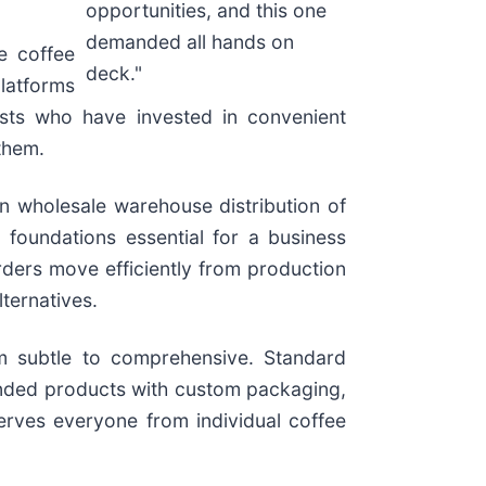
opportunities, and this one
demanded all hands on
e coffee
deck."
latforms
asts who have invested in convenient
them.
n wholesale warehouse distribution of
 foundations essential for a business
rders move efficiently from production
ternatives.
om subtle to comprehensive. Standard
randed products with custom packaging,
serves everyone from individual coffee