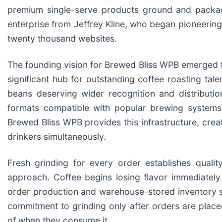
premium single-serve products ground and package
enterprise from Jeffrey Kline, who began pioneerin
twenty thousand websites.
The founding vision for Brewed Bliss WPB emerged 
significant hub for outstanding coffee roasting tal
beans deserving wider recognition and distribution
formats compatible with popular brewing systems o
Brewed Bliss WPB provides this infrastructure, crea
drinkers simultaneously.
Fresh grinding for every order establishes quali
approach. Coffee begins losing flavor immediatel
order production and warehouse-stored inventory s
commitment to grinding only after orders are place
of when they consume it.