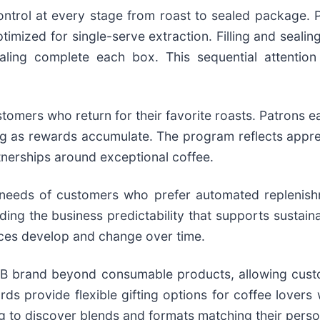
ntrol at every stage from roast to sealed package. P
timized for single-serve extraction. Filling and seal
ealing complete each box. This sequential attention
mers who return for their favorite roasts. Patrons e
ing as rewards accumulate. The program reflects appre
tnerships around exceptional coffee.
 needs of customers who prefer automated replenish
ding the business predictability that supports sustain
ces develop and change over time.
 brand beyond consumable products, allowing custome
ards provide flexible gifting options for coffee lovers
g to discover blends and formats matching their perso