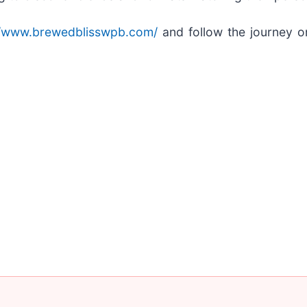
//www.brewedblisswpb.com/
and follow the journey o