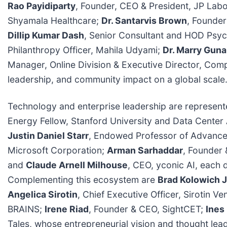
Rao Payidiparty
, Founder, CEO & President, JP Labo
Shyamala Healthcare;
Dr. Santarvis Brown
, Founder
Dillip Kumar Dash
, Senior Consultant and HOD Psych
Philanthropy Officer, Mahila Udyami;
Dr. Marry Gun
Manager, Online Division & Executive Director, Com
leadership, and community impact on a global scale
Technology and enterprise leadership are represen
Energy Fellow, Stanford University and Data Center
Justin Daniel Starr
, Endowed Professor of Advance
Microsoft Corporation;
Arman Sarhaddar
, Founder 
and
Claude Arnell Milhouse
, CEO, yconic AI, each d
Complementing this ecosystem are
Brad Kolowich J
Angelica Sirotin
, Chief Executive Officer, Sirotin Ve
BRAINS;
Irene Riad
, Founder & CEO, SightCET;
Ines
Tales, whose entrepreneurial vision and thought lea