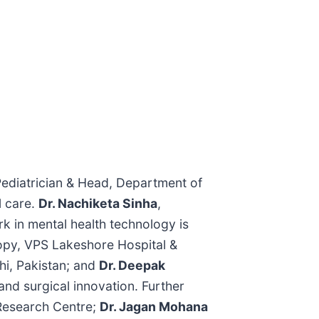
Pediatrician & Head, Department of
l care.
Dr. Nachiketa Sinha
,
 in mental health technology is
opy, VPS Lakeshore Hospital &
hi, Pakistan; and
Dr. Deepak
 and surgical innovation. Further
 Research Centre;
Dr. Jagan Mohana