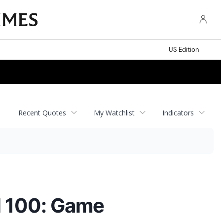
US Edition
Recent Quotes
My Watchlist
Indicators
l 100: Game