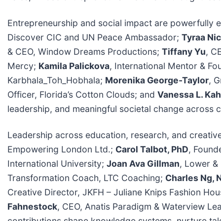
Entrepreneurship and social impact are powerfully 
Discover CIC and UN Peace Ambassador;
Tyraa Nic
& CEO, Window Dreams Productions;
Tiffany Yu
, C
Mercy;
Kamila Palickova
, International Mentor & 
Karbhala_Toh_Hobhala;
Morenika George-Taylor
, 
Officer, Florida’s Cotton Clouds; and
Vanessa L. Kah
leadership, and meaningful societal change across 
Leadership across education, research, and creative 
Empowering London Ltd.;
Carol Talbot, PhD
, Found
International University;
Joan Ava Gillman
, Lower &
Transformation Coach, LTC Coaching;
Charles Ng, 
Creative Director, JKFH – Juliane Knips Fashion Ho
Fahnestock
, CEO, Anatis Paradigm & Waterview L
contributions shape knowledge systems, nurture talen