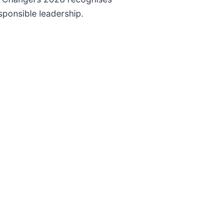
ponsible leadership.