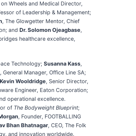
 on Wheels and Medical Director,
rofessor of Leadership & Management;
n
, The Glowgetter Mentor, Chief
ion; and
Dr. Solomon Ojeagbase
,
ridges healthcare excellence,
space Technology;
Susanna Kass
,
, General Manager, Office Line SA;
Kevin Wooldridge
, Senior Director,
mware Engineer, Eaton Corporation;
and operational excellence.
hor of
The Bodyweight Blueprint
;
Morgan
, Founder, FOOTBALLING
av Bhan Bhatnagar
, CEO, The Folk
ogy, and innovation worldwide.