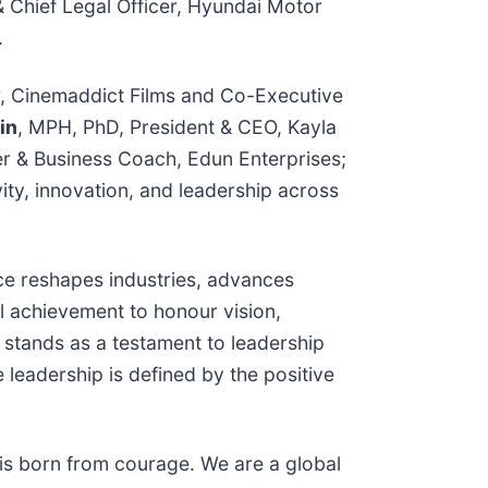
& Chief Legal Officer, Hyundai Motor
.
r, Cinemaddict Films and Co-Executive
in
, MPH, PhD, President & CEO, Kayla
er & Business Coach, Edun Enterprises;
ity, innovation, and leadership across
ce reshapes industries, advances
l achievement to honour vision,
 stands as a testament to leadership
leadership is defined by the positive
is born from courage. We are a global