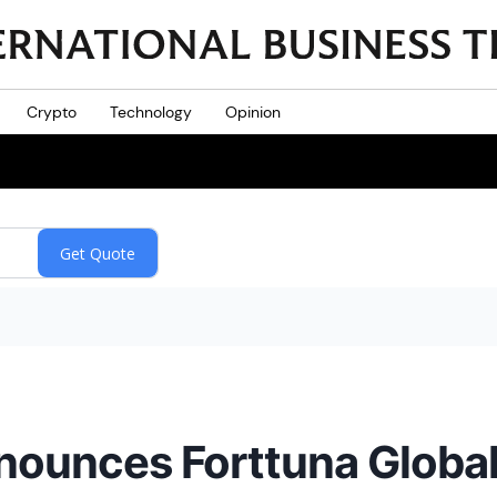
Crypto
Technology
Opinion
nounces Forttuna Globa