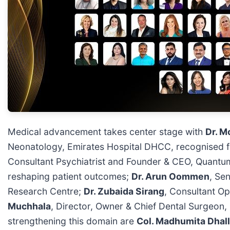
Medical advancement takes center stage with
Dr. M
Neonatology, Emirates Hospital DHCC, recognised fo
Consultant Psychiatrist and Founder & CEO, Quantum
reshaping patient outcomes;
Dr. Arun Oommen
, Se
Research Centre;
Dr. Zubaida Sirang
, Consultant Op
Muchhala
, Director, Owner & Chief Dental Surgeon, M
strengthening this domain are
Col. Madhumita Dhall