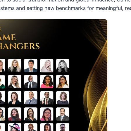
ystems and setting new benchmarks for meaningful, res