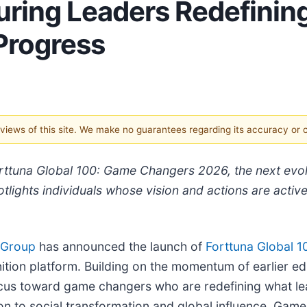
ring Leaders Redefining
 Progress
e views of this site. We make no guarantees regarding its accuracy or
ttuna Global 100: Game Changers 2026, the next evolut
tlights individuals whose vision and actions are activel
 Group
has announced the launch of
Forttuna Global 1
nition platform. Building on the momentum of earlier e
focus toward game changers who are redefining what lea
on to social transformation and global influence, Ga