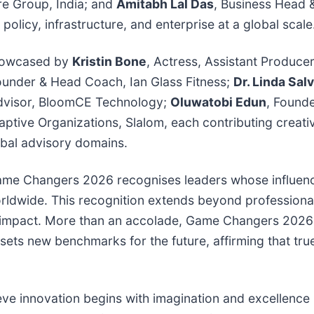
are Group, India; and
Amitabh Lal Das
, Business Head 
olicy, infrastructure, and enterprise at a global scale
 showcased by
Kristin Bone
, Actress, Assistant Produce
ounder & Head Coach, Ian Glass Fitness;
Dr. Linda Salv
dvisor, BloomCE Technology;
Oluwatobi Edun
, Found
ptive Organizations, Slalom, each contributing creativ
obal advisory domains.
 Game Changers 2026 recognises leaders whose influen
orldwide. This recognition extends beyond professiona
ng impact. More than an accolade, Game Changers 2026
ts new benchmarks for the future, affirming that true 
ve innovation begins with imagination and excellence 