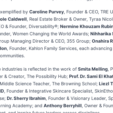
exemplified by
Caroline Purvey
, Founder & CEO, TRE 
ole Caldwell
, Real Estate Broker & Owner, Tyraa Nico
EO & Founder, Diversability®;
Nermine Khouzam Rubi
Founder, Women Changing the World Awards;
Nihharika
Group Managing Director & CEO, 355 Group;
Onahira R
lon
, Founder, Kahlon Family Services, each advancin
communities.
industries is reflected in the work of
Smita Melling
, 
er & Creator, The Possibility Hub;
Prof. Dr. Sami El Kha
 Middle Science Teacher, The Browning School;
Liezl
ND
, Founder & Integrative Skincare Specialist, SkinEtho
use;
Dr. Sherry Ibrahim
, Founder & Visionary Leader, S
earning Academy; and
Anthony Berryhill
, Owner & Foun
t, and inspire future leaders across disciplines.