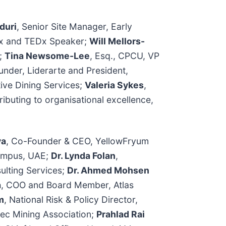
duri
, Senior Site Manager, Early
aix and TEDx Speaker;
Will Mellors-
d;
Tina Newsome-Lee
, Esq., CPCU, VP
under, Liderarte and President,
tive Dining Services;
Valeria Sykes
,
ributing to organisational excellence,
va
, Co-Founder & CEO, YellowFryum
 Campus, UAE;
Dr. Lynda Folan
,
ulting Services;
Dr. Ahmed Mohsen
a
, COO and Board Member, Atlas
m
, National Risk & Policy Director,
bec Mining Association;
Prahlad Rai