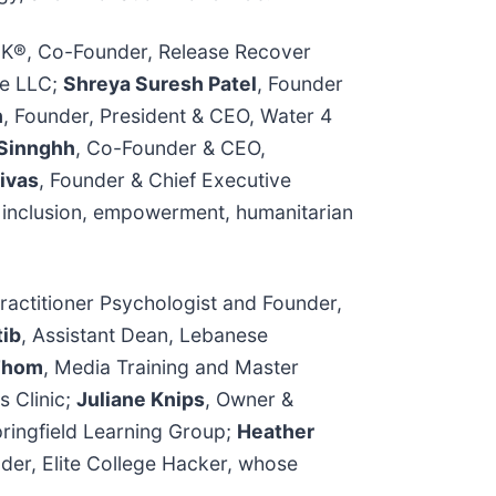
UK®, Co-Founder, Release Recover
le LLC;
Shreya Suresh Patel
, Founder
n
, Founder, President & CEO, Water 4
 Sinnghh
, Co-Founder & CEO,
ivas
, Founder & Chief Executive
g inclusion, empowerment, humanitarian
Practitioner Psychologist and Founder,
tib
, Assistant Dean, Lebanese
 Thom
, Media Training and Master
s Clinic;
Juliane Knips
, Owner &
pringfield Learning Group;
Heather
der, Elite College Hacker, whose