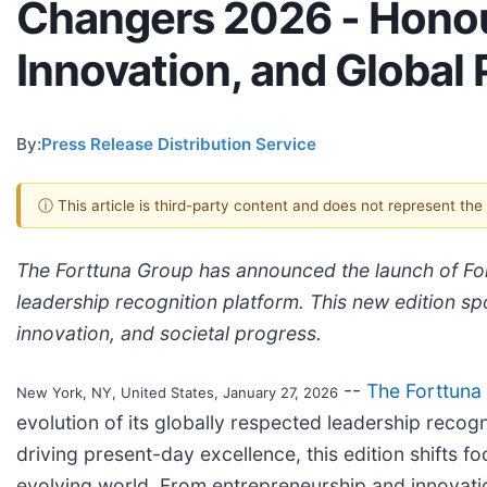
Changers 2026 - Honou
Innovation, and Global
By:
Press Release Distribution Service
ⓘ This article is third-party content and does not represent th
The Forttuna Group has announced the launch of For
leadership recognition platform. This new edition spo
innovation, and societal progress.
--
The Forttuna
New York, NY, United States, January 27, 2026
evolution of its globally respected leadership recog
driving present-day excellence, this edition shifts 
evolving world. From entrepreneurship and innovati