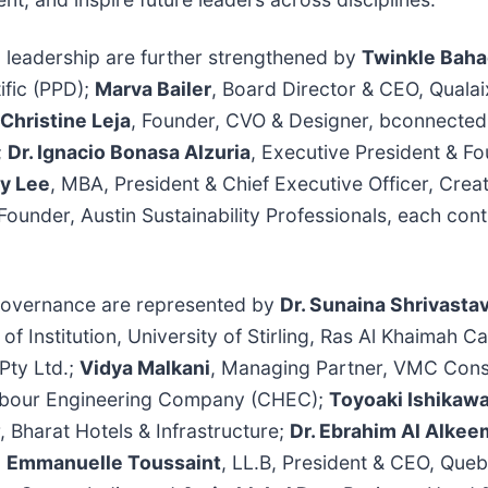
 leadership are further strengthened by
Twinkle Baha
ific (PPD);
Marva Bailer
, Board Director & CEO, Qual
Christine Leja
, Founder, CVO & Designer, bconnecte
;
Dr. Ignacio Bonasa Alzuria
, Executive President & Fo
ay Lee
, MBA, President & Chief Executive Officer, Crea
Founder, Austin Sustainability Professionals, each cont
l governance are represented by
Dr. Sunaina Shrivasta
 of Institution, University of Stirling, Ras Al Khaimah
Pty Ltd.;
Vidya Malkani
, Managing Partner, VMC Cons
arbour Engineering Company (CHEC);
Toyoaki Ishikaw
 Bharat Hotels & Infrastructure;
Dr. Ebrahim Al Alkee
;
Emmanuelle Toussaint
, LL.B, President & CEO, Que