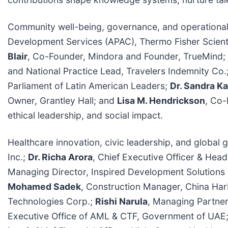
Community well-being, governance, and operational
Development Services (APAC), Thermo Fisher Scient
Blair
, Co-Founder, Mindora and Founder, TrueMind;
and National Practice Lead, Travelers Indemnity Co.
Parliament of Latin American Leaders;
Dr. Sandra K
Owner, Grantley Hall; and
Lisa M. Hendrickson
, Co-
ethical leadership, and social impact.
Healthcare innovation, civic leadership, and globa
Inc.;
Dr. Richa Arora
, Chief Executive Officer & Head
Managing Director, Inspired Development Solutions 
Mohamed Sadek
, Construction Manager, China H
Technologies Corp.;
Rishi Narula
, Managing Partner,
Executive Office of AML & CTF, Government of UAE