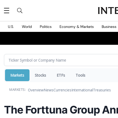
MES
U.S.
World
Politics
Economy & Markets
Business
Markets
Stocks
ETFs
Tools
Overview
News
Currencies
International
Treasuries
MARKETS:
The Forttuna Group An