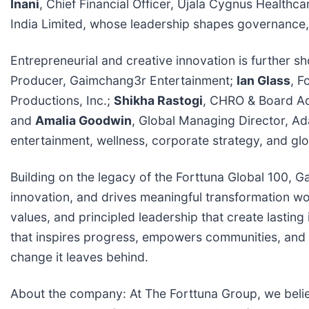
Inani
, Chief Financial Officer, Ujala Cygnus Healthc
India Limited, whose leadership shapes governance, p
Entrepreneurial and creative innovation is further
Producer, Gaimchang3r Entertainment;
Ian Glass
, F
Productions, Inc.;
Shikha Rastogi
, CHRO & Board A
and
Amalia Goodwin
, Global Managing Director, Ada
entertainment, wellness, corporate strategy, and gl
Building on the legacy of the Forttuna Global 100,
innovation, and drives meaningful transformation w
values, and principled leadership that create lasti
that inspires progress, empowers communities, and se
change it leaves behind.
About the company: At The Forttuna Group, we belie