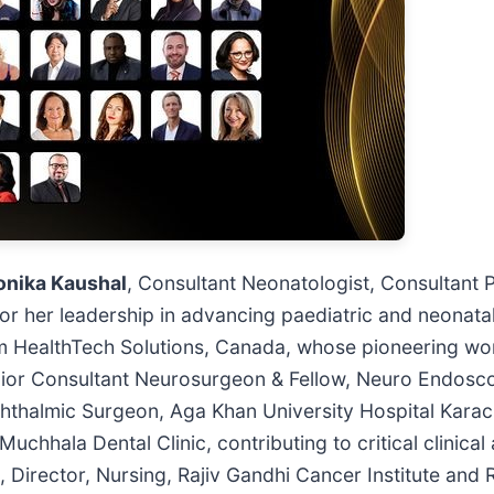
onika Kaushal
, Consultant Neonatologist, Consultant 
r her leadership in advancing paediatric and neonata
 HealthTech Solutions, Canada, whose pioneering work
nior Consultant Neurosurgeon & Fellow, Neuro Endosc
hthalmic Surgeon, Aga Khan University Hospital Karac
uchhala Dental Clinic, contributing to critical clinical
, Director, Nursing, Rajiv Gandhi Cancer Institute and