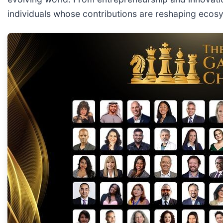
individuals whose contributions are reshaping ecos