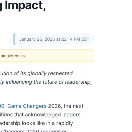
 Impact,
January 26, 2026 at 22:14 PM EST
 completeness.
ion of its globally respected
y influencing the future of leadership,
00
:
Game Changers
2026, the next
ditions that acknowledged leaders
dership looks like in a rapidly
me Changers 2026 recognises