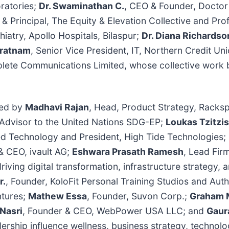
ratories;
Dr. Swaminathan C.
, CEO & Founder, Doctor
 & Principal, The Equity & Elevation Collective and P
iatry, Apollo Hospitals, Bilaspur;
Dr. Diana Richardso
aratnam
, Senior Vice President, IT, Northern Credit Un
plete Communications Limited, whose collective work b
.
ted by
Madhavi Rajan
, Head, Product Strategy, Rack
 Advisor to the United Nations SDG-EP;
Loukas Tzitzis
d Technology and President, High Tide Technologies;
& CEO, ivault AG;
Eshwara Prasath Ramesh
, Lead Fir
riving digital transformation, infrastructure strategy, 
r.
, Founder, KoloFit Personal Training Studios and Aut
ntures;
Mathew Essa
, Founder, Suvon Corp.;
Graham 
 Nasri
, Founder & CEO, WebPower USA LLC; and
Gaur
dership influence wellness, business strategy, technol