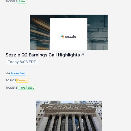
TICKERS
SIGA
Sezzle Q2 Earnings Call Highlights
↗
Today 8:03 EDT
VIA
MarketBeat
TOPICS
Earnings
TICKERS
PYPL
SEZL