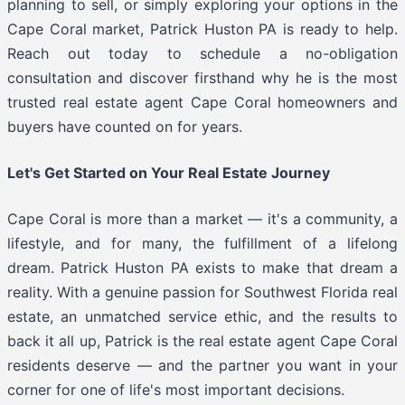
planning to sell, or simply exploring your options in the
Cape Coral market, Patrick Huston PA is ready to help.
Reach out today to schedule a no-obligation
consultation and discover firsthand why he is the most
trusted real estate agent Cape Coral homeowners and
buyers have counted on for years.
Let's Get Started on Your Real Estate Journey
Cape Coral is more than a market — it's a community, a
lifestyle, and for many, the fulfillment of a lifelong
dream. Patrick Huston PA exists to make that dream a
reality. With a genuine passion for Southwest Florida real
estate, an unmatched service ethic, and the results to
back it all up, Patrick is the real estate agent Cape Coral
residents deserve — and the partner you want in your
corner for one of life's most important decisions.