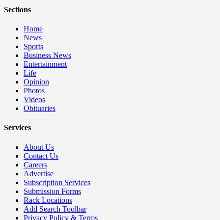
Sections
Home
News
Sports
Business News
Entertainment
Life
Opinion
Photos
Videos
Obituaries
Services
About Us
Contact Us
Careers
Advertise
Subscription Services
Submission Forms
Rack Locations
Add Search Toolbar
Privacy Policy & Terms