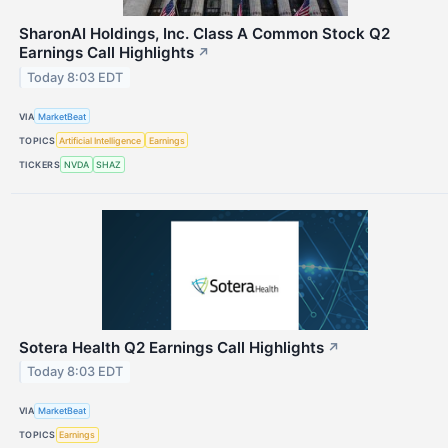
SharonAI Holdings, Inc. Class A Common Stock Q2
Earnings Call Highlights
↗
Today 8:03 EDT
VIA
MarketBeat
TOPICS
Artificial Intelligence
Earnings
TICKERS
NVDA
SHAZ
Sotera Health Q2 Earnings Call Highlights
↗
Today 8:03 EDT
VIA
MarketBeat
TOPICS
Earnings