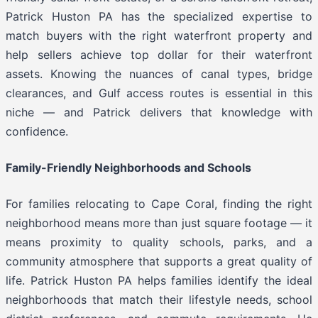
Patrick Huston PA has the specialized expertise to
match buyers with the right waterfront property and
help sellers achieve top dollar for their waterfront
assets. Knowing the nuances of canal types, bridge
clearances, and Gulf access routes is essential in this
niche — and Patrick delivers that knowledge with
confidence.
Family-Friendly Neighborhoods and Schools
For families relocating to Cape Coral, finding the right
neighborhood means more than just square footage — it
means proximity to quality schools, parks, and a
community atmosphere that supports a great quality of
life. Patrick Huston PA helps families identify the ideal
neighborhoods that match their lifestyle needs, school