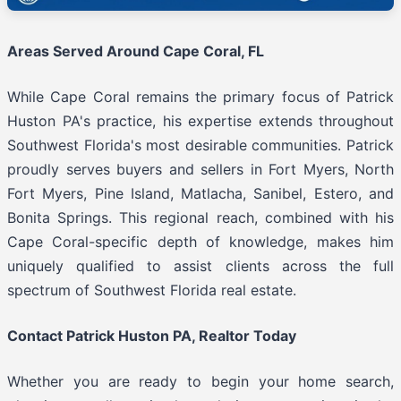
Areas Served Around Cape Coral, FL
While Cape Coral remains the primary focus of Patrick
Huston PA's practice, his expertise extends throughout
Southwest Florida's most desirable communities. Patrick
proudly serves buyers and sellers in Fort Myers, North
Fort Myers, Pine Island, Matlacha, Sanibel, Estero, and
Bonita Springs. This regional reach, combined with his
Cape Coral-specific depth of knowledge, makes him
uniquely qualified to assist clients across the full
spectrum of Southwest Florida real estate.
Contact Patrick Huston PA, Realtor Today
Whether you are ready to begin your home search,