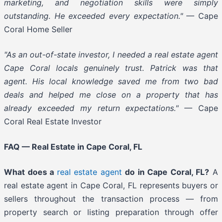
marketing, and negotiation skills were simply
outstanding. He exceeded every expectation."
— Cape
Coral Home Seller
"As an out-of-state investor, I needed a real estate agent
Cape Coral locals genuinely trust. Patrick was that
agent. His local knowledge saved me from two bad
deals and helped me close on a property that has
already exceeded my return expectations."
— Cape
Coral Real Estate Investor
FAQ — Real Estate in Cape Coral, FL
What does a
real estate agent
do in Cape Coral, FL?
A
real estate agent in Cape Coral, FL represents buyers or
sellers throughout the transaction process — from
property search or listing preparation through offer