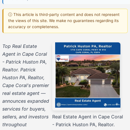
ⓘ This article is third-party content and does not represent
the views of this site. We make no guarantees regarding its
accuracy or completeness.
Top Real Estate
Agent in Cape Coral
- Patrick Huston PA,
Realtor. Patrick
Huston PA, Realtor,
Cape Coral's premier
real estate agent —
announces expanded
services for buyers,
sellers, and investors
Real Estate Agent in Cape Coral
throughout
- Patrick Huston PA, Realtor.