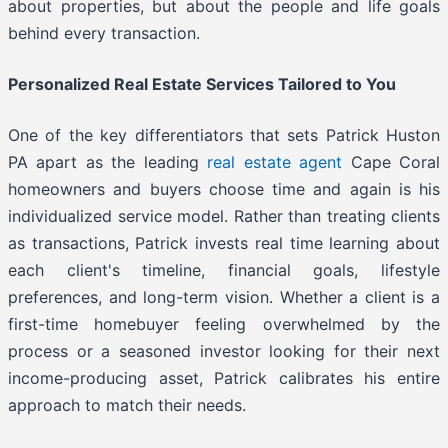
about properties, but about the people and life goals
behind every transaction.
Personalized Real Estate Services Tailored to You
One of the key differentiators that sets Patrick Huston
PA apart as the leading
real estate agent
Cape Coral
homeowners and buyers choose time and again is his
individualized service model. Rather than treating clients
as transactions, Patrick invests real time learning about
each client's timeline, financial goals, lifestyle
preferences, and long-term vision. Whether a client is a
first-time homebuyer feeling overwhelmed by the
process or a seasoned investor looking for their next
income-producing asset, Patrick calibrates his entire
approach to match their needs.