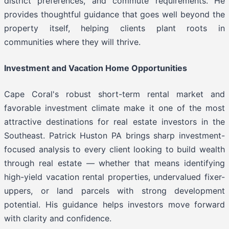
district preferences, and commute requirements. He
provides thoughtful guidance that goes well beyond the
property itself, helping clients plant roots in
communities where they will thrive.
Investment and Vacation Home Opportunities
Cape Coral's robust short-term rental market and
favorable investment climate make it one of the most
attractive destinations for real estate investors in the
Southeast. Patrick Huston PA brings sharp investment-
focused analysis to every client looking to build wealth
through real estate — whether that means identifying
high-yield vacation rental properties, undervalued fixer-
uppers, or land parcels with strong development
potential. His guidance helps investors move forward
with clarity and confidence.