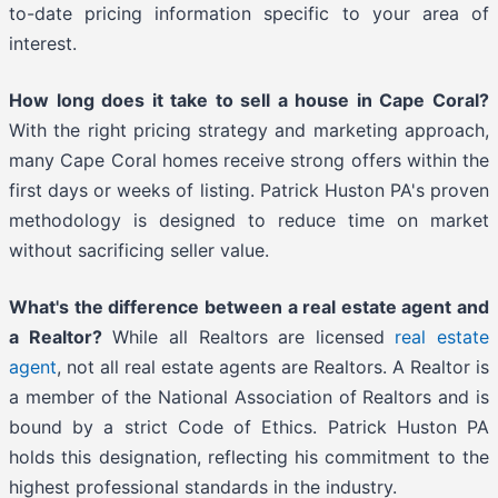
to-date pricing information specific to your area of
interest.
How long does it take to sell a house in Cape Coral?
With the right pricing strategy and marketing approach,
many Cape Coral homes receive strong offers within the
first days or weeks of listing. Patrick Huston PA's proven
methodology is designed to reduce time on market
without sacrificing seller value.
What's the difference between a real estate agent and
a Realtor?
While all Realtors are licensed
real estate
agent
, not all real estate agents are Realtors. A Realtor is
a member of the National Association of Realtors and is
bound by a strict Code of Ethics. Patrick Huston PA
holds this designation, reflecting his commitment to the
highest professional standards in the industry.