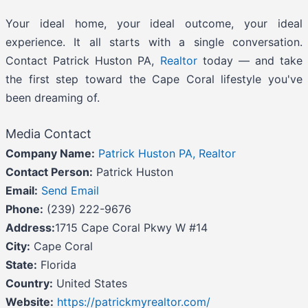
Your ideal home, your ideal outcome, your ideal
experience. It all starts with a single conversation.
Contact Patrick Huston PA,
Realtor
today — and take
the first step toward the Cape Coral lifestyle you've
been dreaming of.
Media Contact
Company Name:
Patrick Huston PA, Realtor
Contact Person:
Patrick Huston
Email:
Send Email
Phone:
(239) 222-9676
Address:
1715 Cape Coral Pkwy W #14
City:
Cape Coral
State:
Florida
Country:
United States
Website:
https://patrickmyrealtor.com/