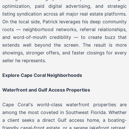
optimization, paid digital advertising, and strategic
listing syndication across all major real estate platforms.
On the local side, Patrick leverages his deep community
roots — neighborhood networks, referral relationships,
and word-of-mouth credibility — to create buzz that
extends well beyond the screen. The result is more
showings, stronger offers, and faster closings for every
seller he represents.
Explore Cape Coral Neighborhoods
Waterfront and Gulf Access Properties
Cape Coral's world-class waterfront properties are
among the most coveted in Southwest Florida. Whether
a client seeks a direct Gulf access home, a boating-
friendly canal-front estate, or a serene lakefront retreat,