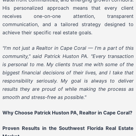
His personalized approach means that every client
receives one-on-one attention, transparent
communication, and a tailored strategy designed to
achieve their specific real estate goals.
"I'm not just a Realtor in Cape Coral — I'm a part of this
community," said Patrick Huston PA. "Every transaction
is personal to me. My clients trust me with some of the
biggest financial decisions of their lives, and I take that
responsibility seriously. My goal is always to deliver
results they are proud of while making the process as
smooth and stress-free as possible."
Why Choose Patrick Huston PA, Realtor in Cape Coral?
Proven Results in the Southwest Florida Real Estate