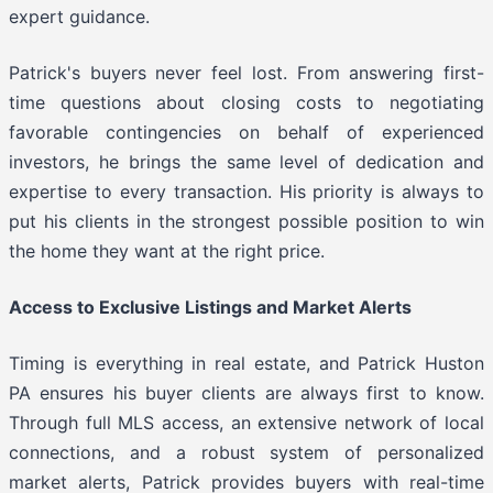
expert guidance.
Patrick's buyers never feel lost. From answering first-
time questions about closing costs to negotiating
favorable contingencies on behalf of experienced
investors, he brings the same level of dedication and
expertise to every transaction. His priority is always to
put his clients in the strongest possible position to win
the home they want at the right price.
Access to Exclusive Listings and Market Alerts
Timing is everything in real estate, and Patrick Huston
PA ensures his buyer clients are always first to know.
Through full MLS access, an extensive network of local
connections, and a robust system of personalized
market alerts, Patrick provides buyers with real-time