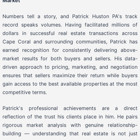
Market
Numbers tell a story, and Patrick Huston PA's track
record speaks volumes. Having facilitated millions of
dollars in successful real estate transactions across
Cape Coral and surrounding communities, Patrick has
earned recognition for consistently delivering above-
market results for both buyers and sellers. His data-
driven approach to pricing, marketing, and negotiation
ensures that sellers maximize their return while buyers
gain access to the best available properties at the most
competitive terms.
Patrick's professional achievements are a direct
reflection of the trust his clients place in him. He pairs
rigorous market analysis with genuine relationship-
building — understanding that real estate is not just