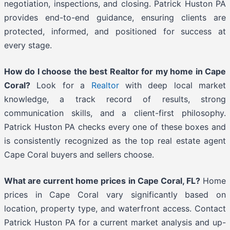
negotiation, inspections, and closing. Patrick Huston PA
provides end-to-end guidance, ensuring clients are
protected, informed, and positioned for success at
every stage.
How do I choose the best Realtor for my home in Cape
Coral?
Look for a
Realtor
with deep local market
knowledge, a track record of results, strong
communication skills, and a client-first philosophy.
Patrick Huston PA checks every one of these boxes and
is consistently recognized as the top real estate agent
Cape Coral buyers and sellers choose.
What are current home prices in Cape Coral, FL?
Home
prices in Cape Coral vary significantly based on
location, property type, and waterfront access. Contact
Patrick Huston PA for a current market analysis and up-