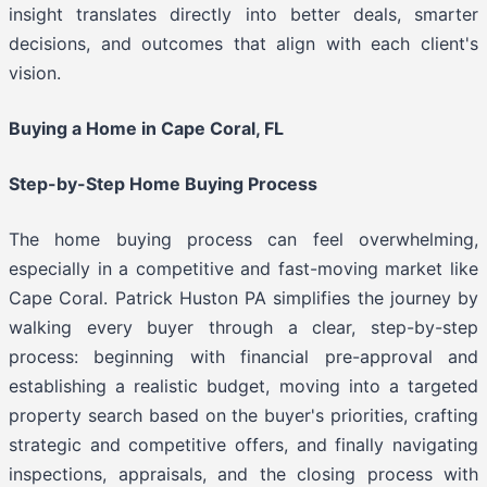
insight translates directly into better deals, smarter
decisions, and outcomes that align with each client's
vision.
Buying a Home in Cape Coral, FL
Step-by-Step Home Buying Process
The home buying process can feel overwhelming,
especially in a competitive and fast-moving market like
Cape Coral. Patrick Huston PA simplifies the journey by
walking every buyer through a clear, step-by-step
process: beginning with financial pre-approval and
establishing a realistic budget, moving into a targeted
property search based on the buyer's priorities, crafting
strategic and competitive offers, and finally navigating
inspections, appraisals, and the closing process with