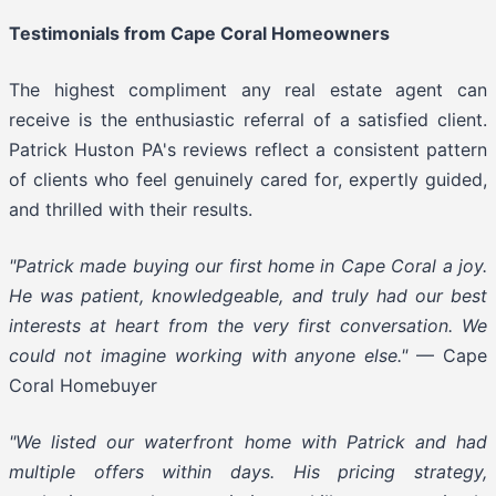
Testimonials from Cape Coral Homeowners
The highest compliment any real estate agent can
receive is the enthusiastic referral of a satisfied client.
Patrick Huston PA's reviews reflect a consistent pattern
of clients who feel genuinely cared for, expertly guided,
and thrilled with their results.
"Patrick made buying our first home in Cape Coral a joy.
He was patient, knowledgeable, and truly had our best
interests at heart from the very first conversation. We
could not imagine working with anyone else."
— Cape
Coral Homebuyer
"We listed our waterfront home with Patrick and had
multiple offers within days. His pricing strategy,