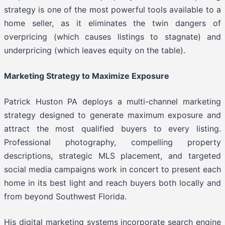
strategy is one of the most powerful tools available to a
home seller, as it eliminates the twin dangers of
overpricing (which causes listings to stagnate) and
underpricing (which leaves equity on the table).
Marketing Strategy to Maximize Exposure
Patrick Huston PA deploys a multi-channel marketing
strategy designed to generate maximum exposure and
attract the most qualified buyers to every listing.
Professional photography, compelling property
descriptions, strategic MLS placement, and targeted
social media campaigns work in concert to present each
home in its best light and reach buyers both locally and
from beyond Southwest Florida.
His digital marketing systems incorporate search engine