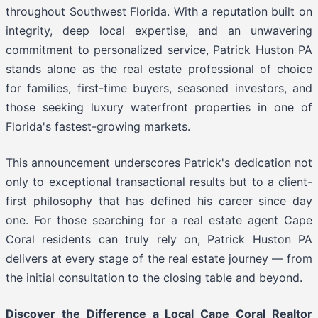
throughout Southwest Florida. With a reputation built on
integrity, deep local expertise, and an unwavering
commitment to personalized service, Patrick Huston PA
stands alone as the real estate professional of choice
for families, first-time buyers, seasoned investors, and
those seeking luxury waterfront properties in one of
Florida's fastest-growing markets.
This announcement underscores Patrick's dedication not
only to exceptional transactional results but to a client-
first philosophy that has defined his career since day
one. For those searching for a real estate agent Cape
Coral residents can truly rely on, Patrick Huston PA
delivers at every stage of the real estate journey — from
the initial consultation to the closing table and beyond.
Discover the Difference a Local Cape Coral Realtor