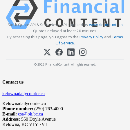
Stock Quote API & Stock News API supplied by
www.cloudquote.io
Quotes delayed at least 20 minutes.
By accessing this page, you agree to the
Privacy Policy
and
Terms
Of Service
.
© 2025 FinancialContent. All rights reserved.
Contact us
kelownadailycourier.ca
Kelownadailycourier.ca
Phone number:
(250) 763-4000
E-mail:
csr@ok.bc.ca
Address:
550 Doyle Avenue
Kelowna, BC V1Y 7V1