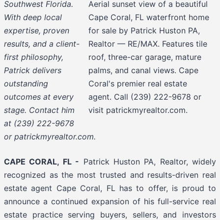
Southwest Florida.
Aerial sunset view of a beautiful
With deep local
Cape Coral, FL waterfront home
expertise, proven
for sale by Patrick Huston PA,
results, and a client-
Realtor — RE/MAX. Features tile
first philosophy,
roof, three-car garage, mature
Patrick delivers
palms, and canal views. Cape
outstanding
Coral's premier real estate
outcomes at every
agent. Call (239) 222-9678 or
stage. Contact him
visit patrickmyrealtor.com.
at (239) 222-9678
or patrickmyrealtor.com.
CAPE CORAL, FL -
Patrick Huston PA, Realtor, widely
recognized as the most trusted and results-driven real
estate agent Cape Coral, FL has to offer, is proud to
announce a continued expansion of his full-service real
estate practice serving buyers, sellers, and investors