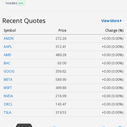
TICKERS
SHC
Recent Quotes
View More
Symbol
Price
Change (%)
AMZN
272.26
+0.00 (0.00%)
AAPL
312.41
+0.00 (0.00%)
AMD
489.28
+0.00 (0.00%)
BAC
63.00
+0.00 (0.00%)
GOOG
356.62
+0.00 (0.00%)
META
589.90
+0.00 (0.00%)
MSFT
499.86
+0.00 (0.00%)
NVDA
218.99
+0.00 (0.00%)
ORCL
143.47
+0.00 (0.00%)
TSLA
319.53
+0.00 (0.00%)