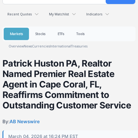
Recent Quotes
My Watchlist
Indicators
Markets
Stocks
ETFs
Tools
Overview
News
Currencies
International
Treasuries
Patrick Huston PA, Realtor
Named Premier Real Estate
Agent in Cape Coral, FL,
Reaffirms Commitment to
Outstanding Customer Service
By:
AB Newswire
March 04, 2026 at 16:24 PM EST