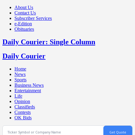
About Us
Contact Us
Subscriber Services
e-Edition
Obituaries
Daily Courier: Single Column
Daily Courier
Home
News
Sports
Business News
Entertainment
Life
Opinion
Classifieds
Contests
OK Bids