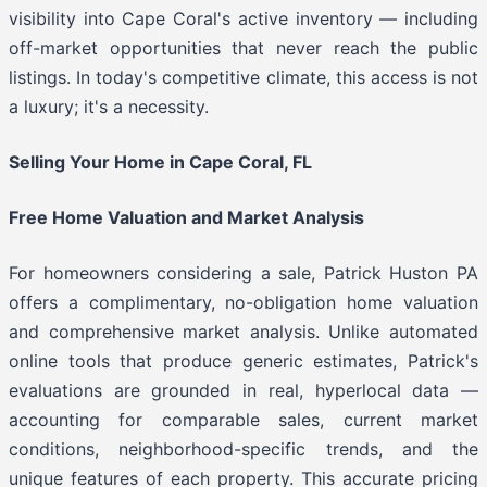
visibility into Cape Coral's active inventory — including
off-market opportunities that never reach the public
listings. In today's competitive climate, this access is not
a luxury; it's a necessity.
Selling Your Home in Cape Coral, FL
Free Home Valuation and Market Analysis
For homeowners considering a sale, Patrick Huston PA
offers a complimentary, no-obligation home valuation
and comprehensive market analysis. Unlike automated
online tools that produce generic estimates, Patrick's
evaluations are grounded in real, hyperlocal data —
accounting for comparable sales, current market
conditions, neighborhood-specific trends, and the
unique features of each property. This accurate pricing