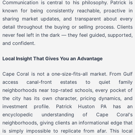
Communication is central to his philosophy. Patrick is
known for being consistently reachable, proactive in
sharing market updates, and transparent about every
detail throughout the buying or selling process. Clients
never feel left in the dark — they feel guided, supported,
and confident.
Local Insight That Gives You an Advantage
Cape Coral is not a one-size-fits-all market. From Gulf
access canal-front estates to quiet family
neighborhoods near top-rated schools, every pocket of
the city has its own character, pricing dynamics, and
investment profile. Patrick Huston PA has an
encyclopedic understanding of Cape Coral's
neighborhoods, giving clients an informational edge that
is simply impossible to replicate from afar. This local