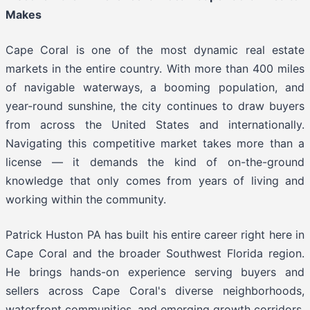
Makes
Cape Coral is one of the most dynamic real estate
markets in the entire country. With more than 400 miles
of navigable waterways, a booming population, and
year-round sunshine, the city continues to draw buyers
from across the United States and internationally.
Navigating this competitive market takes more than a
license — it demands the kind of on-the-ground
knowledge that only comes from years of living and
working within the community.
Patrick Huston PA has built his entire career right here in
Cape Coral and the broader Southwest Florida region.
He brings hands-on experience serving buyers and
sellers across Cape Coral's diverse neighborhoods,
waterfront communities, and emerging growth corridors.