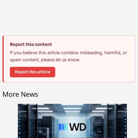
Report this content
If you believe this article contains misleading, harmful, or
spam content, please let us know.
Report this article
More News