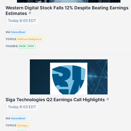
Western Digital Stock Falls 12% Despite Beating Earnings
Estimates
↗
Today 8:05 EDT
VIA
MarketBeat
TOPICS
Artificial Intelligence
TICKERS
SNDK
WDC
Siga Technologies Q2 Earnings Call Highlights
↗
Today 8:03 EDT
VIA
MarketBeat
TOPICS
Earnings