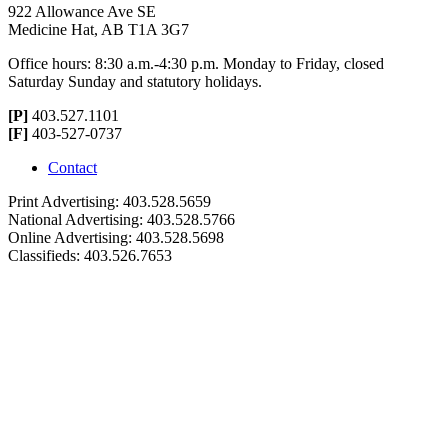
922 Allowance Ave SE
Medicine Hat, AB T1A 3G7
Office hours: 8:30 a.m.-4:30 p.m. Monday to Friday, closed
Saturday Sunday and statutory holidays.
[P]
403.527.1101
[F]
403-527-0737
Contact
Print Advertising: 403.528.5659
National Advertising: 403.528.5766
Online Advertising: 403.528.5698
Classifieds: 403.526.7653