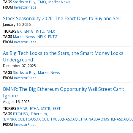
TAGS
Stocks to Buy
TMQ
Market News
FROM
InvestorPlace
Stock Seasonality 2026: The Exact Days to Buy and Sell
January 16, 2026
TICKERS
BX
ENTG
INTU
NFLX
TAGS
Market News
NFLX
ENTG
FROM
InvestorPlace
As Big Tech Looks to the Stars, the Smart Money Looks
Underground
December 07, 2025
TAGS
Stocks to Buy
Market News
FROM
InvestorPlace
BMNR: The Big Ethereum Opportunity Wall Street Can’t
Ignore
August 16, 2025
TICKERS
BMNR
ETHA
MSTR
SBET
TAGS
BTC/USD
Ethereum
:BMNR,CCC:BTC/USD,CCC:ETH/USD,NASDAQ:ETHA,NASDAQ:MSTR,NASDAQ:S
FROM
InvestorPlace