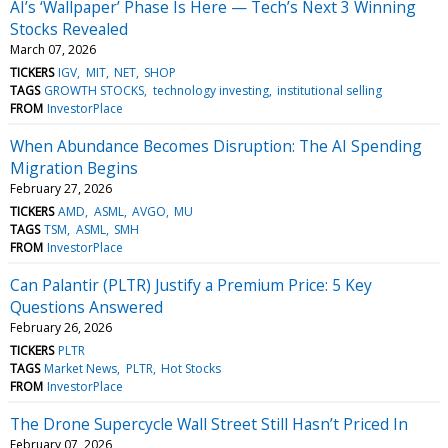
AI’s ‘Wallpaper’ Phase Is Here — Tech’s Next 3 Winning
Stocks Revealed
March 07, 2026
TICKERS
IGV
MIT
NET
SHOP
TAGS
GROWTH STOCKS
technology investing
institutional selling
FROM
InvestorPlace
When Abundance Becomes Disruption: The AI Spending
Migration Begins
February 27, 2026
TICKERS
AMD
ASML
AVGO
MU
TAGS
TSM
ASML
SMH
FROM
InvestorPlace
Can Palantir (PLTR) Justify a Premium Price: 5 Key
Questions Answered
February 26, 2026
TICKERS
PLTR
TAGS
Market News
PLTR
Hot Stocks
FROM
InvestorPlace
The Drone Supercycle Wall Street Still Hasn’t Priced In
February 07, 2026