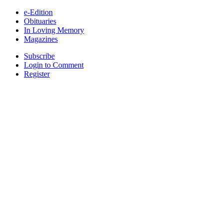
e-Edition
Obituaries
In Loving Memory
Magazines
Subscribe
Login to Comment
Register