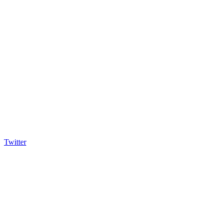
Twitter