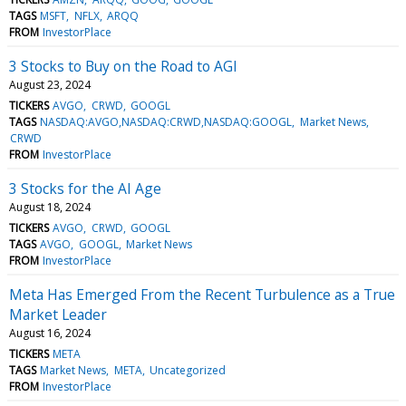
TAGS
MSFT
NFLX
ARQQ
FROM
InvestorPlace
3 Stocks to Buy on the Road to AGI
August 23, 2024
TICKERS
AVGO
CRWD
GOOGL
TAGS
NASDAQ:AVGO,NASDAQ:CRWD,NASDAQ:GOOGL
Market News
CRWD
FROM
InvestorPlace
3 Stocks for the AI Age
August 18, 2024
TICKERS
AVGO
CRWD
GOOGL
TAGS
AVGO
GOOGL
Market News
FROM
InvestorPlace
Meta Has Emerged From the Recent Turbulence as a True
Market Leader
August 16, 2024
TICKERS
META
TAGS
Market News
META
Uncategorized
FROM
InvestorPlace