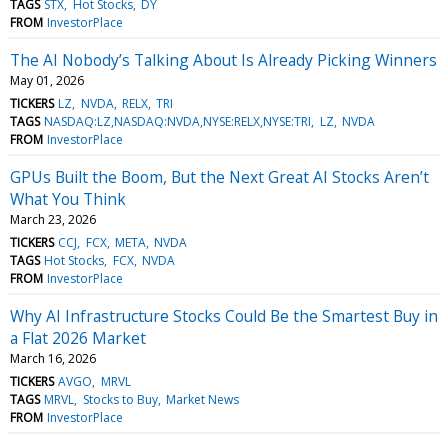
TAGS
STX
Hot Stocks
DY
FROM
InvestorPlace
The AI Nobody’s Talking About Is Already Picking Winners
May 01, 2026
TICKERS
LZ
NVDA
RELX
TRI
TAGS
NASDAQ:LZ,NASDAQ:NVDA,NYSE:RELX,NYSE:TRI
LZ
NVDA
FROM
InvestorPlace
GPUs Built the Boom, But the Next Great AI Stocks Aren’t
What You Think
March 23, 2026
TICKERS
CCJ
FCX
META
NVDA
TAGS
Hot Stocks
FCX
NVDA
FROM
InvestorPlace
Why AI Infrastructure Stocks Could Be the Smartest Buy in
a Flat 2026 Market
March 16, 2026
TICKERS
AVGO
MRVL
TAGS
MRVL
Stocks to Buy
Market News
FROM
InvestorPlace