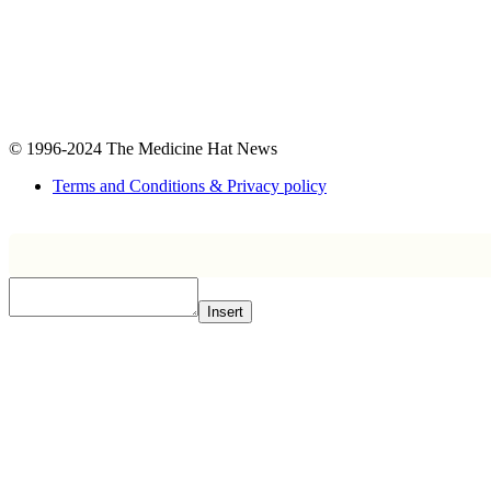
© 1996-2024
The Medicine Hat News
Terms and Conditions & Privacy policy
Insert