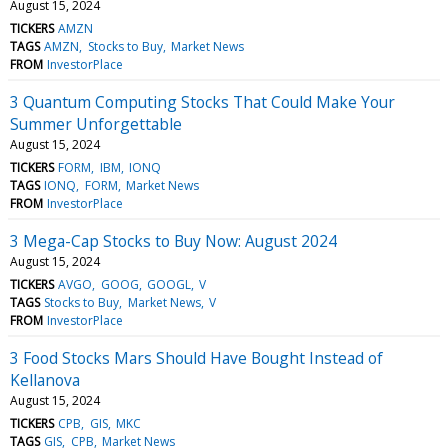
August 15, 2024
TICKERS
AMZN
TAGS
AMZN
Stocks to Buy
Market News
FROM
InvestorPlace
3 Quantum Computing Stocks That Could Make Your
Summer Unforgettable
August 15, 2024
TICKERS
FORM
IBM
IONQ
TAGS
IONQ
FORM
Market News
FROM
InvestorPlace
3 Mega-Cap Stocks to Buy Now: August 2024
August 15, 2024
TICKERS
AVGO
GOOG
GOOGL
V
TAGS
Stocks to Buy
Market News
V
FROM
InvestorPlace
3 Food Stocks Mars Should Have Bought Instead of
Kellanova
August 15, 2024
TICKERS
CPB
GIS
MKC
TAGS
GIS
CPB
Market News