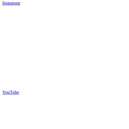
Instagram
YouTube