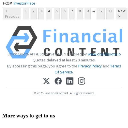
FROM
InvestorPlace
...
<
1
2
3
4
5
6
7
8
9
32
33
Next
Previous
>
Stock Quote API & Stock News API supplied by
www.cloudquote.io
Quotes delayed at least 20 minutes.
By accessing this page, you agree to the
Privacy Policy
and
Terms
Of Service
.
© 2025 FinancialContent. All rights reserved.
More ways to get to us