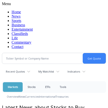
Menu
Home
News
Sports
Business
Entertainment
Classifieds
Life
Commentary
Contact
Recent Quotes
My Watchlist
Indicators
Markets
Stocks
ETFs
Tools
Overview
News
Currencies
International
Treasuries
Latest News about Stocks to Buy