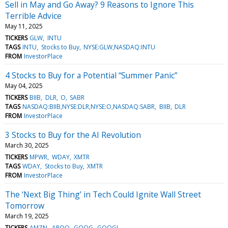
Sell in May and Go Away? 9 Reasons to Ignore This
Terrible Advice
May 11, 2025
TICKERS
GLW
INTU
TAGS
INTU
Stocks to Buy
NYSE:GLW,NASDAQ:INTU
FROM
InvestorPlace
4 Stocks to Buy for a Potential “Summer Panic”
May 04, 2025
TICKERS
BIIB
DLR
O
SABR
TAGS
NASDAQ:BIIB,NYSE:DLR,NYSE:O,NASDAQ:SABR
BIIB
DLR
FROM
InvestorPlace
3 Stocks to Buy for the AI Revolution
March 30, 2025
TICKERS
MPWR
WDAY
XMTR
TAGS
WDAY
Stocks to Buy
XMTR
FROM
InvestorPlace
The ‘Next Big Thing’ in Tech Could Ignite Wall Street
Tomorrow
March 19, 2025
TICKERS
AMZN
ARQQ
GOOG
GOOGL