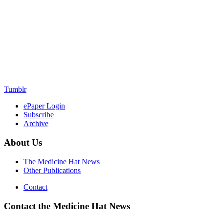
Tumblr
ePaper Login
Subscribe
Archive
About Us
The Medicine Hat News
Other Publications
Contact
Contact the Medicine Hat News