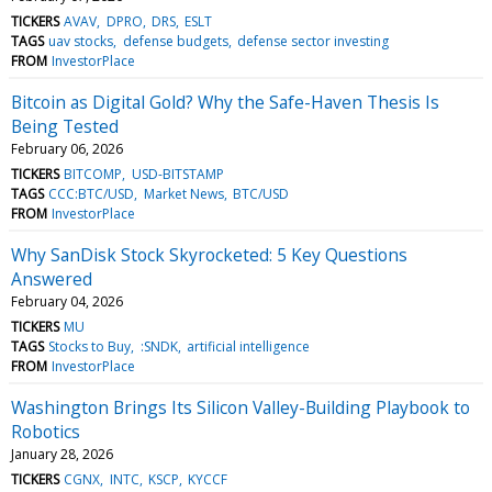
TICKERS
AVAV
DPRO
DRS
ESLT
TAGS
uav stocks
defense budgets
defense sector investing
FROM
InvestorPlace
Bitcoin as Digital Gold? Why the Safe-Haven Thesis Is
Being Tested
February 06, 2026
TICKERS
BITCOMP
USD-BITSTAMP
TAGS
CCC:BTC/USD
Market News
BTC/USD
FROM
InvestorPlace
Why SanDisk Stock Skyrocketed: 5 Key Questions
Answered
February 04, 2026
TICKERS
MU
TAGS
Stocks to Buy
:SNDK
artificial intelligence
FROM
InvestorPlace
Washington Brings Its Silicon Valley-Building Playbook to
Robotics
January 28, 2026
TICKERS
CGNX
INTC
KSCP
KYCCF