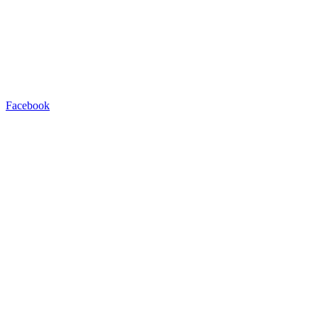
Facebook