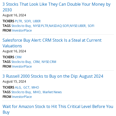
3 Stocks That Look Like They Can Double Your Money by
2030
August 16, 2024
TICKERS
PLTR
SOFI
UBER
TAGS
Stocks to Buy
NYSE:PLTR,NASDAQ:SOFI,NYSE:UBER
SOFI
FROM
InvestorPlace
Salesforce Buy Alert: CRM Stock Is a Steal at Current
Valuations
August 16, 2024
TICKERS
CRM
TAGS
Stocks to Buy
CRM
NYSE:CRM
FROM
InvestorPlace
3 Russell 2000 Stocks to Buy on the Dip: August 2024
August 15, 2024
TICKERS
ALG
GCT
MHO
TAGS
Stocks to Buy
MHO
Market News
FROM
InvestorPlace
Wait for Amazon Stock to Hit This Critical Level Before You
Buy