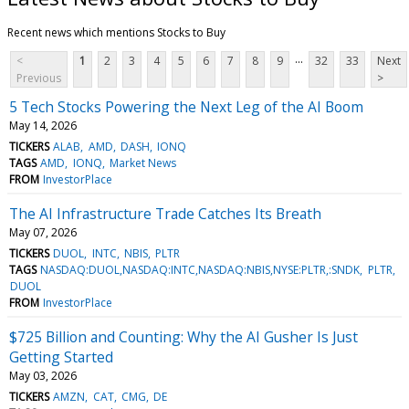
Recent news which mentions Stocks to Buy
...
<
1
2
3
4
5
6
7
8
9
32
33
Next
Previous
>
5 Tech Stocks Powering the Next Leg of the AI Boom
May 14, 2026
TICKERS
ALAB
AMD
DASH
IONQ
TAGS
AMD
IONQ
Market News
FROM
InvestorPlace
The AI Infrastructure Trade Catches Its Breath
May 07, 2026
TICKERS
DUOL
INTC
NBIS
PLTR
TAGS
NASDAQ:DUOL,NASDAQ:INTC,NASDAQ:NBIS,NYSE:PLTR,:SNDK
PLTR
DUOL
FROM
InvestorPlace
$725 Billion and Counting: Why the AI Gusher Is Just
Getting Started
May 03, 2026
TICKERS
AMZN
CAT
CMG
DE