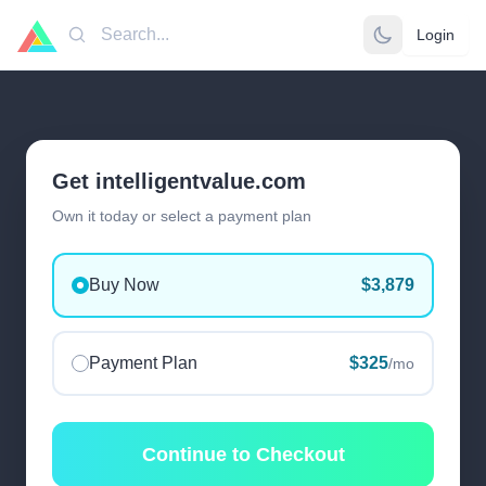
Login
Search
Get intelligentvalue.com
Own it today or select a payment plan
Buy Now
$3,879
Payment Plan
$325
/mo
Continue to Checkout