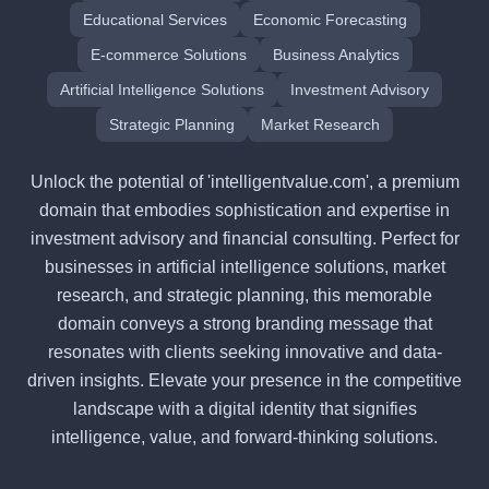
Educational Services
Economic Forecasting
E-commerce Solutions
Business Analytics
Artificial Intelligence Solutions
Investment Advisory
Strategic Planning
Market Research
Unlock the potential of 'intelligentvalue.com', a premium
domain that embodies sophistication and expertise in
investment advisory and financial consulting. Perfect for
businesses in artificial intelligence solutions, market
research, and strategic planning, this memorable
domain conveys a strong branding message that
resonates with clients seeking innovative and data-
driven insights. Elevate your presence in the competitive
landscape with a digital identity that signifies
intelligence, value, and forward-thinking solutions.