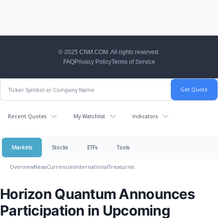
CNM Footer
© 2025 CNM.COM. All rights reserved.
FAQ
Privacy Policy
Terms of Service
Recent Quotes
My Watchlist
Indicators
Markets
Stocks
ETFs
Tools
Overview
News
Currencies
International
Treasuries
Horizon Quantum Announces
Participation in Upcoming