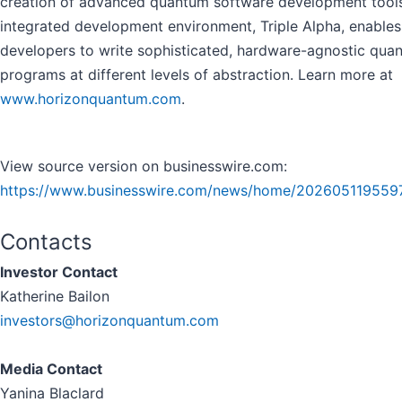
creation of advanced quantum software development tools.
integrated development environment, Triple Alpha, enables
developers to write sophisticated, hardware-agnostic qua
programs at different levels of abstraction. Learn more at
www.horizonquantum.com
.
View source version on businesswire.com:
https://www.businesswire.com/news/home/202605119559
Contacts
Investor Contact
Katherine Bailon
investors@horizonquantum.com
Media Contact
Yanina Blaclard