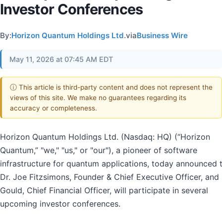
Investor Conferences
By:
Horizon Quantum Holdings Ltd.
via
Business Wire
May 11, 2026 at 07:45 AM EDT
ⓘ This article is third-party content and does not represent the
views of this site. We make no guarantees regarding its
accuracy or completeness.
Horizon Quantum Holdings Ltd. (Nasdaq: HQ) (“Horizon
Quantum,” "we," "us," or "our"), a pioneer of software
infrastructure for quantum applications, today announced 
Dr. Joe Fitzsimons, Founder & Chief Executive Officer, and
Gould, Chief Financial Officer, will participate in several
upcoming investor conferences.