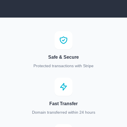
Safe & Secure
Protected transactions with Stripe
Fast Transfer
Domain transferred within 24 hours