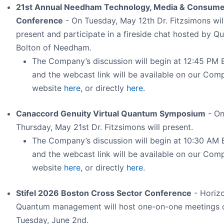
21st Annual Needham Technology, Media & Consum
Conference
- On Tuesday, May 12th Dr. Fitzsimons wil
present and participate in a fireside chat hosted by Qu
Bolton of Needham.
The Company’s discussion will begin at 12:45 PM 
and the webcast link will be available on our Com
website
here
, or directly
here
.
Canaccord Genuity Virtual Quantum Symposium
- O
Thursday, May 21st Dr. Fitzsimons will present.
The Company’s discussion will begin at 10:30 AM 
and the webcast link will be available on our Com
website
here
, or directly
here
.
Stifel 2026 Boston Cross Sector Conference
- Horiz
Quantum management will host one-on-one meetings 
Tuesday, June 2nd.