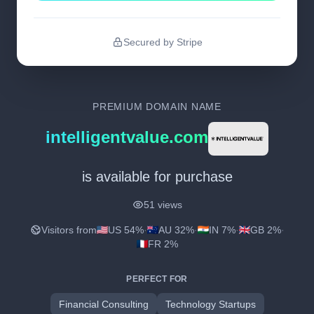
Secured by Stripe
PREMIUM DOMAIN NAME
intelligentvalue.com
is available for purchase
51 views
Visitors from
US 54%
·
AU 32%
·
IN 7%
·
GB 2%
·
FR 2%
PERFECT FOR
Financial Consulting
Technology Startups