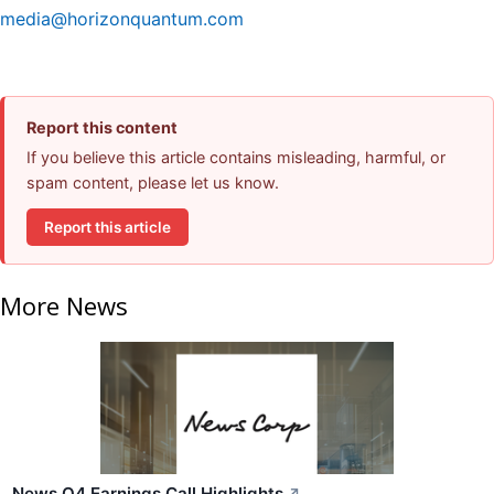
media@horizonquantum.com
Report this content
If you believe this article contains misleading, harmful, or
spam content, please let us know.
Report this article
More News
News Q4 Earnings Call Highlights
↗