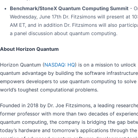
Benchmark/StoneX Quantum Computing Summit
- O
Wednesday, June 17th Dr. Fitzsimons will present at 10
AM ET, and in addition Dr. Fitzsimons will also particip
a panel discussion about quantum computing.
About Horizon Quantum
Horizon Quantum (
NASDAQ: HQ
) is on a mission to unlock
quantum advantage by building the software infrastructure
empowers developers to use quantum computing to solve 
world’s toughest computational problems.
Founded in 2018 by Dr. Joe Fitzsimons, a leading research
former professor with more than two decades of experienc
quantum computing, the company is bridging the gap bet
today’s hardware and tomorrow’s applications through the