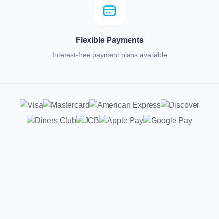
Flexible Payments
Interest-free payment plans available