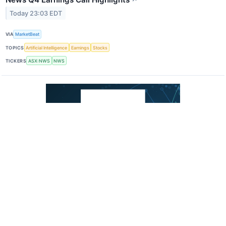
Today 23:03 EDT
VIA
MarketBeat
TOPICS
Artificial Intelligence
Earnings
Stocks
TICKERS
ASX:NWS
NWS
Nyxoah Q2 Earnings Call Highlights
↗
Today 23:03 EDT
VIA
MarketBeat
TOPICS
Earnings
TICKERS
NYXH