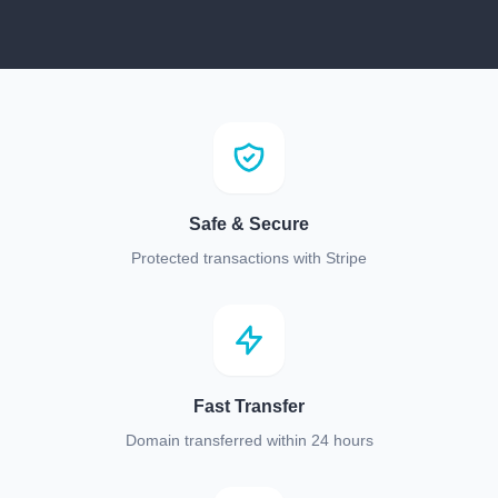
Safe & Secure
Protected transactions with Stripe
Fast Transfer
Domain transferred within 24 hours