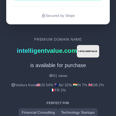
Secured by Stripe
PREMIUM DOMAIN NAME
intelligentvalue.com
is available for purchase
51 views
Visitors from
US 54%
·
AU 32%
·
IN 7%
·
GB 2%
·
FR 2%
PERFECT FOR
Financial Consulting
Technology Startups