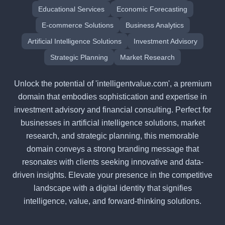
Educational Services
Economic Forecasting
E-commerce Solutions
Business Analytics
Artificial Intelligence Solutions
Investment Advisory
Strategic Planning
Market Research
Unlock the potential of 'intelligentvalue.com', a premium
domain that embodies sophistication and expertise in
investment advisory and financial consulting. Perfect for
businesses in artificial intelligence solutions, market
research, and strategic planning, this memorable
domain conveys a strong branding message that
resonates with clients seeking innovative and data-
driven insights. Elevate your presence in the competitive
landscape with a digital identity that signifies
intelligence, value, and forward-thinking solutions.