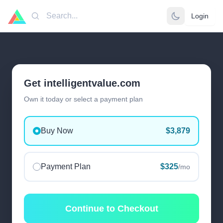
Login
Search
Get intelligentvalue.com
Own it today or select a payment plan
Buy Now
$3,879
Payment Plan
$325
/mo
Continue to Checkout