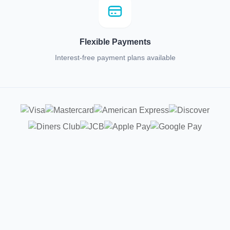
Flexible Payments
Interest-free payment plans available