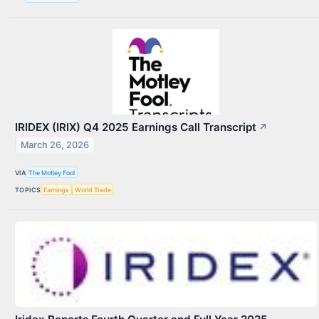
IRIDEX (IRIX) Q4 2025 Earnings Call Transcript
↗
March 26, 2026
VIA
The Motley Fool
TOPICS
Earnings
World Trade