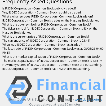
Frequently Asked Questions
Is IRIDEX Corporation - Common Stock publicly traded?
Yes, IRIDEX Corporation - Common Stock is publicly traded.
What exchange does IRIDEX Corporation - Common Stock trade on?
IRIDEX Corporation - Common Stock trades on the Nasdaq Stock Market
What is the ticker symbol for IRIDEX Corporation - Common Stock?
The ticker symbol for IRIDEX Corporation - Common Stock is IRIX on the
Nasdaq Stock Market
What is the current price of IRIDEX Corporation - Common Stock?
The current price of IRIDEX Corporation - Common Stock is 0.8441
When was IRIDEX Corporation - Common Stock last traded?
The last trade of IRIDEX Corporation - Common Stock was at 08/05/26 04:00
PM ET
What is the market capitalization of IRIDEX Corporation - Common Stock?
The market capitalization of IRIDEX Corporation - Common Stock is 13.51M
How many shares of IRIDEX Corporation - Common Stock are outstanding?
IRIDEX Corporation - Common Stock has 14M shares outstanding.
Stock Quote API & Stock News API supplied by
www.cloudquote.io
Quotes delayed at least 20 minutes.