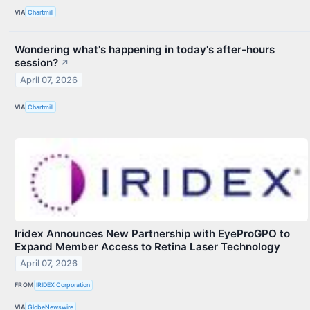
VIA
Chartmill
Wondering what's happening in today's after-hours
session?
↗
April 07, 2026
VIA
Chartmill
Iridex Announces New Partnership with EyeProGPO to
Expand Member Access to Retina Laser Technology
April 07, 2026
FROM
IRIDEX Corporation
VIA
GlobeNewswire