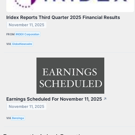
Iridex Reports Third Quarter 2025 Financial Results
November 11, 2025
FROM
IRIDEX Corporation
VIA
GlobeNewswire
Earnings Scheduled For November 11, 2025
↗
November 11, 2025
VIA
Benzinga