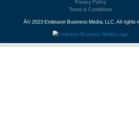
Privacy Policy
Terms & Conditions
Â© 2023 Endeavor Business Media, LLC. All rights r