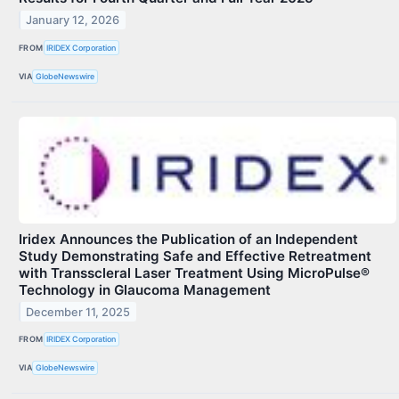
January 12, 2026
FROM
IRIDEX Corporation
VIA
GlobeNewswire
Iridex Announces the Publication of an Independent
Study Demonstrating Safe and Effective Retreatment
with Transscleral Laser Treatment Using MicroPulse®
Technology in Glaucoma Management
December 11, 2025
FROM
IRIDEX Corporation
VIA
GlobeNewswire