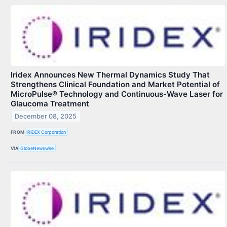
Iridex Announces New Thermal Dynamics Study That
Strengthens Clinical Foundation and Market Potential of
MicroPulse® Technology and Continuous-Wave Laser for
Glaucoma Treatment
December 08, 2025
FROM
IRIDEX Corporation
VIA
GlobeNewswire