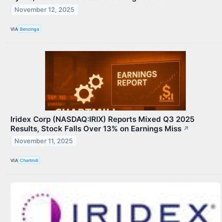
November 12, 2025
VIA
Benzinga
Iridex Corp (NASDAQ:IRIX) Reports Mixed Q3 2025
Results, Stock Falls Over 13% on Earnings Miss
↗
November 11, 2025
VIA
Chartmill