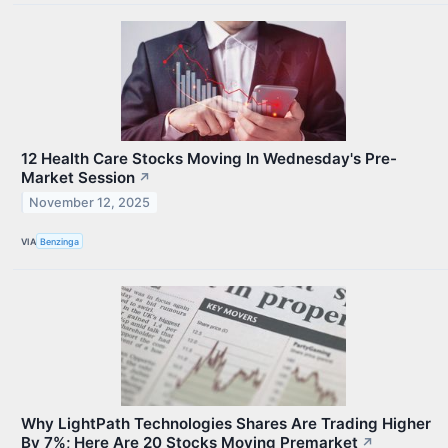
12 Health Care Stocks Moving In Wednesday's Pre-
Market Session
↗
November 12, 2025
VIA
Benzinga
Why LightPath Technologies Shares Are Trading Higher
By 7%; Here Are 20 Stocks Moving Premarket
↗