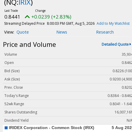
(NQ:
IRIX
)
Magazine
Videos
0.8441
+0.0239 (+2.83%)
White Papers
Streaming Delayed Price
8:00:03 PM GMT, Aug 5, 2026
Add to My Watchlist
Webinars
Quote
News
Research
Events
Price and Volume
Detailed Quote
Buyer's Guide
Volume
35,93
PhotonicsNXT
Open
0.846
Engineering Academy
Bid (Size)
0.8226 (100
Photonics Market Reports
Ask (Size)
0.9200 (4,900
Prev. Close
0.820
Newsletter Archives
Today's Range
0.8384 - 0.846
User Tools
52wk Range
0.8041 - 1.64
Subscribe
Shares Outstanding
16,007,16
Advertise
Dividend Yield
N/
About Us