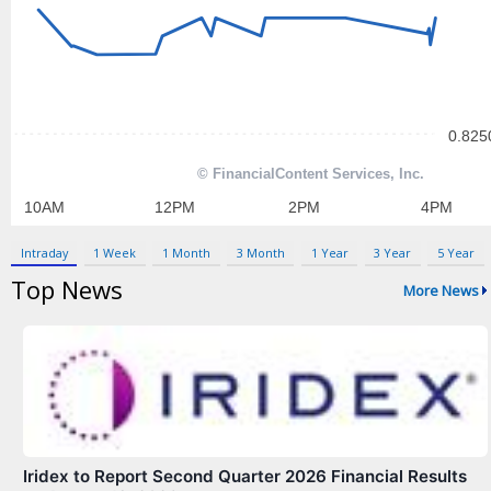
Contact Us
Privacy Policy
Terms & Conditions
Intraday
1 Week
1 Month
3 Month
1 Year
3 Year
5 Year
Top News
More News
Iridex to Report Second Quarter 2026 Financial Results