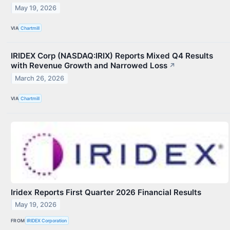
May 19, 2026
VIA
Chartmill
IRIDEX Corp (NASDAQ:IRIX) Reports Mixed Q4 Results
with Revenue Growth and Narrowed Loss
↗
March 26, 2026
VIA
Chartmill
Iridex Reports First Quarter 2026 Financial Results
May 19, 2026
FROM
IRIDEX Corporation