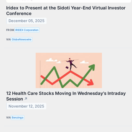
Iridex to Present at the Sidoti Year-End Virtual Investor
Conference
December 05, 2025
FROM
IRIDEX Corporation
VIA
GlobeNewswire
12 Health Care Stocks Moving In Wednesday's Intraday
Session
↗
November 12, 2025
VIA
Benzinga