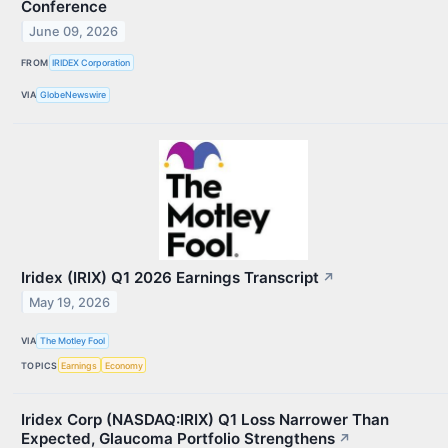
Conference
June 09, 2026
FROM
IRIDEX Corporation
VIA
GlobeNewswire
Iridex (IRIX) Q1 2026 Earnings Transcript
↗
May 19, 2026
VIA
The Motley Fool
TOPICS
Earnings
Economy
Iridex Corp (NASDAQ:IRIX) Q1 Loss Narrower Than
Expected, Glaucoma Portfolio Strengthens
↗