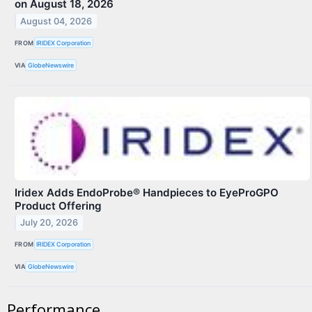
on August 18, 2026
August 04, 2026
FROM
IRIDEX Corporation
VIA
GlobeNewswire
Iridex Adds EndoProbe® Handpieces to EyeProGPO
Product Offering
July 20, 2026
FROM
IRIDEX Corporation
VIA
GlobeNewswire
Performance