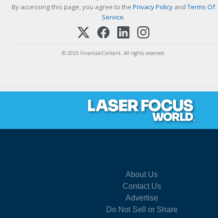
By accessing this page, you agree to the
Privacy Policy
and
Terms Of
Service
.
© 2025 FinancialContent. All rights reserved.
About Us
Contact Us
Advertise
Do Not Sell or Share