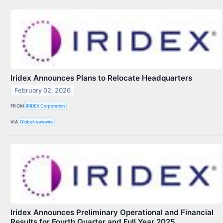
Iridex Announces Plans to Relocate Headquarters
February 02, 2026
FROM
IRIDEX Corporation
VIA
GlobeNewswire
Iridex Announces Preliminary Operational and Financial
Results for Fourth Quarter and Full Year 2025