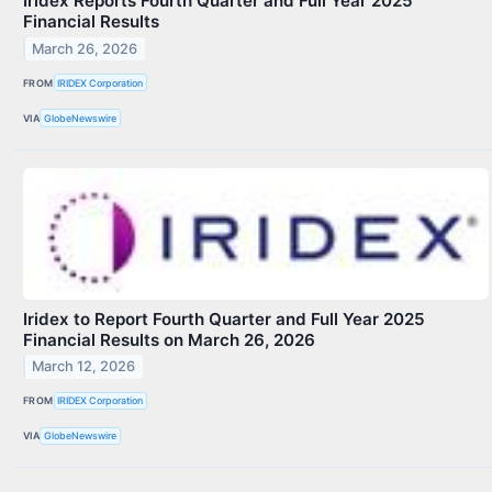
Iridex Reports Fourth Quarter and Full Year 2025
Financial Results
March 26, 2026
FROM
IRIDEX Corporation
VIA
GlobeNewswire
Iridex to Report Fourth Quarter and Full Year 2025
Financial Results on March 26, 2026
March 12, 2026
FROM
IRIDEX Corporation
VIA
GlobeNewswire