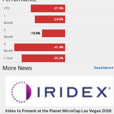
YTD
-27.9%
1
-24.6%
Month
3
-18.8%
Month
6
-41.4%
Month
1 Year
-35.3%
More News
Read More
Iridex to Present at the Planet MicroCap Las Vegas 2026