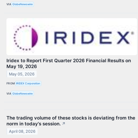
VIA
GlobeNewswire
Iridex to Report First Quarter 2026 Financial Results on
May 19, 2026
May 05, 2026
FROM
IRIDEX Corporation
VIA
GlobeNewswire
The trading volume of these stocks is deviating from the
norm in today's session.
↗
April 08, 2026