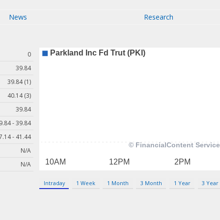
News
Research
0
39.84
39.84 (1)
40.14 (3)
39.84
9.84 - 39.84
7.14 - 41.44
N/A
N/A
Intraday
1 Week
1 Month
3 Month
1 Year
3 Year