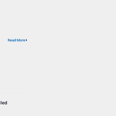
Read More
iled