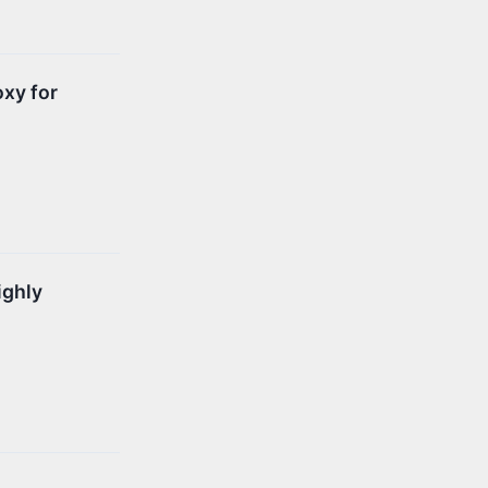
oxy for
ighly