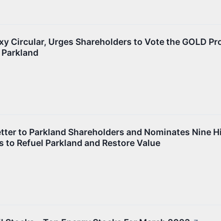
xy Circular, Urges Shareholders to Vote the GOLD Pr
 Parkland
tter to Parkland Shareholders and Nominates Nine H
s to Refuel Parkland and Restore Value