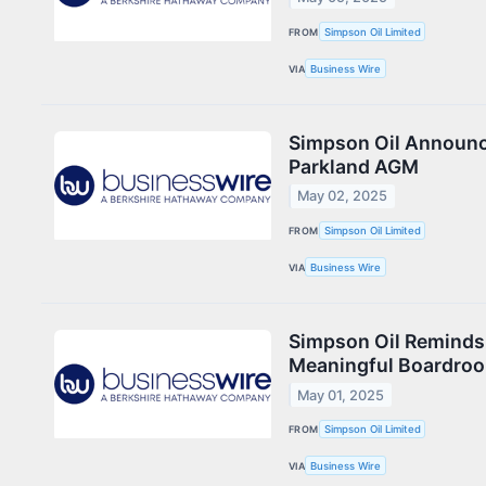
FROM
Simpson Oil Limited
VIA
Business Wire
Simpson Oil Announc
Parkland AGM
May 02, 2025
FROM
Simpson Oil Limited
VIA
Business Wire
Simpson Oil Reminds 
Meaningful Boardro
May 01, 2025
FROM
Simpson Oil Limited
VIA
Business Wire