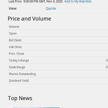
Magazine
Last Price
9:00:00 PM GMT, Nov 4, 2025
Add to My Watchlist
Quote
Videos
White Papers
Price and Volume
Webinars
Volume
Events
Open
Buyer's Guide
Bid (Size)
Ask (Size)
PhotonicsNXT
Prev. Close
Engineering Academy
Today's Range
3
Photonics Market Reports
52wk Range
3
Newsletter Archives
Shares Outstanding
User Tools
Dividend Yield
Subscribe
Top News
Advertise
About Us