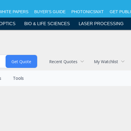
WHITE PAPERS
BUYER'S GUIDE
PHOTONICSNXT
GET PUBL
OPTICS
BIO & LIFE SCIENCES
LASER PROCESSING
Recent Quotes
My Watchlist
s
Tools