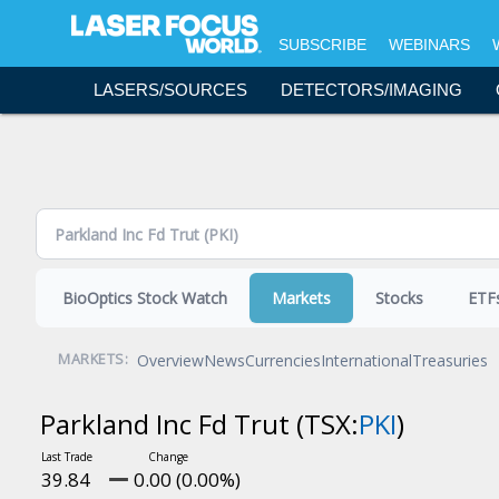
Topics - Content Areas
SUBSCRIBE
WEBINARS
Science & Research
LASERS/SOURCES
DETECTORS/IMAGING
Lasers & Sources
Detectors & Imaging
Optics
Bio & Life Sciences
Laser Processing
Fiber Optics
BioOptics Stock Watch
Markets
Stocks
ETF
Software & Accessories
Test & Measurement
Overview
News
Currencies
International
Treasuries
MARKETS:
Executive Forum
Parkland Inc Fd Trut
(TSX:
PKI
)
Resources and Events
Commentary
39.84
0.00 (0.00%)