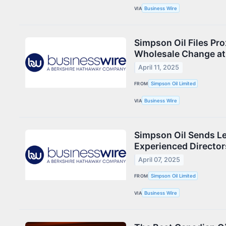
VIA
Business Wire
Simpson Oil Files Pro
Wholesale Change at
April 11, 2025
FROM
Simpson Oil Limited
VIA
Business Wire
Simpson Oil Sends Le
Experienced Director
April 07, 2025
FROM
Simpson Oil Limited
VIA
Business Wire