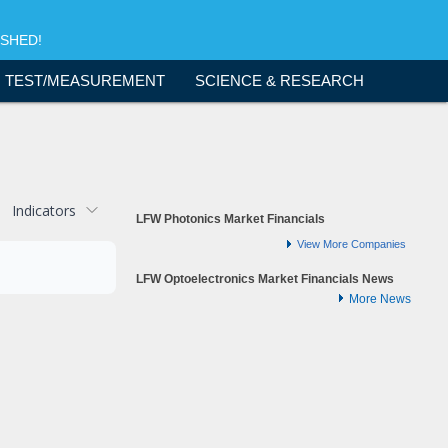
ISHED!
TEST/MEASUREMENT
SCIENCE & RESEARCH
Indicators
LFW Photonics Market Financials
View More Companies
LFW Optoelectronics Market Financials News
More News