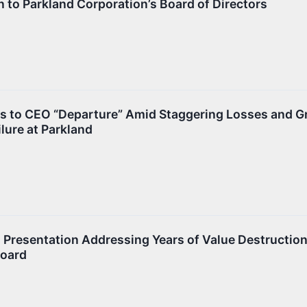
 to Parkland Corporation’s Board of Directors
s to CEO “Departure” Amid Staggering Losses and 
lure at Parkland
 Presentation Addressing Years of Value Destructio
Board