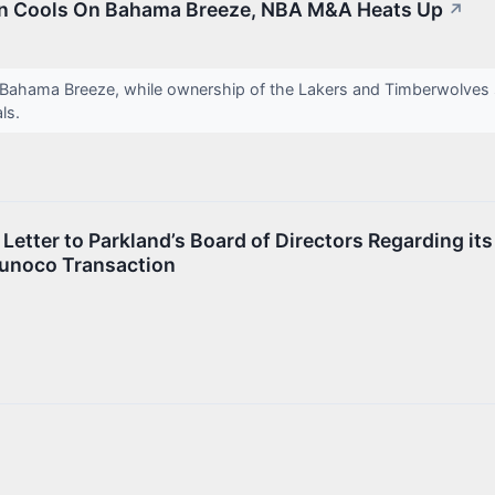
en Cools On Bahama Breeze, NBA M&A Heats Up
↗
 Bahama Breeze, while ownership of the Lakers and Timberwolves s
als.
Letter to Parkland’s Board of Directors Regarding its
Sunoco Transaction