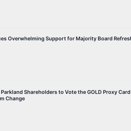
es Overwhelming Support for Majority Board Refres
Parkland Shareholders to Vote the GOLD Proxy Card
om Change