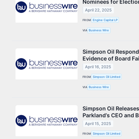
Nominees for Election
April 22, 2025
FROM
Engine Capital LP
VIA
Business Wire
Simpson Oil Respond
Evidence of Board Fai
April 16, 2025
FROM
Simpson Oil Limited
VIA
Business Wire
Simpson Oil Releases
Parkland’s CEO and 
April 15, 2025
FROM
Simpson Oil Limited