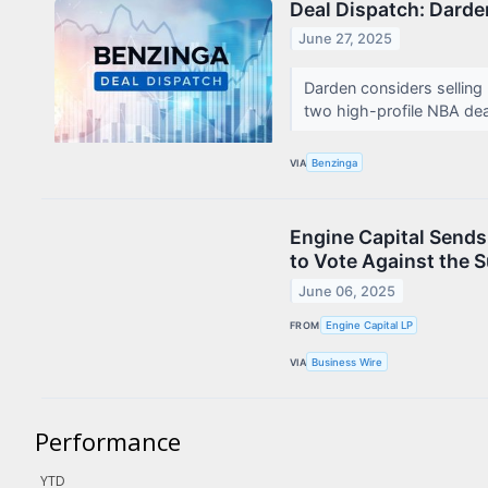
Deal Dispatch: Dard
Contact Us
June 27, 2025
Privacy Policy
Darden considers selling
Terms & Conditions
two high-profile NBA de
VIA
Benzinga
Engine Capital Sends 
to Vote Against the 
June 06, 2025
FROM
Engine Capital LP
VIA
Business Wire
Performance
YTD