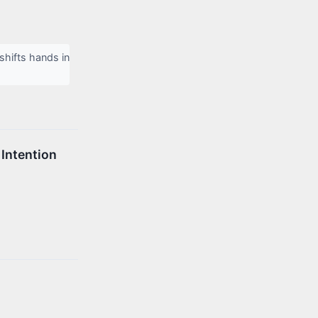
hifts hands in
 Intention