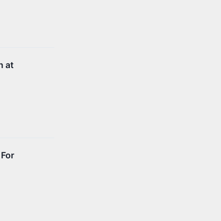
h at
 For