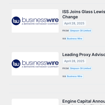
ISS Joins Glass Lewi
Change
April 28, 2025
FROM
Simpson Oil Limited
VIA
Business Wire
Leading Proxy Adviso
April 28, 2025
FROM
Simpson Oil Limited
VIA
Business Wire
Engine Capital Announ