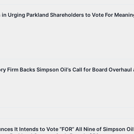
s in Urging Parkland Shareholders to Vote For Meanin
ry Firm Backs Simpson Oil’s Call for Board Overhaul 
ces It Intends to Vote “FOR” All Nine of Simpson Oil