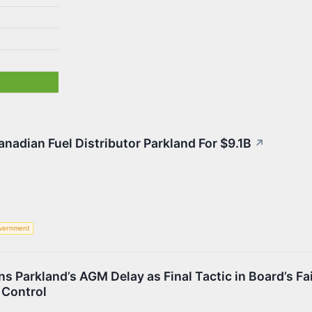
nadian Fuel Distributor Parkland For $9.1B
↗
vernment
 Parkland’s AGM Delay as Final Tactic in Board’s Fa
 Control