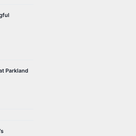
gful
at Parkland
’s