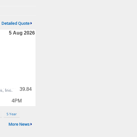
Detailed Quote
5 Year
More News