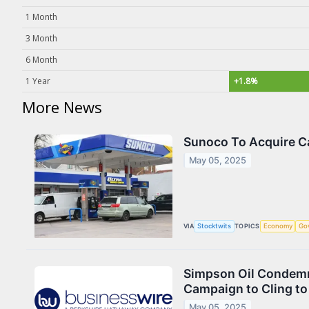
1 Month
3 Month
6 Month
1 Year
+1.8%
More News
Sunoco To Acquire Ca
May 05, 2025
VIA
Stocktwits
TOPICS
Economy
Go
Simpson Oil Condemns
Campaign to Cling to
May 05, 2025