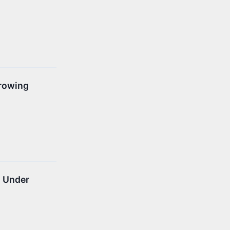
Growing
n Under