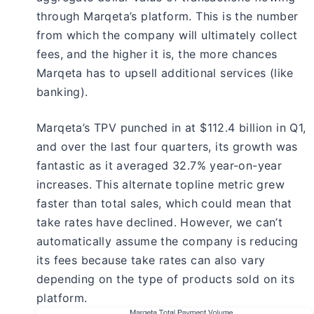
through Marqeta’s platform. This is the number
from which the company will ultimately collect
fees, and the higher it is, the more chances
Marqeta has to upsell additional services (like
banking).
Marqeta’s TPV punched in at $112.4 billion in Q1,
and over the last four quarters, its growth was
fantastic as it averaged 32.7% year-on-year
increases. This alternate topline metric grew
faster than total sales, which could mean that
take rates have declined. However, we can’t
automatically assume the company is reducing
its fees because take rates can also vary
depending on the type of products sold on its
platform.