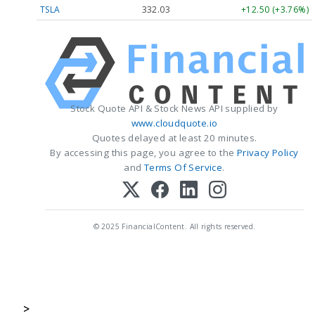
TSLA
332.03
+12.50 (+3.76%)
Stock Quote API & Stock News API supplied by
www.cloudquote.io
Quotes delayed at least 20 minutes.
By accessing this page, you agree to the
Privacy Policy
and
Terms Of Service
.
© 2025 FinancialContent. All rights reserved.
>