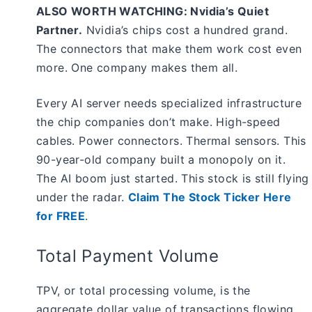
ALSO WORTH WATCHING: Nvidia’s Quiet
Partner.
Nvidia’s chips cost a hundred grand.
The connectors that make them work cost even
more. One company makes them all.
Every AI server needs specialized infrastructure
the chip companies don’t make. High-speed
cables. Power connectors. Thermal sensors. This
90-year-old company built a monopoly on it.
The AI boom just started. This stock is still flying
under the radar.
Claim The Stock Ticker Here
for FREE
.
Total Payment Volume
TPV, or total processing volume, is the
aggregate dollar value of transactions flowing