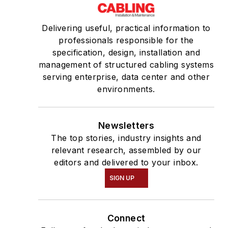
Delivering useful, practical information to
professionals responsible for the
specification, design, installation and
management of structured cabling systems
serving enterprise, data center and other
environments.
Newsletters
The top stories, industry insights and
relevant research, assembled by our
editors and delivered to your inbox.
SIGN UP
Connect