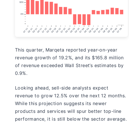
This quarter, Marqeta reported year-on-year
revenue growth of 19.2%, and its $165.8 million
of revenue exceeded Wall Street’s estimates by
0.9%.
Looking ahead, sell-side analysts expect
revenue to grow 12.5% over the next 12 months.
While this projection suggests its newer
products and services will spur better top-line
performance, it is still below the sector average.