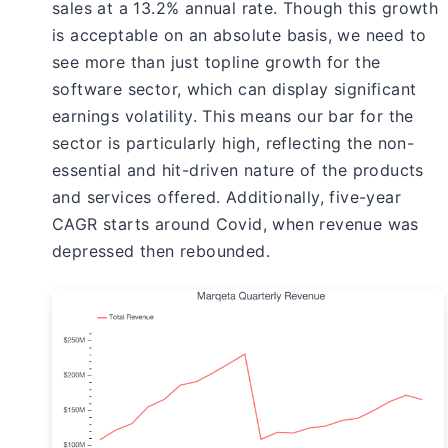
sales at a 13.2% annual rate. Though this growth
is acceptable on an absolute basis, we need to
see more than just topline growth for the
software sector, which can display significant
earnings volatility. This means our bar for the
sector is particularly high, reflecting the non-
essential and hit-driven nature of the products
and services offered. Additionally, five-year
CAGR starts around Covid, when revenue was
depressed then rebounded.