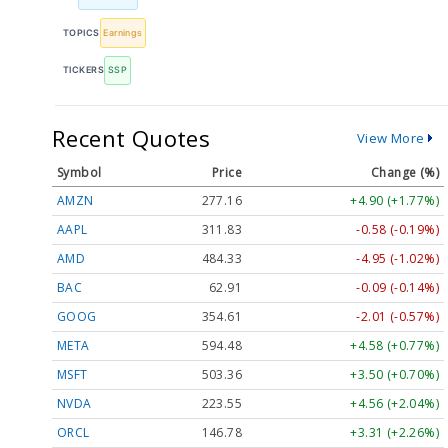
TOPICS
Earnings
TICKERS
SSP
Recent Quotes
View More
Symbol
Price
Change (%)
AMZN
277.16
+4.90 (+1.77%)
AAPL
311.83
-0.58 (-0.19%)
AMD
484.33
-4.95 (-1.02%)
BAC
62.91
-0.09 (-0.14%)
GOOG
354.61
-2.01 (-0.57%)
META
594.48
+4.58 (+0.77%)
MSFT
503.36
+3.50 (+0.70%)
NVDA
223.55
+4.56 (+2.04%)
ORCL
146.78
+3.31 (+2.26%)