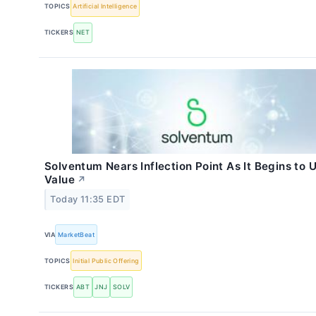
TOPICS
Artificial Intelligence
TICKERS
NET
Solventum Nears Inflection Point As It Begins to 
Value
↗
Today 11:35 EDT
VIA
MarketBeat
TOPICS
Initial Public Offering
TICKERS
ABT
JNJ
SOLV