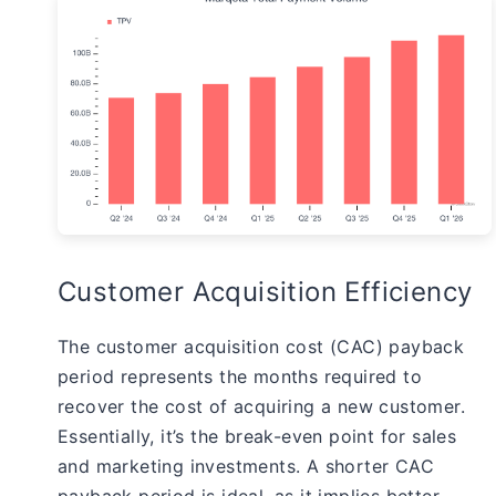
Customer Acquisition Efficiency
The customer acquisition cost (CAC) payback
period represents the months required to
recover the cost of acquiring a new customer.
Essentially, it’s the break-even point for sales
and marketing investments. A shorter CAC
payback period is ideal, as it implies better