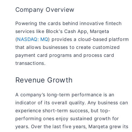
Company Overview
Powering the cards behind innovative fintech
services like Block's Cash App, Marqeta
(
NASDAQ: MQ
) provides a cloud-based platform
that allows businesses to create customized
payment card programs and process card
transactions.
Revenue Growth
A company’s long-term performance is an
indicator of its overall quality. Any business can
experience short-term success, but top-
performing ones enjoy sustained growth for
years. Over the last five years, Marqeta grew its