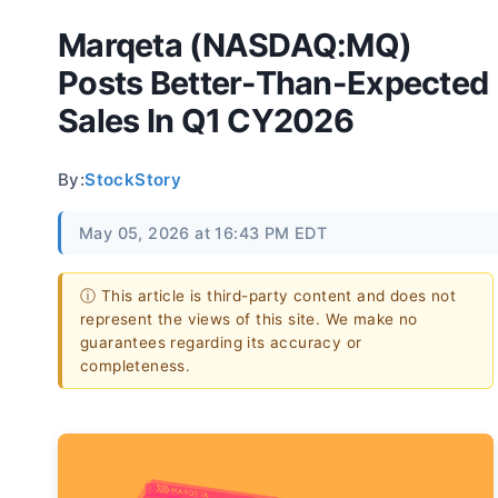
Marqeta (NASDAQ:MQ)
Posts Better-Than-Expected
Sales In Q1 CY2026
By:
StockStory
May 05, 2026 at 16:43 PM EDT
ⓘ This article is third-party content and does not
represent the views of this site. We make no
guarantees regarding its accuracy or
completeness.