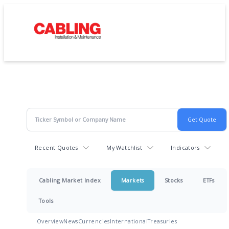
Recent Quotes
My Watchlist
Indicators
Cabling Market Index
Markets
Stocks
ETFs
Tools
Overview
News
Currencies
International
Treasuries