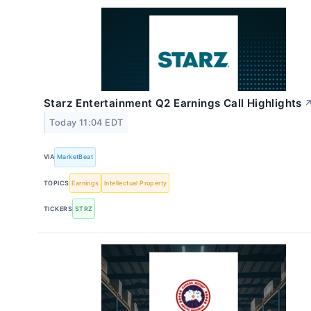
Starz Entertainment Q2 Earnings Call Highlights
Today 11:04 EDT
VIA
MarketBeat
TOPICS
Earnings
Intellectual Property
TICKERS
STRZ