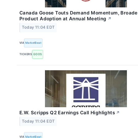
Canada Goose Touts Demand Momentum, Broade
Product Adoption at Annual Meeting
↗
Today 11:04 EDT
VIA
MarketBeat
TICKERS
GOOS
E.W. Scripps Q2 Earnings Call Highlights
↗
Today 11:04 EDT
VIA
MarketBeat