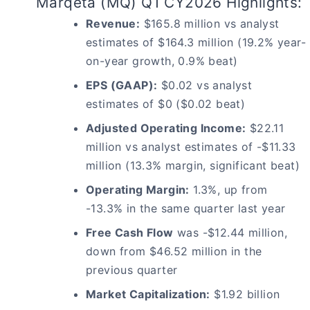
Marqeta (MQ) Q1 CY2026 Highlights:
Revenue:
$165.8 million vs analyst
estimates of $164.3 million (19.2% year-
on-year growth, 0.9% beat)
EPS (GAAP):
$0.02 vs analyst
estimates of $0 ($0.02 beat)
Adjusted Operating Income:
$22.11
million vs analyst estimates of -$11.33
million (13.3% margin, significant beat)
Operating Margin:
1.3%, up from
-13.3% in the same quarter last year
Free Cash Flow
was -$12.44 million,
down from $46.52 million in the
previous quarter
Market Capitalization:
$1.92 billion