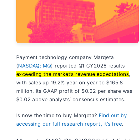
Payment technology company Marqeta
(
NASDAQ: MQ
) reported Q1 CY2026 results
exceeding the market’s revenue expectations
,
with sales up 19.2% year on year to $165.8
million. Its GAAP profit of $0.02 per share was
$0.02 above analysts’ consensus estimates.
Is now the time to buy Marqeta?
Find out by
accessing our full research report, it’s free
.