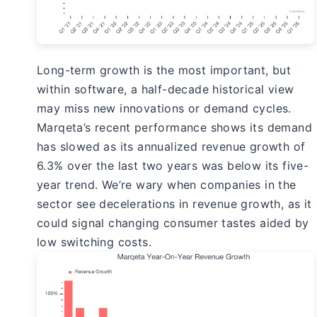
Long-term growth is the most important, but
within software, a half-decade historical view
may miss new innovations or demand cycles.
Marqeta’s recent performance shows its demand
has slowed as its annualized revenue growth of
6.3% over the last two years was below its five-
year trend. We’re wary when companies in the
sector see decelerations in revenue growth, as it
could signal changing consumer tastes aided by
low switching costs.