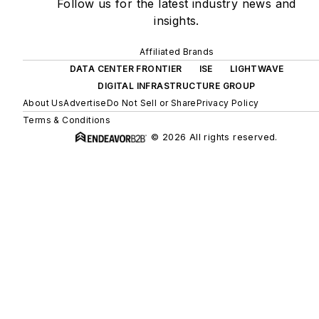
Follow us for the latest industry news and
insights.
Affiliated Brands
DATA CENTER FRONTIER
ISE
LIGHTWAVE
DIGITAL INFRASTRUCTURE GROUP
About Us
Advertise
Do Not Sell or Share
Privacy Policy
Terms & Conditions
© 2026 All rights reserved.