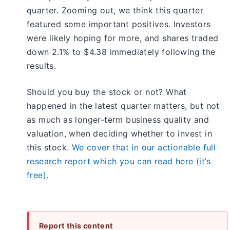
quarter. Zooming out, we think this quarter
featured some important positives. Investors
were likely hoping for more, and shares traded
down 2.1% to $4.38 immediately following the
results.
Should you buy the stock or not? What
happened in the latest quarter matters, but not
as much as longer-term business quality and
valuation, when deciding whether to invest in
this stock.
We cover that in our actionable full
research report which you can read here (it’s
free)
.
Report this content