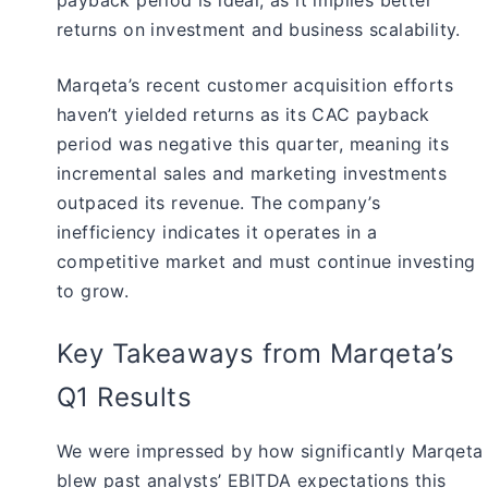
returns on investment and business scalability.
Marqeta’s recent customer acquisition efforts
haven’t yielded returns as its CAC payback
period was negative this quarter, meaning its
incremental sales and marketing investments
outpaced its revenue. The company’s
inefficiency indicates it operates in a
competitive market and must continue investing
to grow.
Key Takeaways from Marqeta’s
Q1 Results
We were impressed by how significantly Marqeta
blew past analysts’ EBITDA expectations this