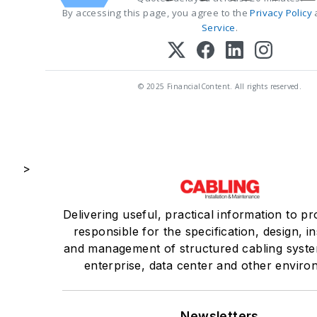
By accessing this page, you agree to the
Privacy Policy
Service
.
© 2025 FinancialContent. All rights reserved.
>
Delivering useful, practical information to pr
responsible for the specification, design, in
and management of structured cabling syste
enterprise, data center and other enviro
Newsletters