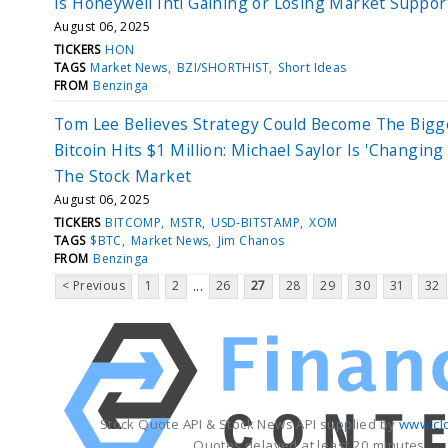
Is Honeywell Intl Gaining or Losing Market Suppor
August 06, 2025
TICKERS
HON
TAGS
Market News
BZI/SHORTHIST
Short Ideas
FROM
Benzinga
Tom Lee Believes Strategy Could Become The Bigg
Bitcoin Hits $1 Million: Michael Saylor Is 'Changing
The Stock Market
August 06, 2025
TICKERS
BITCOMP
MSTR
USD-BITSTAMP
XOM
TAGS
$BTC
Market News
Jim Chanos
FROM
Benzinga
< Previous
1
2
26
27
28
29
30
31
32
...
Stock Quote API & Stock News API supplied by
www.cl
Quotes delayed at least 20 minutes.