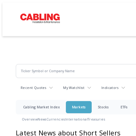
Recent Quotes
My Watchlist
Indicators
Cabling Market Index
Markets
Stocks
ETFs
Overview
News
Currencies
International
Treasuries
Latest News about Short Sellers