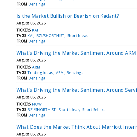
FROM
Benzinga
Is the Market Bullish or Bearish on Kadant?
August 06, 2025
TICKERS
KAI
TAGS
KAI
BZI/SHORTHIST
Short Ideas
FROM
Benzinga
What's Driving the Market Sentiment Around ARM
August 06, 2025
TICKERS
ARM
TAGS
Trading Ideas
ARM
Benzinga
FROM
Benzinga
What's Driving the Market Sentiment Around Serv
August 06, 2025
TICKERS
NOW
TAGS
BZI/SHORTHIST
Short Ideas
Short Sellers
FROM
Benzinga
What Does the Market Think About Marriott Intern
August 06, 2025