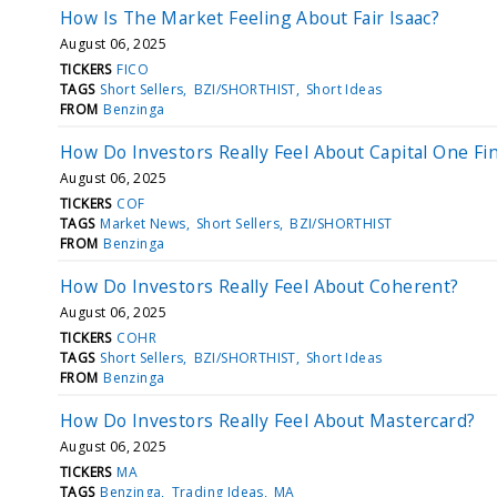
How Is The Market Feeling About Fair Isaac?
August 06, 2025
TICKERS
FICO
TAGS
Short Sellers
BZI/SHORTHIST
Short Ideas
FROM
Benzinga
How Do Investors Really Feel About Capital One Fin
August 06, 2025
TICKERS
COF
TAGS
Market News
Short Sellers
BZI/SHORTHIST
FROM
Benzinga
How Do Investors Really Feel About Coherent?
August 06, 2025
TICKERS
COHR
TAGS
Short Sellers
BZI/SHORTHIST
Short Ideas
FROM
Benzinga
How Do Investors Really Feel About Mastercard?
August 06, 2025
TICKERS
MA
TAGS
Benzinga
Trading Ideas
MA