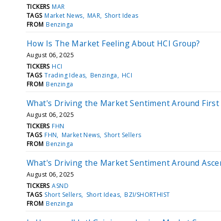
TICKERS
MAR
TAGS
Market News
MAR
Short Ideas
FROM
Benzinga
How Is The Market Feeling About HCI Group?
August 06, 2025
TICKERS
HCI
TAGS
Trading Ideas
Benzinga
HCI
FROM
Benzinga
What's Driving the Market Sentiment Around First
August 06, 2025
TICKERS
FHN
TAGS
FHN
Market News
Short Sellers
FROM
Benzinga
What's Driving the Market Sentiment Around Asc
August 06, 2025
TICKERS
ASND
TAGS
Short Sellers
Short Ideas
BZI/SHORTHIST
FROM
Benzinga