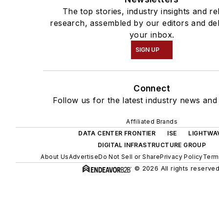
The top stories, industry insights and re
research, assembled by our editors and del
your inbox.
SIGN UP
Connect
Follow us for the latest industry news and 
Affiliated Brands
DATA CENTER FRONTIER
ISE
LIGHTWA
DIGITAL INFRASTRUCTURE GROUP
About Us
Advertise
Do Not Sell or Share
Privacy Policy
Term
© 2026 All rights reserved