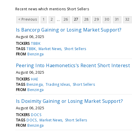
Recent news which mentions Short Sellers
< Previous
1
2
26
27
28
29
30
31
32
...
Is Bancorp Gaining or Losing Market Support?
August 06, 2025
TICKERS
TBBK
TAGS
TBBK
Market News
Short Sellers
FROM
Benzinga
Peering Into Haemonetics's Recent Short Interest
August 06, 2025
TICKERS
HAE
TAGS
Benzinga
Trading Ideas
Short Sellers
FROM
Benzinga
Is Doximity Gaining or Losing Market Support?
August 06, 2025
TICKERS
DOCS
TAGS
DOCS
Market News
Short Sellers
FROM
Benzinga