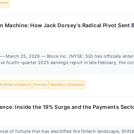
earms
n Machine: How Jack Dorsey’s Radical Pivot Sent B
March 25, 2026 — Block Inc. (NYSE: SQ) has officially enter
ut fourth-quarter 2025 earnings report in late February, the c
Artificial Intelligence
Economy
Regulatory Compliance
ence: Inside the 19% Surge and the Payments Sector
ersal of fortune that has electrified the fintech landscape, Shif