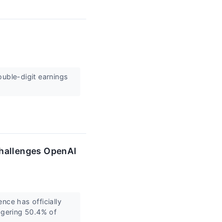
double-digit earnings
Challenges OpenAI
ence has officially
ggering 50.4% of