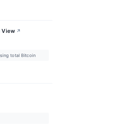
c View
↗
sing total Bitcoin