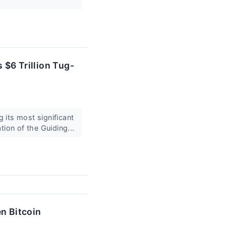
 $6 Trillion Tug-
 its most significant
tion of the Guiding...
en Bitcoin