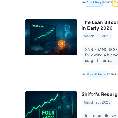
VIA
StockStory
TOPICS
Fir
The Lean Bitcoi
in Early 2026
March 25, 2026
SAN FRANCISCO — 
Following a blowo
surged more...
VIA
MarketMinute
TOPICS
Shift4’s Resurg
March 25, 2026
In a dramatic rev