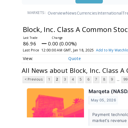
Overview
News
Currencies
International
Tr
MARKETS:
Block, Inc. Class A Common Sto
86.96
0.00 (0.00%)
Last Price
12:00:00 AM GMT, Jan 18, 2025
Add to My Watchli
Quote
All News about Block, Inc. Class 
< Previous
1
2
3
4
5
6
7
8
9
99
...
Marqeta (NASD
May 05, 2026
Payment technol
market’s revenue 