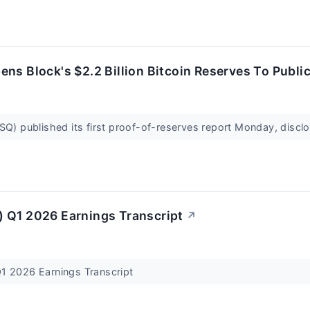
ns Block's $2.2 Billion Bitcoin Reserves To Publi
SQ) published its first proof-of-reserves report Monday, disclo
 Q1 2026 Earnings Transcript
↗
1 2026 Earnings Transcript