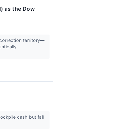
M) as the Dow
correction territory—
ntically
ckpile cash but fail