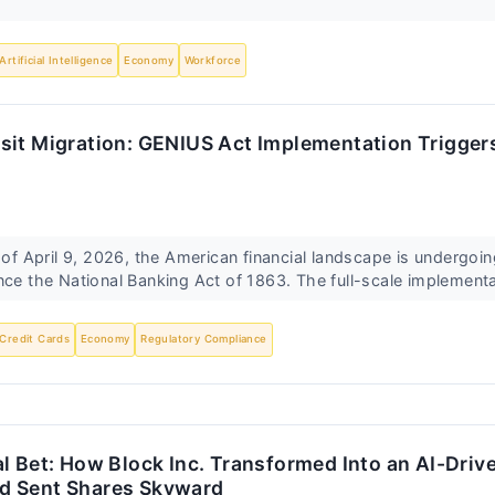
Artificial Intelligence
Economy
Workforce
it Migration: GENIUS Act Implementation Triggers
April 9, 2026, the American financial landscape is undergoing
nce the National Banking Act of 1863. The full-scale implementa
Credit Cards
Economy
Regulatory Compliance
l Bet: How Block Inc. Transformed Into an AI-Driv
d Sent Shares Skyward