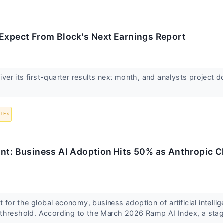
 Expect From Block's Next Earnings Report
liver its first-quarter results next month, and analysts project 
ETFs
int: Business AI Adoption Hits 50% as Anthropic 
t for the global economy, business adoption of artificial intellig
threshold. According to the March 2026 Ramp AI Index, a sta