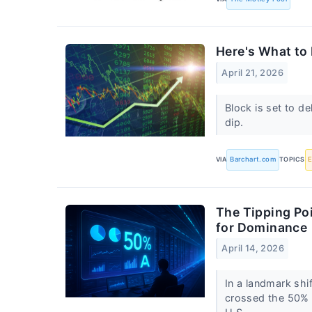
Here's What to
April 21, 2026
Block is set to de
dip.
VIA
Barchart.com
TOPICS
The Tipping Po
for Dominance
April 14, 2026
In a landmark shif
crossed the 50% 