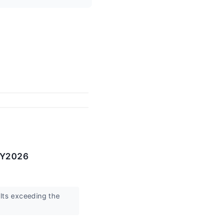
CY2026
ts exceeding the