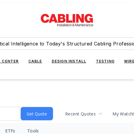
tical Intelligence to Today's Structured Cabling Professi
 CENTER
CABLE
DESIGN INSTALL
TESTING
WIR
Recent Quotes
My Watchl
ETFs
Tools