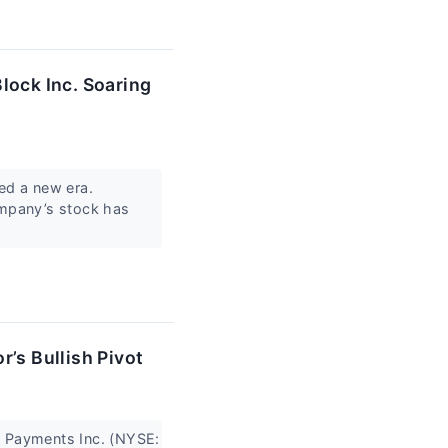
lock Inc. Soaring
ed a new era.
ompany’s stock has
’s Bullish Pivot
t4 Payments Inc. (NYSE: