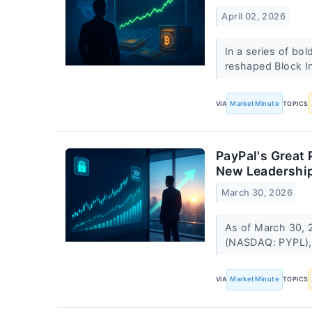
April 02, 2026
In a series of bo
reshaped Block In
VIA
MarketMinute
TOPICS
PayPal's Great 
New Leadershi
March 30, 2026
As of March 30, 2
(NASDAQ: PYPL), 
VIA
MarketMinute
TOPICS