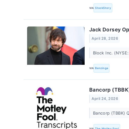
VIA
StockStory
Jack Dorsey Ope
April 28, 2026
Block Inc. (NYSE:
VIA
Benzinga
Bancorp (TBBK)
April 24, 2026
Bancorp (TBBK) Q
VIA
The Motley Fool