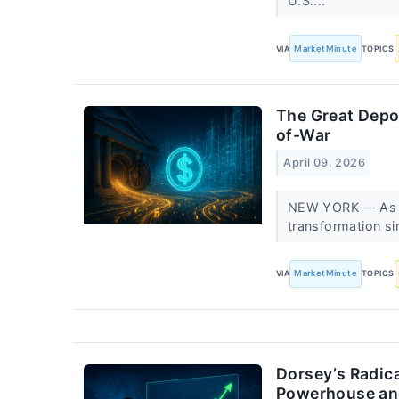
U.S....
VIA
MarketMinute
TOPICS
The Great Depos
of-War
April 09, 2026
NEW YORK — As of 
transformation si
VIA
MarketMinute
TOPICS
Dorsey’s Radica
Powerhouse an