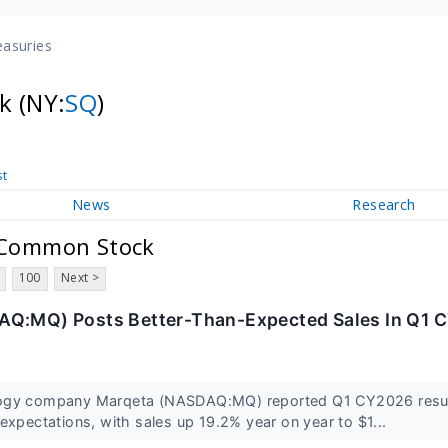
easuries
ck
(NY:
SQ
)
st
News
Research
A Common Stock
100
Next >
AQ:MQ) Posts Better-Than-Expected Sales In Q1 
ogy company Marqeta (NASDAQ:MQ) reported Q1 CY2026 resul
expectations, with sales up 19.2% year on year to $1...