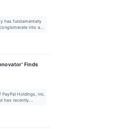
ey has fundamentally
conglomerate into a...
nnovator' Finds
f PayPal Holdings, Inc.
 has recently...