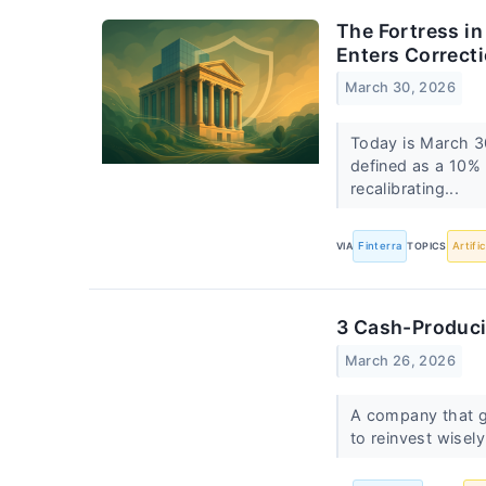
The Fortress i
Enters Correcti
March 30, 2026
Today is March 30
defined as a 10% 
recalibrating...
VIA
Finterra
TOPICS
Artifi
3 Cash-Produci
March 26, 2026
A company that ge
to reinvest wisely,