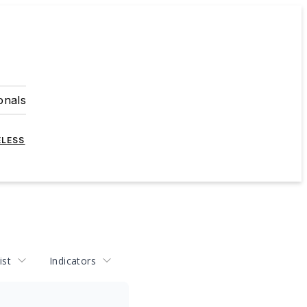
onals
ELESS
ist
Indicators