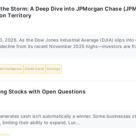
n the Storm: A Deep Dive into JPMorgan Chase (JP
on Territory
, 2026. As the Dow Jones Industrial Average (DJIA) slips into 
decline from its recent November 2025 highs—investors are fra
cial Intelligence
Credit Cards
Earnings
ng Stocks with Open Questions
nerates cash isn’t automatically a winner. Some businesses sto
 limiting their ability to expand. Luc...