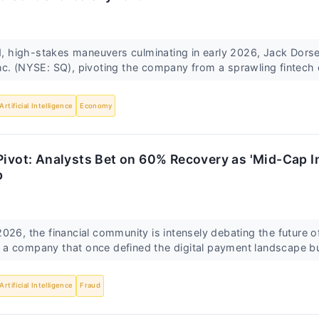
ld, high-stakes maneuvers culminating in early 2026, Jack Dors
c. (NYSE: SQ), pivoting the company from a sprawling fintech 
Artificial Intelligence
Economy
Pivot: Analysts Bet on 60% Recovery as 'Mid-Cap I
p
026, the financial community is intensely debating the future o
a company that once defined the digital payment landscape but
Artificial Intelligence
Fraud