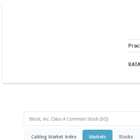
Prac
DATA
Cabling Market Index
Markets
Stocks