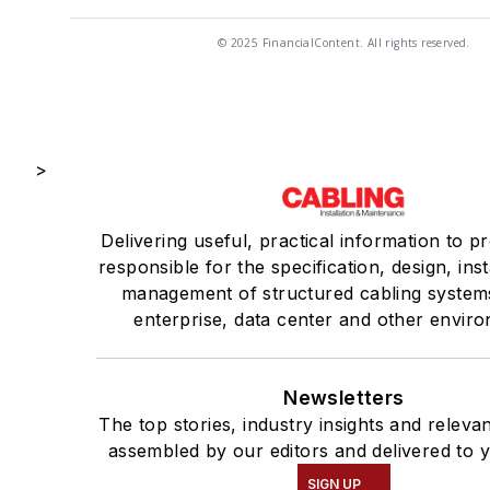
© 2025 FinancialContent. All rights reserved.
>
Delivering useful, practical information to p
responsible for the specification, design, inst
management of structured cabling system
enterprise, data center and other envir
Newsletters
The top stories, industry insights and releva
assembled by our editors and delivered to 
SIGN UP