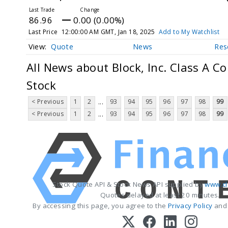
86.96
0.00 (0.00%)
Last Price
12:00:00 AM GMT, Jan 18, 2025
Add to My Watchlist
Quote
News
Res
All News about Block, Inc. Class A 
Stock
< Previous
1
2
93
94
95
96
97
98
99
...
< Previous
1
2
93
94
95
96
97
98
99
...
Stock Quote API & Stock News API supplied by
www.cl
Quotes delayed at least 20 minutes.
By accessing this page, you agree to the
Privacy Policy
an