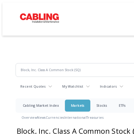
Recent Quotes
My Watchlist
Indicators
Cabling Market Index
Markets
Stocks
ETFs
Overview
News
Currencies
International
Treasuries
Block, Inc. Class A Common Stock