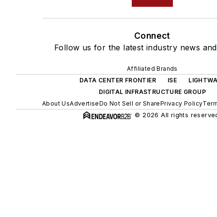
Connect
Follow us for the latest industry news and 
Affiliated Brands
DATA CENTER FRONTIER
ISE
LIGHTWA
DIGITAL INFRASTRUCTURE GROUP
About Us
Advertise
Do Not Sell or Share
Privacy Policy
Term
© 2026 All rights reserve