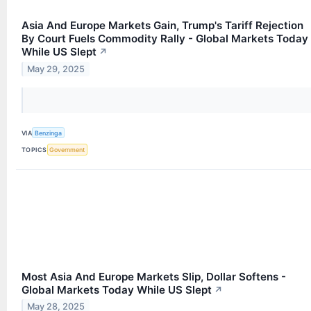
Asia And Europe Markets Gain, Trump's Tariff Rejection
By Court Fuels Commodity Rally - Global Markets Today
While US Slept
↗
May 29, 2025
VIA
Benzinga
TOPICS
Government
Most Asia And Europe Markets Slip, Dollar Softens -
Global Markets Today While US Slept
↗
May 28, 2025