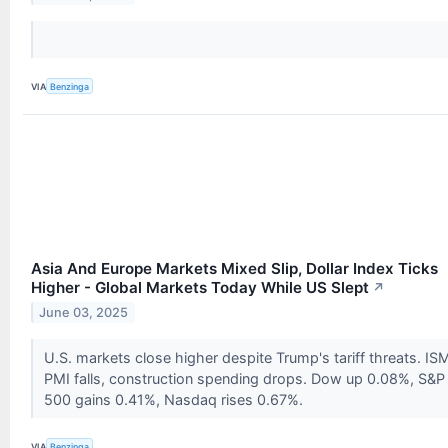
VIA
Benzinga
Asia And Europe Markets Mixed Slip, Dollar Index Ticks
Higher - Global Markets Today While US Slept
↗
June 03, 2025
U.S. markets close higher despite Trump's tariff threats. IS
PMI falls, construction spending drops. Dow up 0.08%, S&P
500 gains 0.41%, Nasdaq rises 0.67%.
VIA
Benzinga