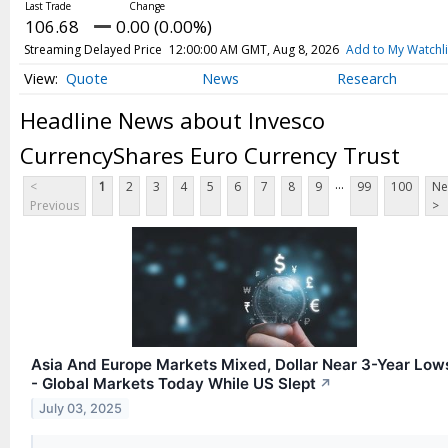
Webcasts
106.68
0.00 (0.00%)
White Papers
Streaming Delayed Price
12:00:00 AM GMT, Aug 8, 2026
Add to My Watchli
User Tools
Quote
News
Research
About Us
Headline News about Invesco
Advertise
CurrencyShares Euro Currency Trust
Contact Us
...
<
1
2
3
4
5
6
7
8
9
99
100
Ne
Press Releases
Previous
>
Privacy Policy
Subscribe
Terms & Conditions
Asia And Europe Markets Mixed, Dollar Near 3-Year Low
- Global Markets Today While US Slept
↗
July 03, 2025