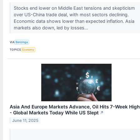
Stocks end lower on Middle East tensions and skepticism
over US-China trade deal, with most sectors declining.
Economic data shows lower than expected inflation. Asia
markets also down, led by losses...
VIA
Benzinga
TOPICS
Economy
Asia And Europe Markets Advance, Oil Hits 7-Week High
- Global Markets Today While US Slept
↗
June 11, 2025