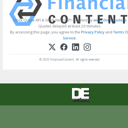
Stock Quote API & Stock News API supplied by
www.cloudquote.io
Quotes delayed at least 20 minutes.
By accessing this page, you agree to the
Privacy Policy
and
Terms O
Service
.
© 2025 FinancialContent. All rights reserved.