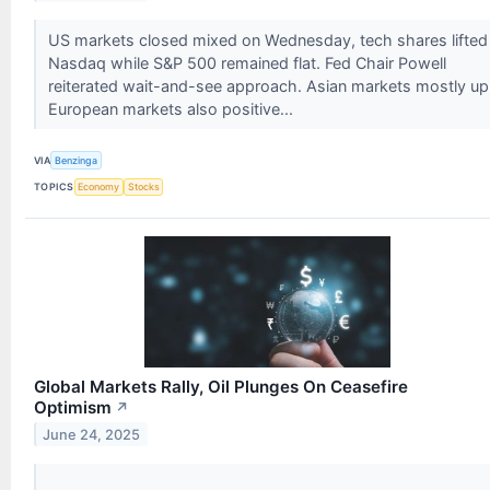
US markets closed mixed on Wednesday, tech shares lifted
Nasdaq while S&P 500 remained flat. Fed Chair Powell
reiterated wait-and-see approach. Asian markets mostly up
European markets also positive...
VIA
Benzinga
TOPICS
Economy
Stocks
Global Markets Rally, Oil Plunges On Ceasefire
Optimism
↗
June 24, 2025