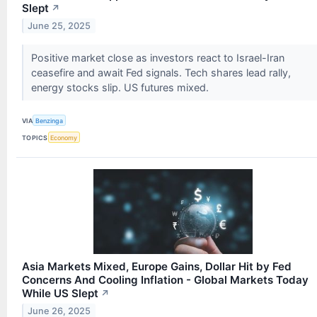
Slept
↗
June 25, 2025
Positive market close as investors react to Israel-Iran
ceasefire and await Fed signals. Tech shares lead rally,
energy stocks slip. US futures mixed.
VIA
Benzinga
TOPICS
Economy
Asia Markets Mixed, Europe Gains, Dollar Hit by Fed
Concerns And Cooling Inflation - Global Markets Today
While US Slept
↗
June 26, 2025