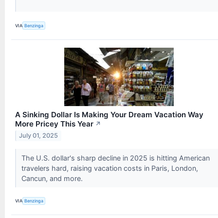
VIA
Benzinga
A Sinking Dollar Is Making Your Dream Vacation Way
More Pricey This Year
↗
July 01, 2025
The U.S. dollar's sharp decline in 2025 is hitting American
travelers hard, raising vacation costs in Paris, London,
Cancun, and more.
VIA
Benzinga