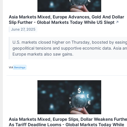
Asia Markets Mixed, Europe Advances, Gold And Dollar
Slip Further - Global Markets Today While US Slept
↗
June 27, 2025
U.S. markets closed higher on Thursday, boosted by easin
geopolitical tensions and supportive economic data. Asia a
Europe markets also saw gains.
VIA
Benzinga
Asia Markets Mixed, Europe Slips, Dollar Weakens Furthe
As Tariff Deadline Looms - Global Markets Today While