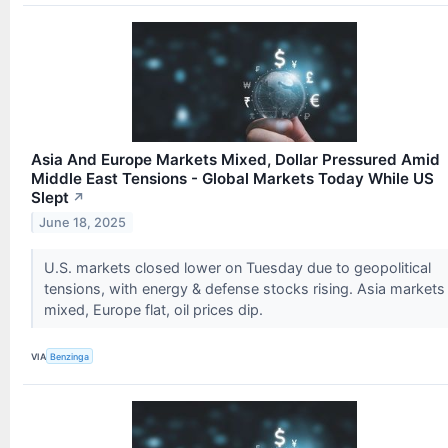
Asia And Europe Markets Mixed, Dollar Pressured Amid
Middle East Tensions - Global Markets Today While US
Slept
↗
June 18, 2025
U.S. markets closed lower on Tuesday due to geopolitical
tensions, with energy & defense stocks rising. Asia markets
mixed, Europe flat, oil prices dip.
VIA
Benzinga