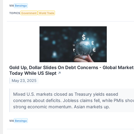
VIA
Benzinga
TOPICS
Government
World Trade
Gold Up, Dollar Slides On Debt Concerns - Global Market
Today While US Slept
↗
May 23, 2025
Mixed U.S. markets closed as Treasury yields eased
concerns about deficits. Jobless claims fell, while PMIs sh
strong economic momentum. Asian markets up.
VIA
Benzinga