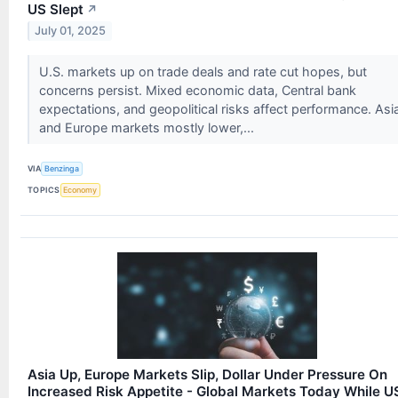
US Slept
↗
July 01, 2025
U.S. markets up on trade deals and rate cut hopes, but
concerns persist. Mixed economic data, Central bank
expectations, and geopolitical risks affect performance. Asi
and Europe markets mostly lower,...
VIA
Benzinga
TOPICS
Economy
Asia Up, Europe Markets Slip, Dollar Under Pressure On
Increased Risk Appetite - Global Markets Today While U