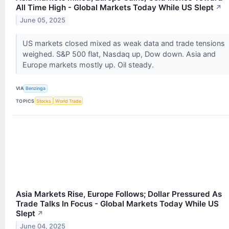
All Time High - Global Markets Today While US Slept
↗
June 05, 2025
US markets closed mixed as weak data and trade tensions
weighed. S&P 500 flat, Nasdaq up, Dow down. Asia and
Europe markets mostly up. Oil steady.
VIA
Benzinga
TOPICS
Stocks
World Trade
Asia Markets Rise, Europe Follows; Dollar Pressured As
Trade Talks In Focus - Global Markets Today While US
Slept
↗
June 04, 2025