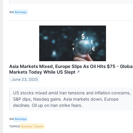
VIA
Benzinga
Asia Markets Mixed, Europe Slips As Oil Hits $75 - Globa
Markets Today While US Slept
↗
June 23, 2025
US stocks mixed amid Iran tensions and inflation concerns,
S&P dips, Nasdaq gains. Asia markets down, Europe
declines. Oil up on Iran strike fears.
VIA
Benzinga
TOPICS
Economy
Stocks