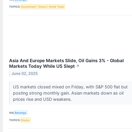
TOPICS
Government
Stocks
World Trade
Asia And Europe Markets Slide, Oil Gains 3% - Global
Markets Today While US Slept
↗
June 02, 2025
US markets closed mixed on Friday, with S&P 500 flat but
posting strong monthly gain. Asian markets down as oil
prices rise and USD weakens.
VIA
Benzinga
TOPICS
Stocks