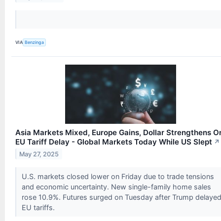
VIA
Benzinga
Asia Markets Mixed, Europe Gains, Dollar Strengthens O
EU Tariff Delay - Global Markets Today While US Slept
↗
May 27, 2025
U.S. markets closed lower on Friday due to trade tensions
and economic uncertainty. New single-family home sales
rose 10.9%. Futures surged on Tuesday after Trump delaye
EU tariffs.