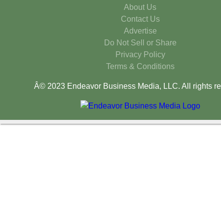
About Us
Contact Us
Advertise
Do Not Sell or Share
Privacy Policy
Terms & Conditions
Â© 2023 Endeavor Business Media, LLC. All rights re