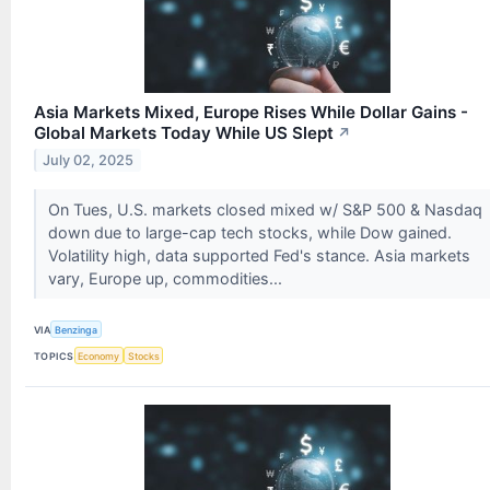
Asia Markets Mixed, Europe Rises While Dollar Gains -
Global Markets Today While US Slept
↗
July 02, 2025
On Tues, U.S. markets closed mixed w/ S&P 500 & Nasdaq
down due to large-cap tech stocks, while Dow gained.
Volatility high, data supported Fed's stance. Asia markets
vary, Europe up, commodities...
VIA
Benzinga
TOPICS
Economy
Stocks