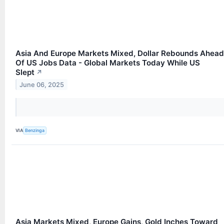
Asia And Europe Markets Mixed, Dollar Rebounds Ahead
Of US Jobs Data - Global Markets Today While US
Slept
↗
June 06, 2025
VIA
Benzinga
Asia Markets Mixed, Europe Gains, Gold Inches Toward