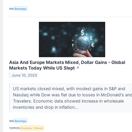
VIA
Benzinga
Asia And Europe Markets Mixed, Dollar Gains - Global
Markets Today While US Slept
↗
June 10, 2025
US markets closed mixed, with modest gains in S&P and
Nasdaq while Dow was flat due to losses in McDonald's an
Travelers. Economic data showed increase in wholesale
inventories and drop in inflation...
VIA
Benzinga
TOPICS
Economy
Stocks