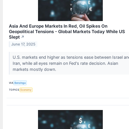
Asia And Europe Markets In Red, Oil Spikes On
Geopolitical Tensions - Global Markets Today While US
Slept
↗
June 17, 2025
U.S. markets end higher as tensions ease between Israel an
Iran, while all eyes remain on Fed's rate decision. Asian
markets mostly down.
VIA
Benzinga
TOPICS
Economy