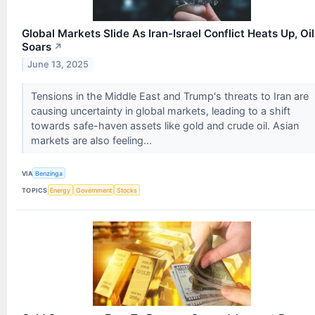
Global Markets Slide As Iran-Israel Conflict Heats Up, Oil
Soars
↗
June 13, 2025
Tensions in the Middle East and Trump's threats to Iran are
causing uncertainty in global markets, leading to a shift
towards safe-haven assets like gold and crude oil. Asian
markets are also feeling...
VIA
Benzinga
TOPICS
Energy
Government
Stocks