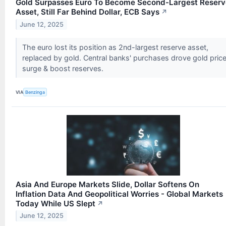
Gold Surpasses Euro To Become Second-Largest Reserv
Asset, Still Far Behind Dollar, ECB Says
↗
June 12, 2025
The euro lost its position as 2nd-largest reserve asset,
replaced by gold. Central banks' purchases drove gold pric
surge & boost reserves.
VIA
Benzinga
Asia And Europe Markets Slide, Dollar Softens On
Inflation Data And Geopolitical Worries - Global Markets
Today While US Slept
↗
June 12, 2025