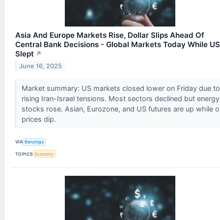
Asia And Europe Markets Rise, Dollar Slips Ahead Of
Central Bank Decisions - Global Markets Today While US
Slept
↗
June 16, 2025
Market summary: US markets closed lower on Friday due to
rising Iran-Israel tensions. Most sectors declined but energy
stocks rose. Asian, Eurozone, and US futures are up while oi
prices dip.
VIA
Benzinga
TOPICS
Economy