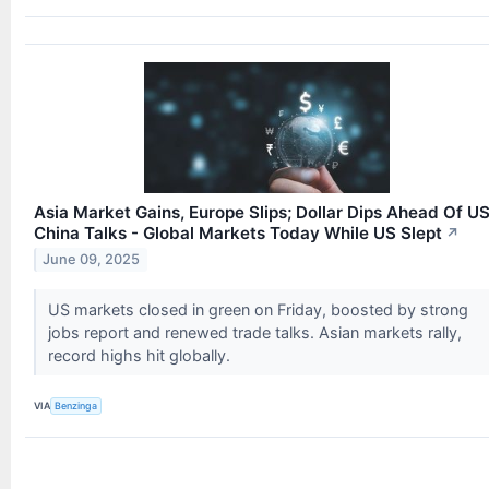
Asia Market Gains, Europe Slips; Dollar Dips Ahead Of U
China Talks - Global Markets Today While US Slept
↗
June 09, 2025
US markets closed in green on Friday, boosted by strong
jobs report and renewed trade talks. Asian markets rally,
record highs hit globally.
VIA
Benzinga