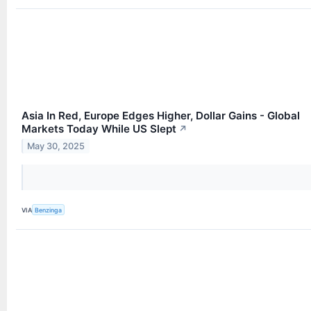
Asia In Red, Europe Edges Higher, Dollar Gains - Global
Markets Today While US Slept
↗
May 30, 2025
VIA
Benzinga