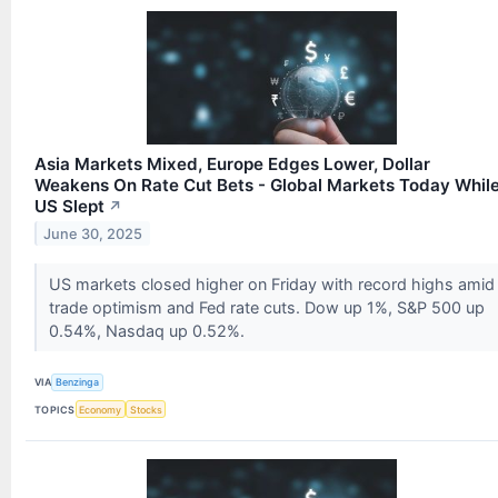
Asia Markets Mixed, Europe Edges Lower, Dollar
Weakens On Rate Cut Bets - Global Markets Today Whil
US Slept
↗
June 30, 2025
US markets closed higher on Friday with record highs amid
trade optimism and Fed rate cuts. Dow up 1%, S&P 500 up
0.54%, Nasdaq up 0.52%.
VIA
Benzinga
TOPICS
Economy
Stocks