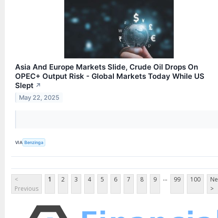
Asia And Europe Markets Slide, Crude Oil Drops On
OPEC+ Output Risk - Global Markets Today While US
Slept
↗
May 22, 2025
VIA
Benzinga
...
<
1
2
3
4
5
6
7
8
9
99
100
Ne
Previous
>