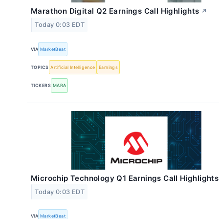
Marathon Digital Q2 Earnings Call Highlights
↗
Today 0:03 EDT
VIA
MarketBeat
TOPICS
Artificial Intelligence
Earnings
TICKERS
MARA
Microchip Technology Q1 Earnings Call Highlights
Today 0:03 EDT
VIA
MarketBeat