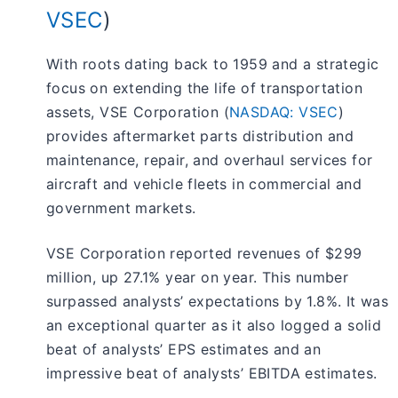
VSEC
)
With roots dating back to 1959 and a strategic
focus on extending the life of transportation
assets, VSE Corporation (
NASDAQ: VSEC
)
provides aftermarket parts distribution and
maintenance, repair, and overhaul services for
aircraft and vehicle fleets in commercial and
government markets.
VSE Corporation reported revenues of $299
million, up 27.1% year on year. This number
surpassed analysts’ expectations by 1.8%. It was
an exceptional quarter as it also logged a solid
beat of analysts’ EPS estimates and an
impressive beat of analysts’ EBITDA estimates.