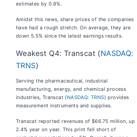
estimates by 0.8%.
Amidst this news, share prices of the companies
have had a rough stretch. On average, they are
down 5.5% since the latest earnings results.
Weakest Q4: Transcat (
NASDAQ:
TRNS
)
Serving the pharmaceutical, industrial
manufacturing, energy, and chemical process
industries, Transcat (
NASDAQ: TRNS
) provides
measurement instruments and supplies.
Transcat reported revenues of $66.75 million, up
2.4% year on year. This print fell short of