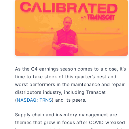
As the Q4 earnings season comes to a close, it’s
time to take stock of this quarter’s best and
worst performers in the maintenance and repair
distributors industry, including Transcat
(
NASDAQ: TRNS
) and its peers.
Supply chain and inventory management are
themes that grew in focus after COVID wreaked