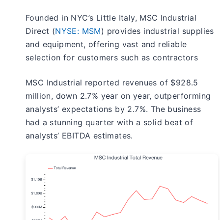
Founded in NYC’s Little Italy, MSC Industrial
Direct (
NYSE: MSM
) provides industrial supplies
and equipment, offering vast and reliable
selection for customers such as contractors
MSC Industrial reported revenues of $928.5
million, down 2.7% year on year, outperforming
analysts’ expectations by 2.7%. The business
had a stunning quarter with a solid beat of
analysts’ EBITDA estimates.