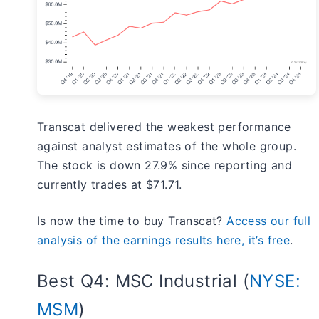
Transcat delivered the weakest performance
against analyst estimates of the whole group.
The stock is down 27.9% since reporting and
currently trades at $71.71.
Is now the time to buy Transcat?
Access our full
analysis of the earnings results here, it’s free
.
Best Q4: MSC Industrial (
NYSE:
MSM
)