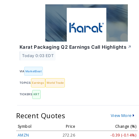
Karat Packaging Q2 Earnings Call Highlights
↗
Today 0:03 EDT
VIA
MarketBeat
TOPICS
Earnings
World Trade
TICKERS
KRT
Recent Quotes
View More
Symbol
Price
Change (%)
AMZN
272.26
-0.39 (-0.14%)