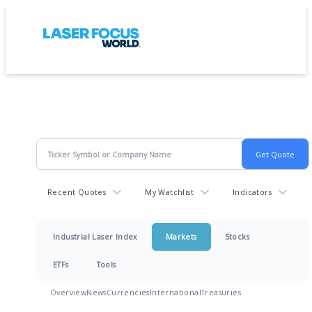
Recent Quotes
My Watchlist
Indicators
Industrial Laser Index
Markets
Stocks
ETFs
Tools
Overview
News
Currencies
International
Treasuries