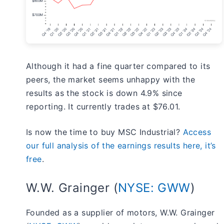
Although it had a fine quarter compared to its
peers, the market seems unhappy with the
results as the stock is down 4.9% since
reporting. It currently trades at $76.01.
Is now the time to buy MSC Industrial?
Access
our full analysis of the earnings results here, it’s
free
.
W.W. Grainger (
NYSE: GWW
)
Founded as a supplier of motors, W.W. Grainger