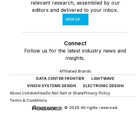
relevant research, assembled by our
editors and delivered to your inbox.
SIGN UP
Connect
Follow us for the latest industry news and
insights.
Affiliated Brands
DATA CENTER FRONTIER
LIGHTWAVE
VISION SYSTEMS DESIGN
ELECTRONIC DESIGN
About Us
Advertise
Do Not Sell or Share
Privacy Policy
Terms & Conditions
© 2026 All rights reserved.