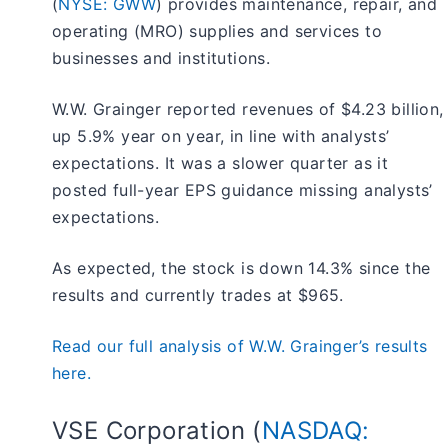
(
NYSE: GWW
) provides maintenance, repair, and
operating (MRO) supplies and services to
businesses and institutions.
W.W. Grainger reported revenues of $4.23 billion,
up 5.9% year on year, in line with analysts’
expectations. It was a slower quarter as it
posted full-year EPS guidance missing analysts’
expectations.
As expected, the stock is down 14.3% since the
results and currently trades at $965.
Read our full analysis of W.W. Grainger’s results
here.
VSE Corporation (
NASDAQ: