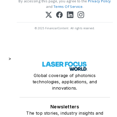
By accessing this page, you agree to the
Privacy Policy
and
Terms Of Service
.
© 2025 FinancialContent. All rights reserved.
>
Global coverage of photonics
technologies, applications, and
innovations.
Newsletters
The top stories, industry insights and