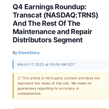
Q4 Earnings Roundup:
Transcat (NASDAQ:TRNS)
And The Rest Of The
Maintenance and Repair
Distributors Segment
By:
StockStory
March 17, 2025 at 05:08 AM EDT
ⓘ This article is third-party content and does not
represent the views of this site. We make no
guarantees regarding its accuracy or
completeness.