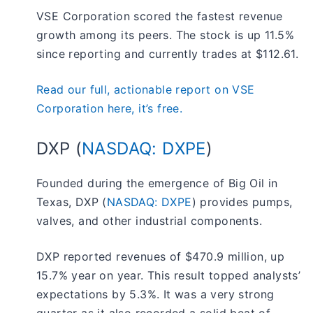
VSE Corporation scored the fastest revenue
growth among its peers. The stock is up 11.5%
since reporting and currently trades at $112.61.
Read our full, actionable report on VSE
Corporation here, it’s free.
DXP (
NASDAQ: DXPE
)
Founded during the emergence of Big Oil in
Texas, DXP (
NASDAQ: DXPE
) provides pumps,
valves, and other industrial components.
DXP reported revenues of $470.9 million, up
15.7% year on year. This result topped analysts’
expectations by 5.3%. It was a very strong
quarter as it also recorded a solid beat of