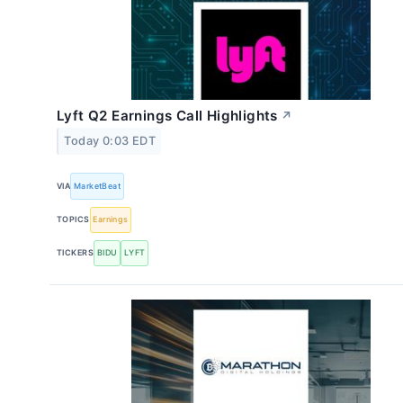
Lyft Q2 Earnings Call Highlights
↗
Today 0:03 EDT
VIA
MarketBeat
TOPICS
Earnings
TICKERS
BIDU
LYFT