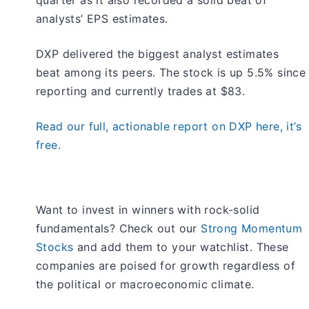
analysts’ EPS estimates.
DXP delivered the biggest analyst estimates
beat among its peers. The stock is up 5.5% since
reporting and currently trades at $83.
Read our full, actionable report on DXP here, it’s
free.
Want to invest in winners with rock-solid
fundamentals? Check out our
Strong Momentum
Stocks
and add them to your watchlist. These
companies are poised for growth regardless of
the political or macroeconomic climate.