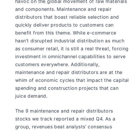
havoc on the global movement of raw materials
and components. Maintenance and repair
distributors that boast reliable selection and
quickly deliver products to customers can
benefit from this theme. While e-commerce
hasn’t disrupted industrial distribution as much
as consumer retail, it is still a real threat, forcing
investment in omnichannel capabilities to serve
customers everywhere. Additionally,
maintenance and repair distributors are at the
whim of economic cycles that impact the capital
spending and construction projects that can
juice demand.
The 9 maintenance and repair distributors
stocks we track reported a mixed Q4. As a
group, revenues beat analysts’ consensus