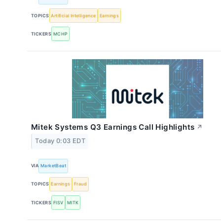
TOPICS
Artificial Intelligence
Earnings
TICKERS
MCHP
Mitek Systems Q3 Earnings Call Highlights
↗
Today 0:03 EDT
VIA
MarketBeat
TOPICS
Earnings
Fraud
TICKERS
FISV
MITK