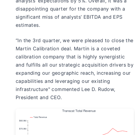
analysts’ expectations by 5%. Overall, it was a
disappointing quarter for the company with a
significant miss of analysts’ EBITDA and EPS
estimates.
“In the 3rd quarter, we were pleased to close the
Martin Calibration deal. Martin is a coveted
calibration company that is highly synergistic
and fulfills all our strategic acquisition drivers by
expanding our geographic reach, increasing our
capabilities and leveraging our existing
infrastructure" commented Lee D. Rudow,
President and CEO.