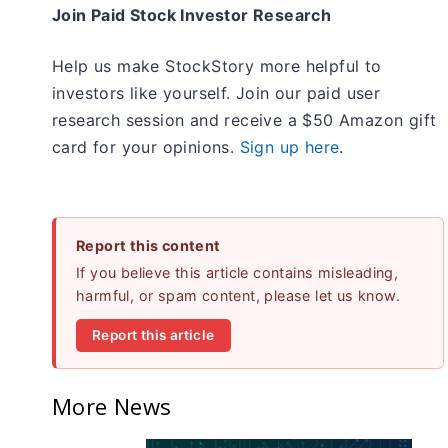
Join Paid Stock Investor Research
Help us make StockStory more helpful to
investors like yourself. Join our paid user
research session and receive a $50 Amazon gift
card for your opinions.
Sign up here
.
Report this content
If you believe this article contains misleading,
harmful, or spam content, please let us know.
Report this article
More News