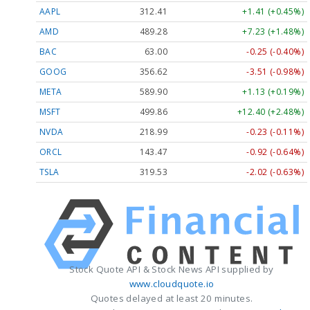
AAPL
312.41
+1.41 (+0.45%)
AMD
489.28
+7.23 (+1.48%)
BAC
63.00
-0.25 (-0.40%)
GOOG
356.62
-3.51 (-0.98%)
META
589.90
+1.13 (+0.19%)
MSFT
499.86
+12.40 (+2.48%)
NVDA
218.99
-0.23 (-0.11%)
ORCL
143.47
-0.92 (-0.64%)
TSLA
319.53
-2.02 (-0.63%)
Stock Quote API & Stock News API supplied by
www.cloudquote.io
Quotes delayed at least 20 minutes.