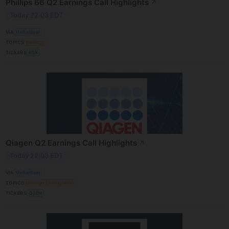
Phillips 66 Q2 Earnings Call Highlights
↗
Today 22:03 EDT
VIA
MarketBeat
TOPICS
Earnings
TICKERS
PSX
Qiagen Q2 Earnings Call Highlights
↗
Today 22:03 EDT
VIA
MarketBeat
TOPICS
Earnings
Immigration
TICKERS
QGEN