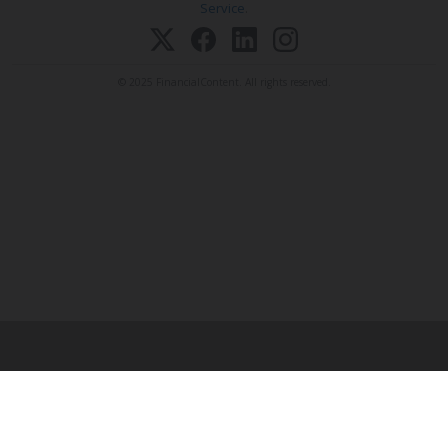
Service
.
© 2025 FinancialContent. All rights reserved.
EMAIL A STORY