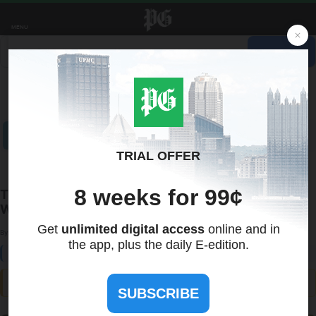
MENU
Recent Quotes
My Watchlist
Indicators
Markets
Stocks
ETFs
Tools
Overview
News
Currencies
International
Treasuries
This Summer, Don’t Let Dehydration Ruin Your
Workout
By:
NewsUSA
June 01, 2025 at 20:00 PM EDT
ⓘ This article is third-party content and does not represent the views of this site. We make no guarantees
regarding its accuracy or completeness.