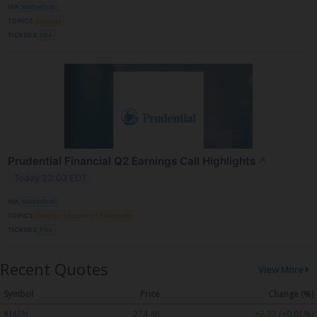
VIA
MarketBeat
TOPICS
Earnings
TICKERS
RBA
Prudential Financial Q2 Earnings Call Highlights
↗
Today 22:03 EDT
VIA
MarketBeat
TOPICS
Earnings
Economy
Retirement
TICKERS
PRU
Recent Quotes
View More
Symbol
Price
Change (%)
AMZN
274.48
+2.22 (+0.81%)