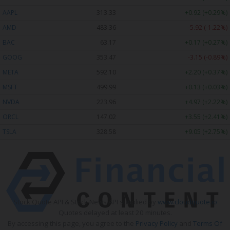
AAPL
313.33
+0.92 (+0.29%)
AMD
483.36
-5.92 (-1.22%)
BAC
63.17
+0.17 (+0.27%)
GOOG
353.47
-3.15 (-0.89%)
META
592.10
+2.20 (+0.37%)
MSFT
499.99
+0.13 (+0.03%)
NVDA
223.96
+4.97 (+2.22%)
ORCL
147.02
+3.55 (+2.41%)
TSLA
328.58
+9.05 (+2.75%)
Stock Quote API & Stock News API supplied by
www.cloudquote.io
Quotes delayed at least 20 minutes.
By accessing this page, you agree to the
Privacy Policy
and
Terms Of