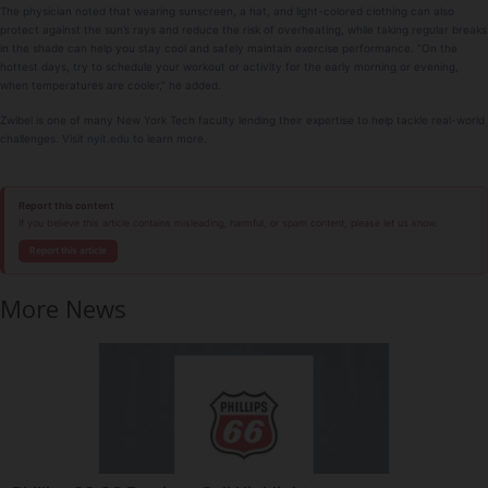
The physician noted that wearing sunscreen, a hat, and light-colored clothing can also
protect against the sun’s rays and reduce the risk of overheating, while taking regular breaks
in the shade can help you stay cool and safely maintain exercise performance. “On the
hottest days, try to schedule your workout or activity for the early morning or evening,
when temperatures are cooler,” he added.
Zwibel is one of many New York Tech faculty lending their expertise to help tackle real-world
challenges. Visit
nyit.edu
to learn more.
Report this content
If you believe this article contains misleading, harmful, or spam content, please let us know.
Report this article
More News