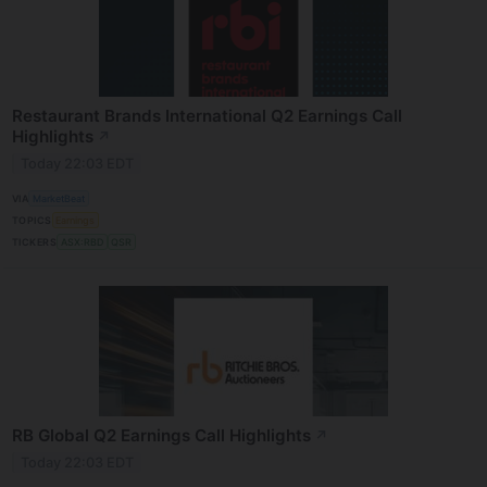
Restaurant Brands International Q2 Earnings Call
Highlights
↗
Today 22:03 EDT
VIA
MarketBeat
TOPICS
Earnings
TICKERS
ASX:RBD
QSR
RB Global Q2 Earnings Call Highlights
↗
Today 22:03 EDT