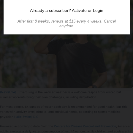
(NewsUSA)
- Exercising in the warmer weather is a welcome respite from winter, but
summer workouts bring their own challenges, including dehydration.
For most people, 64 ounces of water each day is recommended for good health, but this
varies with activity level, climate, and individual needs, according to sports medicine
physician
Hallie Zwibel, D.O.
However, according to data from the
Centers for Disease Control and Prevention
, American
adults average a daily water consumption of just 44 ounces, while children and adolescents