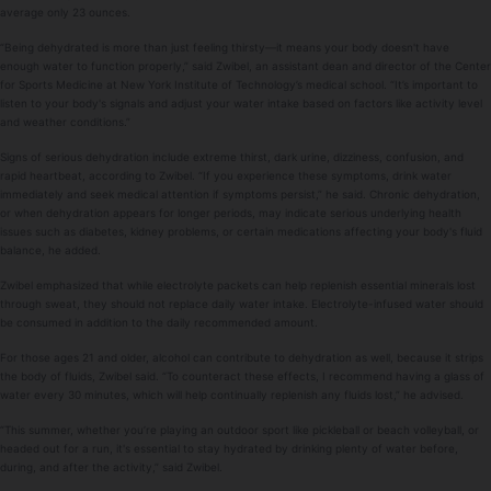
average only 23 ounces.
“Being dehydrated is more than just feeling thirsty—it means your body doesn't have
enough water to function properly,” said Zwibel, an assistant dean and director of the Center
for Sports Medicine at New York Institute of Technology’s medical school. “It’s important to
listen to your body's signals and adjust your water intake based on factors like activity level
and weather conditions.”
Signs of serious dehydration include extreme thirst, dark urine, dizziness, confusion, and
rapid heartbeat, according to Zwibel. “If you experience these symptoms, drink water
immediately and seek medical attention if symptoms persist,” he said. Chronic dehydration,
or when dehydration appears for longer periods, may indicate serious underlying health
issues such as diabetes, kidney problems, or certain medications affecting your body's fluid
balance, he added.
Zwibel emphasized that while electrolyte packets can help replenish essential minerals lost
through sweat, they should not replace daily water intake. Electrolyte-infused water should
be consumed in addition to the daily recommended amount.
For those ages 21 and older, alcohol can contribute to dehydration as well, because it strips
the body of fluids, Zwibel said. “To counteract these effects, I recommend having a glass of
water every 30 minutes, which will help continually replenish any fluids lost,” he advised.
“This summer, whether you’re playing an outdoor sport like pickleball or beach volleyball, or
headed out for a run, it's essential to stay hydrated by drinking plenty of water before,
during, and after the activity,” said Zwibel.