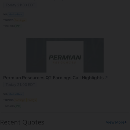
Today 21:03 EDT
VIA
MarketBeat
TOPICS
Earnings
TICKERS
PPL
Permian Resources Q2 Earnings Call Highlights
↗
Today 21:03 EDT
VIA
MarketBeat
TOPICS
Earnings
Energy
TICKERS
PR
Recent Quotes
View More