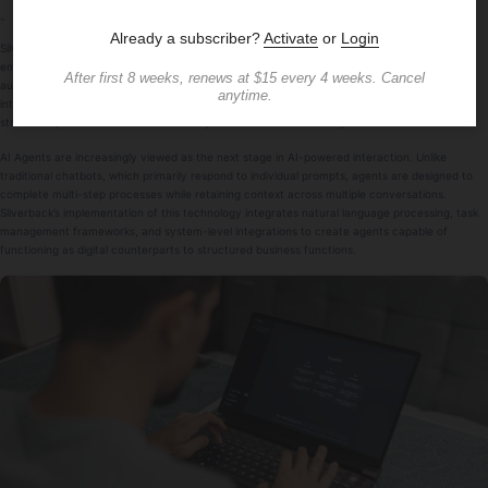
-
Silverback AI Chatbot has unveiled the latest development in its platform with a continued
emphasis on
AI Agents
, strengthening their role as a foundation for business process
automation and customer interaction management. The update reflects how artificial
intelligence is progressing from simple chat applications into systems that execute
structured, outcome-driven tasks with persistence and autonomy.
AI Agents are increasingly viewed as the next stage in AI-powered interaction. Unlike
traditional chatbots, which primarily respond to individual prompts, agents are designed to
complete multi-step processes while retaining context across multiple conversations.
Silverback’s implementation of this technology integrates natural language processing, task
management frameworks, and system-level integrations to create agents capable of
functioning as digital counterparts to structured business functions.