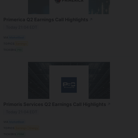
Primerica Q2 Earnings Call Highlights
↗
Today 21:04 EDT
VIA
MarketBeat
TOPICS
Earnings
TICKERS
PRI
Primoris Services Q2 Earnings Call Highlights
↗
Today 21:04 EDT
VIA
MarketBeat
TOPICS
Earnings
Energy
TICKERS
PRIM