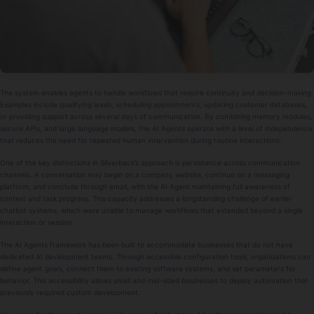
The system enables agents to handle workflows that require continuity and decision-making.
Examples include qualifying leads, scheduling appointments, updating customer databases,
or providing support across several days of communication. By combining memory modules,
secure APIs, and large language models, the AI Agents operate with a level of independence
that reduces the need for repeated human intervention during routine interactions.
One of the key distinctions in Silverback’s approach is persistence across communication
channels. A conversation may begin on a company website, continue on a messaging
platform, and conclude through email, with the AI Agent maintaining full awareness of
context and task progress. This capacity addresses a longstanding challenge of earlier
chatbot systems, which were unable to manage workflows that extended beyond a single
interaction or session.
The AI Agents framework has been built to accommodate businesses that do not have
dedicated AI development teams. Through accessible configuration tools, organizations can
define agent goals, connect them to existing software systems, and set parameters for
behavior. This accessibility allows small and mid-sized businesses to deploy automation that
previously required custom development.