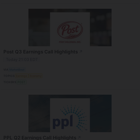
Post Q3 Earnings Call Highlights
↗
Today 21:03 EDT
VIA
MarketBeat
TOPICS
Earnings
Economy
TICKERS
POST
PPL Q2 Earnings Call Highlights
↗