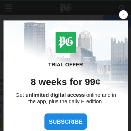
MENU
Recent Quotes
My Watchlist
Indicators
Markets
Stocks
ETFs
Tools
Overview
News
Currencies
International
Treasuries
Silverback AI Chatbot Advances Conversational
Technology with Scalable AI Agents for Business
Operations
By:
Press Advantage
August 29, 2025 at 17:58 PM EDT
ⓘ This article is third-party content and does not represent the views of this site. We make no guarantees
regarding its accuracy or completeness.