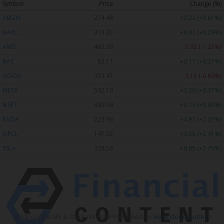
Symbol
Price
Change (%)
AMZN
274.48
+2.22 (+0.81%)
AAPL
313.33
+0.92 (+0.29%)
AMD
483.36
-5.92 (-1.22%)
BAC
63.17
+0.17 (+0.27%)
GOOG
353.47
-3.15 (-0.89%)
META
592.10
+2.20 (+0.37%)
MSFT
499.99
+0.13 (+0.03%)
NVDA
223.96
+4.97 (+2.22%)
ORCL
147.02
+3.55 (+2.41%)
TSLA
328.58
+9.05 (+2.75%)
Stock Quote API & Stock News API supplied by
www.cloudquote.io