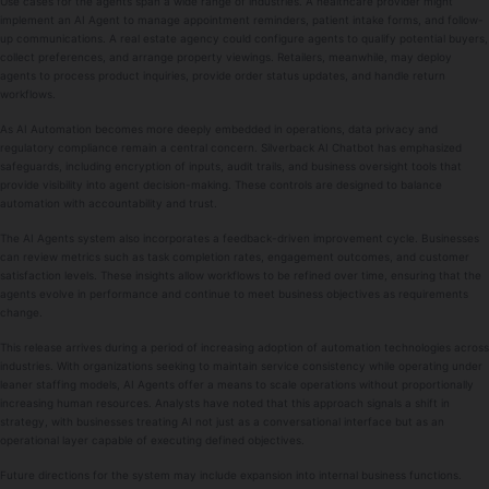
Use cases for the agents span a wide range of industries. A healthcare provider might
implement an AI Agent to manage appointment reminders, patient intake forms, and follow-
up communications. A real estate agency could configure agents to qualify potential buyers,
collect preferences, and arrange property viewings. Retailers, meanwhile, may deploy
agents to process product inquiries, provide order status updates, and handle return
workflows.
As AI Automation becomes more deeply embedded in operations, data privacy and
regulatory compliance remain a central concern. Silverback AI Chatbot has emphasized
safeguards, including encryption of inputs, audit trails, and business oversight tools that
provide visibility into agent decision-making. These controls are designed to balance
automation with accountability and trust.
The AI Agents system also incorporates a feedback-driven improvement cycle. Businesses
can review metrics such as task completion rates, engagement outcomes, and customer
satisfaction levels. These insights allow workflows to be refined over time, ensuring that the
agents evolve in performance and continue to meet business objectives as requirements
change.
This release arrives during a period of increasing adoption of automation technologies across
industries. With organizations seeking to maintain service consistency while operating under
leaner staffing models, AI Agents offer a means to scale operations without proportionally
increasing human resources. Analysts have noted that this approach signals a shift in
strategy, with businesses treating AI not just as a conversational interface but as an
operational layer capable of executing defined objectives.
Future directions for the system may include expansion into internal business functions.