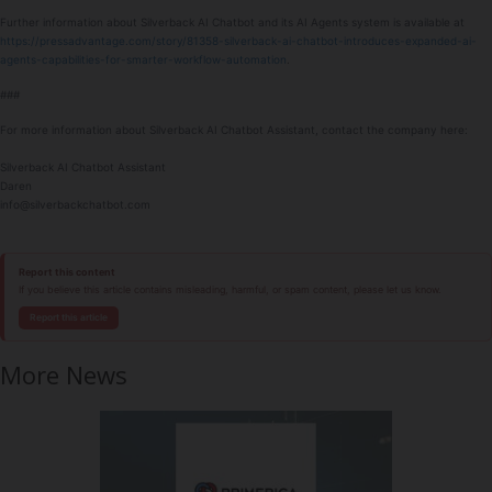
Further information about Silverback AI Chatbot and its AI Agents system is available at
https://pressadvantage.com/story/81358-silverback-ai-chatbot-introduces-expanded-ai-
agents-capabilities-for-smarter-workflow-automation
.
###
For more information about Silverback AI Chatbot Assistant, contact the company here:
Silverback AI Chatbot Assistant
Daren
info@silverbackchatbot.com
Report this content
If you believe this article contains misleading, harmful, or spam content, please let us know.
Report this article
More News