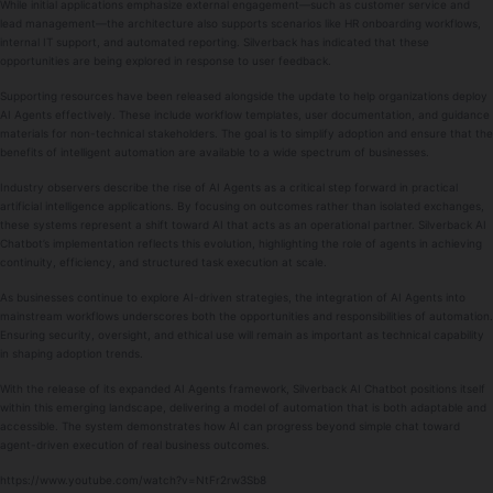
While initial applications emphasize external engagement—such as customer service and
lead management—the architecture also supports scenarios like HR onboarding workflows,
internal IT support, and automated reporting. Silverback has indicated that these
opportunities are being explored in response to user feedback.
Supporting resources have been released alongside the update to help organizations deploy
AI Agents effectively. These include workflow templates, user documentation, and guidance
materials for non-technical stakeholders. The goal is to simplify adoption and ensure that the
benefits of intelligent automation are available to a wide spectrum of businesses.
Industry observers describe the rise of AI Agents as a critical step forward in practical
artificial intelligence applications. By focusing on outcomes rather than isolated exchanges,
these systems represent a shift toward AI that acts as an operational partner. Silverback AI
Chatbot’s implementation reflects this evolution, highlighting the role of agents in achieving
continuity, efficiency, and structured task execution at scale.
As businesses continue to explore AI-driven strategies, the integration of AI Agents into
mainstream workflows underscores both the opportunities and responsibilities of automation.
Ensuring security, oversight, and ethical use will remain as important as technical capability
in shaping adoption trends.
With the release of its expanded AI Agents framework, Silverback AI Chatbot positions itself
within this emerging landscape, delivering a model of automation that is both adaptable and
accessible. The system demonstrates how AI can progress beyond simple chat toward
agent-driven execution of real business outcomes.
https://www.youtube.com/watch?v=NtFr2rw3Sb8